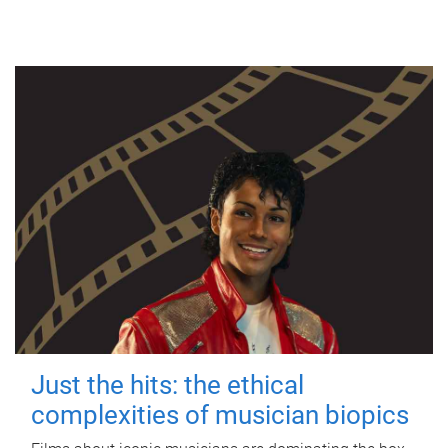
Just the hits: the ethical
complexities of musician biopics