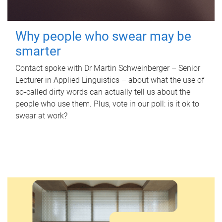
Why people who swear may be
smarter
Contact spoke with Dr Martin Schweinberger – Senior
Lecturer in Applied Linguistics – about what the use of
so-called dirty words can actually tell us about the
people who use them. Plus, vote in our poll: is it ok to
swear at work?