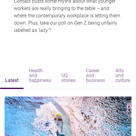
Contact busts some myths about what younger
workers are really bringing to the table – and
where the contemporary workplace is letting them
down. Plus, take our poll on Gen Z being unfairly
labelled as 'lazy'?
Health
Career
Arts
and
UQ
and
and
Latest
happiness
stories
business
culture