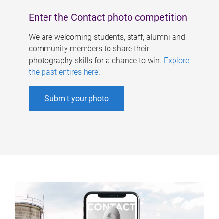
Enter the Contact photo competition
We are welcoming students, staff, alumni and
community members to share their
photography skills for a chance to win.
Explore
the past entires here
.
Submit your photo