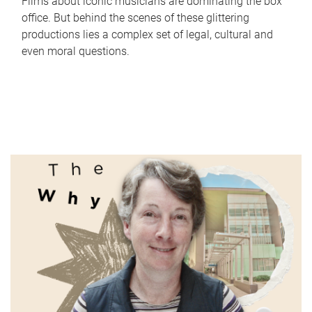
Films about iconic musicians are dominating the box
office. But behind the scenes of these glittering
productions lies a complex set of legal, cultural and
even moral questions.