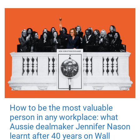
How to be the most valuable
person in any workplace: what
Aussie dealmaker Jennifer Nason
learnt after 40 years on Wall