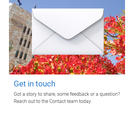
Get in touch
Got a story to share, some feedback or a question?
Reach out to the Contact team today.