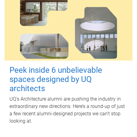
Peek inside 6 unbelievable
spaces designed by UQ
architects
UQ's Architecture alumni are pushing the industry in
extraordinary new directions. Here’s a round-up of just
a few recent alumni-designed projects we can’t stop
looking at.