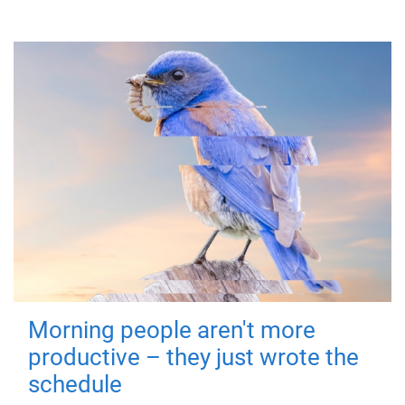
Morning people aren't more
productive – they just wrote the
schedule