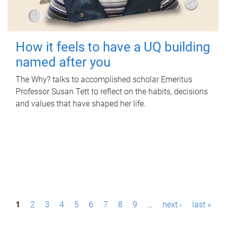
How it feels to have a UQ building
named after you
The Why? talks to accomplished scholar Emeritus
Professor Susan Tett to reflect on the habits, decisions
and values that have shaped her life.
P
1
2
3
4
5
6
7
8
9
…
next ›
last »
a