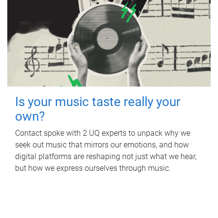
Is your music taste really your
own?
Contact spoke with 2 UQ experts to unpack why we
seek out music that mirrors our emotions, and how
digital platforms are reshaping not just what we hear,
but how we express ourselves through music.