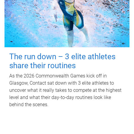
The run down – 3 elite athletes
share their routines
As the 2026 Commonwealth Games kick off in
Glasgow, Contact sat down with 3 elite athletes to
uncover what it really takes to compete at the highest
level and what their day‑to‑day routines look like
behind the scenes.