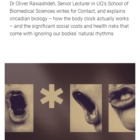
Dr Oliver Rawashdeh, Senior Lecturer in UQ's School of
Biomedical Sciences writes for Contact, and explains
circadian biology – how the body clock actually works
– and the significant social costs and health risks that
come with ignoring our bodies' natural rhythms.