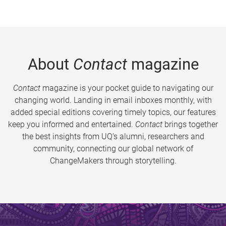
About
Contact
magazine
Contact
magazine is your pocket guide to navigating our
changing world. Landing in email inboxes monthly, with
added special editions covering timely topics, our features
keep you informed and entertained.
Contact
brings together
the best insights from UQ’s alumni, researchers and
community, connecting our global network of
ChangeMakers through storytelling.