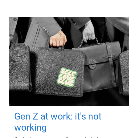
Gen Z at work: it's not
working