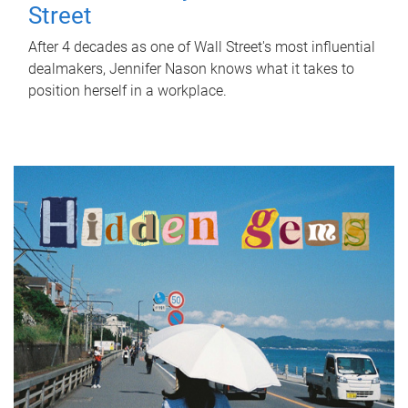
Street
After 4 decades as one of Wall Street's most influential
dealmakers, Jennifer Nason knows what it takes to
position herself in a workplace.