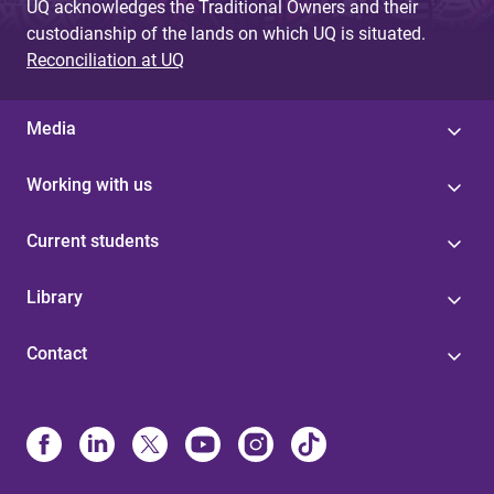
UQ acknowledges the Traditional Owners and their
custodianship of the lands on which UQ is situated.
Reconciliation at UQ
Media
Working with us
Current students
Library
Contact