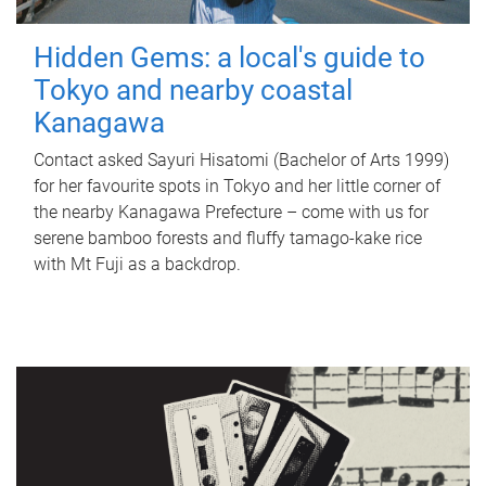
Hidden Gems: a local's guide to
Tokyo and nearby coastal
Kanagawa
Contact asked Sayuri Hisatomi (Bachelor of Arts 1999)
for her favourite spots in Tokyo and her little corner of
the nearby Kanagawa Prefecture – come with us for
serene bamboo forests and fluffy tamago-kake rice
with Mt Fuji as a backdrop.