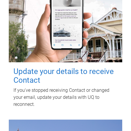
Update your details to receive
Contact
If you've stopped receiving Contact or changed
your email, update your details with UQ to
reconnect.