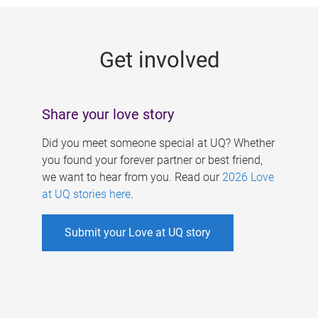
g
e
Get involved
s
Share your love story
Did you meet someone special at UQ? Whether
you found your forever partner or best friend,
we want to hear from you. Read our
2026 Love
at UQ stories here
.
Submit your Love at UQ story