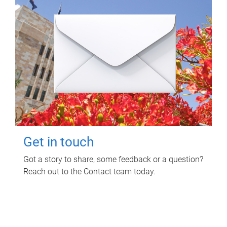
Get in touch
Got a story to share, some feedback or a question?
Reach out to the Contact team today.