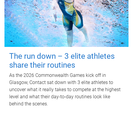
The run down – 3 elite athletes
share their routines
As the 2026 Commonwealth Games kick off in
Glasgow, Contact sat down with 3 elite athletes to
uncover what it really takes to compete at the highest
level and what their day‑to‑day routines look like
behind the scenes.