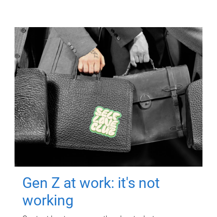
Gen Z at work: it's not
working