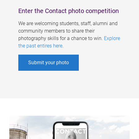
Enter the Contact photo competition
We are welcoming students, staff, alumni and
community members to share their
photography skills for a chance to win.
Explore
the past entires here
.
Submit your photo