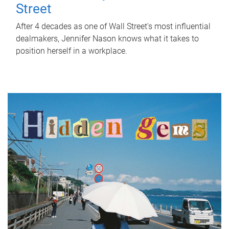
Street
After 4 decades as one of Wall Street's most influential
dealmakers, Jennifer Nason knows what it takes to
position herself in a workplace.