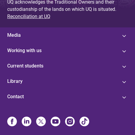
UQ acknowledges the Traditional Owners and their
custodianship of the lands on which UQ is situated.
Reconciliation at UQ
Media
Working with us
Current students
Library
Contact