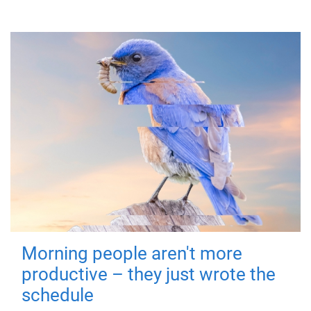
Morning people aren't more
productive – they just wrote the
schedule