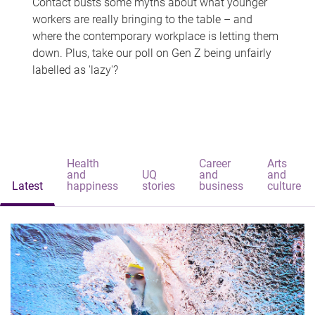
Contact busts some myths about what younger
workers are really bringing to the table – and
where the contemporary workplace is letting them
down. Plus, take our poll on Gen Z being unfairly
labelled as 'lazy'?
Health
Career
Arts
and
UQ
and
and
Latest
happiness
stories
business
culture