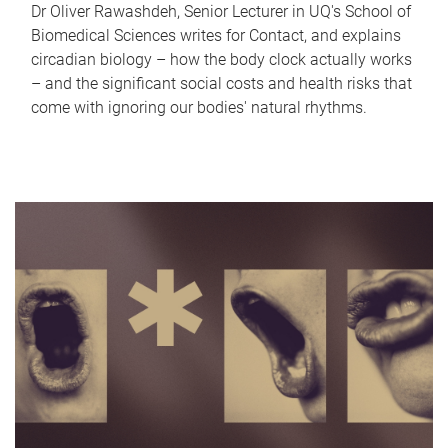
Dr Oliver Rawashdeh, Senior Lecturer in UQ's School of
Biomedical Sciences writes for Contact, and explains
circadian biology – how the body clock actually works
– and the significant social costs and health risks that
come with ignoring our bodies' natural rhythms.