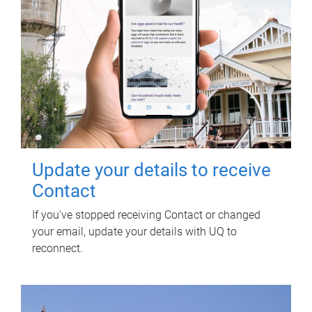
Update your details to receive
Contact
If you've stopped receiving Contact or changed
your email, update your details with UQ to
reconnect.