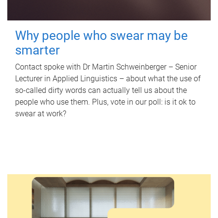
Why people who swear may be
smarter
Contact spoke with Dr Martin Schweinberger – Senior
Lecturer in Applied Linguistics – about what the use of
so-called dirty words can actually tell us about the
people who use them. Plus, vote in our poll: is it ok to
swear at work?