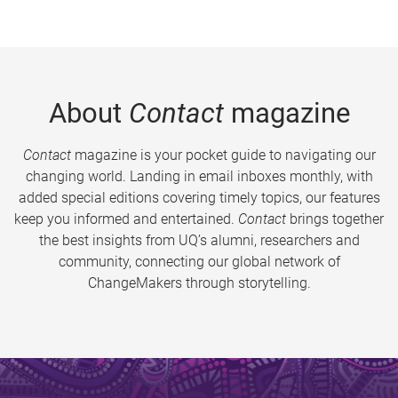
About
Contact
magazine
Contact
magazine is your pocket guide to navigating our
changing world. Landing in email inboxes monthly, with
added special editions covering timely topics, our features
keep you informed and entertained.
Contact
brings together
the best insights from UQ’s alumni, researchers and
community, connecting our global network of
ChangeMakers through storytelling.