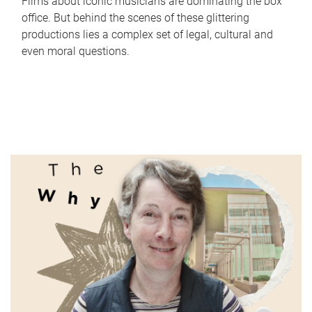
Films about iconic musicians are dominating the box
office. But behind the scenes of these glittering
productions lies a complex set of legal, cultural and
even moral questions.