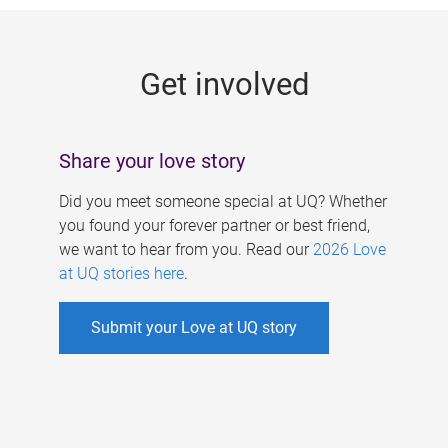
g
e
Get involved
s
Share your love story
Did you meet someone special at UQ? Whether
you found your forever partner or best friend,
we want to hear from you. Read our
2026 Love
at UQ stories here
.
Submit your Love at UQ story