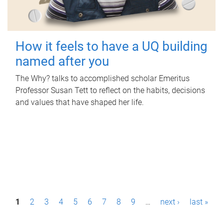
How it feels to have a UQ building
named after you
The Why? talks to accomplished scholar Emeritus
Professor Susan Tett to reflect on the habits, decisions
and values that have shaped her life.
P
1
2
3
4
5
6
7
8
9
…
next ›
last »
a