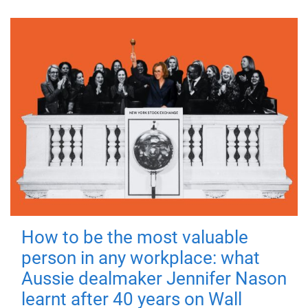
How to be the most valuable
person in any workplace: what
Aussie dealmaker Jennifer Nason
learnt after 40 years on Wall