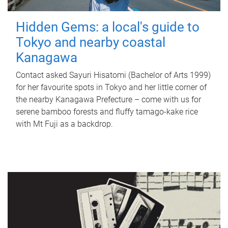
Hidden Gems: a local's guide to
Tokyo and nearby coastal
Kanagawa
Contact asked Sayuri Hisatomi (Bachelor of Arts 1999)
for her favourite spots in Tokyo and her little corner of
the nearby Kanagawa Prefecture – come with us for
serene bamboo forests and fluffy tamago-kake rice
with Mt Fuji as a backdrop.