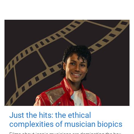
Just the hits: the ethical
complexities of musician biopics