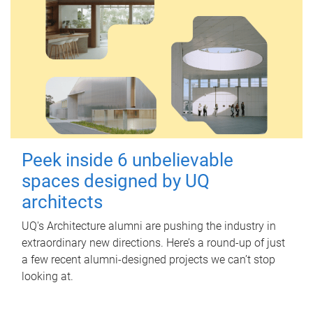
Peek inside 6 unbelievable
spaces designed by UQ
architects
UQ's Architecture alumni are pushing the industry in
extraordinary new directions. Here’s a round-up of just
a few recent alumni-designed projects we can’t stop
looking at.