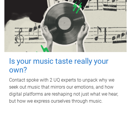
Is your music taste really your
own?
Contact spoke with 2 UQ experts to unpack why we
seek out music that mirrors our emotions, and how
digital platforms are reshaping not just what we hear,
but how we express ourselves through music.