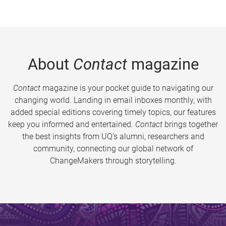
About
Contact
magazine
Contact
magazine is your pocket guide to navigating our
changing world. Landing in email inboxes monthly, with
added special editions covering timely topics, our features
keep you informed and entertained.
Contact
brings together
the best insights from UQ’s alumni, researchers and
community, connecting our global network of
ChangeMakers through storytelling.