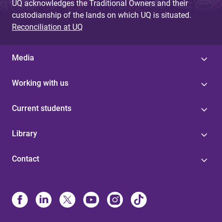
UQ acknowledges the Traditional Owners and their
custodianship of the lands on which UQ is situated.
Reconciliation at UQ
Media
Working with us
Current students
Library
Contact