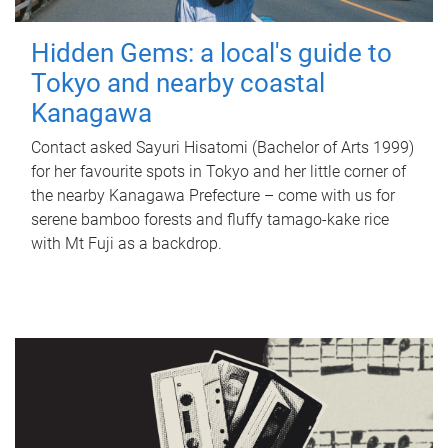
Hidden Gems: a local's guide to
Tokyo and nearby coastal
Kanagawa
Contact asked Sayuri Hisatomi (Bachelor of Arts 1999)
for her favourite spots in Tokyo and her little corner of
the nearby Kanagawa Prefecture – come with us for
serene bamboo forests and fluffy tamago-kake rice
with Mt Fuji as a backdrop.