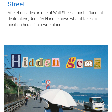
Street
After 4 decades as one of Wall Street's most influential
dealmakers, Jennifer Nason knows what it takes to
position herself in a workplace.