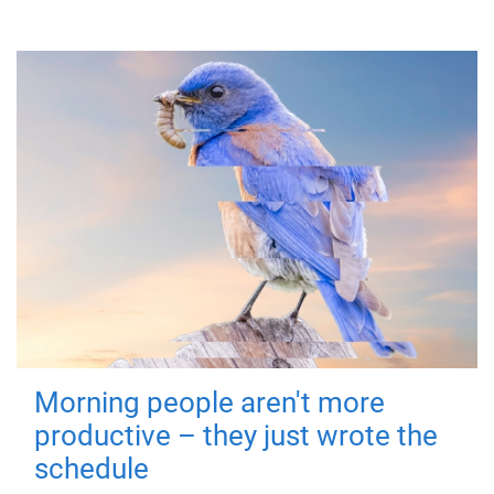
Morning people aren't more
productive – they just wrote the
schedule