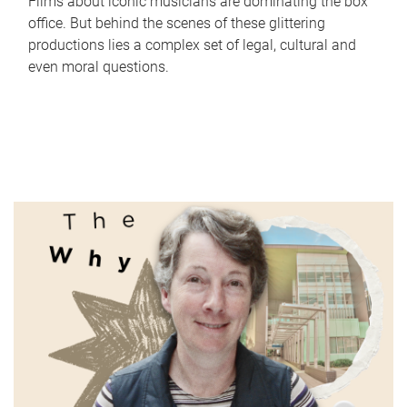
Films about iconic musicians are dominating the box
office. But behind the scenes of these glittering
productions lies a complex set of legal, cultural and
even moral questions.