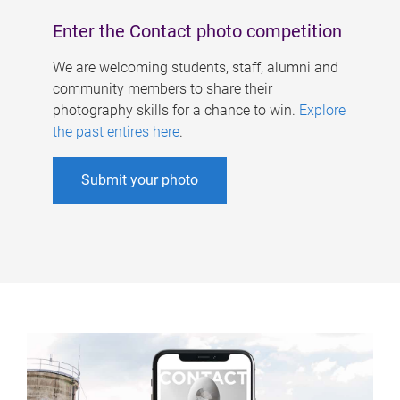
Enter the Contact photo competition
We are welcoming students, staff, alumni and
community members to share their
photography skills for a chance to win.
Explore
the past entires here
.
Submit your photo