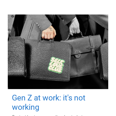
Gen Z at work: it's not
working