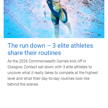
The run down – 3 elite athletes
share their routines
As the 2026 Commonwealth Games kick off in
Glasgow, Contact sat down with 3 elite athletes to
uncover what it really takes to compete at the highest
level and what their day‑to‑day routines look like
behind the scenes.