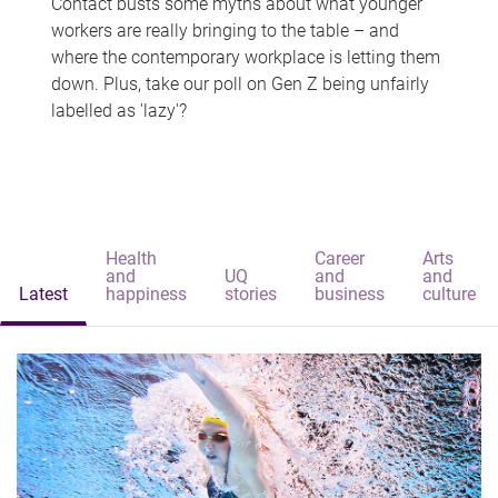
Contact busts some myths about what younger
workers are really bringing to the table – and
where the contemporary workplace is letting them
down. Plus, take our poll on Gen Z being unfairly
labelled as 'lazy'?
Health
Career
Arts
and
UQ
and
and
Latest
happiness
stories
business
culture