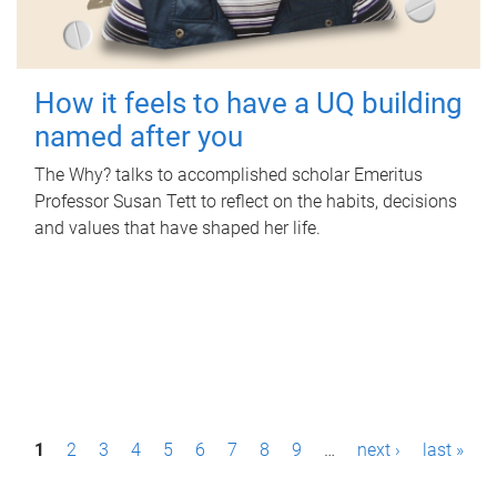
How it feels to have a UQ building
named after you
The Why? talks to accomplished scholar Emeritus
Professor Susan Tett to reflect on the habits, decisions
and values that have shaped her life.
P
1
2
3
4
5
6
7
8
9
…
next ›
last »
a