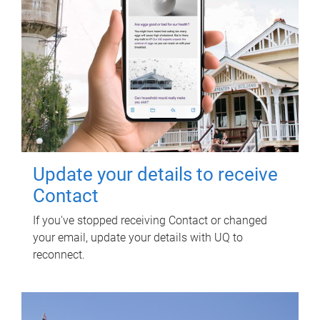
Update your details to receive
Contact
If you've stopped receiving Contact or changed
your email, update your details with UQ to
reconnect.