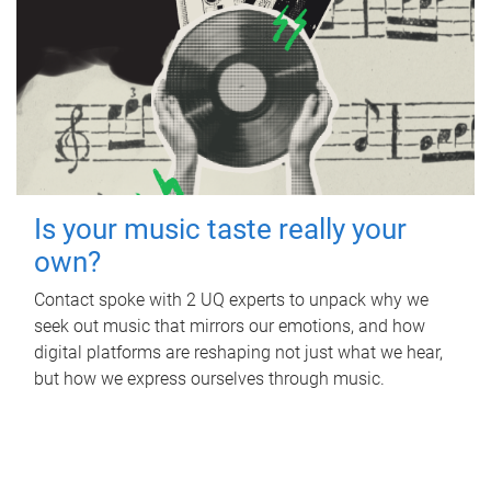
Is your music taste really your
own?
Contact spoke with 2 UQ experts to unpack why we
seek out music that mirrors our emotions, and how
digital platforms are reshaping not just what we hear,
but how we express ourselves through music.