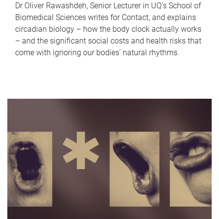
Dr Oliver Rawashdeh, Senior Lecturer in UQ's School of
Biomedical Sciences writes for Contact, and explains
circadian biology – how the body clock actually works
– and the significant social costs and health risks that
come with ignoring our bodies' natural rhythms.