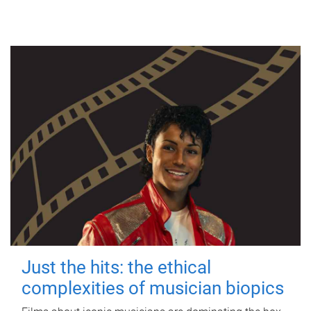
Just the hits: the ethical
complexities of musician biopics