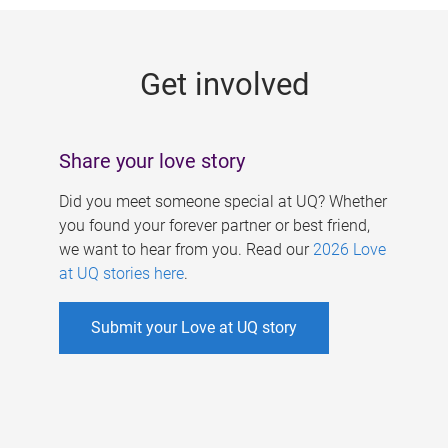
g
e
Get involved
s
Share your love story
Did you meet someone special at UQ? Whether
you found your forever partner or best friend,
we want to hear from you. Read our
2026 Love
at UQ stories here
.
Submit your Love at UQ story