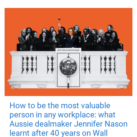
How to be the most valuable
person in any workplace: what
Aussie dealmaker Jennifer Nason
learnt after 40 years on Wall