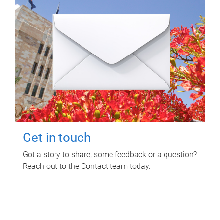
Get in touch
Got a story to share, some feedback or a question?
Reach out to the Contact team today.