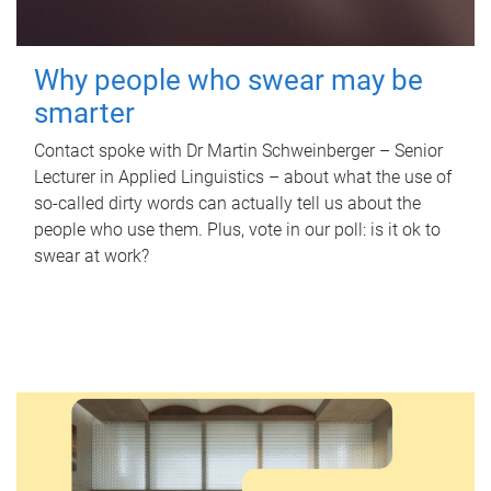
Why people who swear may be
smarter
Contact spoke with Dr Martin Schweinberger – Senior
Lecturer in Applied Linguistics – about what the use of
so-called dirty words can actually tell us about the
people who use them. Plus, vote in our poll: is it ok to
swear at work?