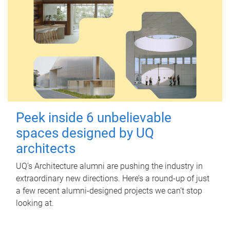
Peek inside 6 unbelievable
spaces designed by UQ
architects
UQ's Architecture alumni are pushing the industry in
extraordinary new directions. Here’s a round-up of just
a few recent alumni-designed projects we can’t stop
looking at.