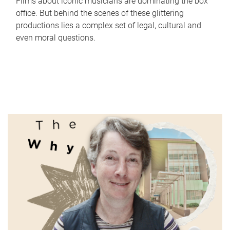
Films about iconic musicians are dominating the box
office. But behind the scenes of these glittering
productions lies a complex set of legal, cultural and
even moral questions.