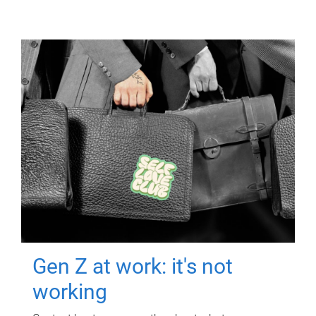
Gen Z at work: it's not
working