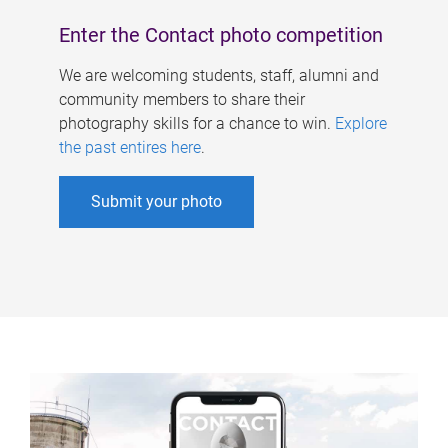
Enter the Contact photo competition
We are welcoming students, staff, alumni and
community members to share their
photography skills for a chance to win.
Explore
the past entires here
.
Submit your photo