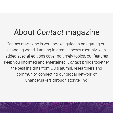
About
Contact
magazine
Contact
magazine is your pocket guide to navigating our
changing world. Landing in email inboxes monthly, with
added special editions covering timely topics, our features
keep you informed and entertained.
Contact
brings together
the best insights from UQ’s alumni, researchers and
community, connecting our global network of
ChangeMakers through storytelling.