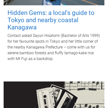
Hidden Gems: a local's guide to
Tokyo and nearby coastal
Kanagawa
Contact asked Sayuri Hisatomi (Bachelor of Arts 1999)
for her favourite spots in Tokyo and her little corner of
the nearby Kanagawa Prefecture – come with us for
serene bamboo forests and fluffy tamago-kake rice
with Mt Fuji as a backdrop.