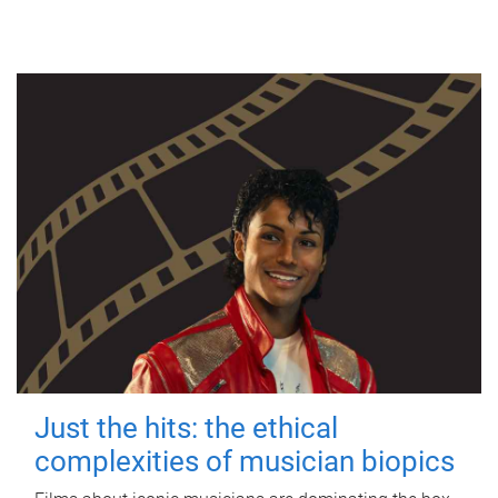
Just the hits: the ethical
complexities of musician biopics