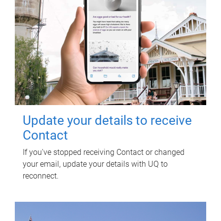
Update your details to receive
Contact
If you've stopped receiving Contact or changed
your email, update your details with UQ to
reconnect.