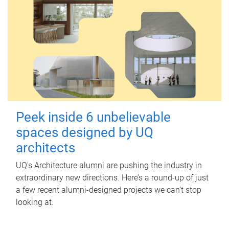
Peek inside 6 unbelievable
spaces designed by UQ
architects
UQ's Architecture alumni are pushing the industry in
extraordinary new directions. Here’s a round-up of just
a few recent alumni-designed projects we can’t stop
looking at.