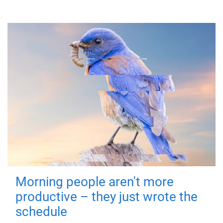
Morning people aren't more
productive – they just wrote the
schedule