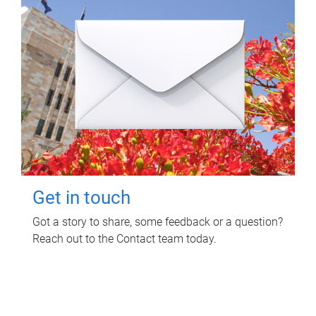
Get in touch
Got a story to share, some feedback or a question?
Reach out to the Contact team today.