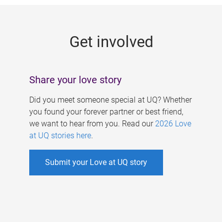
g
e
Get involved
s
Share your love story
Did you meet someone special at UQ? Whether
you found your forever partner or best friend,
we want to hear from you. Read our
2026 Love
at UQ stories here
.
Submit your Love at UQ story