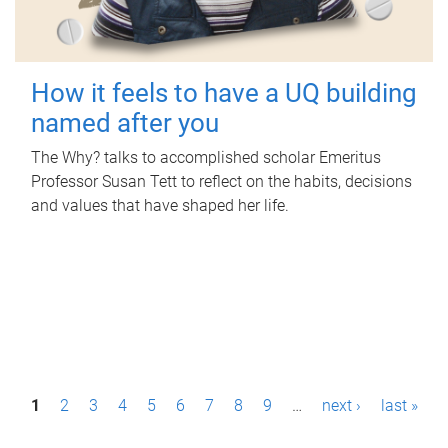
How it feels to have a UQ building
named after you
The Why? talks to accomplished scholar Emeritus
Professor Susan Tett to reflect on the habits, decisions
and values that have shaped her life.
P
1
2
3
4
5
6
7
8
9
…
next ›
last »
a