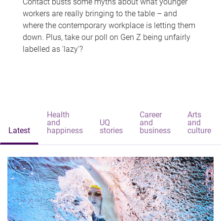
Contact busts some myths about what younger
workers are really bringing to the table – and
where the contemporary workplace is letting them
down. Plus, take our poll on Gen Z being unfairly
labelled as 'lazy'?
Health
Career
Arts
and
UQ
and
and
Latest
happiness
stories
business
culture