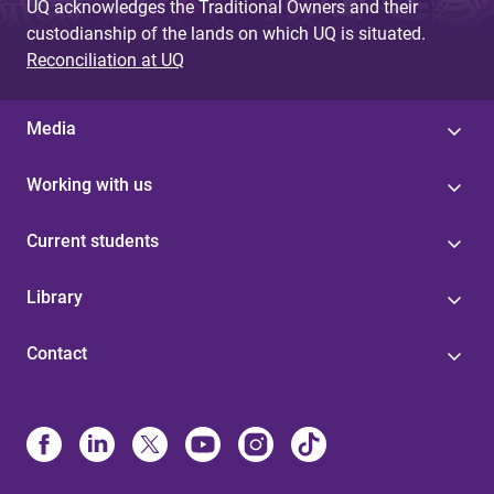
UQ acknowledges the Traditional Owners and their
custodianship of the lands on which UQ is situated.
Reconciliation at UQ
Media
Working with us
Current students
Library
Contact