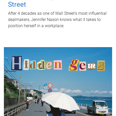
Street
After 4 decades as one of Wall Street's most influential
dealmakers, Jennifer Nason knows what it takes to
position herself in a workplace.