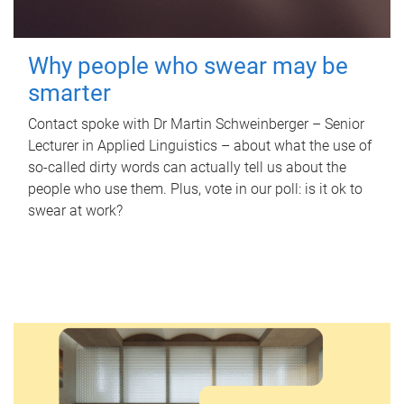
Why people who swear may be
smarter
Contact spoke with Dr Martin Schweinberger – Senior
Lecturer in Applied Linguistics – about what the use of
so-called dirty words can actually tell us about the
people who use them. Plus, vote in our poll: is it ok to
swear at work?