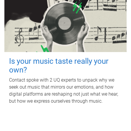
Is your music taste really your
own?
Contact spoke with 2 UQ experts to unpack why we
seek out music that mirrors our emotions, and how
digital platforms are reshaping not just what we hear,
but how we express ourselves through music.