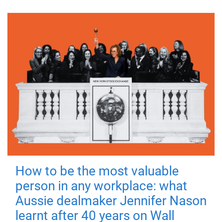
How to be the most valuable
person in any workplace: what
Aussie dealmaker Jennifer Nason
learnt after 40 years on Wall