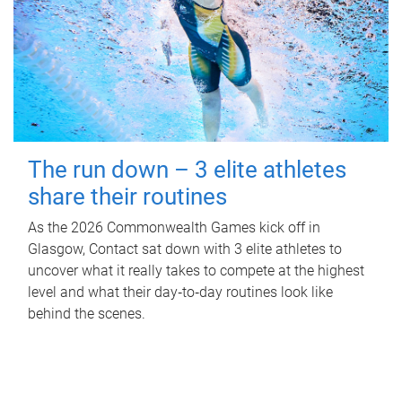
The run down – 3 elite athletes
share their routines
As the 2026 Commonwealth Games kick off in
Glasgow, Contact sat down with 3 elite athletes to
uncover what it really takes to compete at the highest
level and what their day‑to‑day routines look like
behind the scenes.