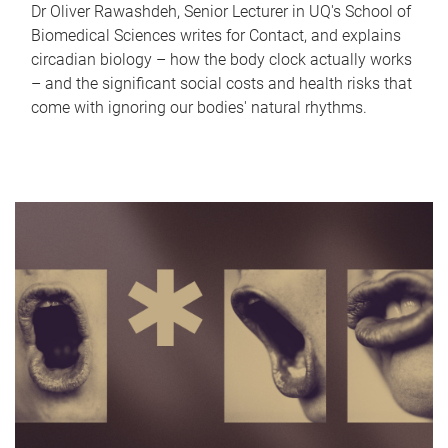
Dr Oliver Rawashdeh, Senior Lecturer in UQ's School of
Biomedical Sciences writes for Contact, and explains
circadian biology – how the body clock actually works
– and the significant social costs and health risks that
come with ignoring our bodies' natural rhythms.