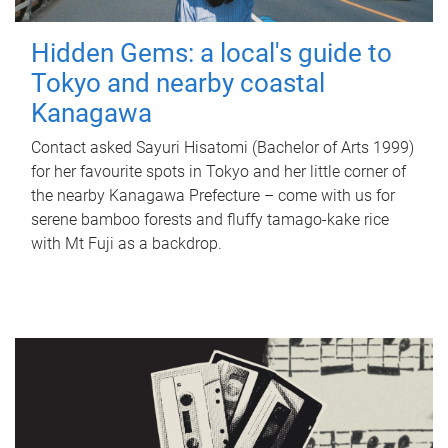
Hidden Gems: a local's guide to
Tokyo and nearby coastal
Kanagawa
Contact asked Sayuri Hisatomi (Bachelor of Arts 1999)
for her favourite spots in Tokyo and her little corner of
the nearby Kanagawa Prefecture – come with us for
serene bamboo forests and fluffy tamago-kake rice
with Mt Fuji as a backdrop.