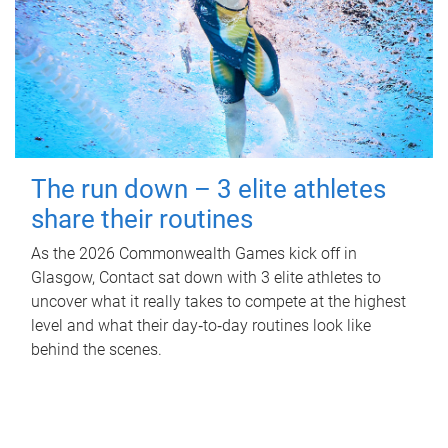
The run down – 3 elite athletes
share their routines
As the 2026 Commonwealth Games kick off in
Glasgow, Contact sat down with 3 elite athletes to
uncover what it really takes to compete at the highest
level and what their day‑to‑day routines look like
behind the scenes.