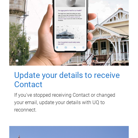
Update your details to receive
Contact
If you've stopped receiving Contact or changed
your email, update your details with UQ to
reconnect.