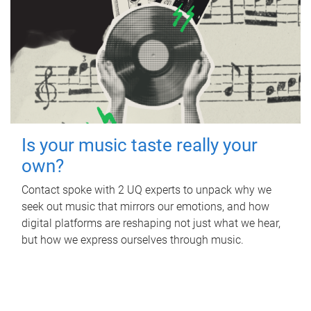
Is your music taste really your
own?
Contact spoke with 2 UQ experts to unpack why we
seek out music that mirrors our emotions, and how
digital platforms are reshaping not just what we hear,
but how we express ourselves through music.