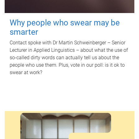
Why people who swear may be
smarter
Contact spoke with Dr Martin Schweinberger – Senior
Lecturer in Applied Linguistics – about what the use of
so-called dirty words can actually tell us about the
people who use them. Plus, vote in our poll: is it ok to
swear at work?