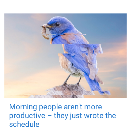
Morning people aren't more
productive – they just wrote the
schedule