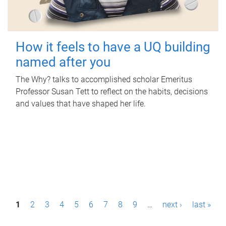
How it feels to have a UQ building
named after you
The Why? talks to accomplished scholar Emeritus
Professor Susan Tett to reflect on the habits, decisions
and values that have shaped her life.
P
1
2
3
4
5
6
7
8
9
…
next ›
last »
a