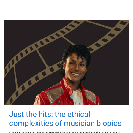
Just the hits: the ethical
complexities of musician biopics