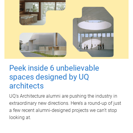
Peek inside 6 unbelievable
spaces designed by UQ
architects
UQ's Architecture alumni are pushing the industry in
extraordinary new directions. Here’s a round-up of just
a few recent alumni-designed projects we can’t stop
looking at.