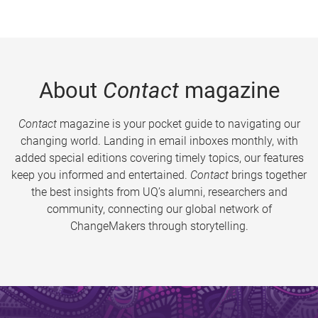
About
Contact
magazine
Contact
magazine is your pocket guide to navigating our
changing world. Landing in email inboxes monthly, with
added special editions covering timely topics, our features
keep you informed and entertained.
Contact
brings together
the best insights from UQ’s alumni, researchers and
community, connecting our global network of
ChangeMakers through storytelling.