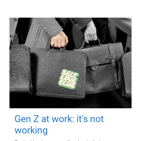
Gen Z at work: it's not
working