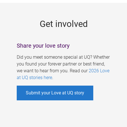
g
e
Get involved
s
Share your love story
Did you meet someone special at UQ? Whether
you found your forever partner or best friend,
we want to hear from you. Read our
2026 Love
at UQ stories here
.
Submit your Love at UQ story