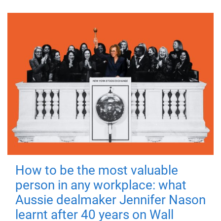
How to be the most valuable
person in any workplace: what
Aussie dealmaker Jennifer Nason
learnt after 40 years on Wall