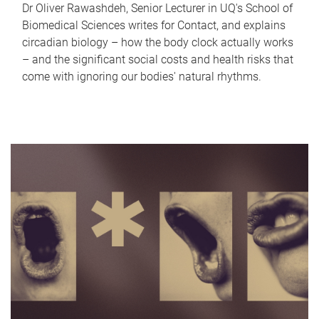
Dr Oliver Rawashdeh, Senior Lecturer in UQ's School of
Biomedical Sciences writes for Contact, and explains
circadian biology – how the body clock actually works
– and the significant social costs and health risks that
come with ignoring our bodies' natural rhythms.