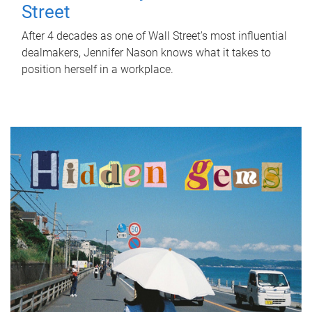
Street
After 4 decades as one of Wall Street's most influential
dealmakers, Jennifer Nason knows what it takes to
position herself in a workplace.