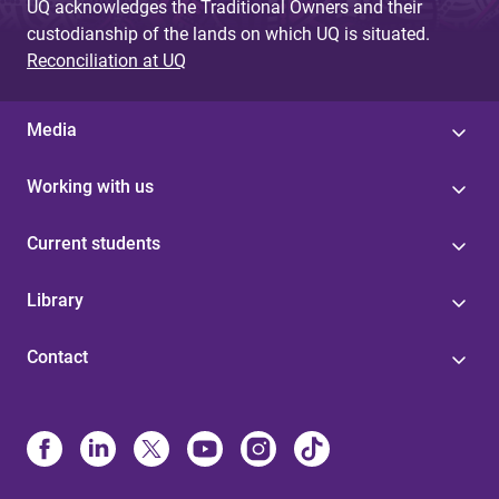
UQ acknowledges the Traditional Owners and their
custodianship of the lands on which UQ is situated.
Reconciliation at UQ
Media
Working with us
Current students
Library
Contact