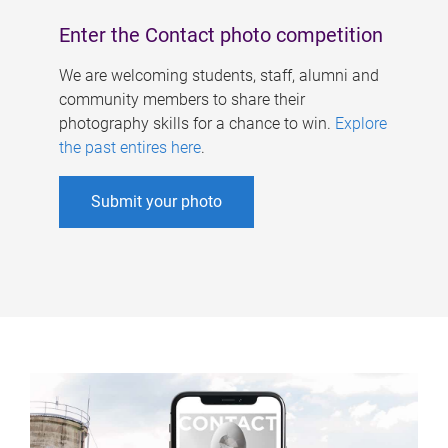
Enter the Contact photo competition
We are welcoming students, staff, alumni and
community members to share their
photography skills for a chance to win.
Explore
the past entires here
.
Submit your photo