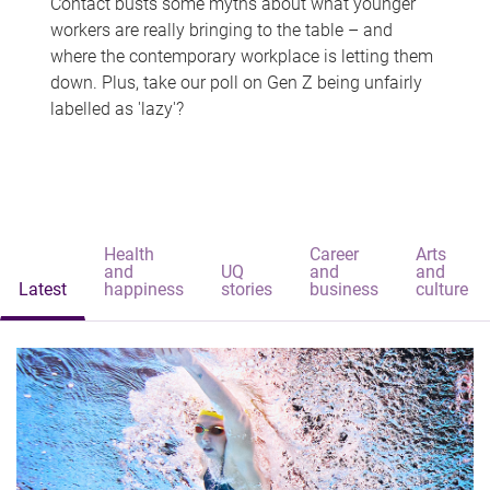
Contact busts some myths about what younger
workers are really bringing to the table – and
where the contemporary workplace is letting them
down. Plus, take our poll on Gen Z being unfairly
labelled as 'lazy'?
Health
Career
Arts
and
UQ
and
and
Latest
happiness
stories
business
culture