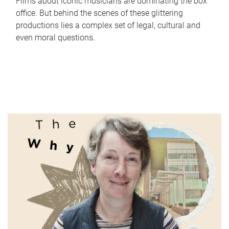
Films about iconic musicians are dominating the box
office. But behind the scenes of these glittering
productions lies a complex set of legal, cultural and
even moral questions.