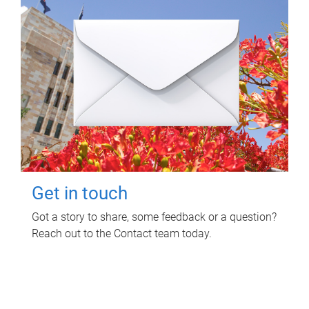
Get in touch
Got a story to share, some feedback or a question?
Reach out to the Contact team today.