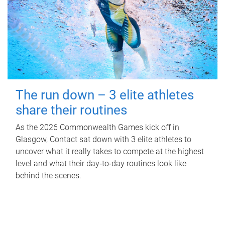
The run down – 3 elite athletes
share their routines
As the 2026 Commonwealth Games kick off in
Glasgow, Contact sat down with 3 elite athletes to
uncover what it really takes to compete at the highest
level and what their day‑to‑day routines look like
behind the scenes.