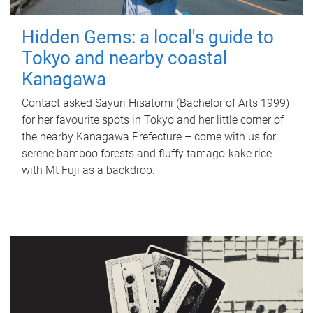
Hidden Gems: a local's guide to
Tokyo and nearby coastal
Kanagawa
Contact asked Sayuri Hisatomi (Bachelor of Arts 1999)
for her favourite spots in Tokyo and her little corner of
the nearby Kanagawa Prefecture – come with us for
serene bamboo forests and fluffy tamago-kake rice
with Mt Fuji as a backdrop.