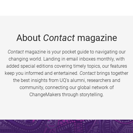
About
Contact
magazine
Contact
magazine is your pocket guide to navigating our
changing world. Landing in email inboxes monthly, with
added special editions covering timely topics, our features
keep you informed and entertained.
Contact
brings together
the best insights from UQ’s alumni, researchers and
community, connecting our global network of
ChangeMakers through storytelling.