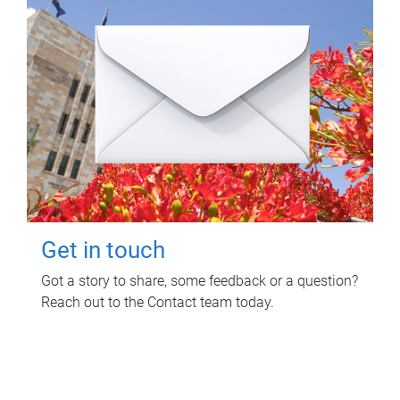
Get in touch
Got a story to share, some feedback or a question?
Reach out to the Contact team today.