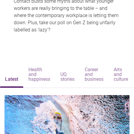
Contact busts some myths about what younger
workers are really bringing to the table – and
where the contemporary workplace is letting them
down. Plus, take our poll on Gen Z being unfairly
labelled as 'lazy'?
Health
Career
Arts
and
UQ
and
and
Latest
happiness
stories
business
culture