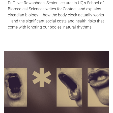
Dr Oliver Rawashdeh, Senior Lecturer in UQ's School of
Biomedical Sciences writes for Contact, and explains
circadian biology – how the body clock actually works
– and the significant social costs and health risks that
come with ignoring our bodies' natural rhythms.