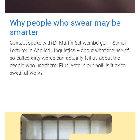
Why people who swear may be
smarter
Contact spoke with Dr Martin Schweinberger – Senior
Lecturer in Applied Linguistics – about what the use of
so-called dirty words can actually tell us about the
people who use them. Plus, vote in our poll: is it ok to
swear at work?