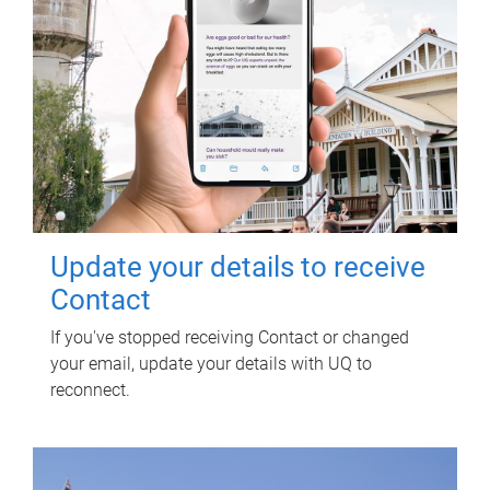
Update your details to receive
Contact
If you've stopped receiving Contact or changed
your email, update your details with UQ to
reconnect.