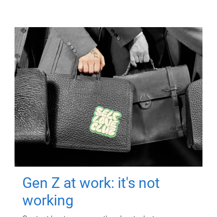
Gen Z at work: it's not
working