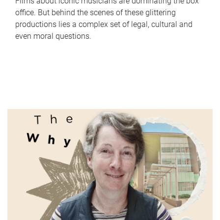
Films about iconic musicians are dominating the box
office. But behind the scenes of these glittering
productions lies a complex set of legal, cultural and
even moral questions.