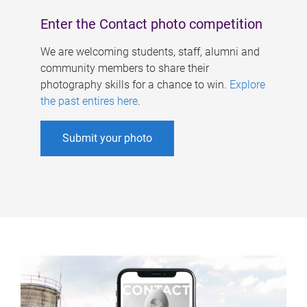
Enter the Contact photo competition
We are welcoming students, staff, alumni and
community members to share their
photography skills for a chance to win.
Explore
the past entires here
.
Submit your photo