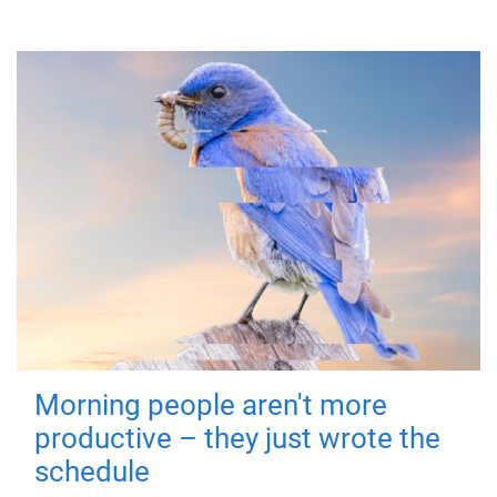
Morning people aren't more
productive – they just wrote the
schedule