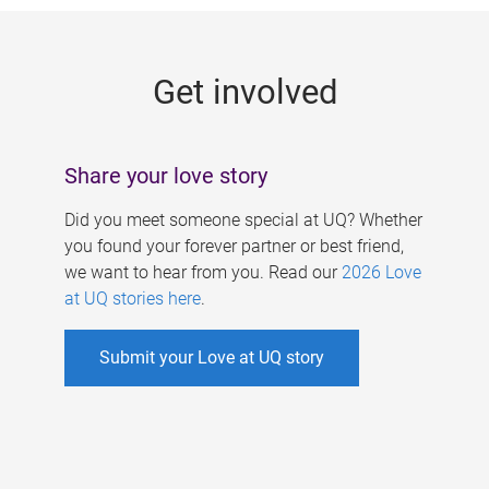
g
e
Get involved
s
Share your love story
Did you meet someone special at UQ? Whether
you found your forever partner or best friend,
we want to hear from you. Read our
2026 Love
at UQ stories here
.
Submit your Love at UQ story