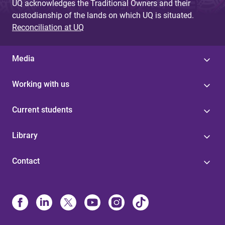
UQ acknowledges the Traditional Owners and their
custodianship of the lands on which UQ is situated.
Reconciliation at UQ
Media
Working with us
Current students
Library
Contact