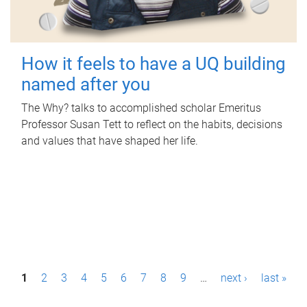
How it feels to have a UQ building
named after you
The Why? talks to accomplished scholar Emeritus
Professor Susan Tett to reflect on the habits, decisions
and values that have shaped her life.
P
1
2
3
4
5
6
7
8
9
…
next ›
last »
a