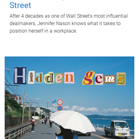
Street
After 4 decades as one of Wall Street's most influential
dealmakers, Jennifer Nason knows what it takes to
position herself in a workplace.