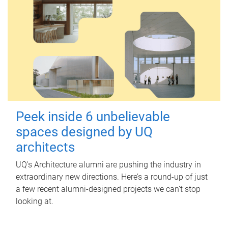
Peek inside 6 unbelievable
spaces designed by UQ
architects
UQ's Architecture alumni are pushing the industry in
extraordinary new directions. Here’s a round-up of just
a few recent alumni-designed projects we can’t stop
looking at.