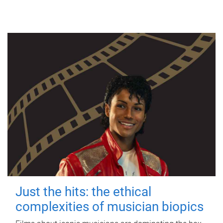
Just the hits: the ethical
complexities of musician biopics