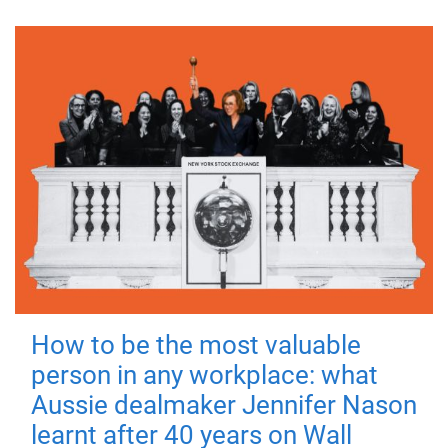
How to be the most valuable
person in any workplace: what
Aussie dealmaker Jennifer Nason
learnt after 40 years on Wall