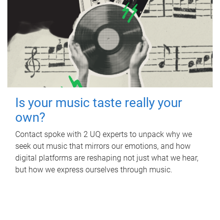
Is your music taste really your
own?
Contact spoke with 2 UQ experts to unpack why we
seek out music that mirrors our emotions, and how
digital platforms are reshaping not just what we hear,
but how we express ourselves through music.