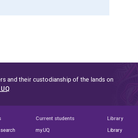
s and their custodianship of the lands on
t UQ
s
Current students
Library
 search
my.UQ
Library