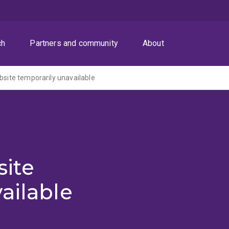
ch
Partners and community
About
ite temporarily unavailable
ite
ailable