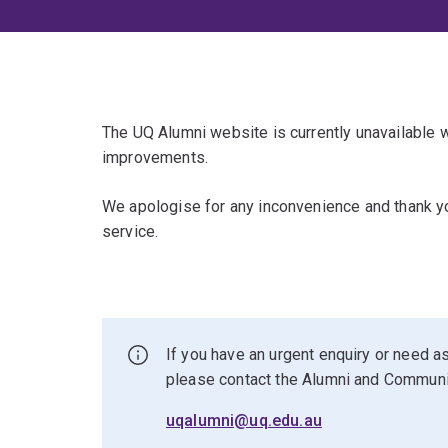
The UQ Alumni website is currently unavailable
improvements.
We apologise for any inconvenience and thank yo
service.
If you have an urgent enquiry or need as
please contact the Alumni and Commun
uqalumni@uq.edu.au