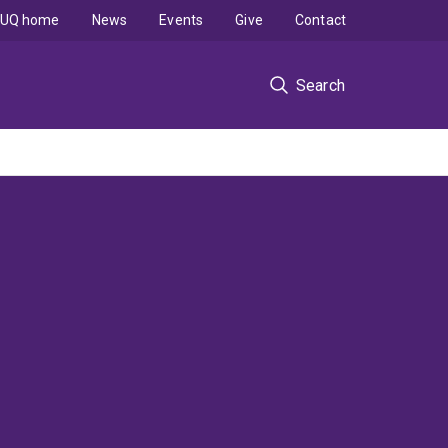
UQ home
News
Events
Give
Contact
Search