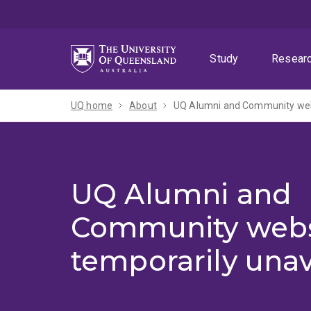
Skip
Skip
Skip
to
to
to
menu
content
footer
Study
Resear
UQ home
About
UQ Alumni and Community webs
UQ Alumni and
Community webs
temporarily unav