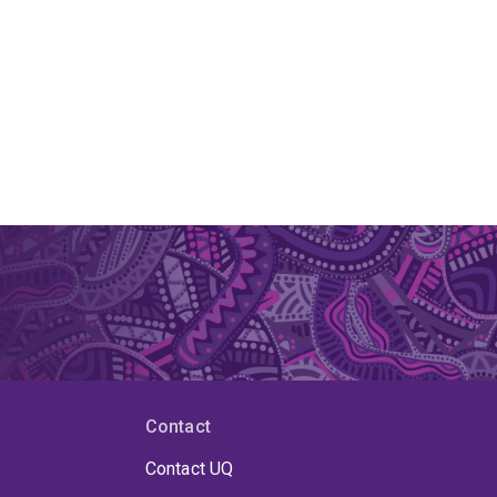
Contact
Contact UQ