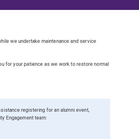
 while we undertake maintenance and service
u for your patience as we work to restore normal
sistance registering for an alumni event,
ity Engagement team: