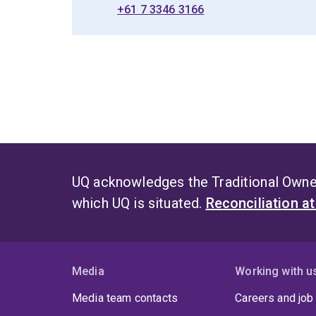
+61 7 3346 3166
UQ acknowledges the Traditional Owner
which UQ is situated.
Reconciliation a
Media
Working with u
Media team contacts
Careers and job