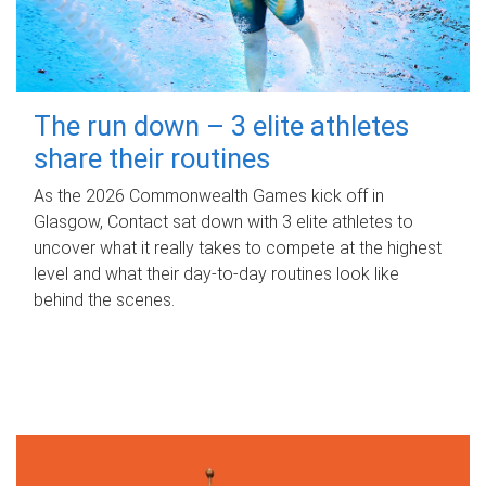
The run down – 3 elite athletes
share their routines
As the 2026 Commonwealth Games kick off in
Glasgow, Contact sat down with 3 elite athletes to
uncover what it really takes to compete at the highest
level and what their day‑to‑day routines look like
behind the scenes.