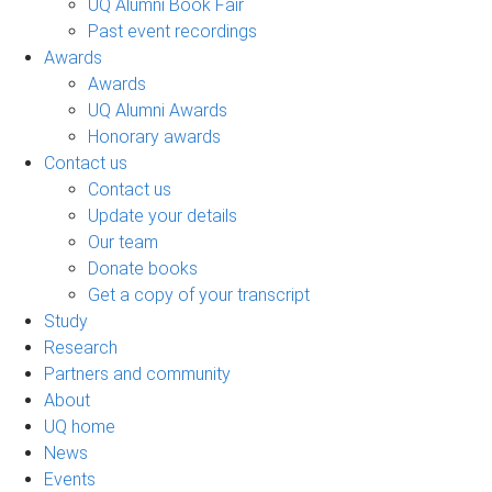
UQ Alumni Book Fair
Past event recordings
Awards
Awards
UQ Alumni Awards
Honorary awards
Contact us
Contact us
Update your details
Our team
Donate books
Get a copy of your transcript
Study
Research
Partners and community
About
UQ home
News
Events