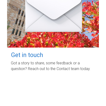
Get in touch
Got a story to share, some feedback or a
question? Reach out to the Contact team today.