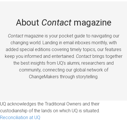
About
Contact
magazine
Contact
magazine is your pocket guide to navigating our
changing world. Landing in email inboxes monthly, with
added special editions covering timely topics, our features
keep you informed and entertained.
Contact
brings together
the best insights from UQ’s alumni, researchers and
community, connecting our global network of
ChangeMakers through storytelling.
UQ acknowledges the Traditional Owners and their
custodianship of the lands on which UQ is situated.
Reconciliation at UQ