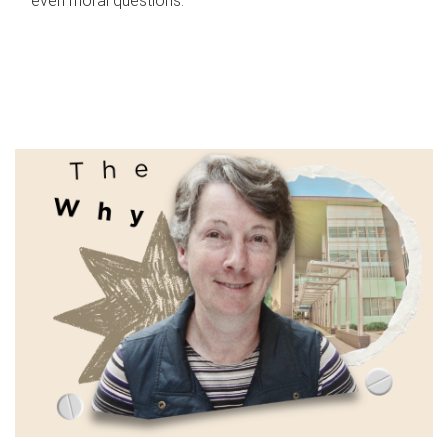
even moral questions.