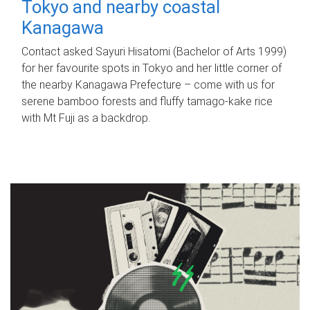
Tokyo and nearby coastal
Kanagawa
Contact asked Sayuri Hisatomi (Bachelor of Arts 1999)
for her favourite spots in Tokyo and her little corner of
the nearby Kanagawa Prefecture – come with us for
serene bamboo forests and fluffy tamago-kake rice
with Mt Fuji as a backdrop.