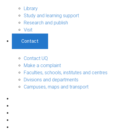
Library
Study and learning support
Research and publish
Visit
Contact
Contact UQ
Make a complaint
Faculties, schools, institutes and centres
Divisions and departments
Campuses, maps and transport