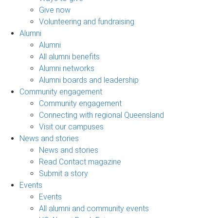
Give now
Volunteering and fundraising
Alumni
Alumni
All alumni benefits
Alumni networks
Alumni boards and leadership
Community engagement
Community engagement
Connecting with regional Queensland
Visit our campuses
News and stories
News and stories
Read Contact magazine
Submit a story
Events
Events
All alumni and community events