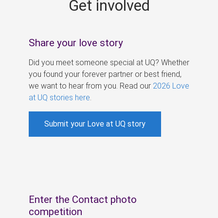
Get involved
s
Share your love story
Did you meet someone special at UQ? Whether
you found your forever partner or best friend,
we want to hear from you. Read our
2026 Love
at UQ stories here
.
Submit your Love at UQ story
Enter the Contact photo
competition