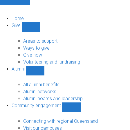
Home
Give
Show
Give
sub-
Areas to support
navigation
Ways to give
Give now
Volunteering and fundraising
Alumni
Show
Alumni
sub-
All alumni benefits
navigation
Alumni networks
Alumni boards and leadership
Community engagement
Show
Community
engagement
Connecting with regional Queensland
sub-
Visit our campuses