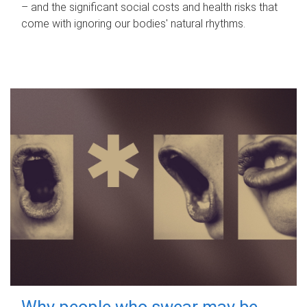
– and the significant social costs and health risks that
come with ignoring our bodies' natural rhythms.
Why people who swear may be