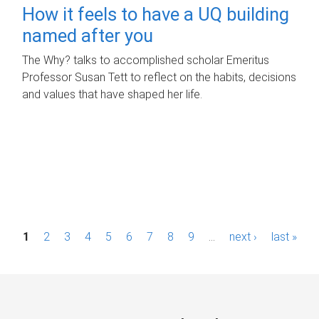
How it feels to have a UQ building
named after you
The Why? talks to accomplished scholar Emeritus
Professor Susan Tett to reflect on the habits, decisions
and values that have shaped her life.
P
1
2
3
4
5
6
7
8
9
…
next ›
last »
a
g
e