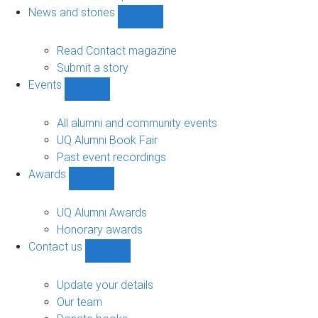
navigation
News and stories
Show
News
and
Read Contact magazine
stories
Submit a story
sub-
Events
navigation
Show
Events
sub-
All alumni and community events
navigation
UQ Alumni Book Fair
Past event recordings
Awards
Show
Awards
sub-
UQ Alumni Awards
navigation
Honorary awards
Contact us
Show
Contact
us
Update your details
sub-
Our team
navigation