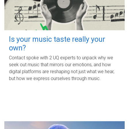
Is your music taste really your
own?
Contact spoke with 2 UQ experts to unpack why we
seek out music that mirrors our emotions, and how
digital platforms are reshaping not just what we hear,
but how we express ourselves through music.