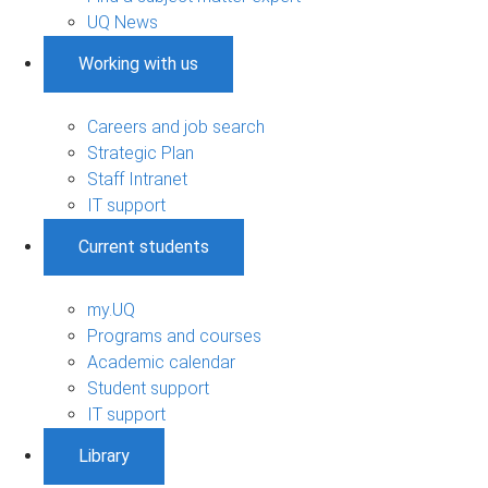
UQ News
Working with us
Careers and job search
Strategic Plan
Staff Intranet
IT support
Current students
my.UQ
Programs and courses
Academic calendar
Student support
IT support
Library