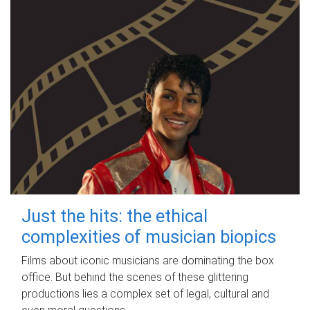
Just the hits: the ethical
complexities of musician biopics
Films about iconic musicians are dominating the box
office. But behind the scenes of these glittering
productions lies a complex set of legal, cultural and