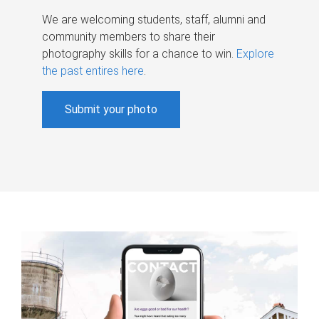
We are welcoming students, staff, alumni and
community members to share their
photography skills for a chance to win.
Explore
the past entires here
.
Submit your photo