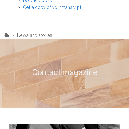
Donate books
Get a copy of your transcript
H
News and stories
o
m
e
Contact magazine