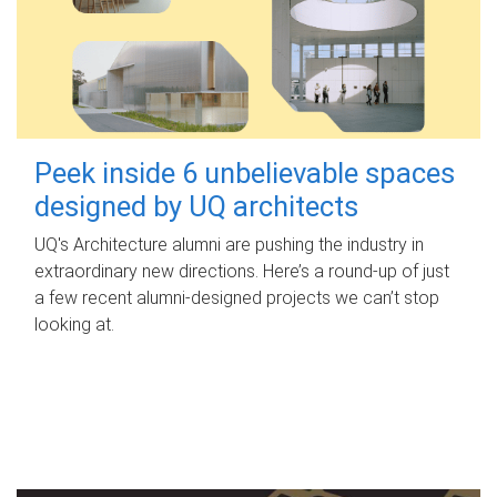
Peek inside 6 unbelievable spaces
designed by UQ architects
UQ's Architecture alumni are pushing the industry in
extraordinary new directions. Here’s a round-up of just
a few recent alumni-designed projects we can’t stop
looking at.