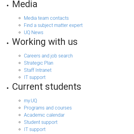
Media
Media team contacts
Find a subject matter expert
UQ News
Working with us
Careers and job search
Strategic Plan
Staff Intranet
IT support
Current students
my.UQ
Programs and courses
Academic calendar
Student support
IT support