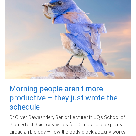
Morning people aren't more
productive – they just wrote the
schedule
Dr Oliver Rawashdeh, Senior Lecturer in UQ's School of
Biomedical Sciences writes for Contact, and explains
circadian biology – how the body clock actually works