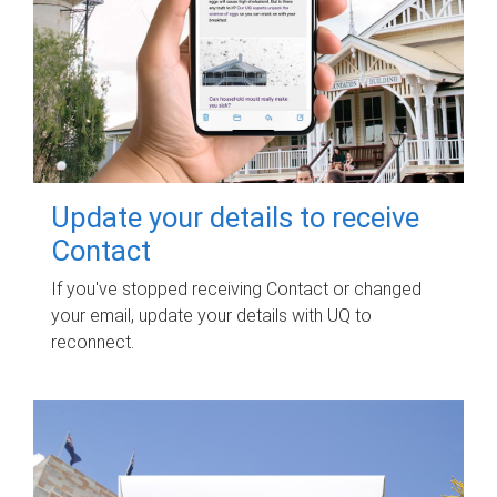
Update your details to receive
Contact
If you've stopped receiving Contact or changed
your email, update your details with UQ to
reconnect.