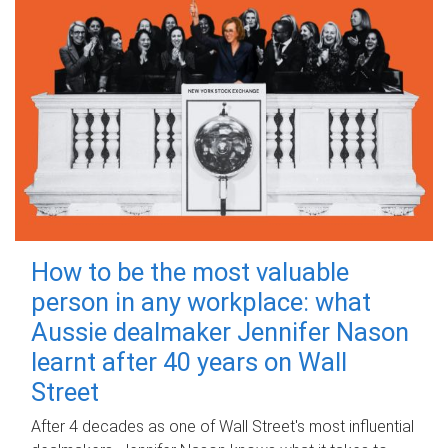
How to be the most valuable
person in any workplace: what
Aussie dealmaker Jennifer Nason
learnt after 40 years on Wall
Street
After 4 decades as one of Wall Street's most influential