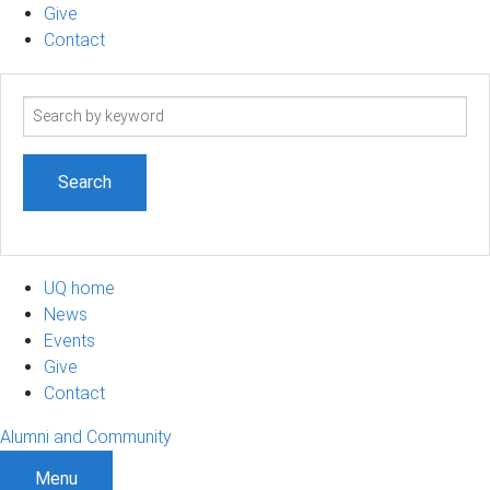
Give
Contact
Search
term
UQ home
News
Events
Give
Contact
Alumni and Community
Menu