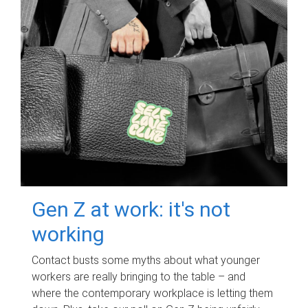
Gen Z at work: it's not
working
Contact busts some myths about what younger
workers are really bringing to the table – and
where the contemporary workplace is letting them