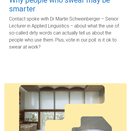
smarter
Contact spoke with Dr Martin Schweinberger – Senior
Lecturer in Applied Linguistics – about what the use of
so-called dirty words can actually tell us about the
people who use them. Plus, vote in our poll: is it ok to
swear at work?