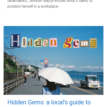
dealmakers, Jennifer Nason knows what it takes to
position herself in a workplace.
Hidden Gems: a local's guide to