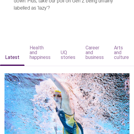
down. Plus, take our poll on Gen Z being unfairly
labelled as 'lazy'?
Health
Career
Arts
and
UQ
and
and
Latest
happiness
stories
business
culture