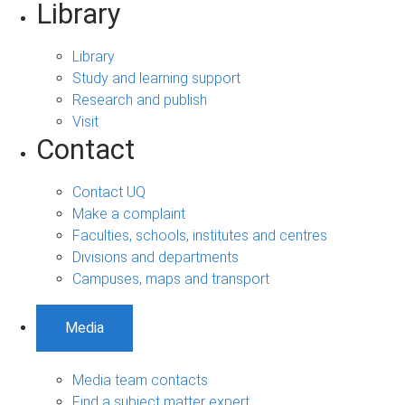
Library
Library
Study and learning support
Research and publish
Visit
Contact
Contact UQ
Make a complaint
Faculties, schools, institutes and centres
Divisions and departments
Campuses, maps and transport
Media
Media team contacts
Find a subject matter expert