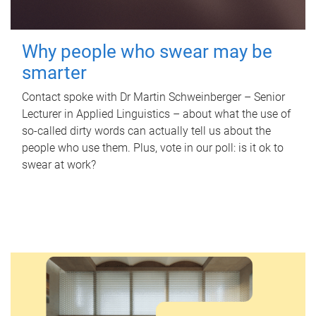
Why people who swear may be
smarter
Contact spoke with Dr Martin Schweinberger – Senior
Lecturer in Applied Linguistics – about what the use of
so-called dirty words can actually tell us about the
people who use them. Plus, vote in our poll: is it ok to
swear at work?