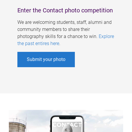
Enter the Contact photo competition
We are welcoming students, staff, alumni and
community members to share their
photography skills for a chance to win.
Explore
the past entires here
.
Submit your photo