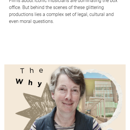
Films about iconic musicians are dominating the box
office. But behind the scenes of these glittering
productions lies a complex set of legal, cultural and
even moral questions.