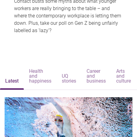
Contact busts some myths about what younger
workers are really bringing to the table – and
where the contemporary workplace is letting them
down. Plus, take our poll on Gen Z being unfairly
labelled as 'lazy'?
Health
Career
Arts
and
UQ
and
and
Latest
happiness
stories
business
culture