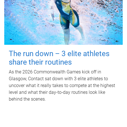
The run down – 3 elite athletes
share their routines
As the 2026 Commonwealth Games kick off in
Glasgow, Contact sat down with 3 elite athletes to
uncover what it really takes to compete at the highest
level and what their day‑to‑day routines look like
behind the scenes.