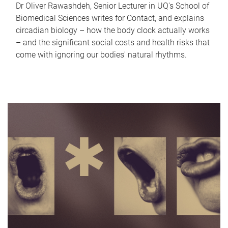
Dr Oliver Rawashdeh, Senior Lecturer in UQ's School of
Biomedical Sciences writes for Contact, and explains
circadian biology – how the body clock actually works
– and the significant social costs and health risks that
come with ignoring our bodies' natural rhythms.