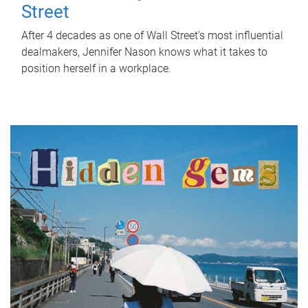
Street
After 4 decades as one of Wall Street's most influential
dealmakers, Jennifer Nason knows what it takes to
position herself in a workplace.