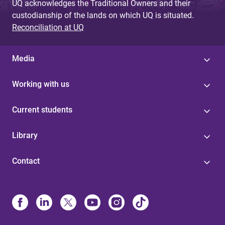
UQ acknowledges the Traditional Owners and their
custodianship of the lands on which UQ is situated.
Reconciliation at UQ
Media
Working with us
Current students
Library
Contact