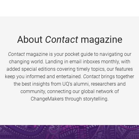
About
Contact
magazine
Contact
magazine is your pocket guide to navigating our
changing world. Landing in email inboxes monthly, with
added special editions covering timely topics, our features
keep you informed and entertained.
Contact
brings together
the best insights from UQ’s alumni, researchers and
community, connecting our global network of
ChangeMakers through storytelling.