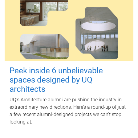
Peek inside 6 unbelievable
spaces designed by UQ
architects
UQ's Architecture alumni are pushing the industry in
extraordinary new directions. Here’s a round-up of just
a few recent alumni-designed projects we can’t stop
looking at.