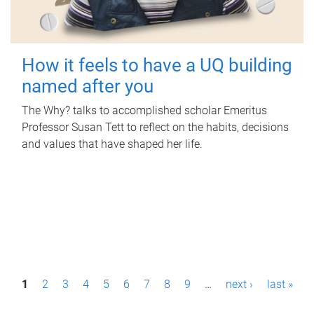
How it feels to have a UQ building
named after you
The Why? talks to accomplished scholar Emeritus
Professor Susan Tett to reflect on the habits, decisions
and values that have shaped her life.
P
1
2
3
4
5
6
7
8
9
…
next ›
last »
a