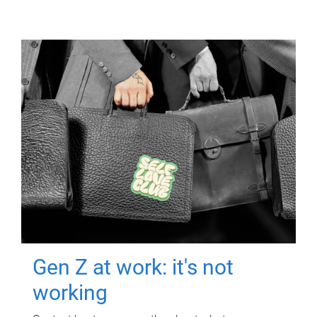
Gen Z at work: it's not
working