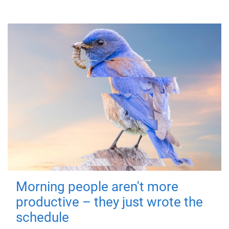
Morning people aren't more
productive – they just wrote the
schedule