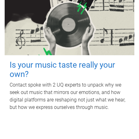
Is your music taste really your
own?
Contact spoke with 2 UQ experts to unpack why we
seek out music that mirrors our emotions, and how
digital platforms are reshaping not just what we hear,
but how we express ourselves through music.