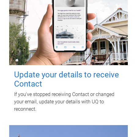
Update your details to receive
Contact
If you've stopped receiving Contact or changed
your email, update your details with UQ to
reconnect.