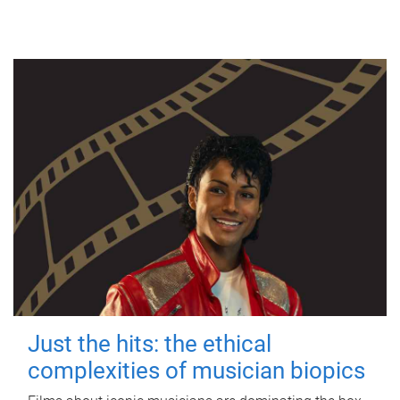
Just the hits: the ethical
complexities of musician biopics