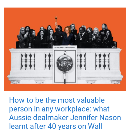
How to be the most valuable
person in any workplace: what
Aussie dealmaker Jennifer Nason
learnt after 40 years on Wall