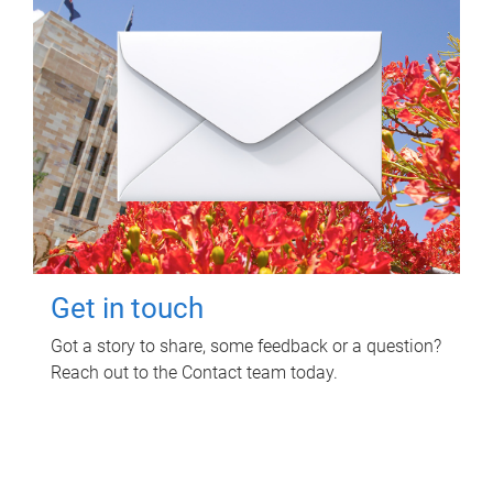
Get in touch
Got a story to share, some feedback or a question?
Reach out to the Contact team today.