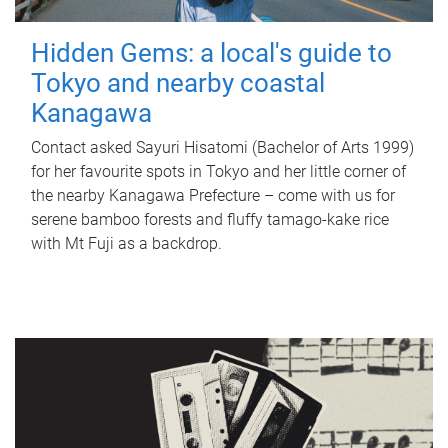
Hidden Gems: a local's guide to
Tokyo and nearby coastal
Kanagawa
Contact asked Sayuri Hisatomi (Bachelor of Arts 1999)
for her favourite spots in Tokyo and her little corner of
the nearby Kanagawa Prefecture – come with us for
serene bamboo forests and fluffy tamago-kake rice
with Mt Fuji as a backdrop.