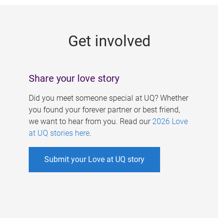
g
e
Get involved
s
Share your love story
Did you meet someone special at UQ? Whether
you found your forever partner or best friend,
we want to hear from you. Read our
2026 Love
at UQ stories here
.
Submit your Love at UQ story