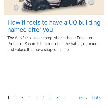
How it feels to have a UQ building
named after you
The Why? talks to accomplished scholar Emeritus
Professor Susan Tett to reflect on the habits, decisions
and values that have shaped her life.
P
1
2
3
4
5
6
7
8
9
…
next ›
last »
a