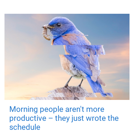
Morning people aren't more
productive – they just wrote the
schedule