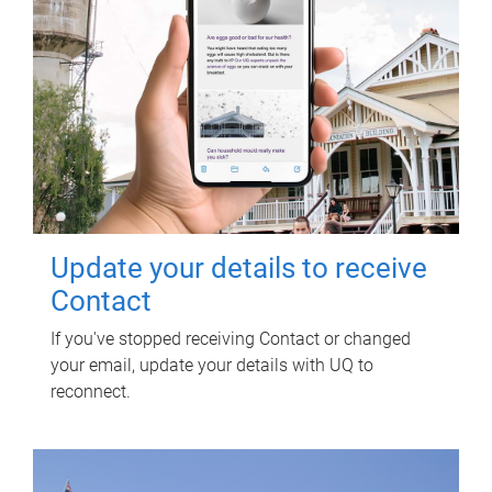
Update your details to receive
Contact
If you've stopped receiving Contact or changed
your email, update your details with UQ to
reconnect.