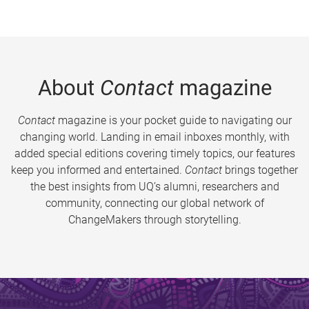
About
Contact
magazine
Contact
magazine is your pocket guide to navigating our
changing world. Landing in email inboxes monthly, with
added special editions covering timely topics, our features
keep you informed and entertained.
Contact
brings together
the best insights from UQ’s alumni, researchers and
community, connecting our global network of
ChangeMakers through storytelling.