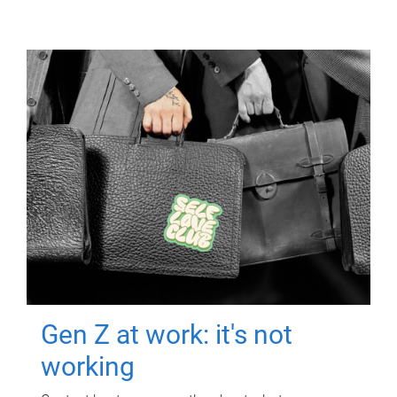
Gen Z at work: it's not
working