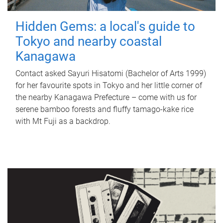
Hidden Gems: a local's guide to
Tokyo and nearby coastal
Kanagawa
Contact asked Sayuri Hisatomi (Bachelor of Arts 1999)
for her favourite spots in Tokyo and her little corner of
the nearby Kanagawa Prefecture – come with us for
serene bamboo forests and fluffy tamago-kake rice
with Mt Fuji as a backdrop.