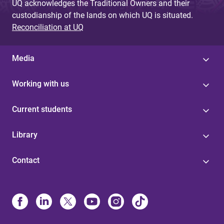
UQ acknowledges the Traditional Owners and their
custodianship of the lands on which UQ is situated.
Reconciliation at UQ
Media
Working with us
Current students
Library
Contact