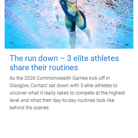
The run down – 3 elite athletes
share their routines
As the 2026 Commonwealth Games kick off in
Glasgow, Contact sat down with 3 elite athletes to
uncover what it really takes to compete at the highest
level and what their day‑to‑day routines look like
behind the scenes.