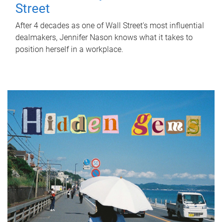
Street
After 4 decades as one of Wall Street's most influential
dealmakers, Jennifer Nason knows what it takes to
position herself in a workplace.