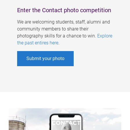
Enter the Contact photo competition
We are welcoming students, staff, alumni and
community members to share their
photography skills for a chance to win.
Explore
the past entires here
.
Submit your photo