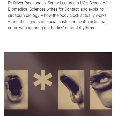
Dr Oliver Rawashdeh, Senior Lecturer in UQ's School of
Biomedical Sciences writes for Contact, and explains
circadian biology – how the body clock actually works
– and the significant social costs and health risks that
come with ignoring our bodies' natural rhythms.