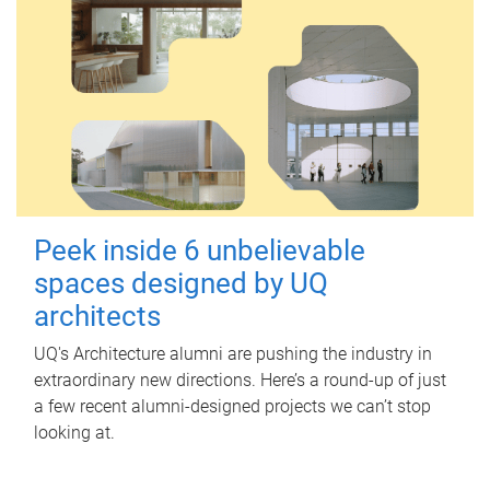
Peek inside 6 unbelievable
spaces designed by UQ
architects
UQ's Architecture alumni are pushing the industry in
extraordinary new directions. Here’s a round-up of just
a few recent alumni-designed projects we can’t stop
looking at.