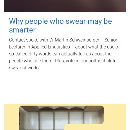
Why people who swear may be
smarter
Contact spoke with Dr Martin Schweinberger – Senior
Lecturer in Applied Linguistics – about what the use of
so-called dirty words can actually tell us about the
people who use them. Plus, vote in our poll: is it ok to
swear at work?