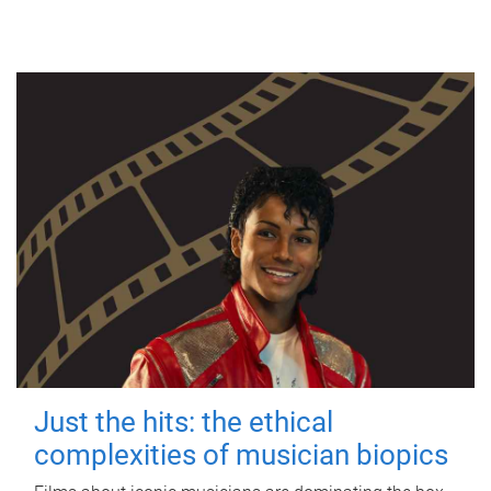
Just the hits: the ethical
complexities of musician biopics