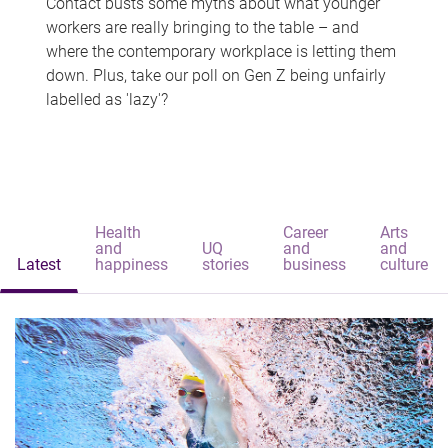
Contact busts some myths about what younger
workers are really bringing to the table – and
where the contemporary workplace is letting them
down. Plus, take our poll on Gen Z being unfairly
labelled as 'lazy'?
Health
Career
Arts
and
UQ
and
and
Latest
happiness
stories
business
culture