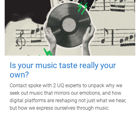
Is your music taste really your
own?
Contact spoke with 2 UQ experts to unpack why we
seek out music that mirrors our emotions, and how
digital platforms are reshaping not just what we hear,
but how we express ourselves through music.