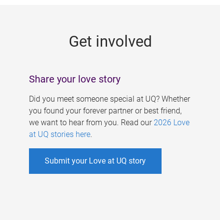
g
e
Get involved
s
Share your love story
Did you meet someone special at UQ? Whether
you found your forever partner or best friend,
we want to hear from you. Read our
2026 Love
at UQ stories here
.
Submit your Love at UQ story