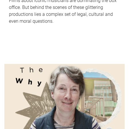
Films about iconic musicians are dominating the box
office. But behind the scenes of these glittering
productions lies a complex set of legal, cultural and
even moral questions.