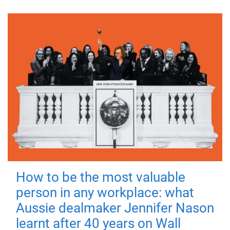
How to be the most valuable
person in any workplace: what
Aussie dealmaker Jennifer Nason
learnt after 40 years on Wall