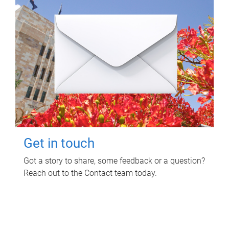
Get in touch
Got a story to share, some feedback or a question?
Reach out to the Contact team today.