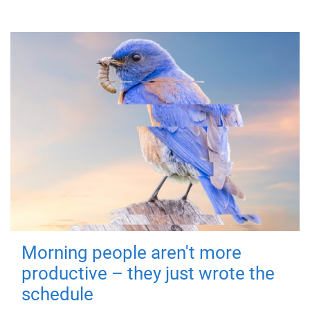
Morning people aren't more
productive – they just wrote the
schedule