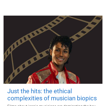
Just the hits: the ethical
complexities of musician biopics