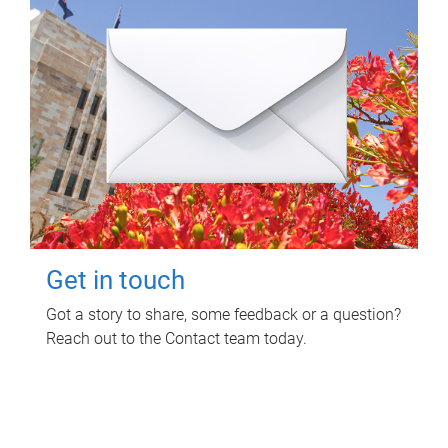
Get in touch
Got a story to share, some feedback or a question?
Reach out to the Contact team today.