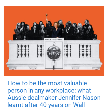
How to be the most valuable
person in any workplace: what
Aussie dealmaker Jennifer Nason
learnt after 40 years on Wall