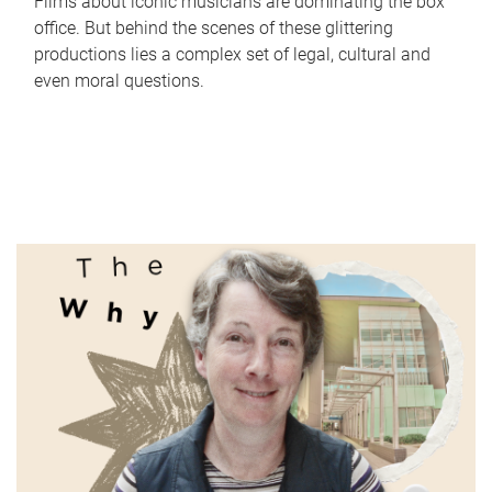
Films about iconic musicians are dominating the box
office. But behind the scenes of these glittering
productions lies a complex set of legal, cultural and
even moral questions.