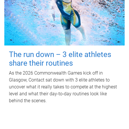
The run down – 3 elite athletes
share their routines
As the 2026 Commonwealth Games kick off in
Glasgow, Contact sat down with 3 elite athletes to
uncover what it really takes to compete at the highest
level and what their day‑to‑day routines look like
behind the scenes.