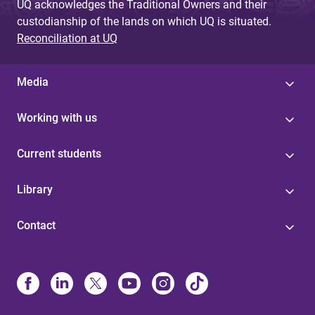
UQ acknowledges the Traditional Owners and their
custodianship of the lands on which UQ is situated.
Reconciliation at UQ
Media
Working with us
Current students
Library
Contact