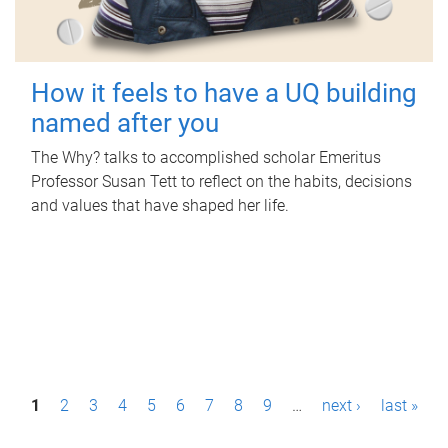
How it feels to have a UQ building
named after you
The Why? talks to accomplished scholar Emeritus
Professor Susan Tett to reflect on the habits, decisions
and values that have shaped her life.
P
1
2
3
4
5
6
7
8
9
…
next ›
last »
a