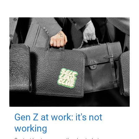
Gen Z at work: it's not
working