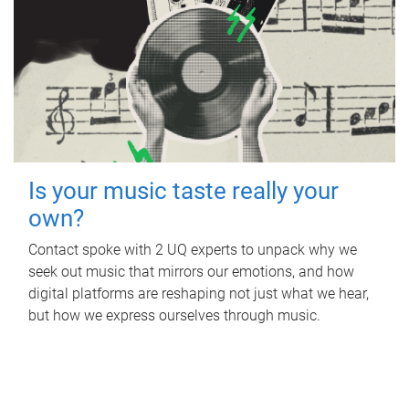
Is your music taste really your
own?
Contact spoke with 2 UQ experts to unpack why we
seek out music that mirrors our emotions, and how
digital platforms are reshaping not just what we hear,
but how we express ourselves through music.