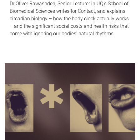
Dr Oliver Rawashdeh, Senior Lecturer in UQ's School of
Biomedical Sciences writes for Contact, and explains
circadian biology – how the body clock actually works
– and the significant social costs and health risks that
come with ignoring our bodies' natural rhythms.