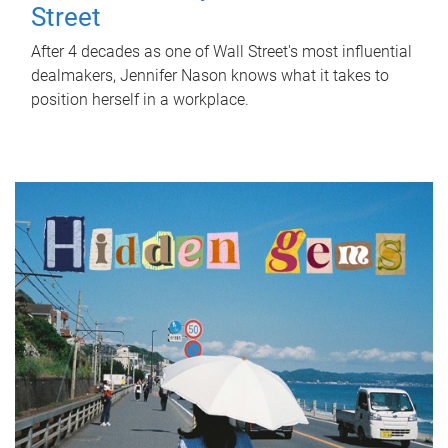
Street
After 4 decades as one of Wall Street's most influential
dealmakers, Jennifer Nason knows what it takes to
position herself in a workplace.