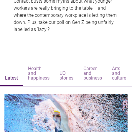
Contact busts some myths about what younger
workers are really bringing to the table – and
where the contemporary workplace is letting them
down. Plus, take our poll on Gen Z being unfairly
labelled as 'lazy'?
Health
Career
Arts
and
UQ
and
and
Latest
happiness
stories
business
culture