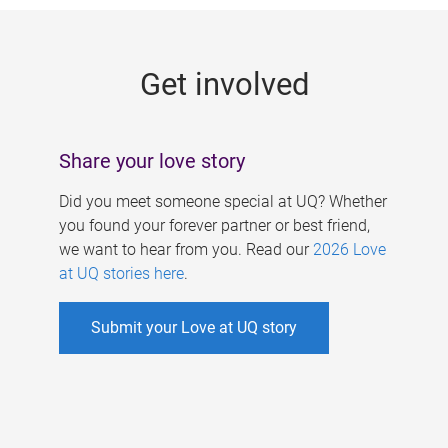
g
e
Get involved
s
Share your love story
Did you meet someone special at UQ? Whether
you found your forever partner or best friend,
we want to hear from you. Read our
2026 Love
at UQ stories here
.
Submit your Love at UQ story