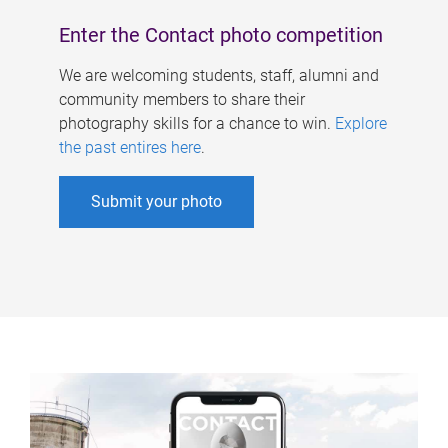
Enter the Contact photo competition
We are welcoming students, staff, alumni and
community members to share their
photography skills for a chance to win.
Explore
the past entires here
.
Submit your photo