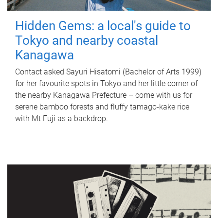
Hidden Gems: a local's guide to
Tokyo and nearby coastal
Kanagawa
Contact asked Sayuri Hisatomi (Bachelor of Arts 1999)
for her favourite spots in Tokyo and her little corner of
the nearby Kanagawa Prefecture – come with us for
serene bamboo forests and fluffy tamago-kake rice
with Mt Fuji as a backdrop.