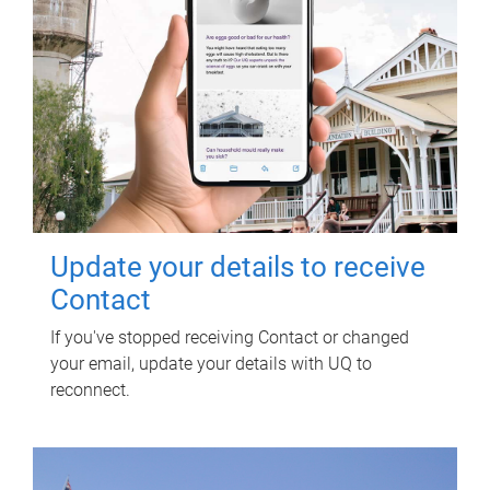
Update your details to receive
Contact
If you've stopped receiving Contact or changed
your email, update your details with UQ to
reconnect.