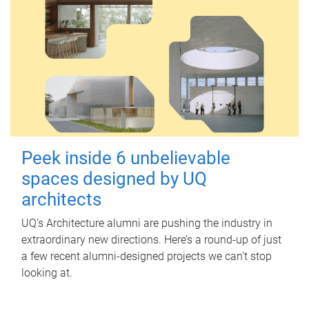
Peek inside 6 unbelievable
spaces designed by UQ
architects
UQ's Architecture alumni are pushing the industry in
extraordinary new directions. Here’s a round-up of just
a few recent alumni-designed projects we can’t stop
looking at.