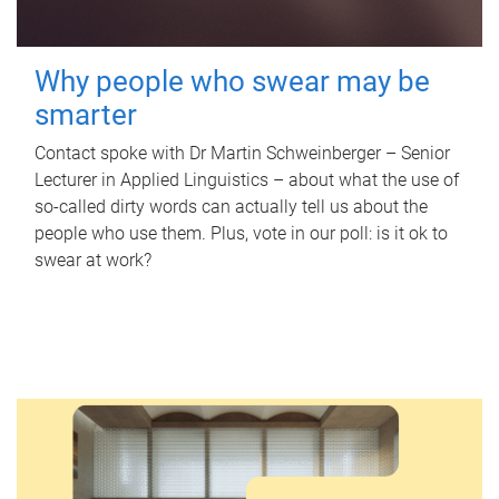
Why people who swear may be
smarter
Contact spoke with Dr Martin Schweinberger – Senior
Lecturer in Applied Linguistics – about what the use of
so-called dirty words can actually tell us about the
people who use them. Plus, vote in our poll: is it ok to
swear at work?