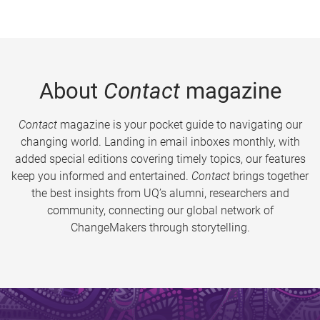
About
Contact
magazine
Contact
magazine is your pocket guide to navigating our
changing world. Landing in email inboxes monthly, with
added special editions covering timely topics, our features
keep you informed and entertained.
Contact
brings together
the best insights from UQ’s alumni, researchers and
community, connecting our global network of
ChangeMakers through storytelling.