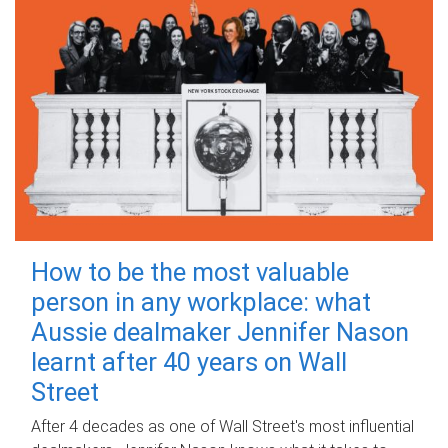
How to be the most valuable
person in any workplace: what
Aussie dealmaker Jennifer Nason
learnt after 40 years on Wall
Street
After 4 decades as one of Wall Street's most influential