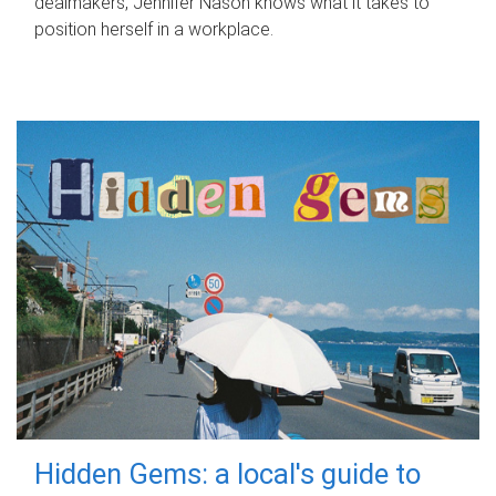
dealmakers, Jennifer Nason knows what it takes to
position herself in a workplace.
Hidden Gems: a local's guide to