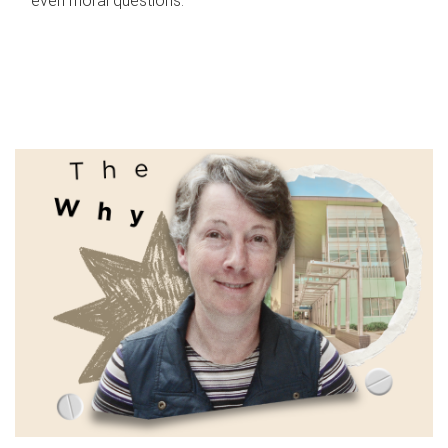
even moral questions.