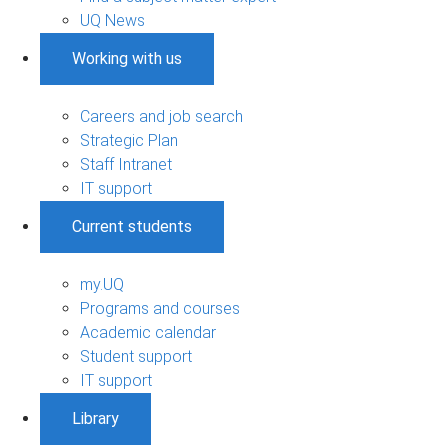
UQ News
Working with us
Careers and job search
Strategic Plan
Staff Intranet
IT support
Current students
my.UQ
Programs and courses
Academic calendar
Student support
IT support
Library