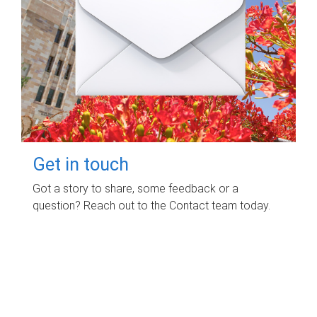
Get in touch
Got a story to share, some feedback or a
question? Reach out to the Contact team today.