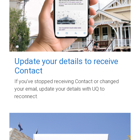
Update your details to receive
Contact
If you've stopped receiving Contact or changed
your email, update your details with UQ to
reconnect.