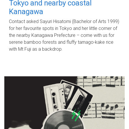
Tokyo and nearby coastal
Kanagawa
Contact asked Sayuri Hisatomi (Bachelor of Arts 1999)
for her favourite spots in Tokyo and her little corner of
the nearby Kanagawa Prefecture – come with us for
serene bamboo forests and fluffy tamago-kake rice
with Mt Fuji as a backdrop.