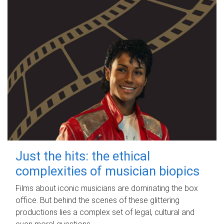
Just the hits: the ethical
complexities of musician biopics
Films about iconic musicians are dominating the box
office. But behind the scenes of these glittering
productions lies a complex set of legal, cultural and