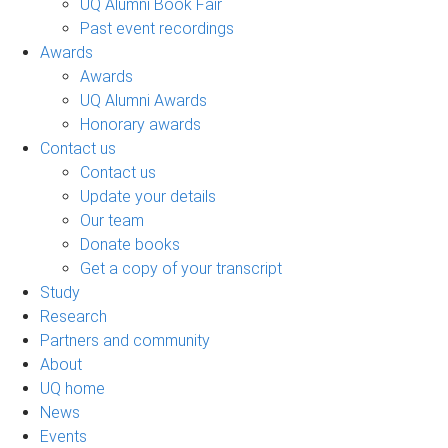
UQ Alumni Book Fair
Past event recordings
Awards
Awards
UQ Alumni Awards
Honorary awards
Contact us
Contact us
Update your details
Our team
Donate books
Get a copy of your transcript
Study
Research
Partners and community
About
UQ home
News
Events