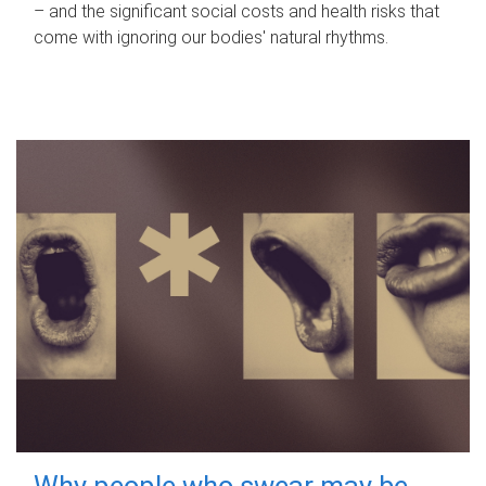
– and the significant social costs and health risks that
come with ignoring our bodies' natural rhythms.
Why people who swear may be