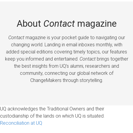
About
Contact
magazine
Contact
magazine is your pocket guide to navigating our
changing world. Landing in email inboxes monthly, with
added special editions covering timely topics, our features
keep you informed and entertained.
Contact
brings together
the best insights from UQ’s alumni, researchers and
community, connecting our global network of
ChangeMakers through storytelling.
UQ acknowledges the Traditional Owners and their
custodianship of the lands on which UQ is situated.
Reconciliation at UQ