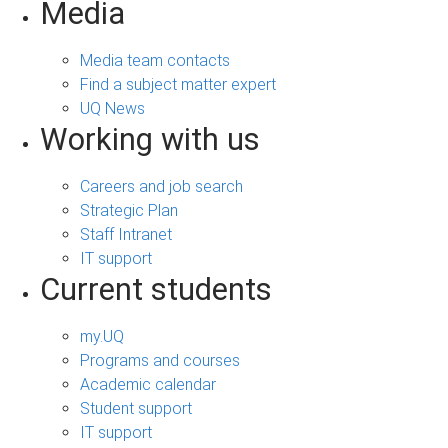
Media
Media team contacts
Find a subject matter expert
UQ News
Working with us
Careers and job search
Strategic Plan
Staff Intranet
IT support
Current students
my.UQ
Programs and courses
Academic calendar
Student support
IT support