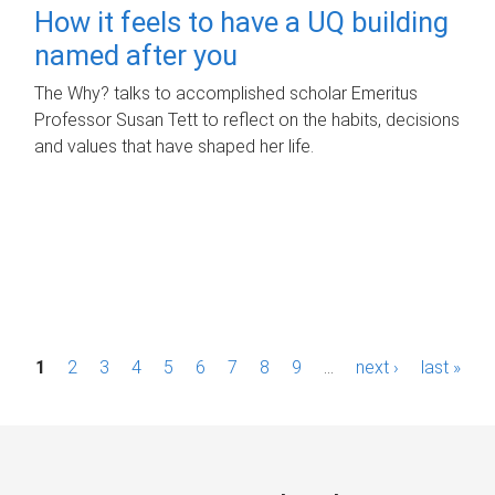
How it feels to have a UQ building
named after you
The Why? talks to accomplished scholar Emeritus
Professor Susan Tett to reflect on the habits, decisions
and values that have shaped her life.
P
1
2
3
4
5
6
7
8
9
…
next ›
last »
a
g
e