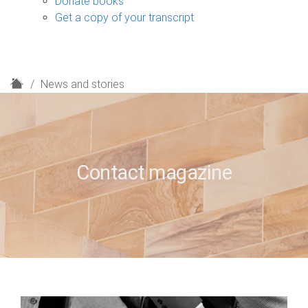
Donate books
Get a copy of your transcript
H
News and stories
o
m
e
Contact magazine