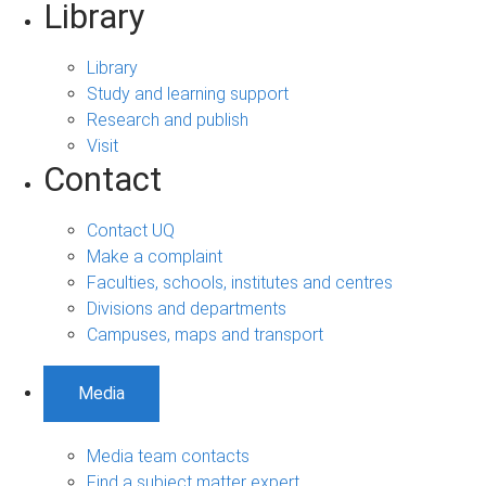
Library
Library
Study and learning support
Research and publish
Visit
Contact
Contact UQ
Make a complaint
Faculties, schools, institutes and centres
Divisions and departments
Campuses, maps and transport
Media
Media team contacts
Find a subject matter expert