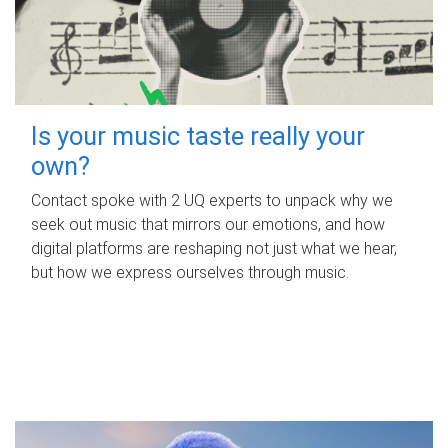
Is your music taste really your
own?
Contact spoke with 2 UQ experts to unpack why we
seek out music that mirrors our emotions, and how
digital platforms are reshaping not just what we hear,
but how we express ourselves through music.