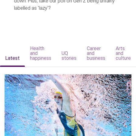
down. Plus, take our poll on Gen Z being unfairly
labelled as 'lazy'?
Health
Career
Arts
and
UQ
and
and
Latest
happiness
stories
business
culture