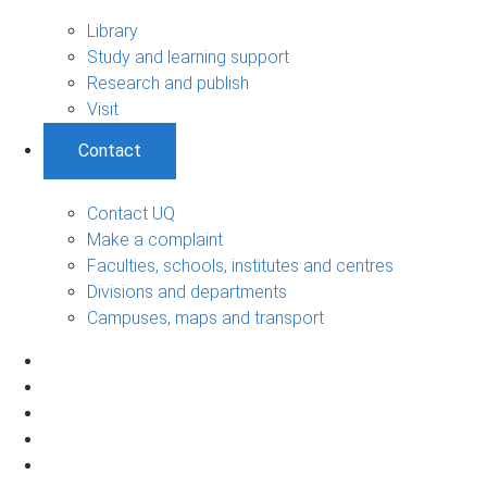
Library
Study and learning support
Research and publish
Visit
Contact
Contact UQ
Make a complaint
Faculties, schools, institutes and centres
Divisions and departments
Campuses, maps and transport