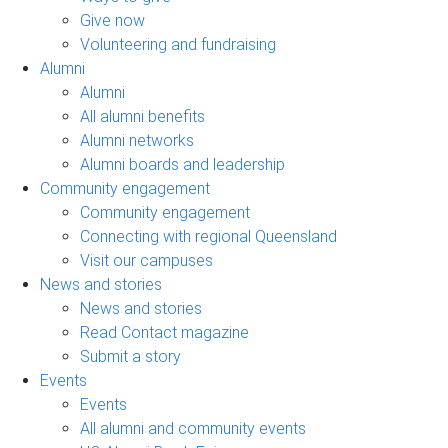
Give now
Volunteering and fundraising
Alumni
Alumni
All alumni benefits
Alumni networks
Alumni boards and leadership
Community engagement
Community engagement
Connecting with regional Queensland
Visit our campuses
News and stories
News and stories
Read Contact magazine
Submit a story
Events
Events
All alumni and community events