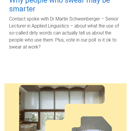
smarter
Contact spoke with Dr Martin Schweinberger – Senior
Lecturer in Applied Linguistics – about what the use of
so-called dirty words can actually tell us about the
people who use them. Plus, vote in our poll: is it ok to
swear at work?