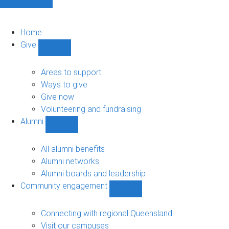
Home
Give
Show
Give
sub-
Areas to support
navigation
Ways to give
Give now
Volunteering and fundraising
Alumni
Show
Alumni
sub-
All alumni benefits
navigation
Alumni networks
Alumni boards and leadership
Community engagement
Show
Community
engagement
Connecting with regional Queensland
sub-
Visit our campuses