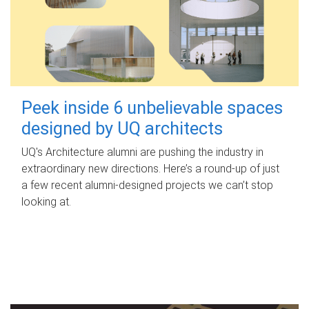
Peek inside 6 unbelievable spaces
designed by UQ architects
UQ's Architecture alumni are pushing the industry in
extraordinary new directions. Here’s a round-up of just
a few recent alumni-designed projects we can’t stop
looking at.