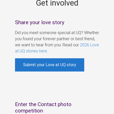
Get involved
s
Share your love story
Did you meet someone special at UQ? Whether
you found your forever partner or best friend,
we want to hear from you. Read our
2026 Love
at UQ stories here
.
Submit your Love at UQ story
Enter the Contact photo
competition