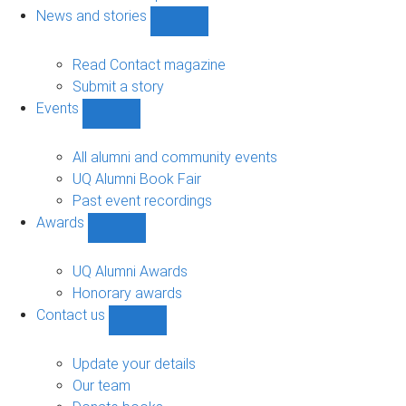
navigation
News and stories
Show
News
and
Read Contact magazine
stories
Submit a story
sub-
Events
navigation
Show
Events
sub-
All alumni and community events
navigation
UQ Alumni Book Fair
Past event recordings
Awards
Show
Awards
sub-
UQ Alumni Awards
navigation
Honorary awards
Contact us
Show
Contact
us
Update your details
sub-
Our team
navigation