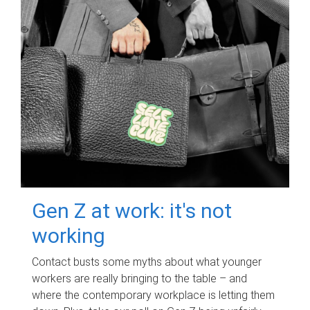
Gen Z at work: it's not
working
Contact busts some myths about what younger
workers are really bringing to the table – and
where the contemporary workplace is letting them