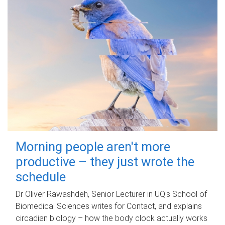
Morning people aren't more
productive – they just wrote the
schedule
Dr Oliver Rawashdeh, Senior Lecturer in UQ's School of
Biomedical Sciences writes for Contact, and explains
circadian biology – how the body clock actually works