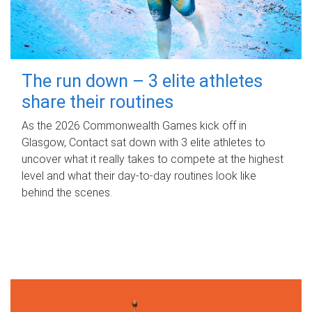
The run down – 3 elite athletes
share their routines
As the 2026 Commonwealth Games kick off in
Glasgow, Contact sat down with 3 elite athletes to
uncover what it really takes to compete at the highest
level and what their day‑to‑day routines look like
behind the scenes.