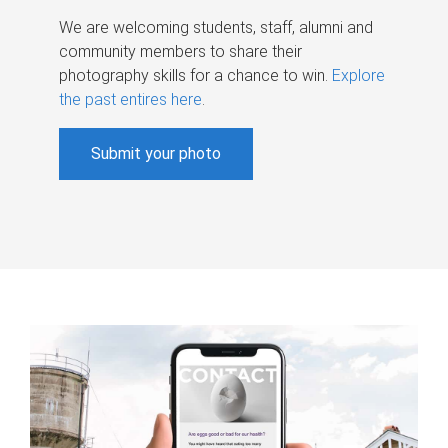
We are welcoming students, staff, alumni and
community members to share their
photography skills for a chance to win.
Explore
the past entires here
.
Submit your photo