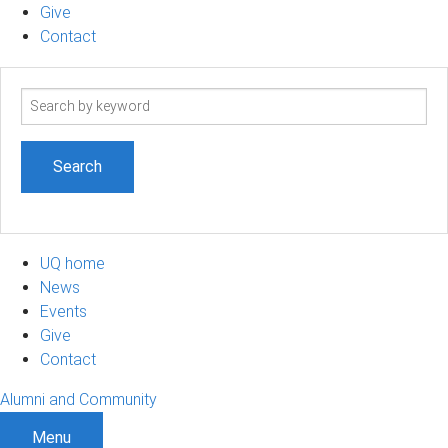
Give
Contact
Search
term
UQ home
News
Events
Give
Contact
Alumni and Community
Menu