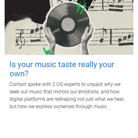
Is your music taste really your
own?
Contact spoke with 2 UQ experts to unpack why we
seek out music that mirrors our emotions, and how
digital platforms are reshaping not just what we hear,
but how we express ourselves through music.