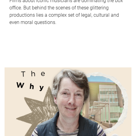
Films about iconic musicians are dominating the box
office. But behind the scenes of these glittering
productions lies a complex set of legal, cultural and
even moral questions.