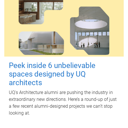
Peek inside 6 unbelievable
spaces designed by UQ
architects
UQ's Architecture alumni are pushing the industry in
extraordinary new directions. Here’s a round-up of just
a few recent alumni-designed projects we can’t stop
looking at.