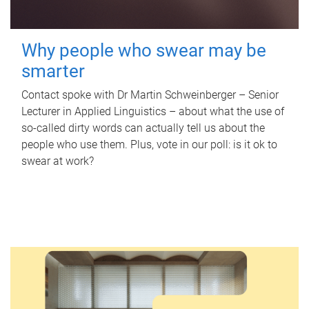
Why people who swear may be
smarter
Contact spoke with Dr Martin Schweinberger – Senior
Lecturer in Applied Linguistics – about what the use of
so-called dirty words can actually tell us about the
people who use them. Plus, vote in our poll: is it ok to
swear at work?