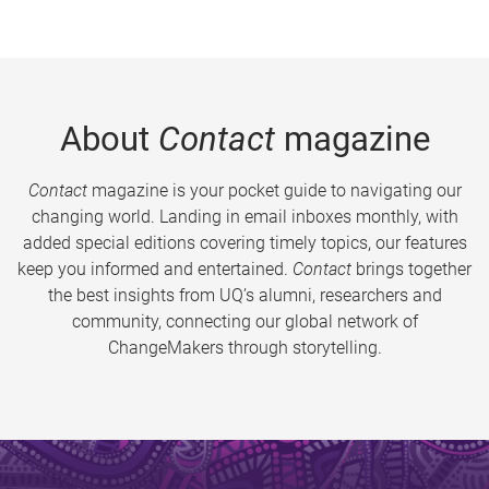
About
Contact
magazine
Contact
magazine is your pocket guide to navigating our
changing world. Landing in email inboxes monthly, with
added special editions covering timely topics, our features
keep you informed and entertained.
Contact
brings together
the best insights from UQ’s alumni, researchers and
community, connecting our global network of
ChangeMakers through storytelling.