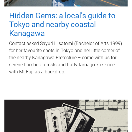
Hidden Gems: a local's guide to
Tokyo and nearby coastal
Kanagawa
Contact asked Sayuri Hisatomi (Bachelor of Arts 1999)
for her favourite spots in Tokyo and her little corner of
the nearby Kanagawa Prefecture – come with us for
serene bamboo forests and fluffy tamago-kake rice
with Mt Fuji as a backdrop.