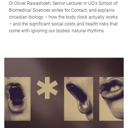
Dr Oliver Rawashdeh, Senior Lecturer in UQ's School of
Biomedical Sciences writes for Contact, and explains
circadian biology – how the body clock actually works
– and the significant social costs and health risks that
come with ignoring our bodies' natural rhythms.