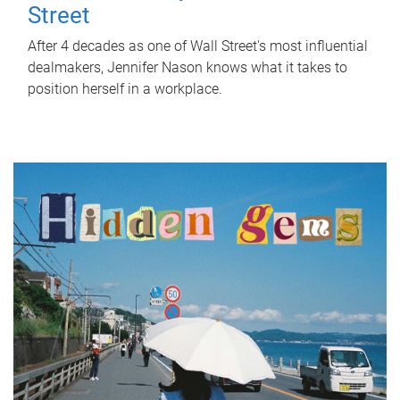
Street
After 4 decades as one of Wall Street's most influential
dealmakers, Jennifer Nason knows what it takes to
position herself in a workplace.