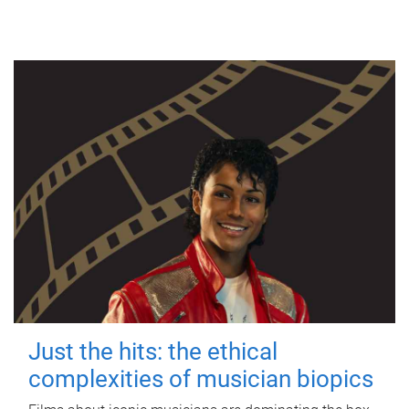
Just the hits: the ethical
complexities of musician biopics