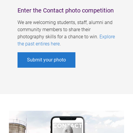
Enter the Contact photo competition
We are welcoming students, staff, alumni and
community members to share their
photography skills for a chance to win.
Explore
the past entires here
.
Submit your photo