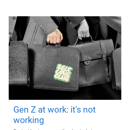
Gen Z at work: it's not
working