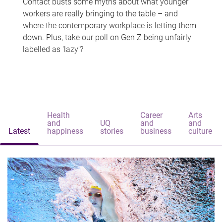
Contact busts some myths about what younger
workers are really bringing to the table – and
where the contemporary workplace is letting them
down. Plus, take our poll on Gen Z being unfairly
labelled as 'lazy'?
Health
Career
Arts
and
UQ
and
and
Latest
happiness
stories
business
culture