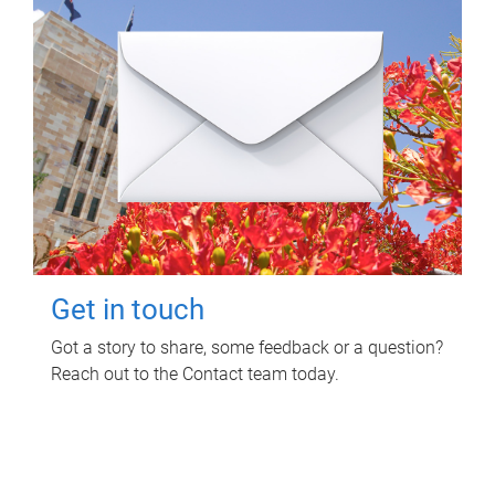
Get in touch
Got a story to share, some feedback or a question?
Reach out to the Contact team today.