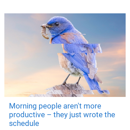
Morning people aren't more
productive – they just wrote the
schedule