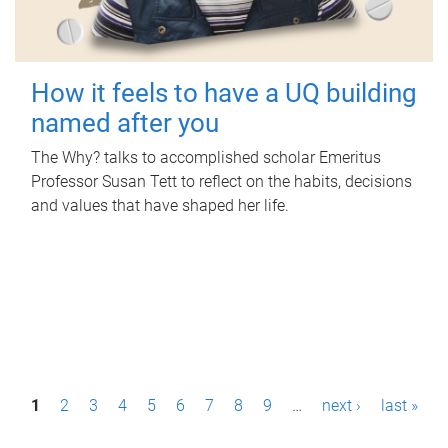
How it feels to have a UQ building
named after you
The Why? talks to accomplished scholar Emeritus
Professor Susan Tett to reflect on the habits, decisions
and values that have shaped her life.
P
1
2
3
4
5
6
7
8
9
…
next ›
last »
a