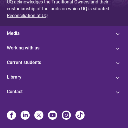
UQ acknowledges the Traditional Owners and their
custodianship of the lands on which UQ is situated.
Reconciliation at UQ
Media
Working with us
Current students
Library
Contact