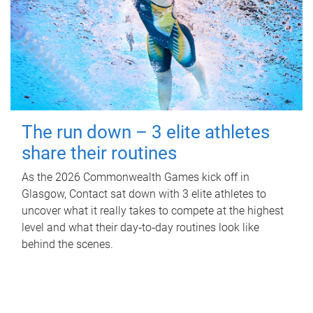
The run down – 3 elite athletes
share their routines
As the 2026 Commonwealth Games kick off in
Glasgow, Contact sat down with 3 elite athletes to
uncover what it really takes to compete at the highest
level and what their day‑to‑day routines look like
behind the scenes.