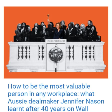
How to be the most valuable
person in any workplace: what
Aussie dealmaker Jennifer Nason
learnt after 40 years on Wall