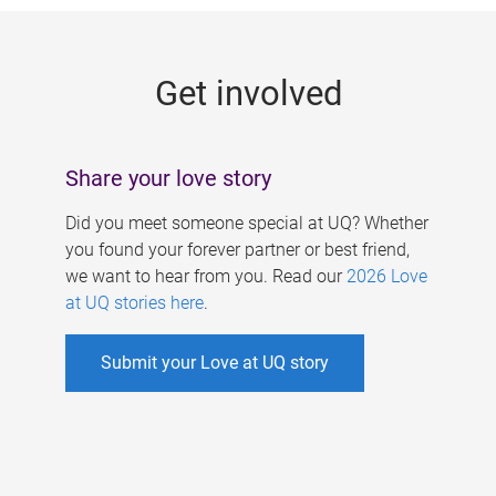
g
e
Get involved
s
Share your love story
Did you meet someone special at UQ? Whether
you found your forever partner or best friend,
we want to hear from you. Read our
2026 Love
at UQ stories here
.
Submit your Love at UQ story