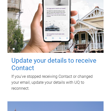
Update your details to receive
Contact
If you've stopped receiving Contact or changed
your email, update your details with UQ to
reconnect.