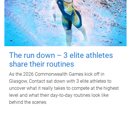
The run down – 3 elite athletes
share their routines
As the 2026 Commonwealth Games kick off in
Glasgow, Contact sat down with 3 elite athletes to
uncover what it really takes to compete at the highest
level and what their day‑to‑day routines look like
behind the scenes.