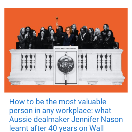
How to be the most valuable
person in any workplace: what
Aussie dealmaker Jennifer Nason
learnt after 40 years on Wall