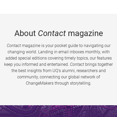
About
Contact
magazine
Contact
magazine is your pocket guide to navigating our
changing world. Landing in email inboxes monthly, with
added special editions covering timely topics, our features
keep you informed and entertained.
Contact
brings together
the best insights from UQ’s alumni, researchers and
community, connecting our global network of
ChangeMakers through storytelling.