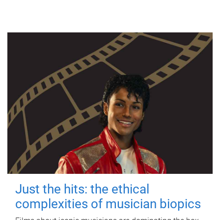
Just the hits: the ethical
complexities of musician biopics