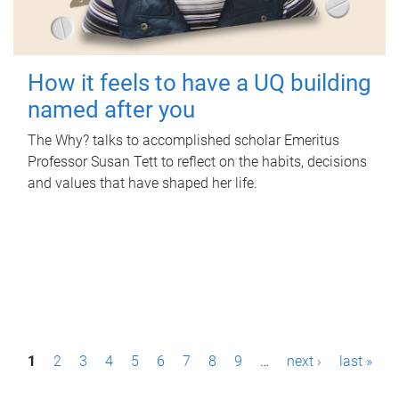
How it feels to have a UQ building
named after you
The Why? talks to accomplished scholar Emeritus
Professor Susan Tett to reflect on the habits, decisions
and values that have shaped her life.
P
1
2
3
4
5
6
7
8
9
…
next ›
last »
a