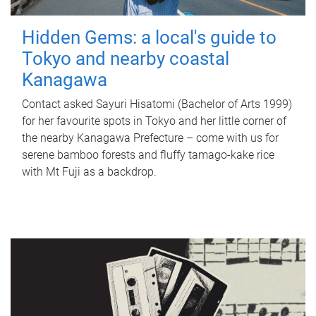
Hidden Gems: a local's guide to
Tokyo and nearby coastal
Kanagawa
Contact asked Sayuri Hisatomi (Bachelor of Arts 1999)
for her favourite spots in Tokyo and her little corner of
the nearby Kanagawa Prefecture – come with us for
serene bamboo forests and fluffy tamago-kake rice
with Mt Fuji as a backdrop.