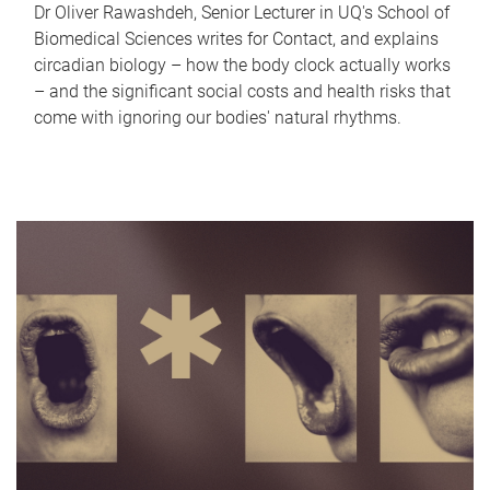
Dr Oliver Rawashdeh, Senior Lecturer in UQ's School of
Biomedical Sciences writes for Contact, and explains
circadian biology – how the body clock actually works
– and the significant social costs and health risks that
come with ignoring our bodies' natural rhythms.