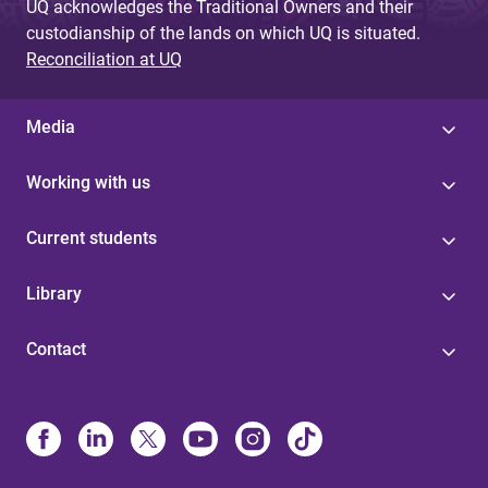
UQ acknowledges the Traditional Owners and their
custodianship of the lands on which UQ is situated.
Reconciliation at UQ
Media
Working with us
Current students
Library
Contact