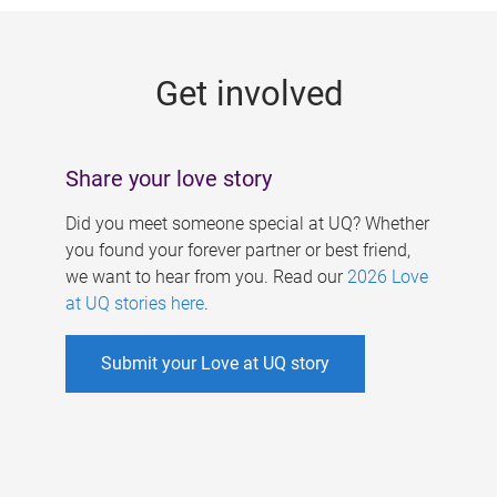
g
e
Get involved
s
Share your love story
Did you meet someone special at UQ? Whether
you found your forever partner or best friend,
we want to hear from you. Read our
2026 Love
at UQ stories here
.
Submit your Love at UQ story