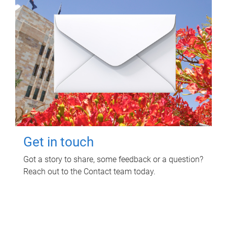
Get in touch
Got a story to share, some feedback or a question?
Reach out to the Contact team today.