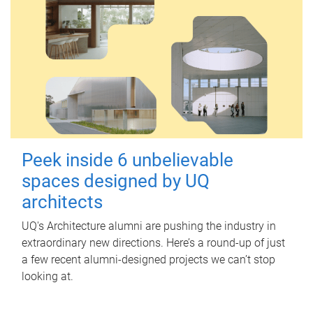
Peek inside 6 unbelievable
spaces designed by UQ
architects
UQ's Architecture alumni are pushing the industry in
extraordinary new directions. Here’s a round-up of just
a few recent alumni-designed projects we can’t stop
looking at.