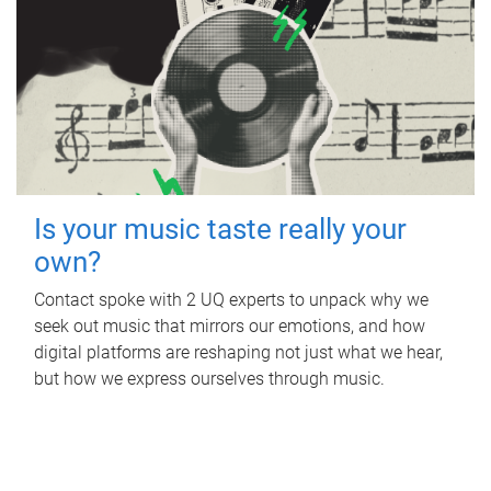
Is your music taste really your
own?
Contact spoke with 2 UQ experts to unpack why we
seek out music that mirrors our emotions, and how
digital platforms are reshaping not just what we hear,
but how we express ourselves through music.