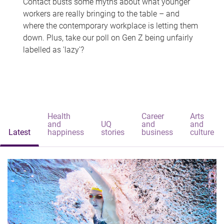
Contact busts some myths about what younger
workers are really bringing to the table – and
where the contemporary workplace is letting them
down. Plus, take our poll on Gen Z being unfairly
labelled as 'lazy'?
Health
Career
Arts
and
UQ
and
and
Latest
happiness
stories
business
culture