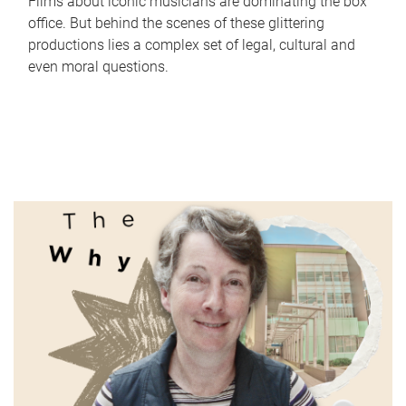
Films about iconic musicians are dominating the box
office. But behind the scenes of these glittering
productions lies a complex set of legal, cultural and
even moral questions.