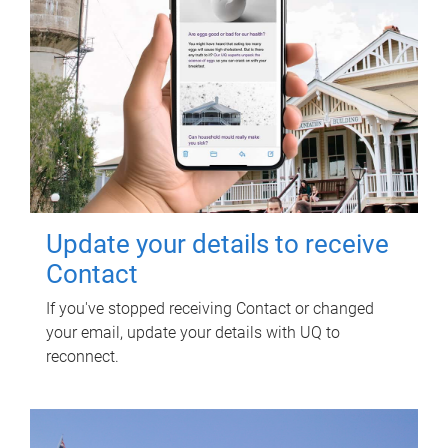
Update your details to receive
Contact
If you've stopped receiving Contact or changed
your email, update your details with UQ to
reconnect.