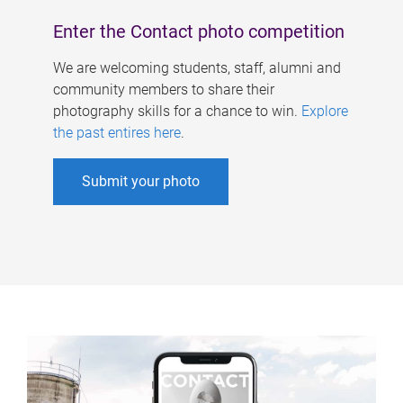
Enter the Contact photo competition
We are welcoming students, staff, alumni and
community members to share their
photography skills for a chance to win.
Explore
the past entires here
.
Submit your photo