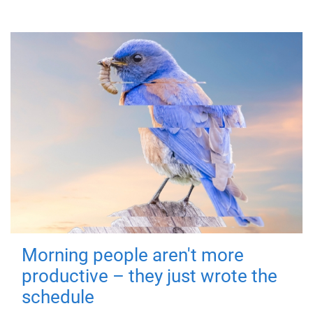
Morning people aren't more
productive – they just wrote the
schedule