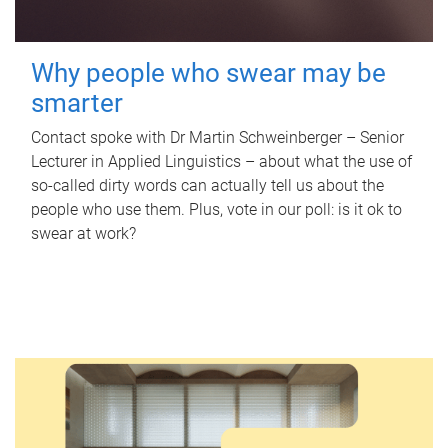
Why people who swear may be
smarter
Contact spoke with Dr Martin Schweinberger – Senior
Lecturer in Applied Linguistics – about what the use of
so-called dirty words can actually tell us about the
people who use them. Plus, vote in our poll: is it ok to
swear at work?