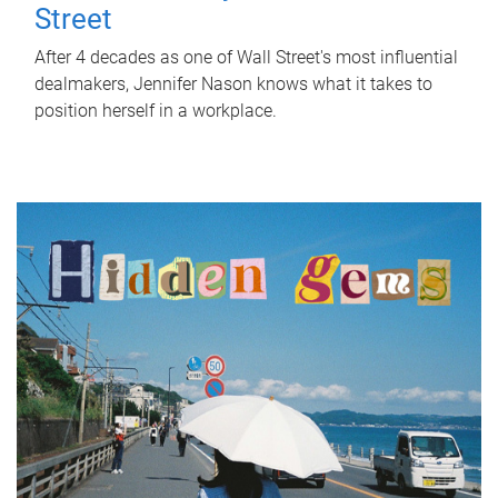
Street
After 4 decades as one of Wall Street's most influential
dealmakers, Jennifer Nason knows what it takes to
position herself in a workplace.