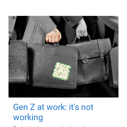
Gen Z at work: it's not
working