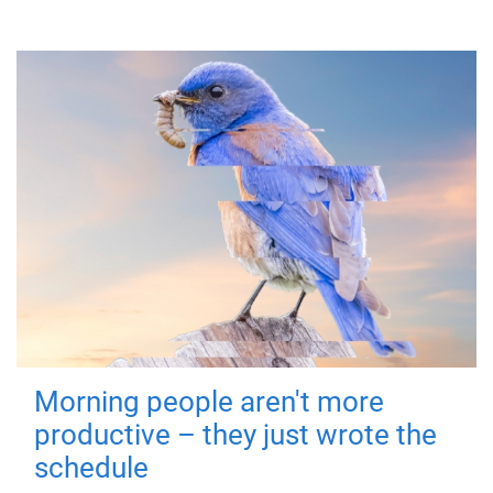
Morning people aren't more
productive – they just wrote the
schedule