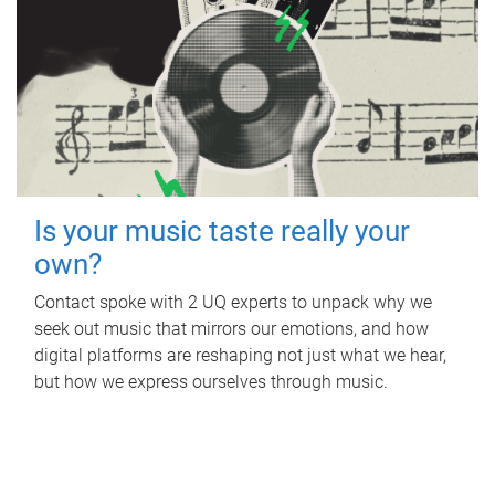
Is your music taste really your
own?
Contact spoke with 2 UQ experts to unpack why we
seek out music that mirrors our emotions, and how
digital platforms are reshaping not just what we hear,
but how we express ourselves through music.