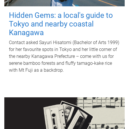
Hidden Gems: a local's guide to
Tokyo and nearby coastal
Kanagawa
Contact asked Sayuri Hisatomi (Bachelor of Arts 1999)
for her favourite spots in Tokyo and her little corner of
the nearby Kanagawa Prefecture – come with us for
serene bamboo forests and fluffy tamago-kake rice
with Mt Fuji as a backdrop.