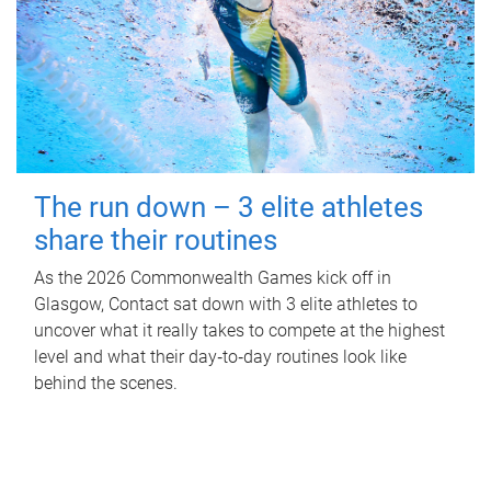
The run down – 3 elite athletes
share their routines
As the 2026 Commonwealth Games kick off in
Glasgow, Contact sat down with 3 elite athletes to
uncover what it really takes to compete at the highest
level and what their day‑to‑day routines look like
behind the scenes.