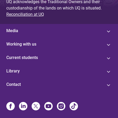
UQ acknowledges the Traditional Owners and their
custodianship of the lands on which UQ is situated.
Reconciliation at UQ
Media
Working with us
Current students
Library
Contact