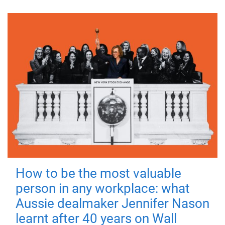
How to be the most valuable
person in any workplace: what
Aussie dealmaker Jennifer Nason
learnt after 40 years on Wall