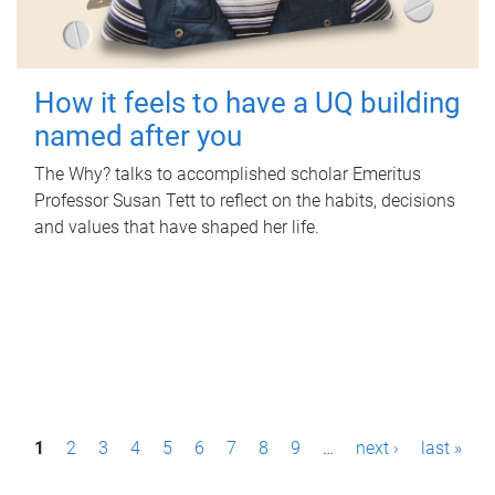
How it feels to have a UQ building
named after you
The Why? talks to accomplished scholar Emeritus
Professor Susan Tett to reflect on the habits, decisions
and values that have shaped her life.
P
1
2
3
4
5
6
7
8
9
…
next ›
last »
a