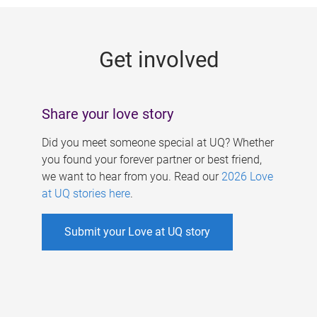
g
e
Get involved
s
Share your love story
Did you meet someone special at UQ? Whether
you found your forever partner or best friend,
we want to hear from you. Read our
2026 Love
at UQ stories here
.
Submit your Love at UQ story