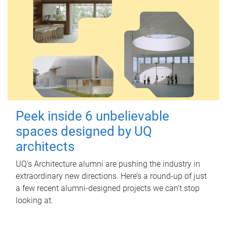
Peek inside 6 unbelievable
spaces designed by UQ
architects
UQ's Architecture alumni are pushing the industry in
extraordinary new directions. Here’s a round-up of just
a few recent alumni-designed projects we can’t stop
looking at.