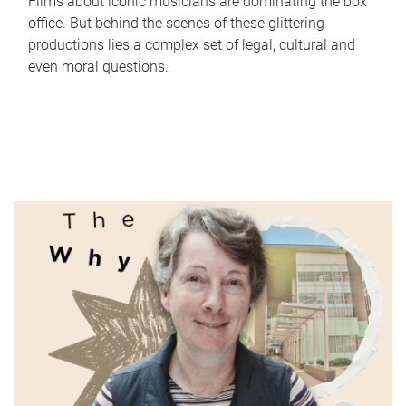
Films about iconic musicians are dominating the box
office. But behind the scenes of these glittering
productions lies a complex set of legal, cultural and
even moral questions.