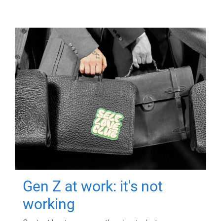
Gen Z at work: it's not
working