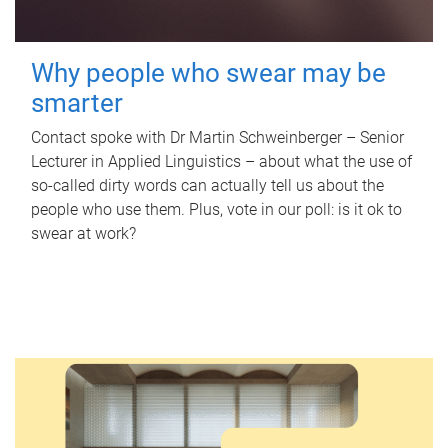
Why people who swear may be
smarter
Contact spoke with Dr Martin Schweinberger – Senior
Lecturer in Applied Linguistics – about what the use of
so-called dirty words can actually tell us about the
people who use them. Plus, vote in our poll: is it ok to
swear at work?