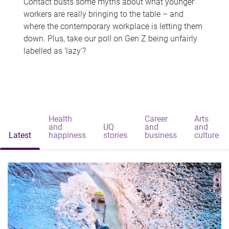
Contact busts some myths about what younger
workers are really bringing to the table – and
where the contemporary workplace is letting them
down. Plus, take our poll on Gen Z being unfairly
labelled as 'lazy'?
Health
Career
Arts
and
UQ
and
and
Latest
happiness
stories
business
culture