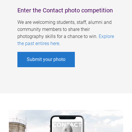
Enter the Contact photo competition
We are welcoming students, staff, alumni and
community members to share their
photography skills for a chance to win.
Explore
the past entires here
.
Submit your photo