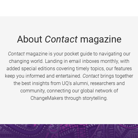
About
Contact
magazine
Contact
magazine is your pocket guide to navigating our
changing world. Landing in email inboxes monthly, with
added special editions covering timely topics, our features
keep you informed and entertained.
Contact
brings together
the best insights from UQ’s alumni, researchers and
community, connecting our global network of
ChangeMakers through storytelling.