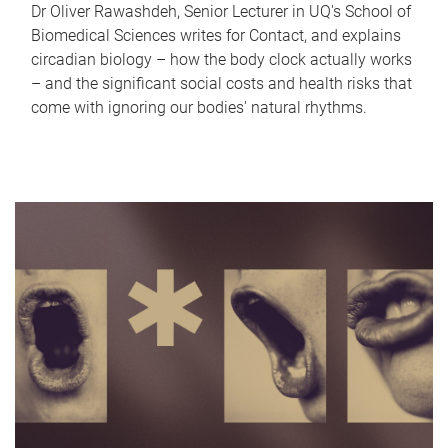
Dr Oliver Rawashdeh, Senior Lecturer in UQ's School of
Biomedical Sciences writes for Contact, and explains
circadian biology – how the body clock actually works
– and the significant social costs and health risks that
come with ignoring our bodies' natural rhythms.