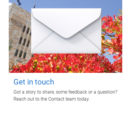
Get in touch
Got a story to share, some feedback or a question?
Reach out to the Contact team today.