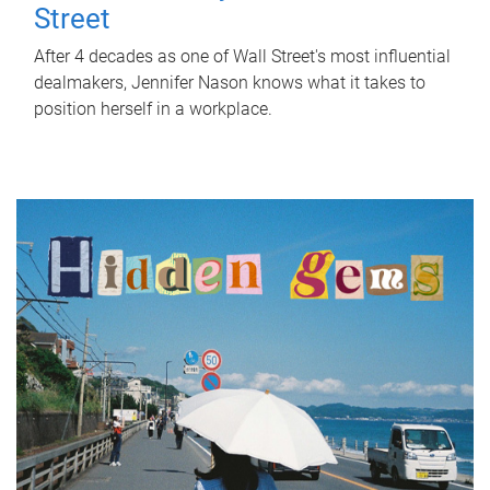
Street
After 4 decades as one of Wall Street's most influential
dealmakers, Jennifer Nason knows what it takes to
position herself in a workplace.