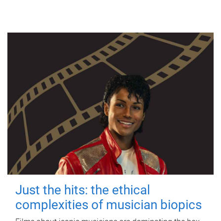
Just the hits: the ethical
complexities of musician biopics