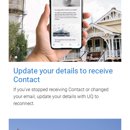
Update your details to receive
Contact
If you've stopped receiving Contact or changed
your email, update your details with UQ to
reconnect.