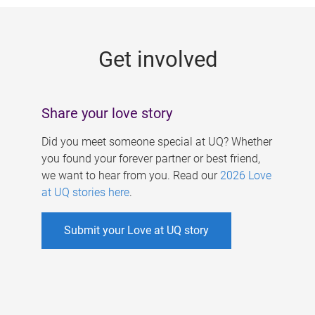
g
e
Get involved
s
Share your love story
Did you meet someone special at UQ? Whether
you found your forever partner or best friend,
we want to hear from you. Read our
2026 Love
at UQ stories here
.
Submit your Love at UQ story