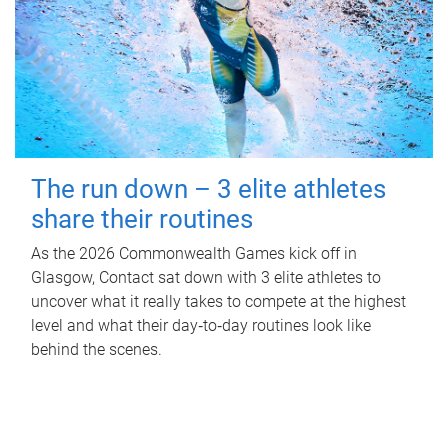
The run down – 3 elite athletes
share their routines
As the 2026 Commonwealth Games kick off in
Glasgow, Contact sat down with 3 elite athletes to
uncover what it really takes to compete at the highest
level and what their day‑to‑day routines look like
behind the scenes.