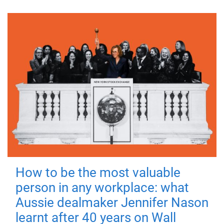
How to be the most valuable
person in any workplace: what
Aussie dealmaker Jennifer Nason
learnt after 40 years on Wall