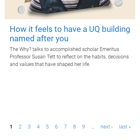
How it feels to have a UQ building
named after you
The Why? talks to accomplished scholar Emeritus
Professor Susan Tett to reflect on the habits, decisions
and values that have shaped her life.
P
1
2
3
4
5
6
7
8
9
…
next ›
last »
a