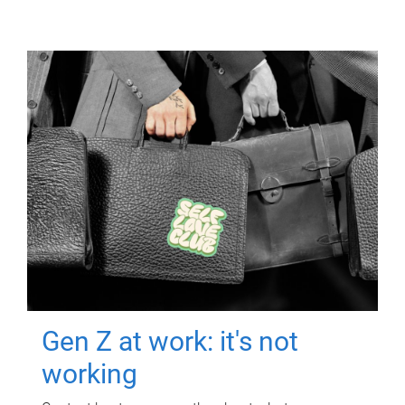
Gen Z at work: it's not
working