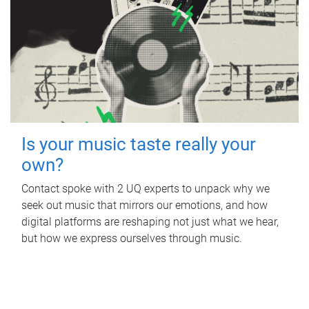
Is your music taste really your
own?
Contact spoke with 2 UQ experts to unpack why we
seek out music that mirrors our emotions, and how
digital platforms are reshaping not just what we hear,
but how we express ourselves through music.