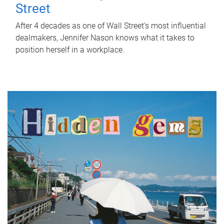
Street
After 4 decades as one of Wall Street's most influential
dealmakers, Jennifer Nason knows what it takes to
position herself in a workplace.