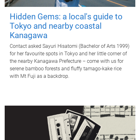
Hidden Gems: a local's guide to
Tokyo and nearby coastal
Kanagawa
Contact asked Sayuri Hisatomi (Bachelor of Arts 1999)
for her favourite spots in Tokyo and her little corner of
the nearby Kanagawa Prefecture – come with us for
serene bamboo forests and fluffy tamago-kake rice
with Mt Fuji as a backdrop.