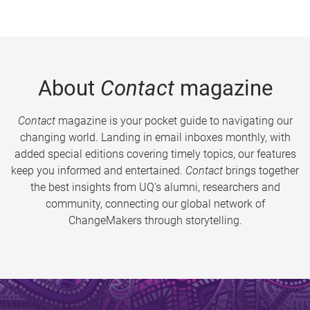
About
Contact
magazine
Contact
magazine is your pocket guide to navigating our
changing world. Landing in email inboxes monthly, with
added special editions covering timely topics, our features
keep you informed and entertained.
Contact
brings together
the best insights from UQ’s alumni, researchers and
community, connecting our global network of
ChangeMakers through storytelling.