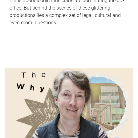
Films about iconic musicians are dominating the box
office. But behind the scenes of these glittering
productions lies a complex set of legal, cultural and
even moral questions.