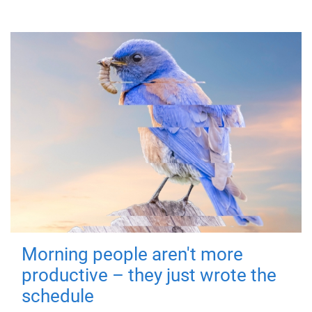
Morning people aren't more
productive – they just wrote the
schedule