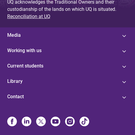
UQ acknowledges the Traditional Owners and their
custodianship of the lands on which UQ is situated.
Reconciliation at UQ
Media
Working with us
Current students
Library
Contact