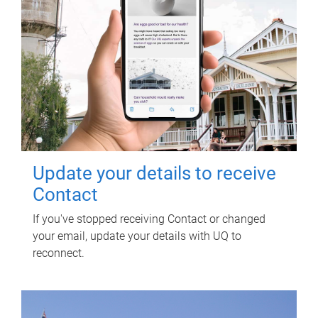
Update your details to receive
Contact
If you've stopped receiving Contact or changed
your email, update your details with UQ to
reconnect.