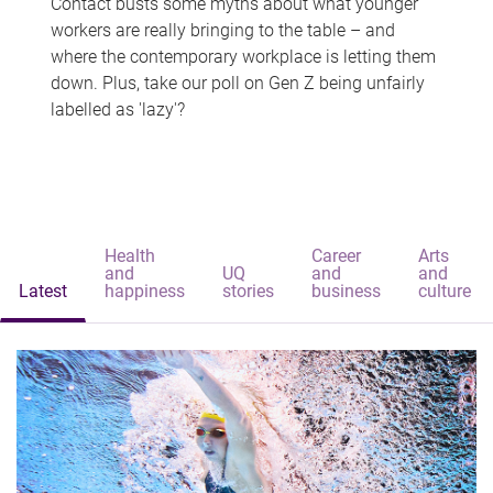
Contact busts some myths about what younger
workers are really bringing to the table – and
where the contemporary workplace is letting them
down. Plus, take our poll on Gen Z being unfairly
labelled as 'lazy'?
Health
Career
Arts
and
UQ
and
and
Latest
happiness
stories
business
culture