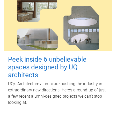
Peek inside 6 unbelievable
spaces designed by UQ
architects
UQ's Architecture alumni are pushing the industry in
extraordinary new directions. Here’s a round-up of just
a few recent alumni-designed projects we can’t stop
looking at.