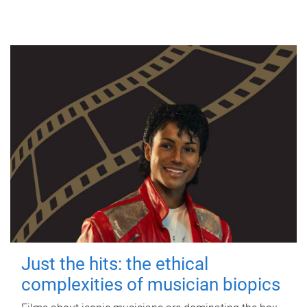
Just the hits: the ethical
complexities of musician biopics