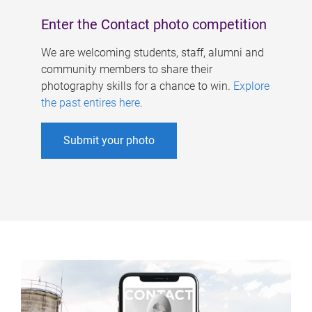
Enter the Contact photo competition
We are welcoming students, staff, alumni and
community members to share their
photography skills for a chance to win.
Explore
the past entires here
.
Submit your photo