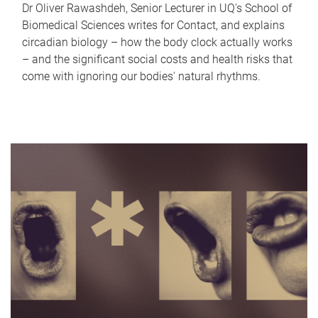
Dr Oliver Rawashdeh, Senior Lecturer in UQ's School of
Biomedical Sciences writes for Contact, and explains
circadian biology – how the body clock actually works
– and the significant social costs and health risks that
come with ignoring our bodies' natural rhythms.