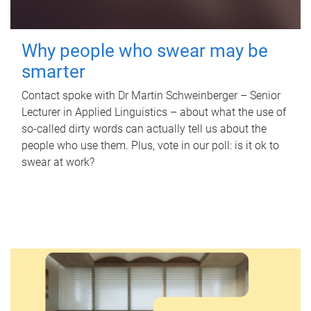
Why people who swear may be
smarter
Contact spoke with Dr Martin Schweinberger – Senior
Lecturer in Applied Linguistics – about what the use of
so-called dirty words can actually tell us about the
people who use them. Plus, vote in our poll: is it ok to
swear at work?