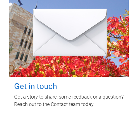
Get in touch
Got a story to share, some feedback or a question?
Reach out to the Contact team today.