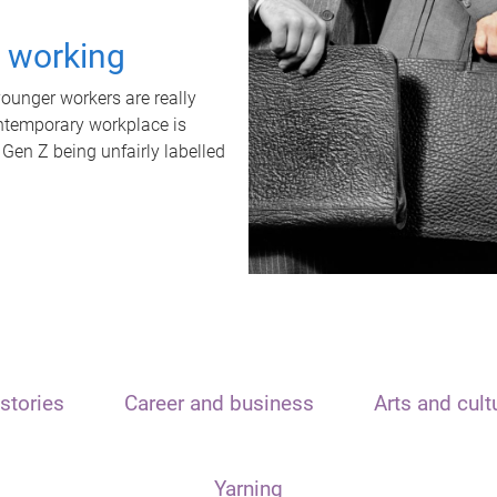
t working
unger workers are really
ontemporary workplace is
 Gen Z being unfairly labelled
stories
Career and business
Arts and cult
Yarning