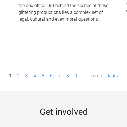
the box office. But behind the scenes of these
-
glittering productions lies a complex set of
legal, cultural and even moral questions.
1
2
3
4
5
6
7
8
9
…
next ›
last »
Get involved