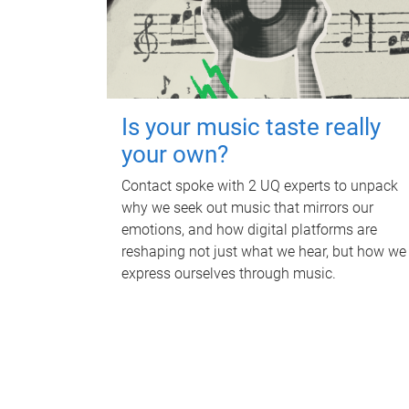
Is your music taste really
your own?
Contact spoke with 2 UQ experts to unpack
why we seek out music that mirrors our
emotions, and how digital platforms are
reshaping not just what we hear, but how we
express ourselves through music.