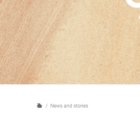
H
News and stories
o
m
e