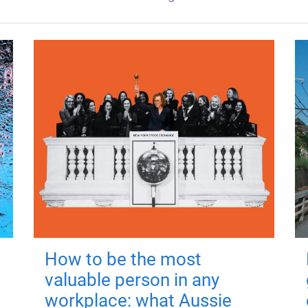
How to be the most
valuable person in any
workplace: what Aussie