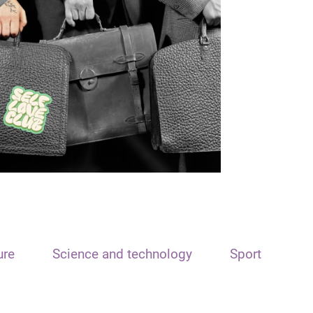
ure
Science and technology
Sport