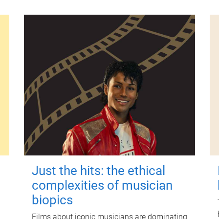
Just the hits: the ethical
complexities of musician
biopics
Films about iconic musicians are dominating