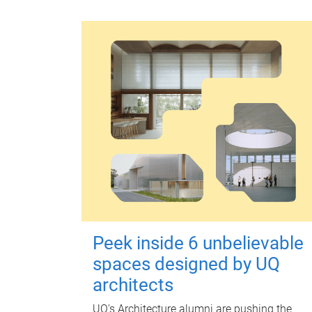
Peek inside 6 unbelievable
spaces designed by UQ
architects
UQ's Architecture alumni are pushing the