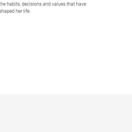
the habits, decisions and values that have
shaped her life.