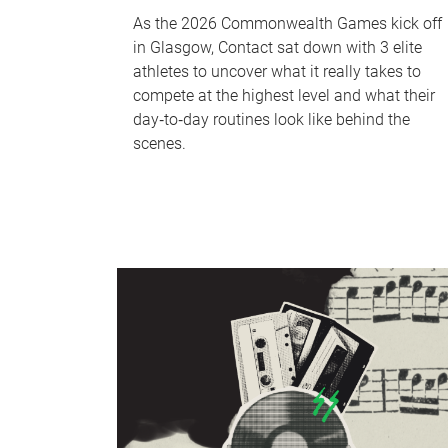
As the 2026 Commonwealth Games kick off
in Glasgow, Contact sat down with 3 elite
athletes to uncover what it really takes to
compete at the highest level and what their
day‑to‑day routines look like behind the
scenes.