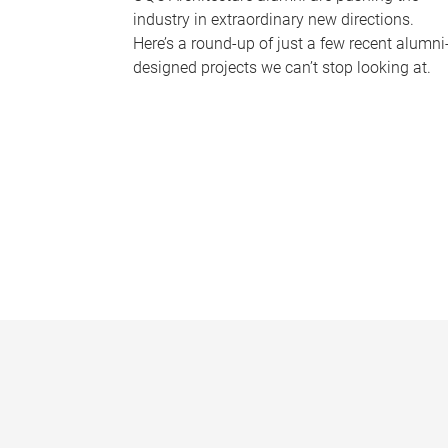
industry in extraordinary new directions.
Here’s a round-up of just a few recent alumni
designed projects we can’t stop looking at.
P
a
g
e
s