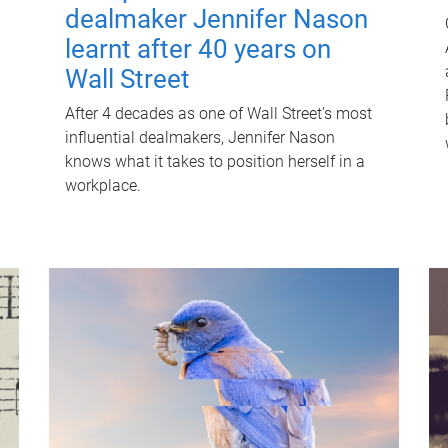
dealmaker Jennifer Nason
learnt after 40 years on
Wall Street
After 4 decades as one of Wall Street's most
influential dealmakers, Jennifer Nason
knows what it takes to position herself in a
workplace.