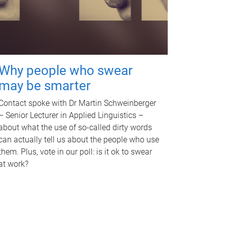
Why people who swear
may be smarter
Contact spoke with Dr Martin Schweinberger
– Senior Lecturer in Applied Linguistics –
about what the use of so-called dirty words
can actually tell us about the people who use
them. Plus, vote in our poll: is it ok to swear
at work?