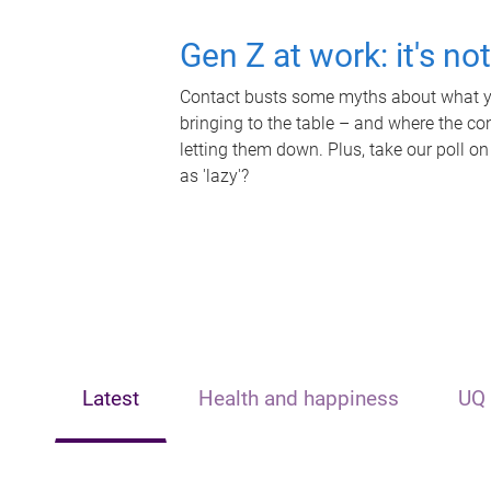
Gen Z at work: it's no
Contact busts some myths about what yo
bringing to the table – and where the c
letting them down. Plus, take our poll on
as 'lazy'?
Latest
Health and happiness
UQ 