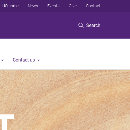
UQ home
News
Events
Give
Contact
Search
Contact us