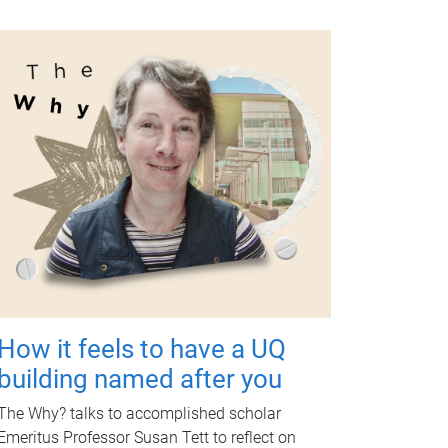
How it feels to have a UQ
building named after you
The Why? talks to accomplished scholar
Emeritus Professor Susan Tett to reflect on