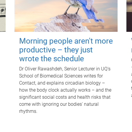
Morning people aren't more
productive – they just
wrote the schedule
Dr Oliver Rawashdeh, Senior Lecturer in UQ's
School of Biomedical Sciences writes for
Contact, and explains circadian biology –
how the body clock actually works – and the
significant social costs and health risks that
come with ignoring our bodies' natural
rhythms.