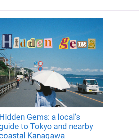
Hidden Gems: a local's
guide to Tokyo and nearby
coastal Kanagawa