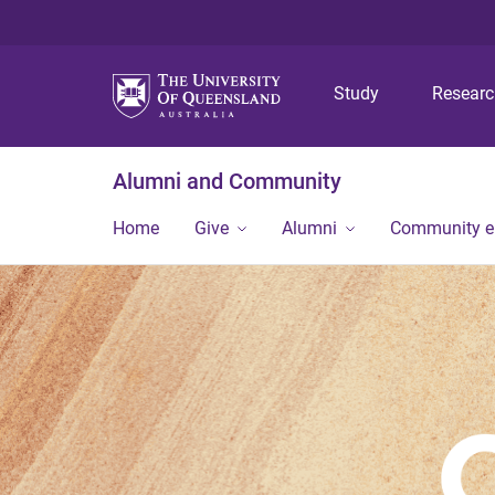
Study
Resear
Alumni and Community
Home
Give
Alumni
Community 