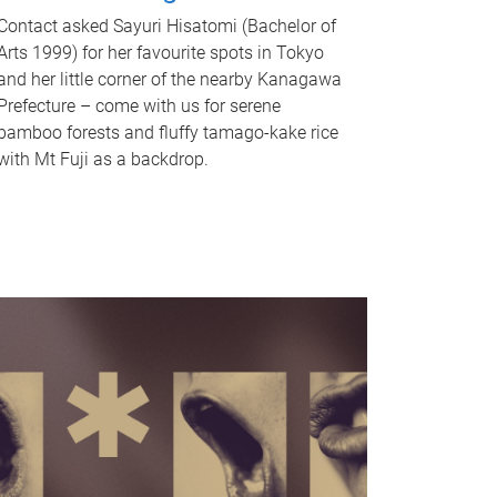
Contact asked Sayuri Hisatomi (Bachelor of
Arts 1999) for her favourite spots in Tokyo
and her little corner of the nearby Kanagawa
Prefecture – come with us for serene
bamboo forests and fluffy tamago-kake rice
with Mt Fuji as a backdrop.