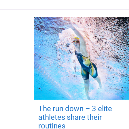
The run down – 3 elite
athletes share their
routines