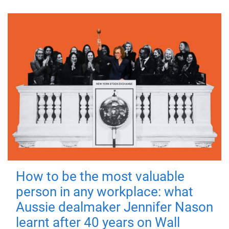
How to be the most valuable
person in any workplace: what
Aussie dealmaker Jennifer Nason
learnt after 40 years on Wall