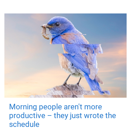
Morning people aren't more
productive – they just wrote the
schedule