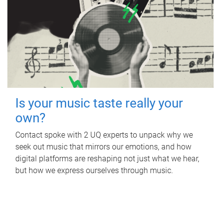
Is your music taste really your
own?
Contact spoke with 2 UQ experts to unpack why we
seek out music that mirrors our emotions, and how
digital platforms are reshaping not just what we hear,
but how we express ourselves through music.