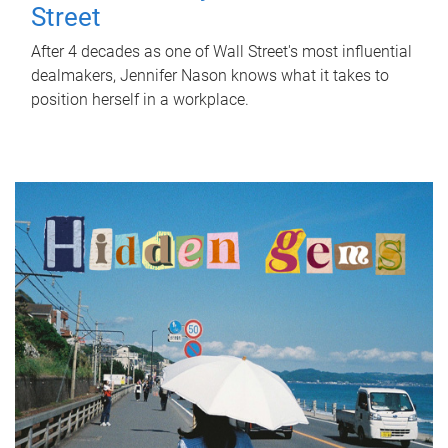
Street
After 4 decades as one of Wall Street's most influential
dealmakers, Jennifer Nason knows what it takes to
position herself in a workplace.