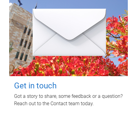
Get in touch
Got a story to share, some feedback or a question?
Reach out to the Contact team today.