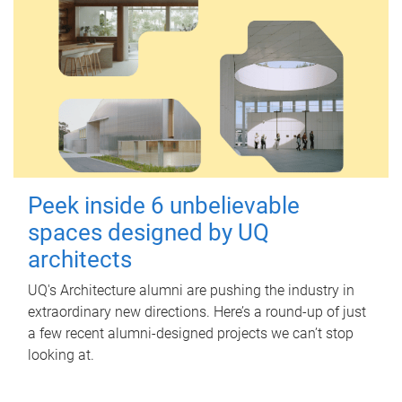
Peek inside 6 unbelievable
spaces designed by UQ
architects
UQ's Architecture alumni are pushing the industry in
extraordinary new directions. Here’s a round-up of just
a few recent alumni-designed projects we can’t stop
looking at.