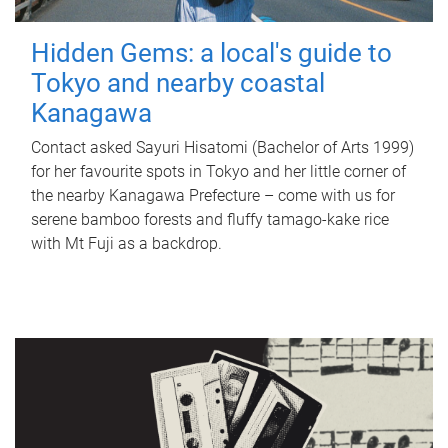
Hidden Gems: a local's guide to
Tokyo and nearby coastal
Kanagawa
Contact asked Sayuri Hisatomi (Bachelor of Arts 1999)
for her favourite spots in Tokyo and her little corner of
the nearby Kanagawa Prefecture – come with us for
serene bamboo forests and fluffy tamago-kake rice
with Mt Fuji as a backdrop.