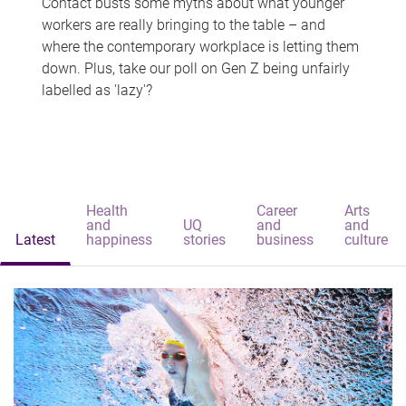
Contact busts some myths about what younger
workers are really bringing to the table – and
where the contemporary workplace is letting them
down. Plus, take our poll on Gen Z being unfairly
labelled as 'lazy'?
Health
Career
Arts
and
UQ
and
and
Latest
happiness
stories
business
culture