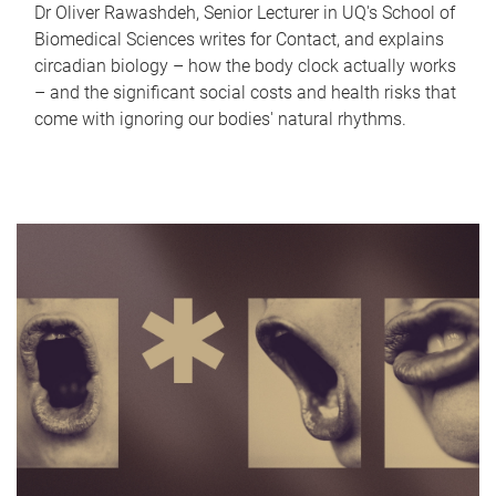
Dr Oliver Rawashdeh, Senior Lecturer in UQ's School of
Biomedical Sciences writes for Contact, and explains
circadian biology – how the body clock actually works
– and the significant social costs and health risks that
come with ignoring our bodies' natural rhythms.