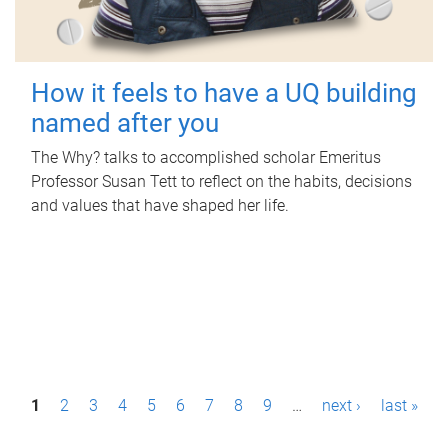
How it feels to have a UQ building
named after you
The Why? talks to accomplished scholar Emeritus
Professor Susan Tett to reflect on the habits, decisions
and values that have shaped her life.
P
1
2
3
4
5
6
7
8
9
…
next ›
last »
a