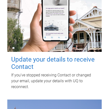
Update your details to receive
Contact
If you've stopped receiving Contact or changed
your email, update your details with UQ to
reconnect.