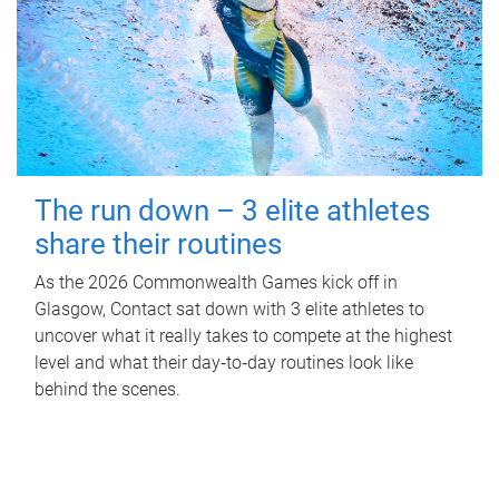
The run down – 3 elite athletes
share their routines
As the 2026 Commonwealth Games kick off in
Glasgow, Contact sat down with 3 elite athletes to
uncover what it really takes to compete at the highest
level and what their day‑to‑day routines look like
behind the scenes.