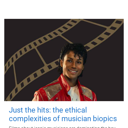
Just the hits: the ethical
complexities of musician biopics