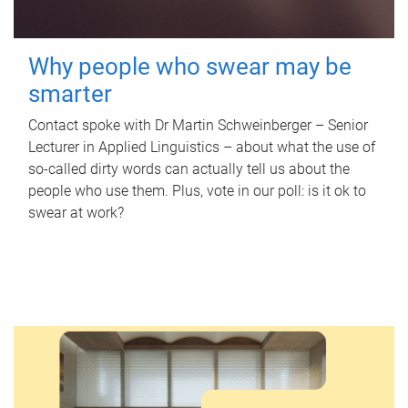
Why people who swear may be
smarter
Contact spoke with Dr Martin Schweinberger – Senior
Lecturer in Applied Linguistics – about what the use of
so-called dirty words can actually tell us about the
people who use them. Plus, vote in our poll: is it ok to
swear at work?