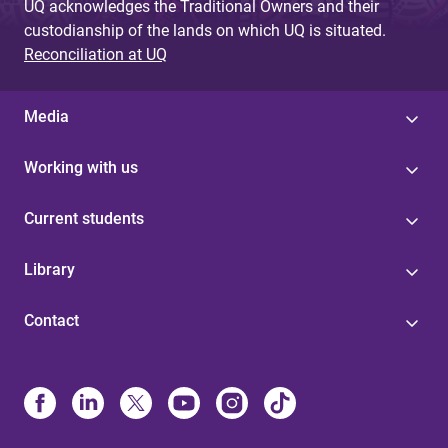
UQ acknowledges the Traditional Owners and their
custodianship of the lands on which UQ is situated.
Reconciliation at UQ
Media
Working with us
Current students
Library
Contact