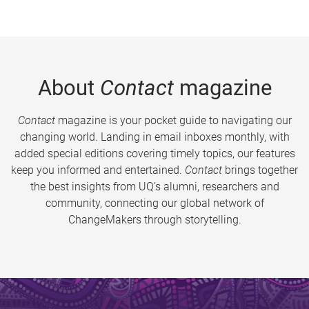
About
Contact
magazine
Contact
magazine is your pocket guide to navigating our
changing world. Landing in email inboxes monthly, with
added special editions covering timely topics, our features
keep you informed and entertained.
Contact
brings together
the best insights from UQ’s alumni, researchers and
community, connecting our global network of
ChangeMakers through storytelling.