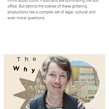
Films about iconic musicians are dominating the box
office. But behind the scenes of these glittering
productions lies a complex set of legal, cultural and
even moral questions.