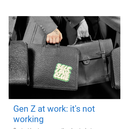
Gen Z at work: it's not
working