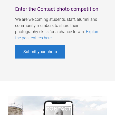
Enter the Contact photo competition
We are welcoming students, staff, alumni and
community members to share their
photography skills for a chance to win.
Explore
the past entires here
.
Submit your photo