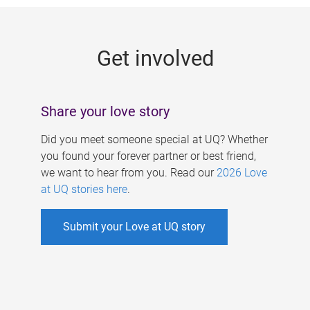
g
e
Get involved
s
Share your love story
Did you meet someone special at UQ? Whether
you found your forever partner or best friend,
we want to hear from you. Read our
2026 Love
at UQ stories here
.
Submit your Love at UQ story