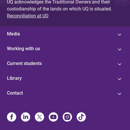
UQ acknowledges the Traditional Owners and their
custodianship of the lands on which UQ is situated.
Reconciliation at UQ
Media
Working with us
Current students
Library
Contact