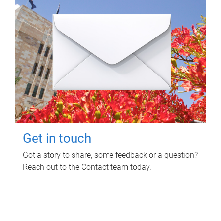
Get in touch
Got a story to share, some feedback or a question?
Reach out to the Contact team today.