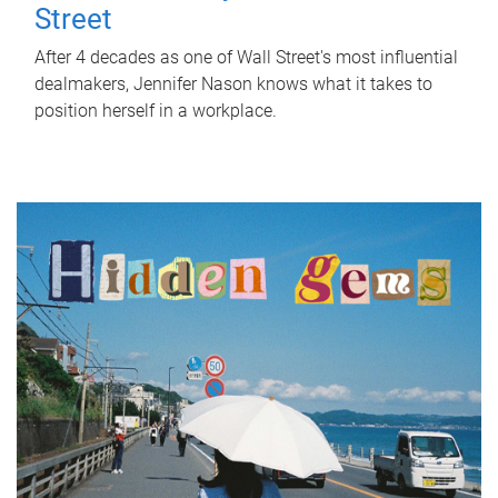
Street
After 4 decades as one of Wall Street's most influential
dealmakers, Jennifer Nason knows what it takes to
position herself in a workplace.