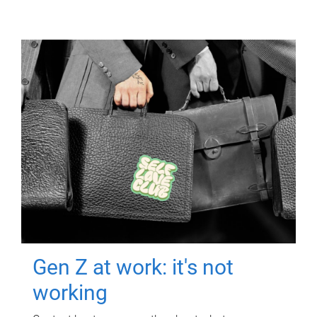
Gen Z at work: it's not
working