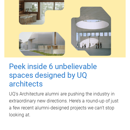
Peek inside 6 unbelievable
spaces designed by UQ
architects
UQ's Architecture alumni are pushing the industry in
extraordinary new directions. Here’s a round-up of just
a few recent alumni-designed projects we can’t stop
looking at.