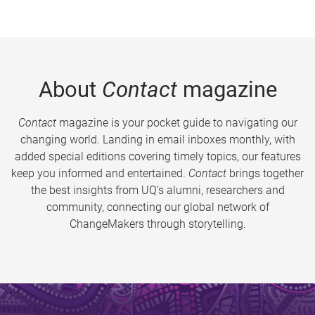
About
Contact
magazine
Contact
magazine is your pocket guide to navigating our
changing world. Landing in email inboxes monthly, with
added special editions covering timely topics, our features
keep you informed and entertained.
Contact
brings together
the best insights from UQ’s alumni, researchers and
community, connecting our global network of
ChangeMakers through storytelling.