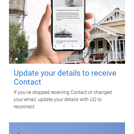
Update your details to receive
Contact
If you've stopped receiving Contact or changed
your email, update your details with UQ to
reconnect.