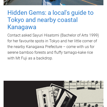
Hidden Gems: a local's guide to
Tokyo and nearby coastal
Kanagawa
Contact asked Sayuri Hisatomi (Bachelor of Arts 1999)
for her favourite spots in Tokyo and her little corner of
the nearby Kanagawa Prefecture – come with us for
serene bamboo forests and fluffy tamago-kake rice
with Mt Fuji as a backdrop.