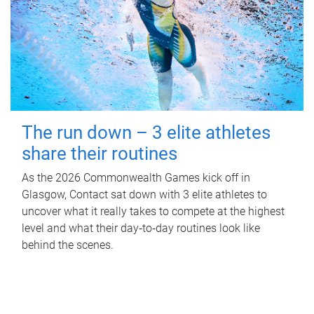
The run down – 3 elite athletes
share their routines
As the 2026 Commonwealth Games kick off in
Glasgow, Contact sat down with 3 elite athletes to
uncover what it really takes to compete at the highest
level and what their day‑to‑day routines look like
behind the scenes.