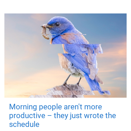
Morning people aren't more
productive – they just wrote the
schedule