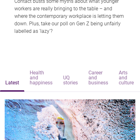
Contact busts some myths about what younger
workers are really bringing to the table – and
where the contemporary workplace is letting them
down. Plus, take our poll on Gen Z being unfairly
labelled as 'lazy'?
Health
Career
Arts
and
UQ
and
and
Latest
happiness
stories
business
culture