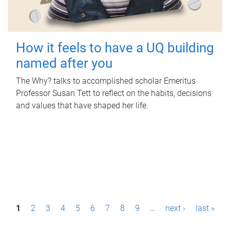
How it feels to have a UQ building
named after you
The Why? talks to accomplished scholar Emeritus
Professor Susan Tett to reflect on the habits, decisions
and values that have shaped her life.
P
1
2
3
4
5
6
7
8
9
…
next ›
last »
a