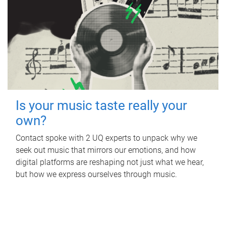
Is your music taste really your
own?
Contact spoke with 2 UQ experts to unpack why we
seek out music that mirrors our emotions, and how
digital platforms are reshaping not just what we hear,
but how we express ourselves through music.