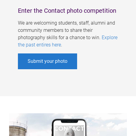
Enter the Contact photo competition
We are welcoming students, staff, alumni and
community members to share their
photography skills for a chance to win.
Explore
the past entires here
.
Submit your photo