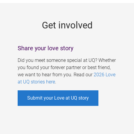
g
e
Get involved
s
Share your love story
Did you meet someone special at UQ? Whether
you found your forever partner or best friend,
we want to hear from you. Read our
2026 Love
at UQ stories here
.
Submit your Love at UQ story