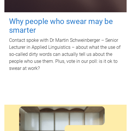
Why people who swear may be
smarter
Contact spoke with Dr Martin Schweinberger – Senior
Lecturer in Applied Linguistics – about what the use of
so-called dirty words can actually tell us about the
people who use them. Plus, vote in our poll: is it ok to
swear at work?