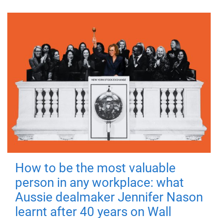
How to be the most valuable
person in any workplace: what
Aussie dealmaker Jennifer Nason
learnt after 40 years on Wall