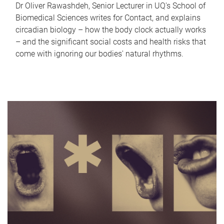
Dr Oliver Rawashdeh, Senior Lecturer in UQ's School of
Biomedical Sciences writes for Contact, and explains
circadian biology – how the body clock actually works
– and the significant social costs and health risks that
come with ignoring our bodies' natural rhythms.