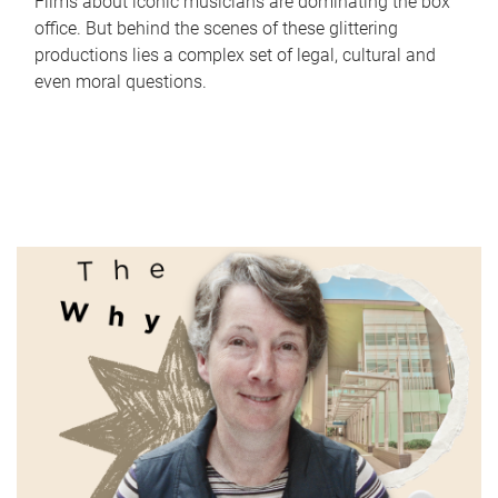
Films about iconic musicians are dominating the box
office. But behind the scenes of these glittering
productions lies a complex set of legal, cultural and
even moral questions.