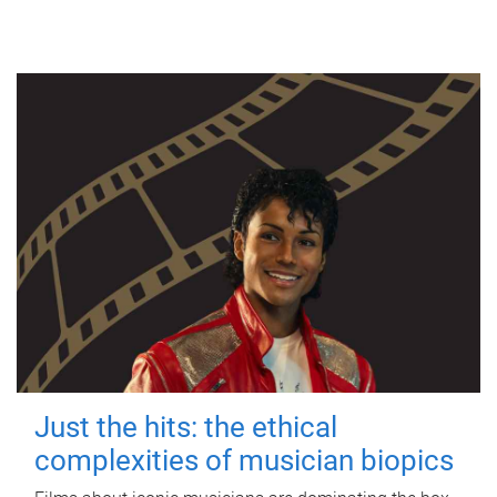
Just the hits: the ethical
complexities of musician biopics