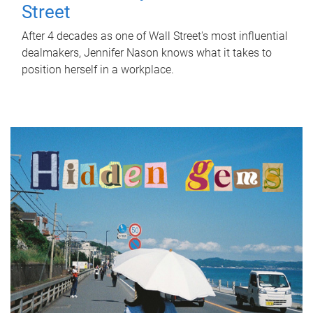
Street
After 4 decades as one of Wall Street's most influential
dealmakers, Jennifer Nason knows what it takes to
position herself in a workplace.