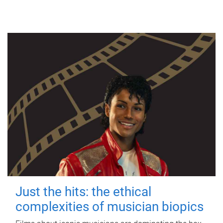
Just the hits: the ethical
complexities of musician biopics