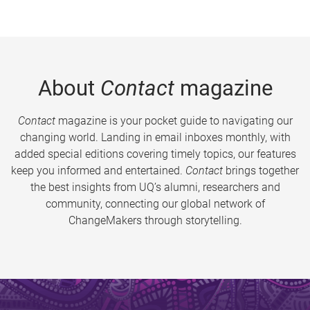
About
Contact
magazine
Contact
magazine is your pocket guide to navigating our
changing world. Landing in email inboxes monthly, with
added special editions covering timely topics, our features
keep you informed and entertained.
Contact
brings together
the best insights from UQ’s alumni, researchers and
community, connecting our global network of
ChangeMakers through storytelling.