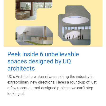
Peek inside 6 unbelievable
spaces designed by UQ
architects
UQ's Architecture alumni are pushing the industry in
extraordinary new directions. Here’s a round-up of just
a few recent alumni-designed projects we can’t stop
looking at.