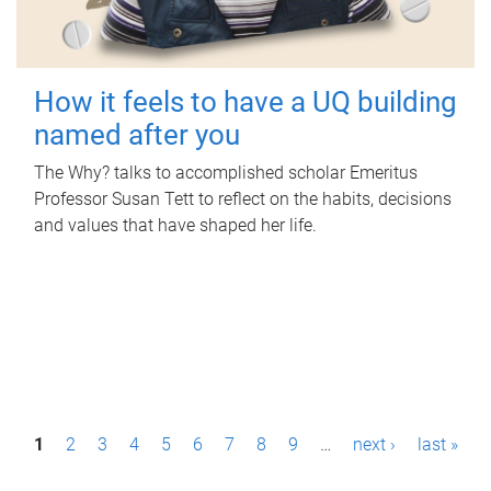
How it feels to have a UQ building
named after you
The Why? talks to accomplished scholar Emeritus
Professor Susan Tett to reflect on the habits, decisions
and values that have shaped her life.
P
1
2
3
4
5
6
7
8
9
…
next ›
last »
a