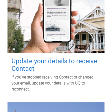
Update your details to receive
Contact
If you've stopped receiving Contact or changed
your email, update your details with UQ to
reconnect.