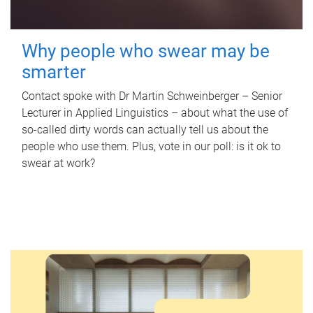
Why people who swear may be
smarter
Contact spoke with Dr Martin Schweinberger – Senior
Lecturer in Applied Linguistics – about what the use of
so-called dirty words can actually tell us about the
people who use them. Plus, vote in our poll: is it ok to
swear at work?