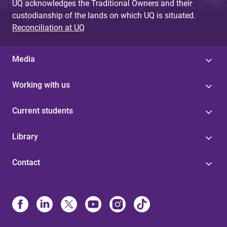
UQ acknowledges the Traditional Owners and their
custodianship of the lands on which UQ is situated.
Reconciliation at UQ
Media
Working with us
Current students
Library
Contact