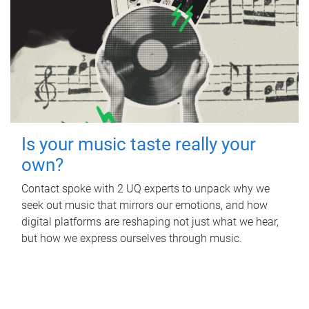
Is your music taste really your
own?
Contact spoke with 2 UQ experts to unpack why we
seek out music that mirrors our emotions, and how
digital platforms are reshaping not just what we hear,
but how we express ourselves through music.