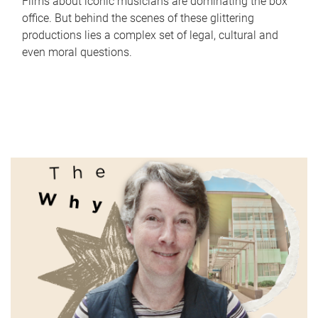
Films about iconic musicians are dominating the box
office. But behind the scenes of these glittering
productions lies a complex set of legal, cultural and
even moral questions.