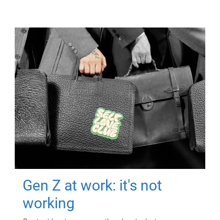
Gen Z at work: it's not
working