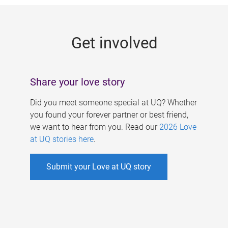
g
e
Get involved
s
Share your love story
Did you meet someone special at UQ? Whether
you found your forever partner or best friend,
we want to hear from you. Read our
2026 Love
at UQ stories here
.
Submit your Love at UQ story