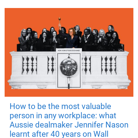
How to be the most valuable
person in any workplace: what
Aussie dealmaker Jennifer Nason
learnt after 40 years on Wall