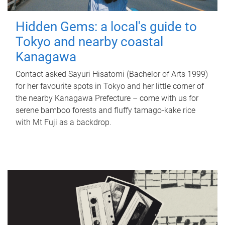
Hidden Gems: a local's guide to
Tokyo and nearby coastal
Kanagawa
Contact asked Sayuri Hisatomi (Bachelor of Arts 1999)
for her favourite spots in Tokyo and her little corner of
the nearby Kanagawa Prefecture – come with us for
serene bamboo forests and fluffy tamago-kake rice
with Mt Fuji as a backdrop.