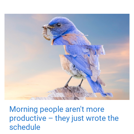
Morning people aren't more
productive – they just wrote the
schedule