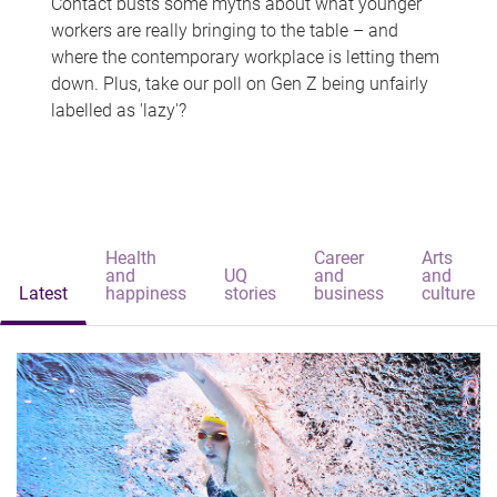
Contact busts some myths about what younger
workers are really bringing to the table – and
where the contemporary workplace is letting them
down. Plus, take our poll on Gen Z being unfairly
labelled as 'lazy'?
Health
Career
Arts
and
UQ
and
and
Latest
happiness
stories
business
culture