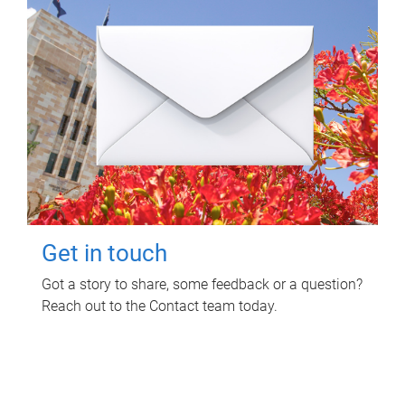
Get in touch
Got a story to share, some feedback or a question?
Reach out to the Contact team today.