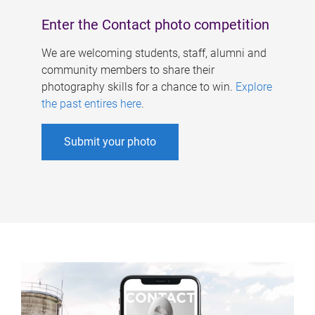
Enter the Contact photo competition
We are welcoming students, staff, alumni and
community members to share their
photography skills for a chance to win.
Explore
the past entires here
.
Submit your photo