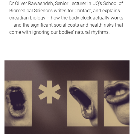
Dr Oliver Rawashdeh, Senior Lecturer in UQ's School of
Biomedical Sciences writes for Contact, and explains
circadian biology – how the body clock actually works
– and the significant social costs and health risks that
come with ignoring our bodies' natural rhythms.