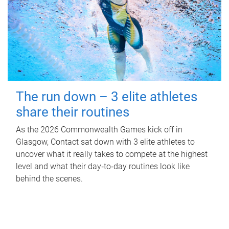
The run down – 3 elite athletes
share their routines
As the 2026 Commonwealth Games kick off in
Glasgow, Contact sat down with 3 elite athletes to
uncover what it really takes to compete at the highest
level and what their day‑to‑day routines look like
behind the scenes.