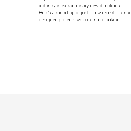
industry in extraordinary new directions.
Here’s a round-up of just a few recent alumni
designed projects we can’t stop looking at.
P
a
g
e
s