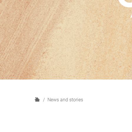
H
News and stories
o
m
e