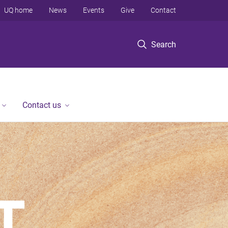
UQ home
News
Events
Give
Contact
Search
Contact us