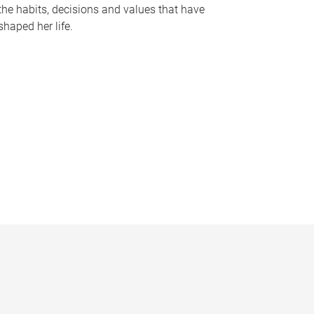
the habits, decisions and values that have
shaped her life.