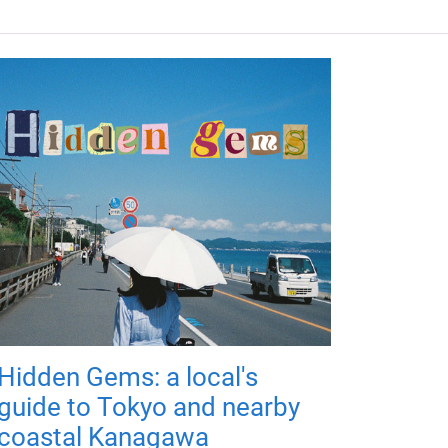
Hidden Gems: a local's
guide to Tokyo and nearby
coastal Kanagawa