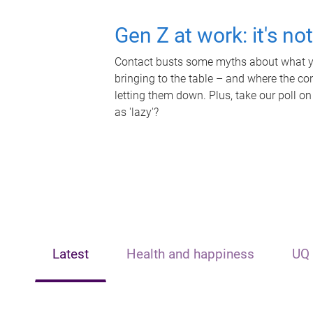
Gen Z at work: it's no
Contact busts some myths about what yo
bringing to the table – and where the c
letting them down. Plus, take our poll on
as 'lazy'?
Latest
Health and happiness
UQ 