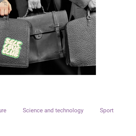
ure
Science and technology
Sport