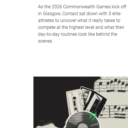
As the 2026 Commonwealth Games kick off
in Glasgow, Contact sat down with 3 elite
athletes to uncover what it really takes to
compete at the highest level and what their
day‑to‑day routines look like behind the
scenes.