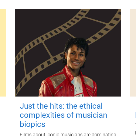
Just the hits: the ethical
complexities of musician
biopics
Films about iconic musicians are dominating