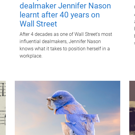
dealmaker Jennifer Nason
learnt after 40 years on
Wall Street
After 4 decades as one of Wall Street's most
influential dealmakers, Jennifer Nason
knows what it takes to position herself in a
workplace.