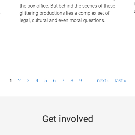
the box office. But behind the scenes of these
-
glittering productions lies a complex set of
legal, cultural and even moral questions.
1
2
3
4
5
6
7
8
9
…
next ›
last »
Get involved