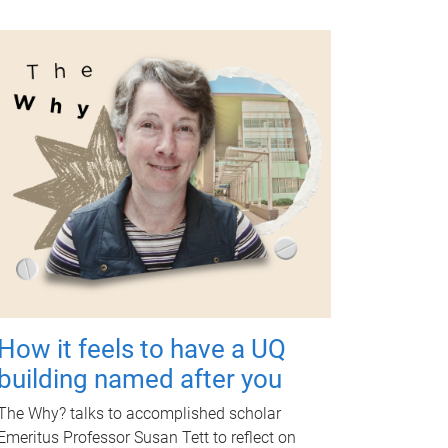
How it feels to have a UQ
building named after you
The Why? talks to accomplished scholar
Emeritus Professor Susan Tett to reflect on