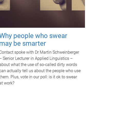
Why people who swear
may be smarter
Contact spoke with Dr Martin Schweinberger
– Senior Lecturer in Applied Linguistics –
about what the use of so-called dirty words
can actually tell us about the people who use
them. Plus, vote in our poll: is it ok to swear
at work?