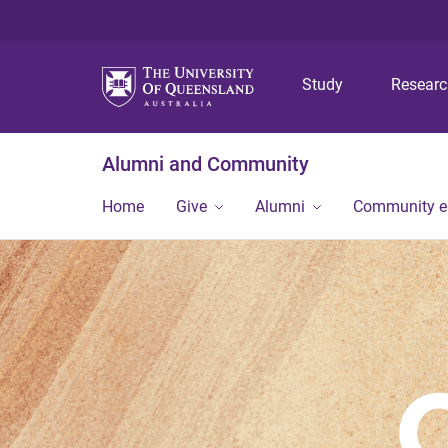
Study
Resear
Alumni and Community
Home
Give
Alumni
Community 