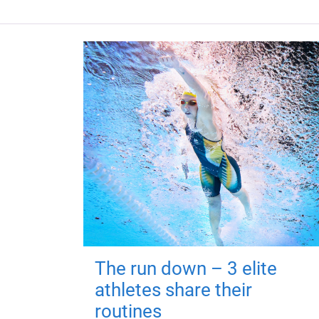
The run down – 3 elite
athletes share their
routines