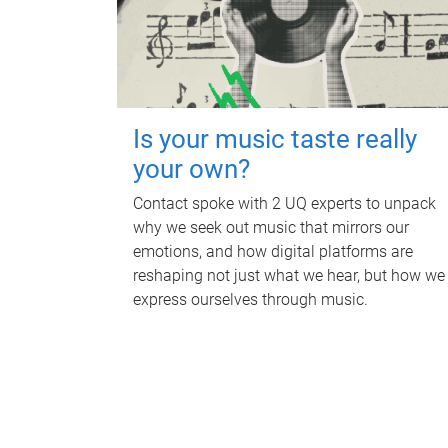
Is your music taste really
your own?
Contact spoke with 2 UQ experts to unpack
why we seek out music that mirrors our
emotions, and how digital platforms are
reshaping not just what we hear, but how we
express ourselves through music.