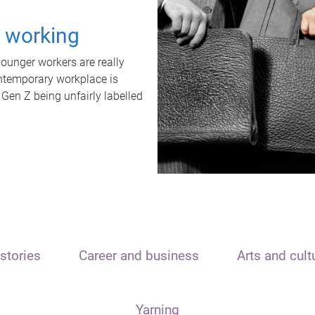
t working
unger workers are really
ontemporary workplace is
 Gen Z being unfairly labelled
stories
Career and business
Arts and cult
Yarning