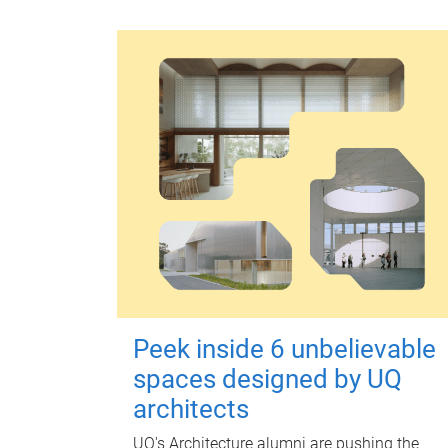
Peek inside 6 unbelievable
spaces designed by UQ
architects
UQ's Architecture alumni are pushing the