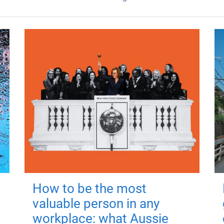
How to be the most
valuable person in any
workplace: what Aussie