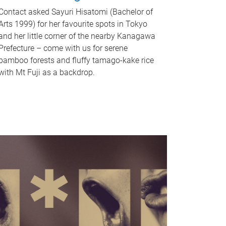
Contact asked Sayuri Hisatomi (Bachelor of
Arts 1999) for her favourite spots in Tokyo
and her little corner of the nearby Kanagawa
Prefecture – come with us for serene
bamboo forests and fluffy tamago-kake rice
with Mt Fuji as a backdrop.