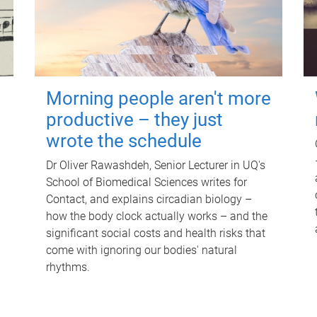
Morning people aren't more
productive – they just
wrote the schedule
Dr Oliver Rawashdeh, Senior Lecturer in UQ's
School of Biomedical Sciences writes for
Contact, and explains circadian biology –
how the body clock actually works – and the
significant social costs and health risks that
come with ignoring our bodies' natural
rhythms.