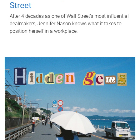
Street
After 4 decades as one of Wall Street's most influential
dealmakers, Jennifer Nason knows what it takes to
position herself in a workplace.