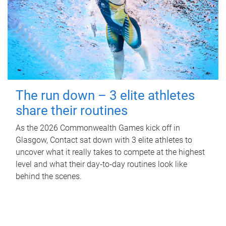
The run down – 3 elite athletes
share their routines
As the 2026 Commonwealth Games kick off in
Glasgow, Contact sat down with 3 elite athletes to
uncover what it really takes to compete at the highest
level and what their day‑to‑day routines look like
behind the scenes.