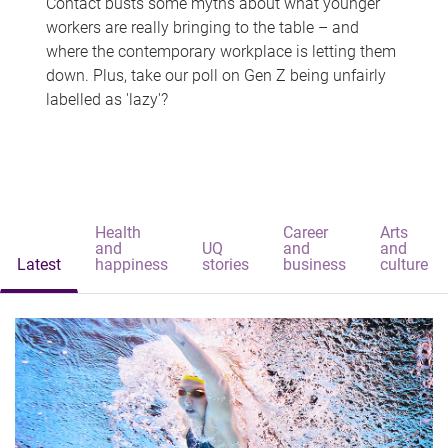
Contact busts some myths about what younger
workers are really bringing to the table – and
where the contemporary workplace is letting them
down. Plus, take our poll on Gen Z being unfairly
labelled as 'lazy'?
Health
Career
Arts
and
UQ
and
and
Latest
happiness
stories
business
culture