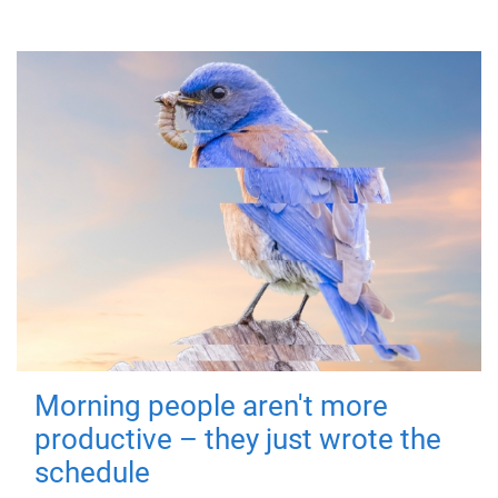
Morning people aren't more
productive – they just wrote the
schedule