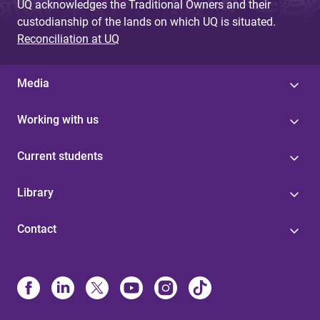
UQ acknowledges the Traditional Owners and their
custodianship of the lands on which UQ is situated.
Reconciliation at UQ
Media
Working with us
Current students
Library
Contact