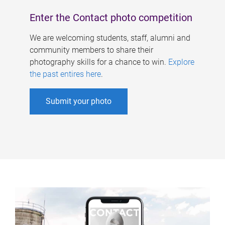
Enter the Contact photo competition
We are welcoming students, staff, alumni and
community members to share their
photography skills for a chance to win.
Explore
the past entires here
.
Submit your photo