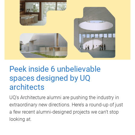
Peek inside 6 unbelievable
spaces designed by UQ
architects
UQ's Architecture alumni are pushing the industry in
extraordinary new directions. Here’s a round-up of just
a few recent alumni-designed projects we can’t stop
looking at.