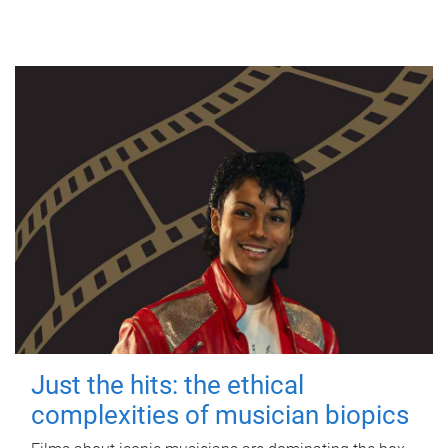
Just the hits: the ethical
complexities of musician biopics