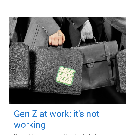
Gen Z at work: it's not
working