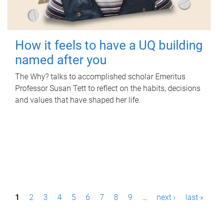
How it feels to have a UQ building
named after you
The Why? talks to accomplished scholar Emeritus
Professor Susan Tett to reflect on the habits, decisions
and values that have shaped her life.
P
1
2
3
4
5
6
7
8
9
…
next ›
last »
a