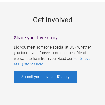
g
e
Get involved
s
Share your love story
Did you meet someone special at UQ? Whether
you found your forever partner or best friend,
we want to hear from you. Read our
2026 Love
at UQ stories here
.
Submit your Love at UQ story