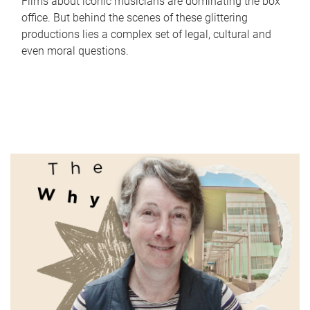
Films about iconic musicians are dominating the box
office. But behind the scenes of these glittering
productions lies a complex set of legal, cultural and
even moral questions.