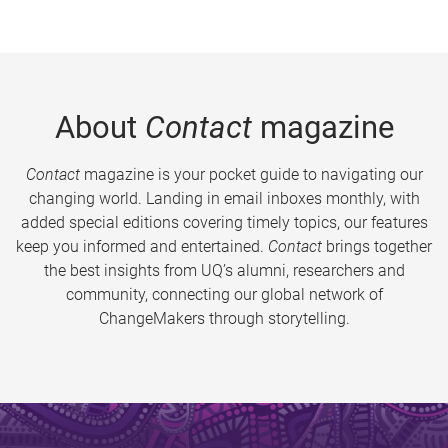
About
Contact
magazine
Contact
magazine is your pocket guide to navigating our
changing world. Landing in email inboxes monthly, with
added special editions covering timely topics, our features
keep you informed and entertained.
Contact
brings together
the best insights from UQ’s alumni, researchers and
community, connecting our global network of
ChangeMakers through storytelling.