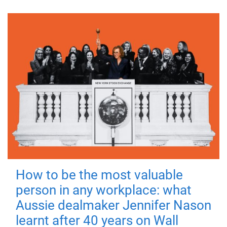
How to be the most valuable
person in any workplace: what
Aussie dealmaker Jennifer Nason
learnt after 40 years on Wall