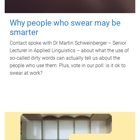
Why people who swear may be
smarter
Contact spoke with Dr Martin Schweinberger – Senior
Lecturer in Applied Linguistics – about what the use of
so-called dirty words can actually tell us about the
people who use them. Plus, vote in our poll: is it ok to
swear at work?