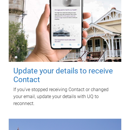
Update your details to receive
Contact
If you've stopped receiving Contact or changed
your email, update your details with UQ to
reconnect.