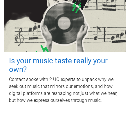
Is your music taste really your
own?
Contact spoke with 2 UQ experts to unpack why we
seek out music that mirrors our emotions, and how
digital platforms are reshaping not just what we hear,
but how we express ourselves through music.