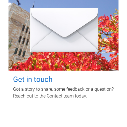
Get in touch
Got a story to share, some feedback or a question?
Reach out to the Contact team today.