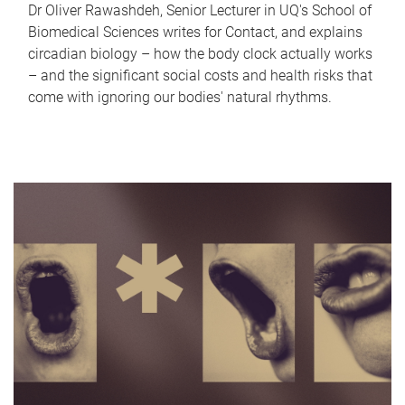
Dr Oliver Rawashdeh, Senior Lecturer in UQ's School of
Biomedical Sciences writes for Contact, and explains
circadian biology – how the body clock actually works
– and the significant social costs and health risks that
come with ignoring our bodies' natural rhythms.