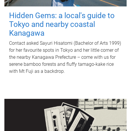
Hidden Gems: a local's guide to
Tokyo and nearby coastal
Kanagawa
Contact asked Sayuri Hisatomi (Bachelor of Arts 1999)
for her favourite spots in Tokyo and her little corner of
the nearby Kanagawa Prefecture – come with us for
serene bamboo forests and fluffy tamago-kake rice
with Mt Fuji as a backdrop.