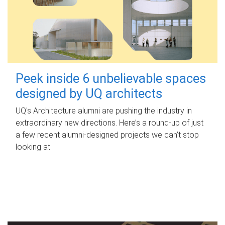
Peek inside 6 unbelievable spaces
designed by UQ architects
UQ's Architecture alumni are pushing the industry in
extraordinary new directions. Here’s a round-up of just
a few recent alumni-designed projects we can’t stop
looking at.