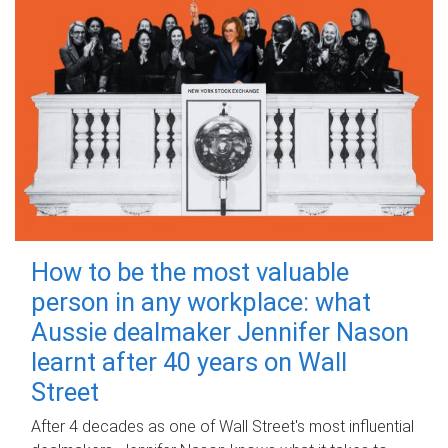
How to be the most valuable
person in any workplace: what
Aussie dealmaker Jennifer Nason
learnt after 40 years on Wall
Street
After 4 decades as one of Wall Street's most influential