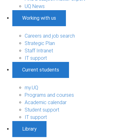
UQ News
Working with us
Careers and job search
Strategic Plan
Staff Intranet
IT support
Current students
my.UQ
Programs and courses
Academic calendar
Student support
IT support
Library