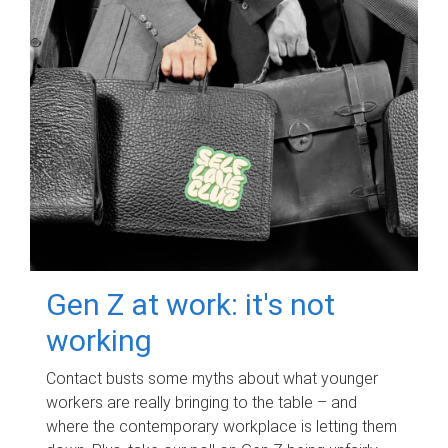
Gen Z at work: it's not
working
Contact busts some myths about what younger
workers are really bringing to the table – and
where the contemporary workplace is letting them