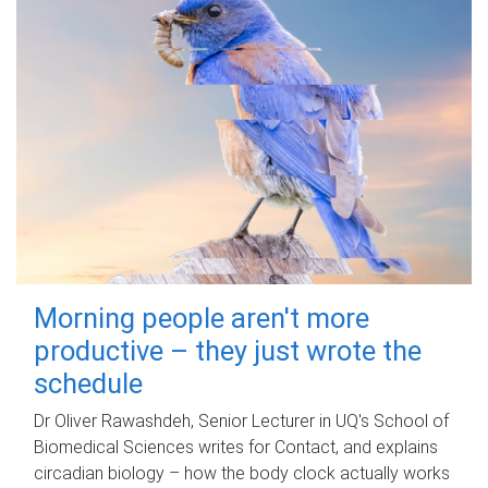
Morning people aren't more
productive – they just wrote the
schedule
Dr Oliver Rawashdeh, Senior Lecturer in UQ's School of
Biomedical Sciences writes for Contact, and explains
circadian biology – how the body clock actually works