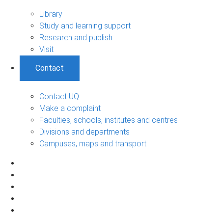
Library
Study and learning support
Research and publish
Visit
Contact
Contact UQ
Make a complaint
Faculties, schools, institutes and centres
Divisions and departments
Campuses, maps and transport