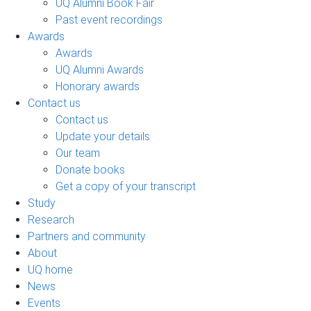
UQ Alumni Book Fair
Past event recordings
Awards
Awards
UQ Alumni Awards
Honorary awards
Contact us
Contact us
Update your details
Our team
Donate books
Get a copy of your transcript
Study
Research
Partners and community
About
UQ home
News
Events