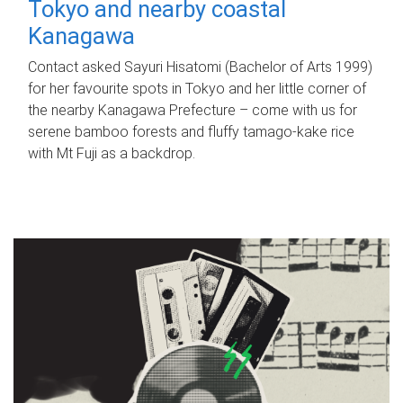
Tokyo and nearby coastal
Kanagawa
Contact asked Sayuri Hisatomi (Bachelor of Arts 1999)
for her favourite spots in Tokyo and her little corner of
the nearby Kanagawa Prefecture – come with us for
serene bamboo forests and fluffy tamago-kake rice
with Mt Fuji as a backdrop.