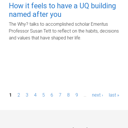
How it feels to have a UQ building
named after you
The Why? talks to accomplished scholar Emeritus
Professor Susan Tett to reflect on the habits, decisions
and values that have shaped her life.
P
1
2
3
4
5
6
7
8
9
…
next ›
last »
a
g
e