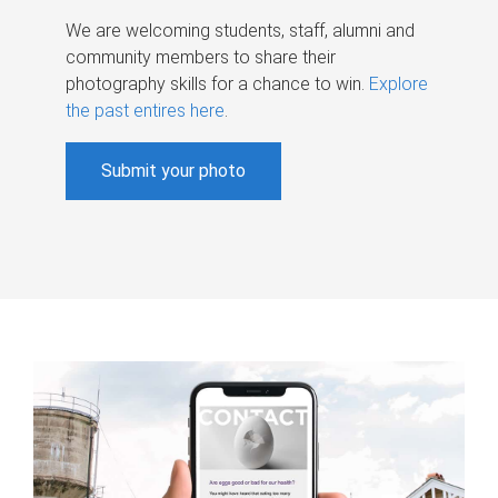
We are welcoming students, staff, alumni and
community members to share their
photography skills for a chance to win.
Explore
the past entires here
.
Submit your photo