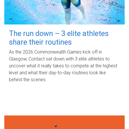
The run down – 3 elite athletes
share their routines
As the 2026 Commonwealth Games kick off in
Glasgow, Contact sat down with 3 elite athletes to
uncover what it really takes to compete at the highest
level and what their day‑to‑day routines look like
behind the scenes.