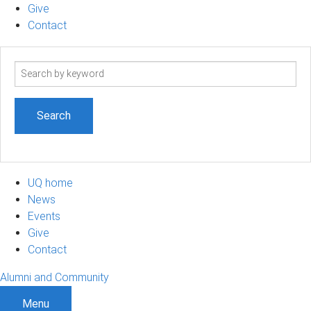
Give
Contact
Search
term
UQ home
News
Events
Give
Contact
Alumni and Community
Menu