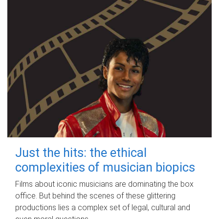
Just the hits: the ethical
complexities of musician biopics
Films about iconic musicians are dominating the box
office. But behind the scenes of these glittering
productions lies a complex set of legal, cultural and