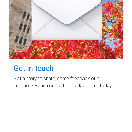
Get in touch
Got a story to share, some feedback or a
question? Reach out to the Contact team today.