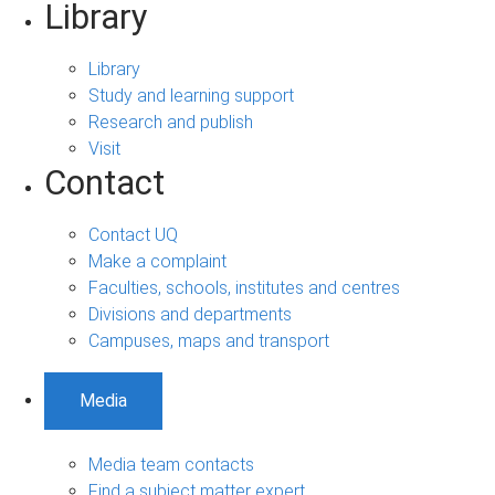
Library
Library
Study and learning support
Research and publish
Visit
Contact
Contact UQ
Make a complaint
Faculties, schools, institutes and centres
Divisions and departments
Campuses, maps and transport
Media
Media team contacts
Find a subject matter expert