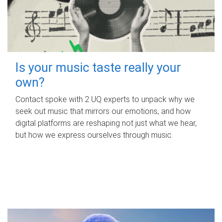
Is your music taste really your
own?
Contact spoke with 2 UQ experts to unpack why we
seek out music that mirrors our emotions, and how
digital platforms are reshaping not just what we hear,
but how we express ourselves through music.