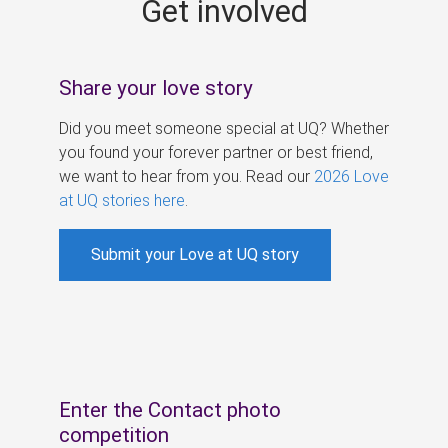
Get involved
s
Share your love story
Did you meet someone special at UQ? Whether
you found your forever partner or best friend,
we want to hear from you. Read our
2026 Love
at UQ stories here
.
Submit your Love at UQ story
Enter the Contact photo
competition