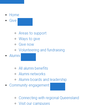
Home
Give
Show
Give
sub-
Areas to support
navigation
Ways to give
Give now
Volunteering and fundraising
Alumni
Show
Alumni
sub-
All alumni benefits
navigation
Alumni networks
Alumni boards and leadership
Community engagement
Show
Community
engagement
Connecting with regional Queensland
sub-
Visit our campuses