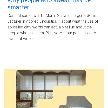
smarter
Contact spoke with Dr Martin Schweinberger – Senior
Lecturer in Applied Linguistics – about what the use of
so-called dirty words can actually tell us about the
people who use them. Plus, vote in our poll: is it ok to
swear at work?