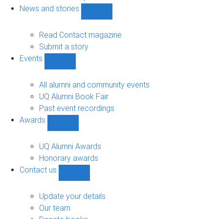
navigation
News and stories
Show
News
and
Read Contact magazine
stories
Submit a story
sub-
Events
navigation
Show
Events
sub-
All alumni and community events
navigation
UQ Alumni Book Fair
Past event recordings
Awards
Show
Awards
sub-
UQ Alumni Awards
navigation
Honorary awards
Contact us
Show
Contact
us
Update your details
sub-
Our team
navigation