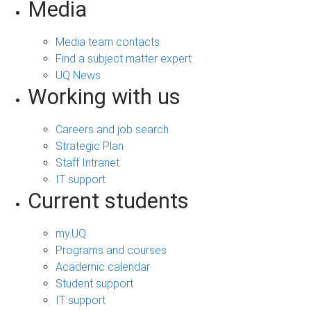
Media
Media team contacts
Find a subject matter expert
UQ News
Working with us
Careers and job search
Strategic Plan
Staff Intranet
IT support
Current students
my.UQ
Programs and courses
Academic calendar
Student support
IT support