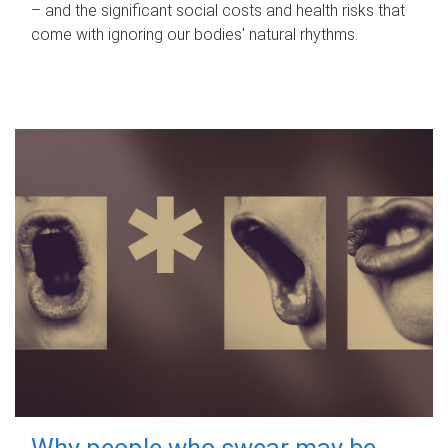
– and the significant social costs and health risks that
come with ignoring our bodies' natural rhythms.
Why people who swear may be