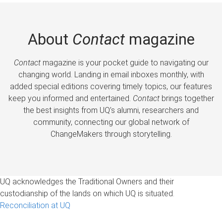
About
Contact
magazine
Contact
magazine is your pocket guide to navigating our
changing world. Landing in email inboxes monthly, with
added special editions covering timely topics, our features
keep you informed and entertained.
Contact
brings together
the best insights from UQ’s alumni, researchers and
community, connecting our global network of
ChangeMakers through storytelling.
UQ acknowledges the Traditional Owners and their
custodianship of the lands on which UQ is situated.
Reconciliation at UQ