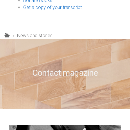
Donate books
Get a copy of your transcript
H
News and stories
o
m
e
Contact magazine