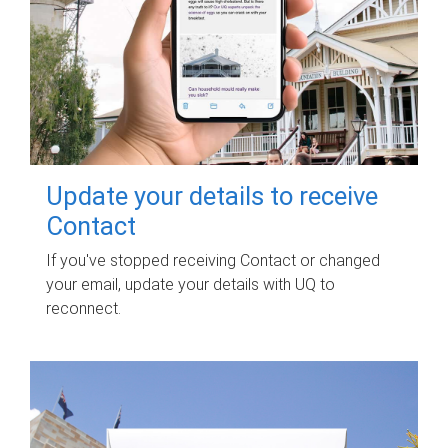
Update your details to receive
Contact
If you've stopped receiving Contact or changed
your email, update your details with UQ to
reconnect.