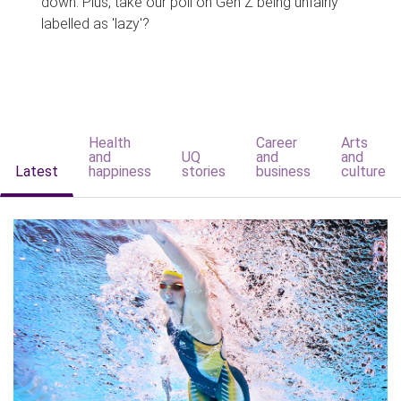
down. Plus, take our poll on Gen Z being unfairly
labelled as 'lazy'?
Health
Career
Arts
and
UQ
and
and
Latest
happiness
stories
business
culture