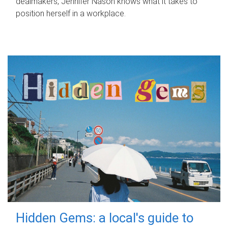
dealmakers, Jennifer Nason knows what it takes to
position herself in a workplace.
Hidden Gems: a local's guide to