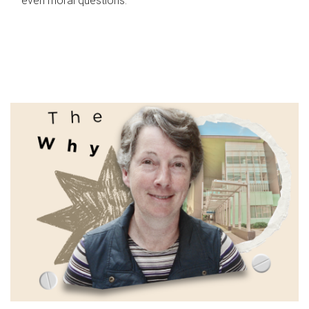
even moral questions.