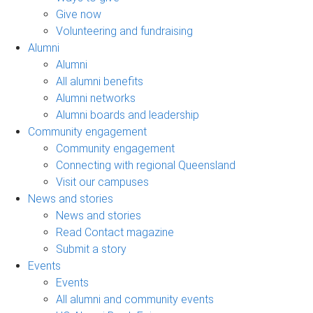
Give now
Volunteering and fundraising
Alumni
Alumni
All alumni benefits
Alumni networks
Alumni boards and leadership
Community engagement
Community engagement
Connecting with regional Queensland
Visit our campuses
News and stories
News and stories
Read Contact magazine
Submit a story
Events
Events
All alumni and community events