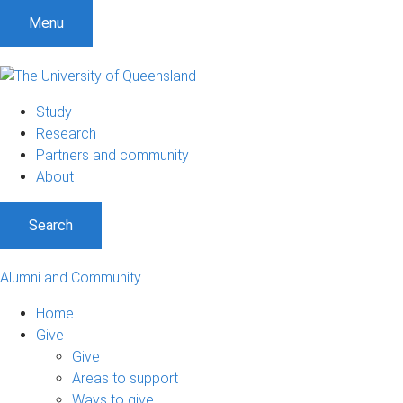
Menu
Study
Research
Partners and community
About
Search
Alumni and Community
Home
Give
Give
Areas to support
Ways to give