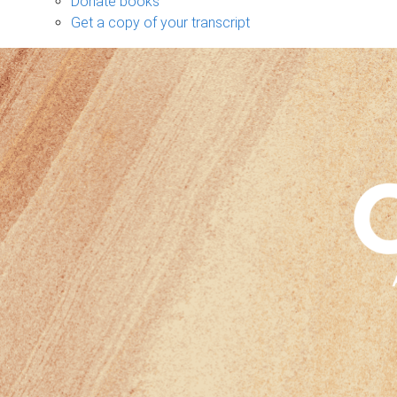
Donate books
Get a copy of your transcript