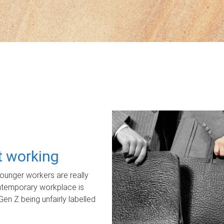
ot working
unger workers are really
ontemporary workplace is
Gen Z being unfairly labelled