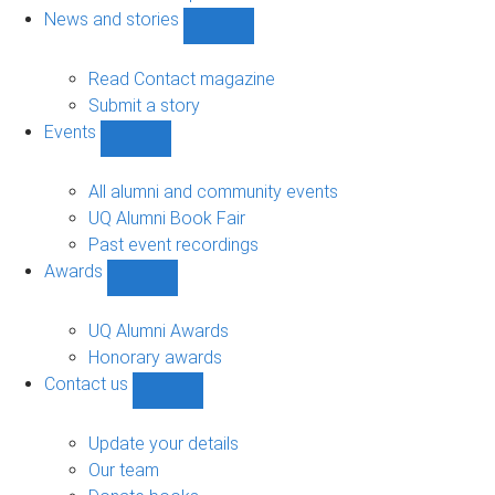
navigation
News and stories
Show
News
and
Read Contact magazine
stories
Submit a story
sub-
Events
navigation
Show
Events
sub-
All alumni and community events
navigation
UQ Alumni Book Fair
Past event recordings
Awards
Show
Awards
sub-
UQ Alumni Awards
navigation
Honorary awards
Contact us
Show
Contact
us
Update your details
sub-
Our team
navigation