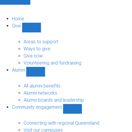
Home
Give
Show
Give
sub-
Areas to support
navigation
Ways to give
Give now
Volunteering and fundraising
Alumni
Show
Alumni
sub-
All alumni benefits
navigation
Alumni networks
Alumni boards and leadership
Community engagement
Show
Community
engagement
Connecting with regional Queensland
sub-
Visit our campuses