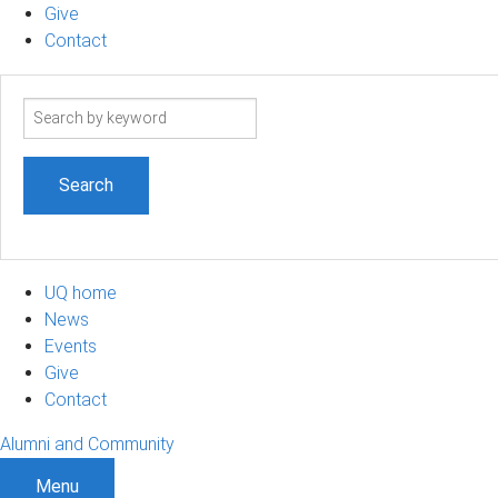
Give
Contact
Search
term
UQ home
News
Events
Give
Contact
Alumni and Community
Menu