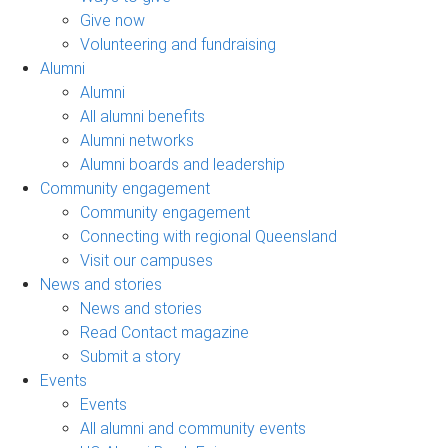
Give now
Volunteering and fundraising
Alumni
Alumni
All alumni benefits
Alumni networks
Alumni boards and leadership
Community engagement
Community engagement
Connecting with regional Queensland
Visit our campuses
News and stories
News and stories
Read Contact magazine
Submit a story
Events
Events
All alumni and community events