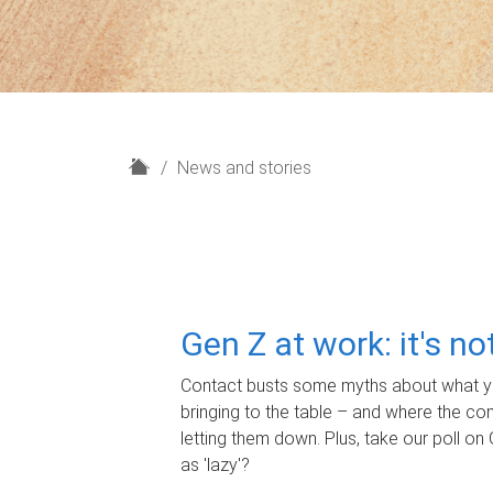
H
News and stories
o
m
e
Gen Z at work: it's n
Contact busts some myths about what yo
bringing to the table – and where the c
letting them down. Plus, take our poll on 
as 'lazy'?