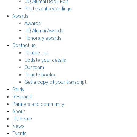
UQ Alumni Book Fair
Past event recordings
Awards
Awards
UQ Alumni Awards
Honorary awards
Contact us
Contact us
Update your details
Our team
Donate books
Get a copy of your transcript
Study
Research
Partners and community
About
UQ home
News
Events