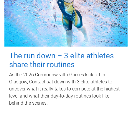
The run down – 3 elite athletes
share their routines
As the 2026 Commonwealth Games kick off in
Glasgow, Contact sat down with 3 elite athletes to
uncover what it really takes to compete at the highest
level and what their day‑to‑day routines look like
behind the scenes.