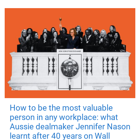
How to be the most valuable
person in any workplace: what
Aussie dealmaker Jennifer Nason
learnt after 40 years on Wall