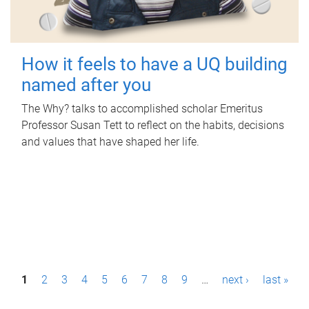
How it feels to have a UQ building
named after you
The Why? talks to accomplished scholar Emeritus
Professor Susan Tett to reflect on the habits, decisions
and values that have shaped her life.
P
1
2
3
4
5
6
7
8
9
…
next ›
last »
a