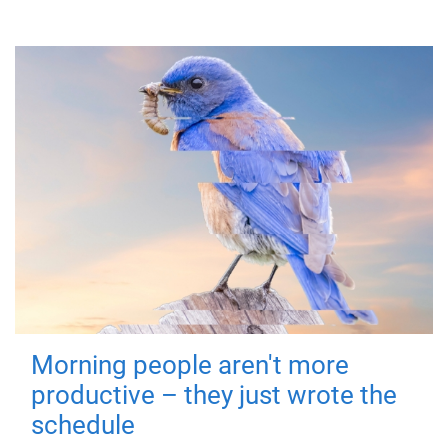
Morning people aren't more
productive – they just wrote the
schedule