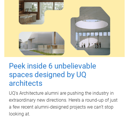
Peek inside 6 unbelievable
spaces designed by UQ
architects
UQ's Architecture alumni are pushing the industry in
extraordinary new directions. Here’s a round-up of just
a few recent alumni-designed projects we can’t stop
looking at.