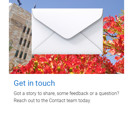
Get in touch
Got a story to share, some feedback or a question?
Reach out to the Contact team today.