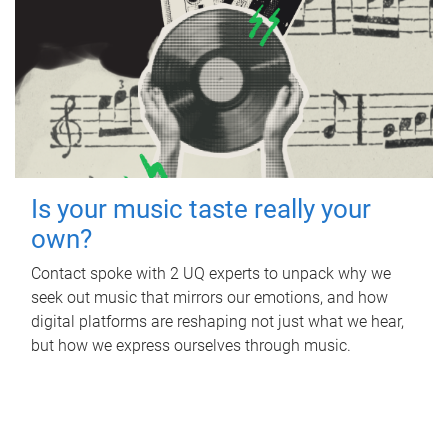
Is your music taste really your
own?
Contact spoke with 2 UQ experts to unpack why we
seek out music that mirrors our emotions, and how
digital platforms are reshaping not just what we hear,
but how we express ourselves through music.