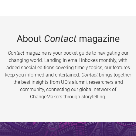
About
Contact
magazine
Contact
magazine is your pocket guide to navigating our
changing world. Landing in email inboxes monthly, with
added special editions covering timely topics, our features
keep you informed and entertained.
Contact
brings together
the best insights from UQ’s alumni, researchers and
community, connecting our global network of
ChangeMakers through storytelling.