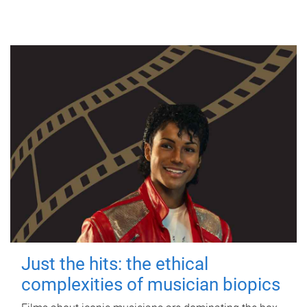
Just the hits: the ethical
complexities of musician biopics