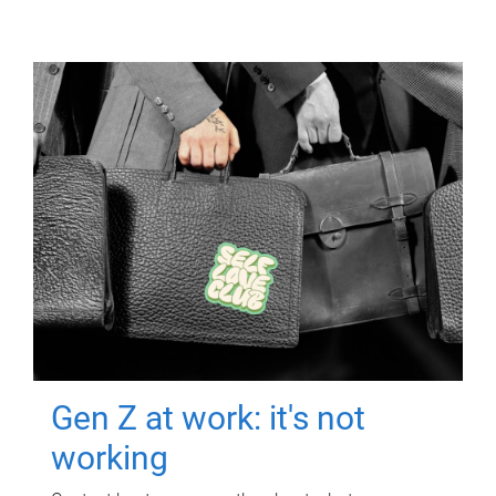
Gen Z at work: it's not
working