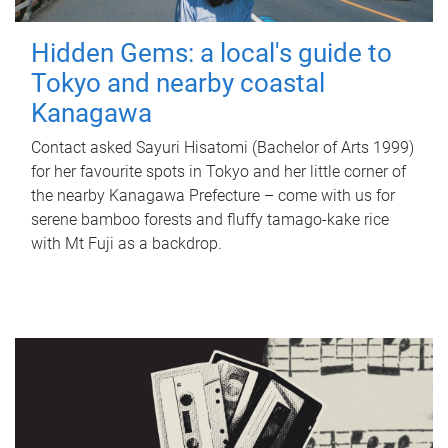
Hidden Gems: a local's guide to
Tokyo and nearby coastal
Kanagawa
Contact asked Sayuri Hisatomi (Bachelor of Arts 1999)
for her favourite spots in Tokyo and her little corner of
the nearby Kanagawa Prefecture – come with us for
serene bamboo forests and fluffy tamago-kake rice
with Mt Fuji as a backdrop.