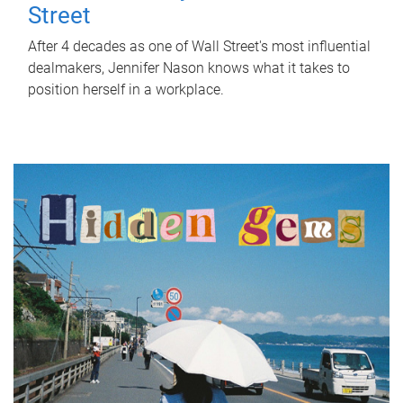
Street
After 4 decades as one of Wall Street's most influential
dealmakers, Jennifer Nason knows what it takes to
position herself in a workplace.