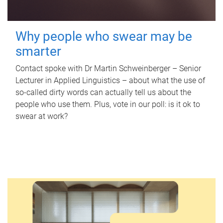
Why people who swear may be
smarter
Contact spoke with Dr Martin Schweinberger – Senior
Lecturer in Applied Linguistics – about what the use of
so-called dirty words can actually tell us about the
people who use them. Plus, vote in our poll: is it ok to
swear at work?