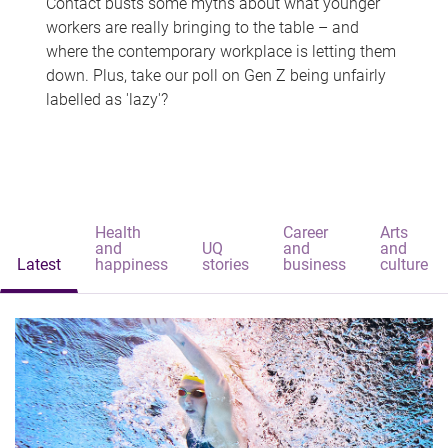
Contact busts some myths about what younger
workers are really bringing to the table – and
where the contemporary workplace is letting them
down. Plus, take our poll on Gen Z being unfairly
labelled as 'lazy'?
Health
Career
Arts
and
UQ
and
and
Latest
happiness
stories
business
culture