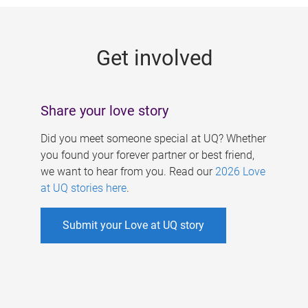
g
e
Get involved
s
Share your love story
Did you meet someone special at UQ? Whether
you found your forever partner or best friend,
we want to hear from you. Read our
2026 Love
at UQ stories here
.
Submit your Love at UQ story