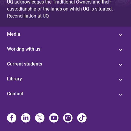
UQ acknowledges the Traditional Owners and their
custodianship of the lands on which UQ is situated.
Reconciliation at UQ
Media
Working with us
Current students
Library
Contact