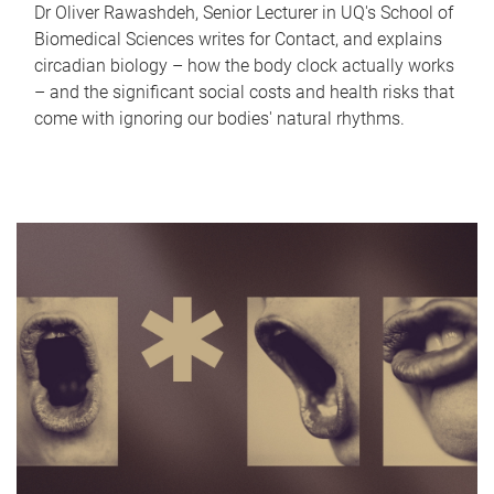
Dr Oliver Rawashdeh, Senior Lecturer in UQ's School of
Biomedical Sciences writes for Contact, and explains
circadian biology – how the body clock actually works
– and the significant social costs and health risks that
come with ignoring our bodies' natural rhythms.