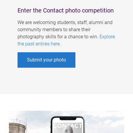
Enter the Contact photo competition
We are welcoming students, staff, alumni and
community members to share their
photography skills for a chance to win.
Explore
the past entires here
.
Submit your photo