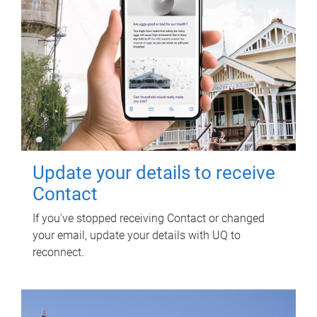
Update your details to receive
Contact
If you've stopped receiving Contact or changed
your email, update your details with UQ to
reconnect.