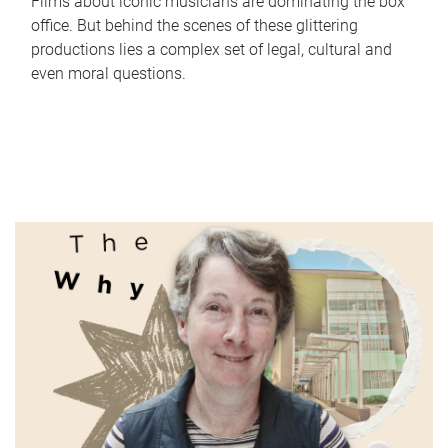
Films about iconic musicians are dominating the box
office. But behind the scenes of these glittering
productions lies a complex set of legal, cultural and
even moral questions.