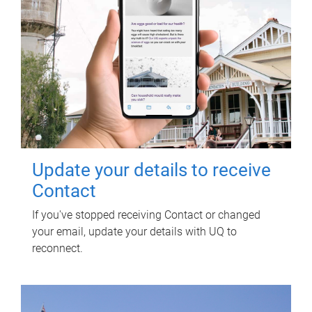
Update your details to receive
Contact
If you've stopped receiving Contact or changed
your email, update your details with UQ to
reconnect.