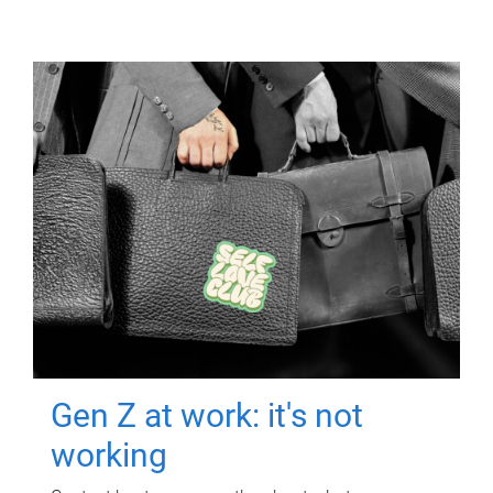
Gen Z at work: it's not
working