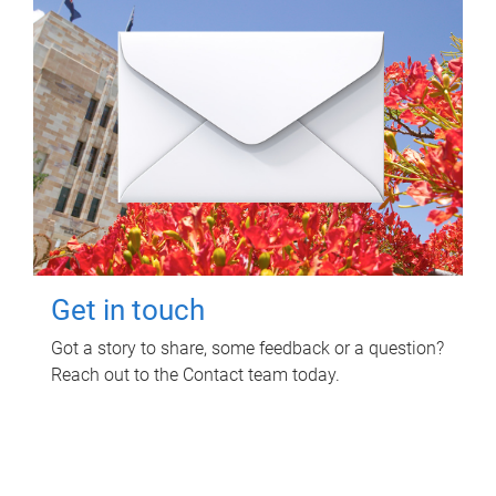
Get in touch
Got a story to share, some feedback or a question?
Reach out to the Contact team today.