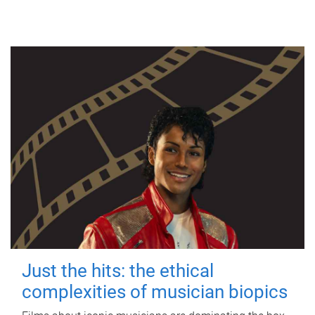
Just the hits: the ethical
complexities of musician biopics