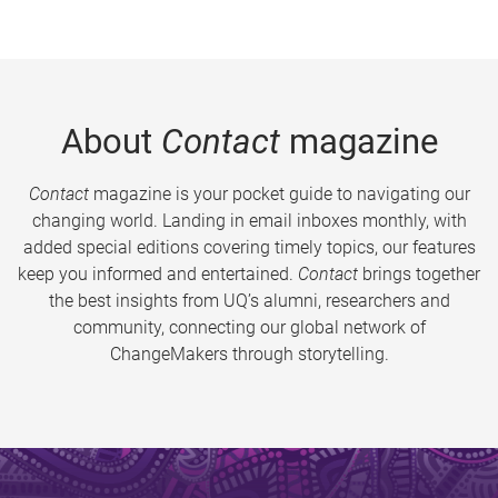
About
Contact
magazine
Contact
magazine is your pocket guide to navigating our
changing world. Landing in email inboxes monthly, with
added special editions covering timely topics, our features
keep you informed and entertained.
Contact
brings together
the best insights from UQ’s alumni, researchers and
community, connecting our global network of
ChangeMakers through storytelling.