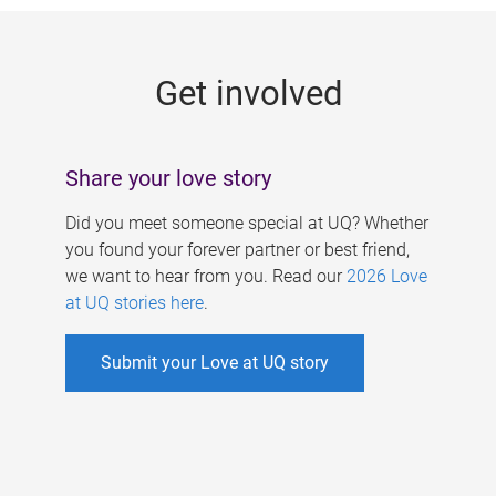
g
e
Get involved
s
Share your love story
Did you meet someone special at UQ? Whether
you found your forever partner or best friend,
we want to hear from you. Read our
2026 Love
at UQ stories here
.
Submit your Love at UQ story