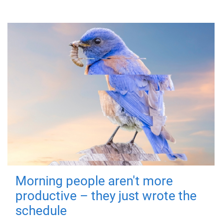
Morning people aren't more
productive – they just wrote the
schedule