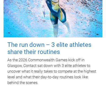
The run down – 3 elite athletes
share their routines
As the 2026 Commonwealth Games kick off in
Glasgow, Contact sat down with 3 elite athletes to
uncover what it really takes to compete at the highest
level and what their day‑to‑day routines look like
behind the scenes.