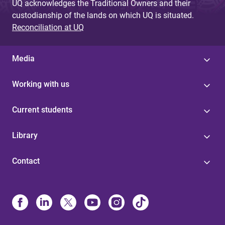
UQ acknowledges the Traditional Owners and their
custodianship of the lands on which UQ is situated.
Reconciliation at UQ
Media
Working with us
Current students
Library
Contact