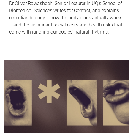
Dr Oliver Rawashdeh, Senior Lecturer in UQ's School of
Biomedical Sciences writes for Contact, and explains
circadian biology – how the body clock actually works
– and the significant social costs and health risks that
come with ignoring our bodies' natural rhythms.