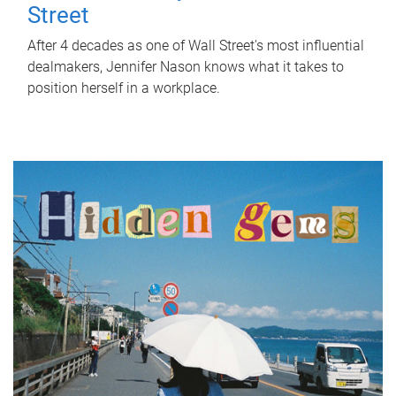
Street
After 4 decades as one of Wall Street's most influential
dealmakers, Jennifer Nason knows what it takes to
position herself in a workplace.