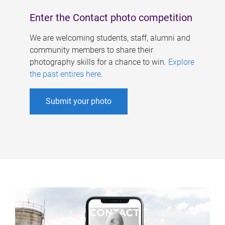
Enter the Contact photo competition
We are welcoming students, staff, alumni and
community members to share their
photography skills for a chance to win.
Explore
the past entires here
.
Submit your photo