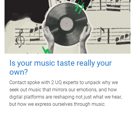
Is your music taste really your
own?
Contact spoke with 2 UQ experts to unpack why we
seek out music that mirrors our emotions, and how
digital platforms are reshaping not just what we hear,
but how we express ourselves through music.