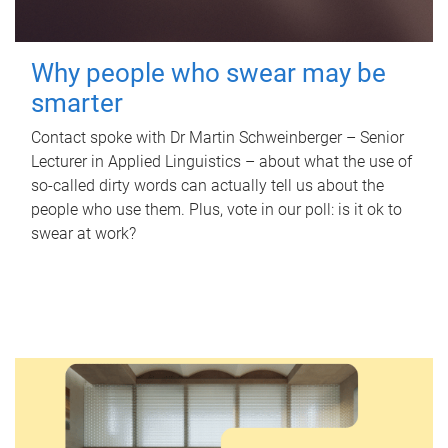
Why people who swear may be
smarter
Contact spoke with Dr Martin Schweinberger – Senior
Lecturer in Applied Linguistics – about what the use of
so-called dirty words can actually tell us about the
people who use them. Plus, vote in our poll: is it ok to
swear at work?