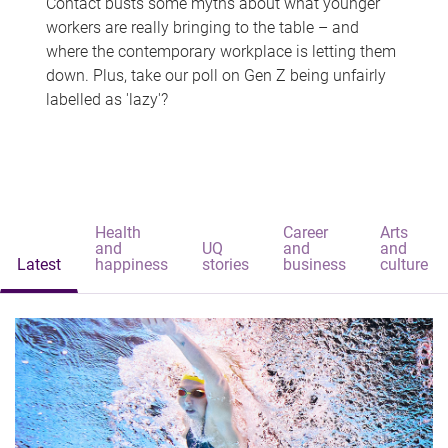
Contact busts some myths about what younger
workers are really bringing to the table – and
where the contemporary workplace is letting them
down. Plus, take our poll on Gen Z being unfairly
labelled as 'lazy'?
Health
Career
Arts
and
UQ
and
and
Latest
happiness
stories
business
culture