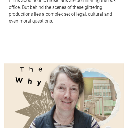
Films about iconic musicians are dominating the box
office. But behind the scenes of these glittering
productions lies a complex set of legal, cultural and
even moral questions.