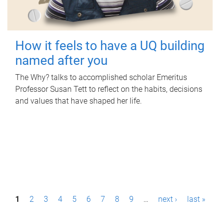
How it feels to have a UQ building
named after you
The Why? talks to accomplished scholar Emeritus
Professor Susan Tett to reflect on the habits, decisions
and values that have shaped her life.
P
1
2
3
4
5
6
7
8
9
…
next ›
last »
a