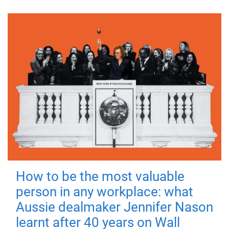
How to be the most valuable
person in any workplace: what
Aussie dealmaker Jennifer Nason
learnt after 40 years on Wall