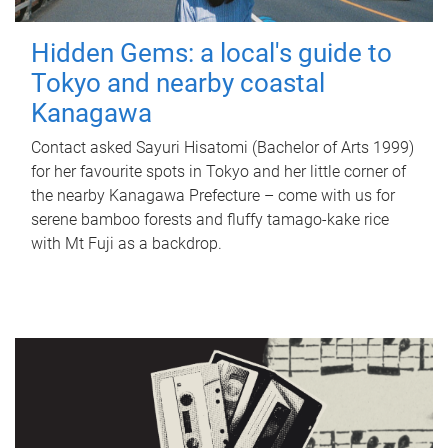
Hidden Gems: a local's guide to
Tokyo and nearby coastal
Kanagawa
Contact asked Sayuri Hisatomi (Bachelor of Arts 1999)
for her favourite spots in Tokyo and her little corner of
the nearby Kanagawa Prefecture – come with us for
serene bamboo forests and fluffy tamago-kake rice
with Mt Fuji as a backdrop.