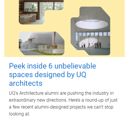
Peek inside 6 unbelievable
spaces designed by UQ
architects
UQ's Architecture alumni are pushing the industry in
extraordinary new directions. Here’s a round-up of just
a few recent alumni-designed projects we can’t stop
looking at.