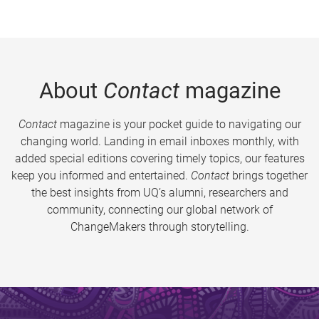
About
Contact
magazine
Contact
magazine is your pocket guide to navigating our
changing world. Landing in email inboxes monthly, with
added special editions covering timely topics, our features
keep you informed and entertained.
Contact
brings together
the best insights from UQ’s alumni, researchers and
community, connecting our global network of
ChangeMakers through storytelling.