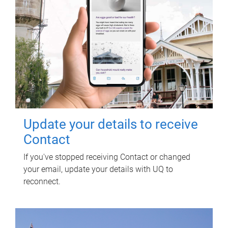
Update your details to receive
Contact
If you've stopped receiving Contact or changed
your email, update your details with UQ to
reconnect.