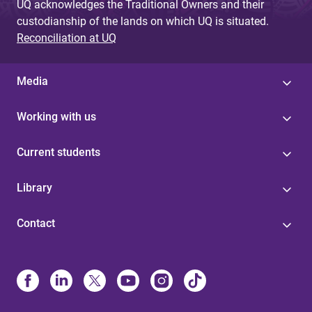
UQ acknowledges the Traditional Owners and their
custodianship of the lands on which UQ is situated.
Reconciliation at UQ
Media
Working with us
Current students
Library
Contact