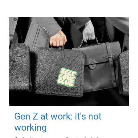
Gen Z at work: it's not
working