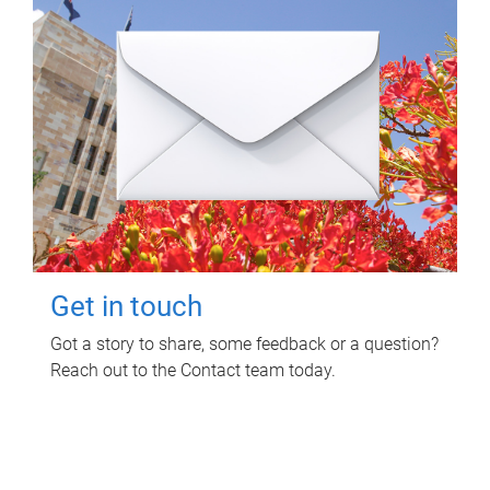
Get in touch
Got a story to share, some feedback or a question?
Reach out to the Contact team today.