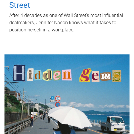
Street
After 4 decades as one of Wall Street's most influential
dealmakers, Jennifer Nason knows what it takes to
position herself in a workplace.