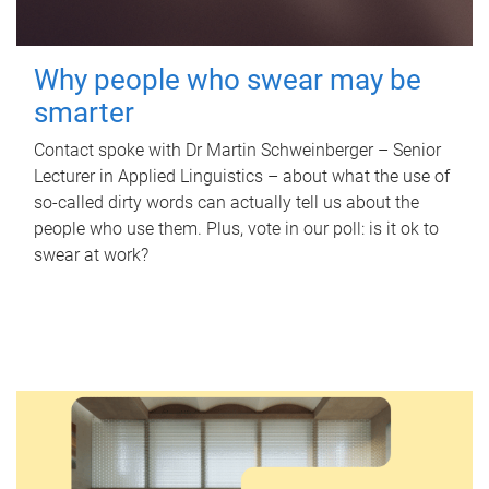
Why people who swear may be
smarter
Contact spoke with Dr Martin Schweinberger – Senior
Lecturer in Applied Linguistics – about what the use of
so-called dirty words can actually tell us about the
people who use them. Plus, vote in our poll: is it ok to
swear at work?