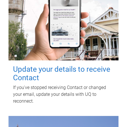
Update your details to receive
Contact
If you've stopped receiving Contact or changed
your email, update your details with UQ to
reconnect.