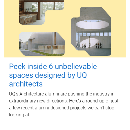
Peek inside 6 unbelievable
spaces designed by UQ
architects
UQ's Architecture alumni are pushing the industry in
extraordinary new directions. Here’s a round-up of just
a few recent alumni-designed projects we can’t stop
looking at.