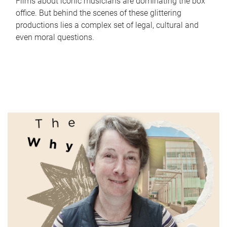
Films about iconic musicians are dominating the box
office. But behind the scenes of these glittering
productions lies a complex set of legal, cultural and
even moral questions.