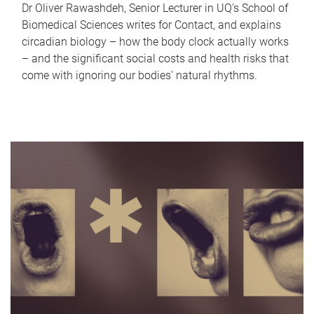
Dr Oliver Rawashdeh, Senior Lecturer in UQ's School of
Biomedical Sciences writes for Contact, and explains
circadian biology – how the body clock actually works
– and the significant social costs and health risks that
come with ignoring our bodies' natural rhythms.