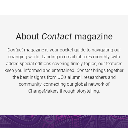
About
Contact
magazine
Contact
magazine is your pocket guide to navigating our
changing world. Landing in email inboxes monthly, with
added special editions covering timely topics, our features
keep you informed and entertained.
Contact
brings together
the best insights from UQ’s alumni, researchers and
community, connecting our global network of
ChangeMakers through storytelling.