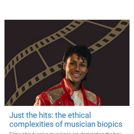
Just the hits: the ethical
complexities of musician biopics