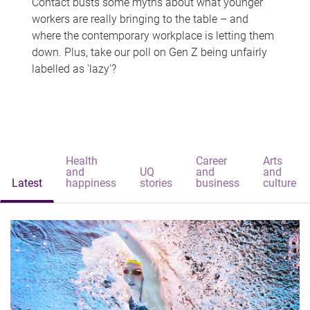
Contact busts some myths about what younger
workers are really bringing to the table – and
where the contemporary workplace is letting them
down. Plus, take our poll on Gen Z being unfairly
labelled as 'lazy'?
Health
Career
Arts
and
UQ
and
and
Latest
happiness
stories
business
culture