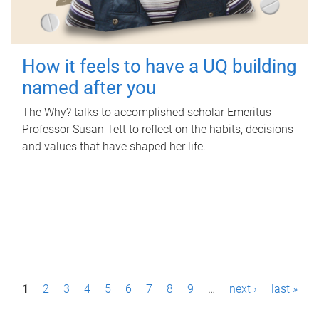
How it feels to have a UQ building
named after you
The Why? talks to accomplished scholar Emeritus
Professor Susan Tett to reflect on the habits, decisions
and values that have shaped her life.
P
1
2
3
4
5
6
7
8
9
…
next ›
last »
a