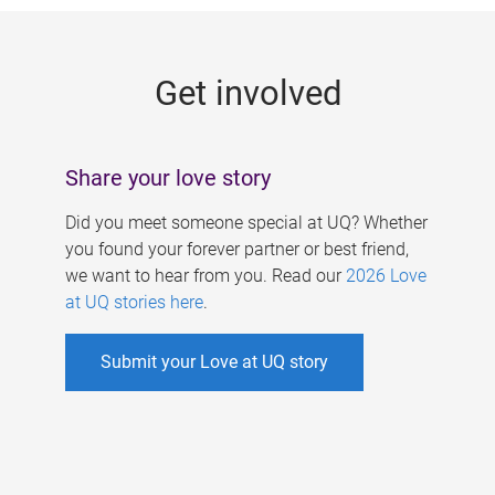
g
e
Get involved
s
Share your love story
Did you meet someone special at UQ? Whether
you found your forever partner or best friend,
we want to hear from you. Read our
2026 Love
at UQ stories here
.
Submit your Love at UQ story