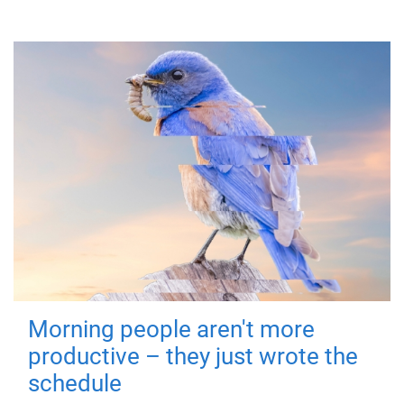
Morning people aren't more
productive – they just wrote the
schedule