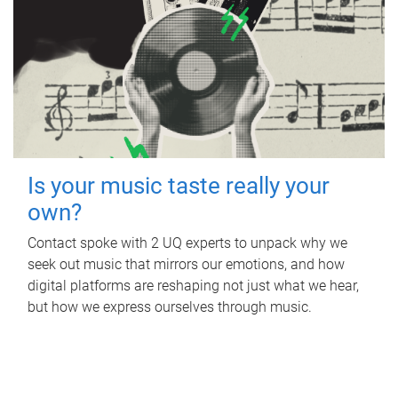
Is your music taste really your
own?
Contact spoke with 2 UQ experts to unpack why we
seek out music that mirrors our emotions, and how
digital platforms are reshaping not just what we hear,
but how we express ourselves through music.