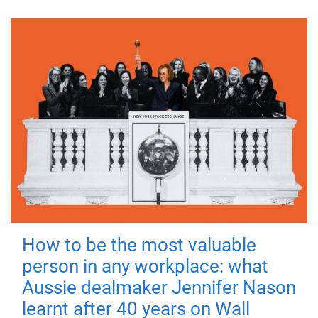
How to be the most valuable
person in any workplace: what
Aussie dealmaker Jennifer Nason
learnt after 40 years on Wall