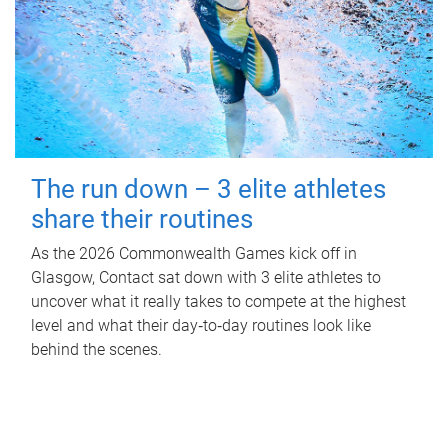
The run down – 3 elite athletes
share their routines
As the 2026 Commonwealth Games kick off in
Glasgow, Contact sat down with 3 elite athletes to
uncover what it really takes to compete at the highest
level and what their day‑to‑day routines look like
behind the scenes.