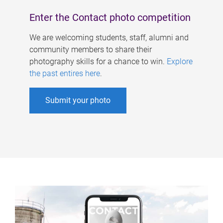
Enter the Contact photo competition
We are welcoming students, staff, alumni and
community members to share their
photography skills for a chance to win.
Explore
the past entires here
.
Submit your photo