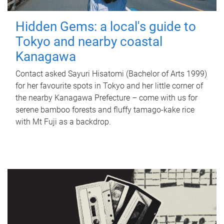
Hidden Gems: a local's guide to
Tokyo and nearby coastal
Kanagawa
Contact asked Sayuri Hisatomi (Bachelor of Arts 1999)
for her favourite spots in Tokyo and her little corner of
the nearby Kanagawa Prefecture – come with us for
serene bamboo forests and fluffy tamago-kake rice
with Mt Fuji as a backdrop.