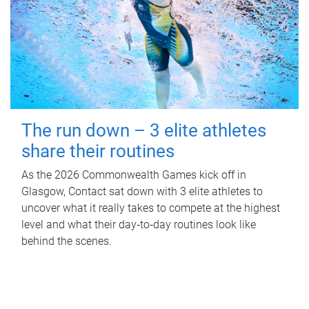
The run down – 3 elite athletes
share their routines
As the 2026 Commonwealth Games kick off in
Glasgow, Contact sat down with 3 elite athletes to
uncover what it really takes to compete at the highest
level and what their day‑to‑day routines look like
behind the scenes.