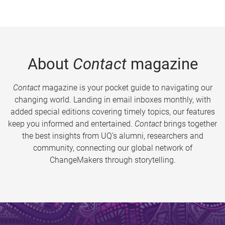
About
Contact
magazine
Contact
magazine is your pocket guide to navigating our
changing world. Landing in email inboxes monthly, with
added special editions covering timely topics, our features
keep you informed and entertained.
Contact
brings together
the best insights from UQ’s alumni, researchers and
community, connecting our global network of
ChangeMakers through storytelling.