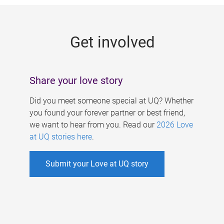
g
e
Get involved
s
Share your love story
Did you meet someone special at UQ? Whether
you found your forever partner or best friend,
we want to hear from you. Read our
2026 Love
at UQ stories here
.
Submit your Love at UQ story