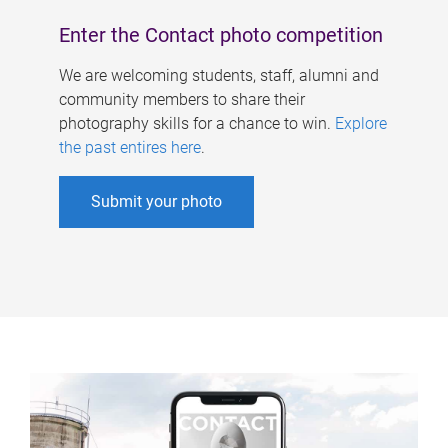
Enter the Contact photo competition
We are welcoming students, staff, alumni and
community members to share their
photography skills for a chance to win.
Explore
the past entires here
.
Submit your photo