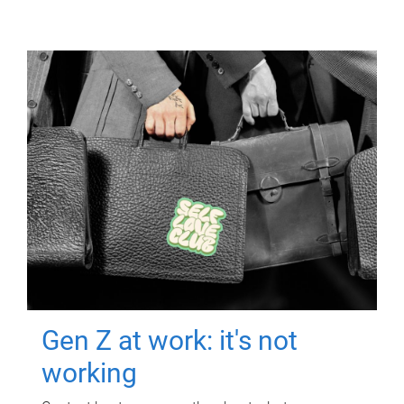
Gen Z at work: it's not
working