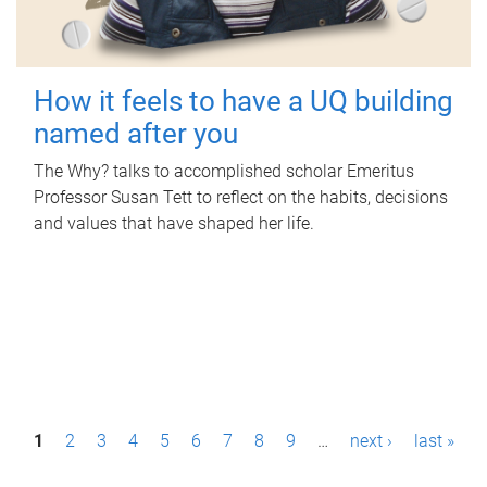
How it feels to have a UQ building
named after you
The Why? talks to accomplished scholar Emeritus
Professor Susan Tett to reflect on the habits, decisions
and values that have shaped her life.
P
1
2
3
4
5
6
7
8
9
…
next ›
last »
a