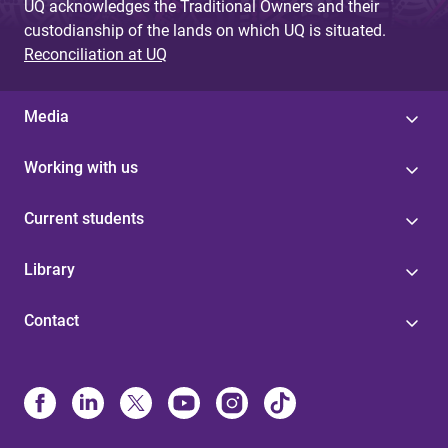
UQ acknowledges the Traditional Owners and their
custodianship of the lands on which UQ is situated.
Reconciliation at UQ
Media
Working with us
Current students
Library
Contact