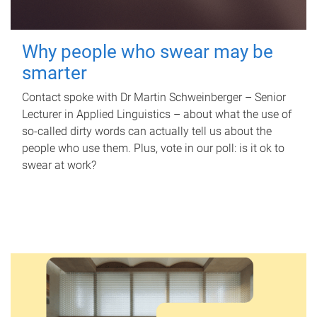
Why people who swear may be
smarter
Contact spoke with Dr Martin Schweinberger – Senior
Lecturer in Applied Linguistics – about what the use of
so-called dirty words can actually tell us about the
people who use them. Plus, vote in our poll: is it ok to
swear at work?