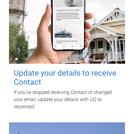
Update your details to receive
Contact
If you've stopped receiving Contact or changed
your email, update your details with UQ to
reconnect.