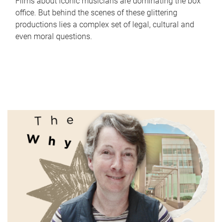
Films about iconic musicians are dominating the box
office. But behind the scenes of these glittering
productions lies a complex set of legal, cultural and
even moral questions.