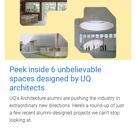
Peek inside 6 unbelievable
spaces designed by UQ
architects
UQ's Architecture alumni are pushing the industry in
extraordinary new directions. Here’s a round-up of just
a few recent alumni-designed projects we can’t stop
looking at.