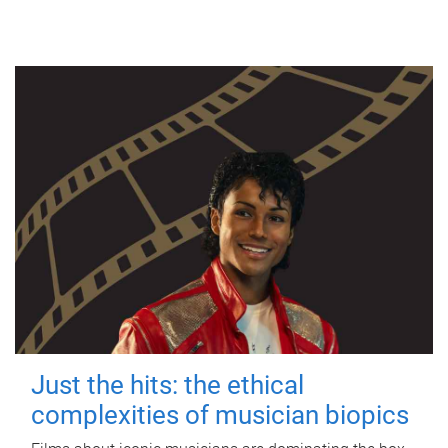
Just the hits: the ethical
complexities of musician biopics