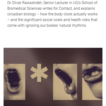
Dr Oliver Rawashdeh, Senior Lecturer in UQ's School of
Biomedical Sciences writes for Contact, and explains
circadian biology – how the body clock actually works
– and the significant social costs and health risks that
come with ignoring our bodies' natural rhythms.