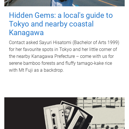
Hidden Gems: a local's guide to
Tokyo and nearby coastal
Kanagawa
Contact asked Sayuri Hisatomi (Bachelor of Arts 1999)
for her favourite spots in Tokyo and her little corner of
the nearby Kanagawa Prefecture – come with us for
serene bamboo forests and fluffy tamago-kake rice
with Mt Fuji as a backdrop.