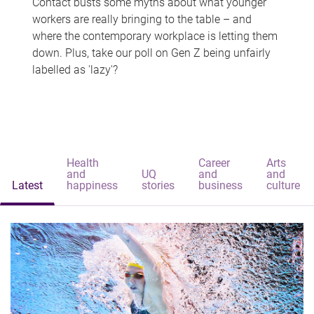
Contact busts some myths about what younger
workers are really bringing to the table – and
where the contemporary workplace is letting them
down. Plus, take our poll on Gen Z being unfairly
labelled as 'lazy'?
Health
Career
Arts
and
UQ
and
and
Latest
happiness
stories
business
culture