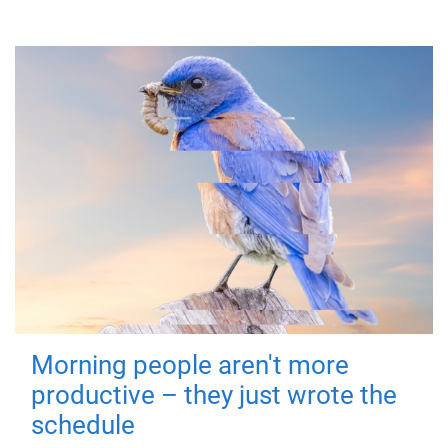
Morning people aren't more
productive – they just wrote the
schedule