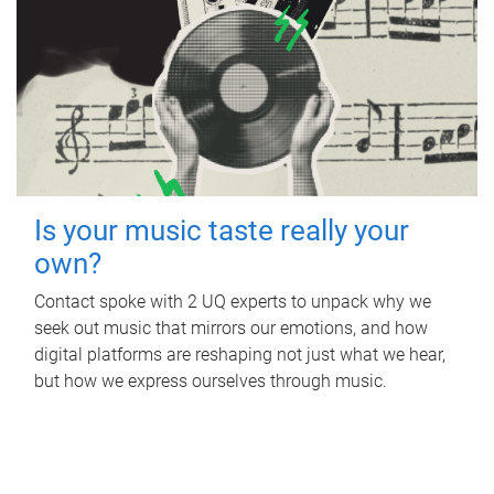
Is your music taste really your
own?
Contact spoke with 2 UQ experts to unpack why we
seek out music that mirrors our emotions, and how
digital platforms are reshaping not just what we hear,
but how we express ourselves through music.