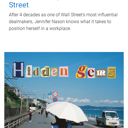
Street
After 4 decades as one of Wall Street's most influential
dealmakers, Jennifer Nason knows what it takes to
position herself in a workplace.