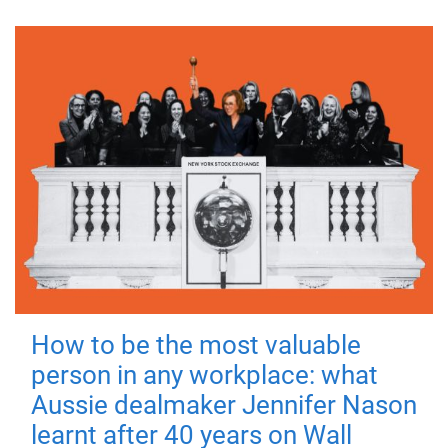
How to be the most valuable
person in any workplace: what
Aussie dealmaker Jennifer Nason
learnt after 40 years on Wall