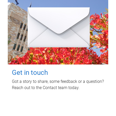
Get in touch
Got a story to share, some feedback or a question?
Reach out to the Contact team today.