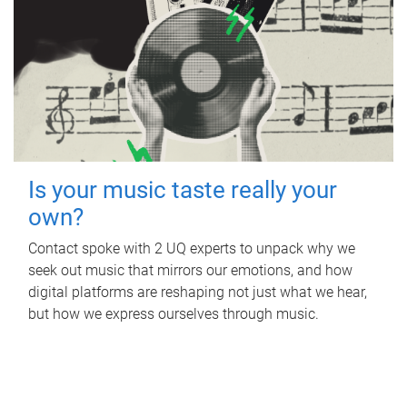
Is your music taste really your
own?
Contact spoke with 2 UQ experts to unpack why we
seek out music that mirrors our emotions, and how
digital platforms are reshaping not just what we hear,
but how we express ourselves through music.