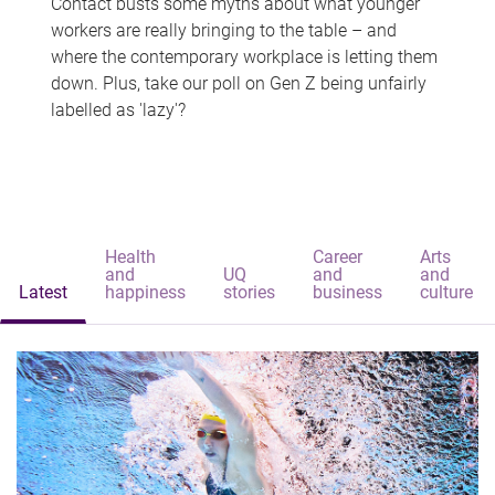
Contact busts some myths about what younger
workers are really bringing to the table – and
where the contemporary workplace is letting them
down. Plus, take our poll on Gen Z being unfairly
labelled as 'lazy'?
Health
Career
Arts
and
UQ
and
and
Latest
happiness
stories
business
culture