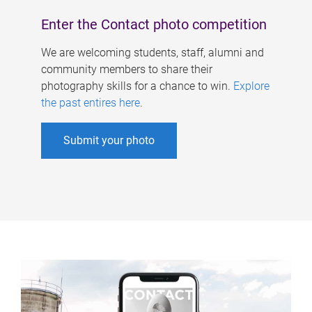
Enter the Contact photo competition
We are welcoming students, staff, alumni and
community members to share their
photography skills for a chance to win.
Explore
the past entires here
.
Submit your photo