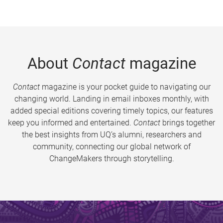
About
Contact
magazine
Contact
magazine is your pocket guide to navigating our
changing world. Landing in email inboxes monthly, with
added special editions covering timely topics, our features
keep you informed and entertained.
Contact
brings together
the best insights from UQ’s alumni, researchers and
community, connecting our global network of
ChangeMakers through storytelling.