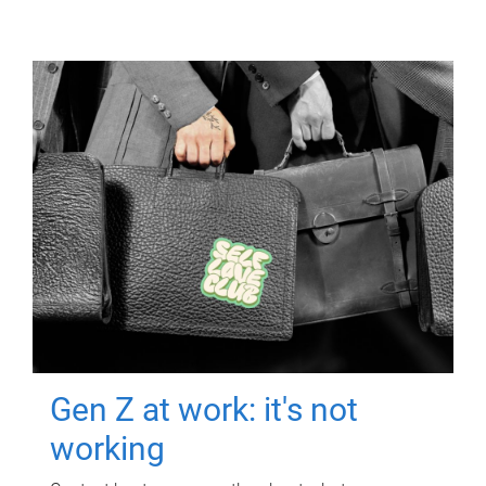
Gen Z at work: it's not
working