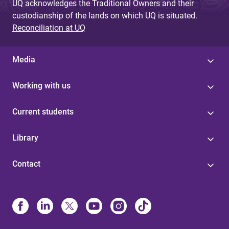
UQ acknowledges the Traditional Owners and their
custodianship of the lands on which UQ is situated.
Reconciliation at UQ
Media
Working with us
Current students
Library
Contact