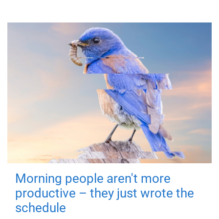
Morning people aren't more
productive – they just wrote the
schedule