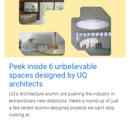
Peek inside 6 unbelievable
spaces designed by UQ
architects
UQ's Architecture alumni are pushing the industry in
extraordinary new directions. Here’s a round-up of just
a few recent alumni-designed projects we can’t stop
looking at.