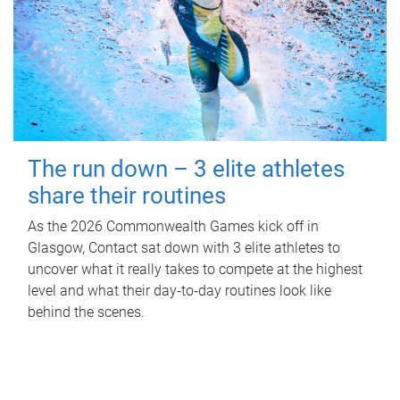
The run down – 3 elite athletes
share their routines
As the 2026 Commonwealth Games kick off in
Glasgow, Contact sat down with 3 elite athletes to
uncover what it really takes to compete at the highest
level and what their day‑to‑day routines look like
behind the scenes.