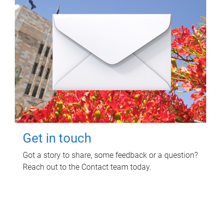
Get in touch
Got a story to share, some feedback or a question?
Reach out to the Contact team today.