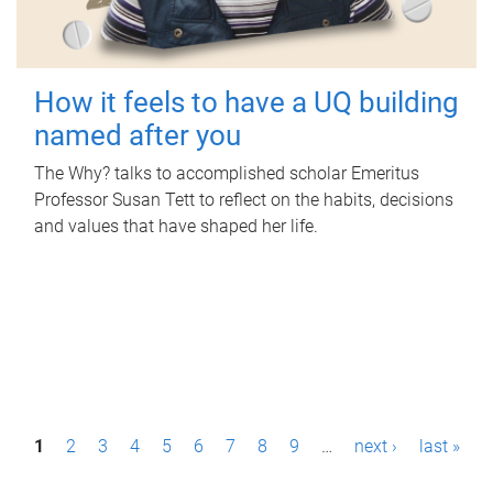
How it feels to have a UQ building
named after you
The Why? talks to accomplished scholar Emeritus
Professor Susan Tett to reflect on the habits, decisions
and values that have shaped her life.
P
1
2
3
4
5
6
7
8
9
…
next ›
last »
a