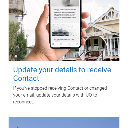
Update your details to receive
Contact
If you've stopped receiving Contact or changed
your email, update your details with UQ to
reconnect.