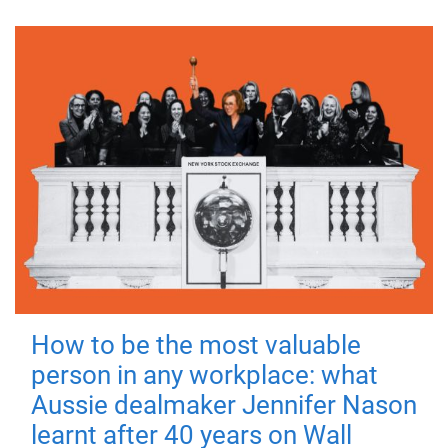
How to be the most valuable
person in any workplace: what
Aussie dealmaker Jennifer Nason
learnt after 40 years on Wall