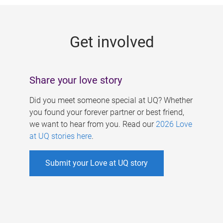
g
e
Get involved
s
Share your love story
Did you meet someone special at UQ? Whether
you found your forever partner or best friend,
we want to hear from you. Read our
2026 Love
at UQ stories here
.
Submit your Love at UQ story