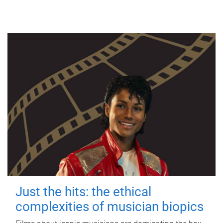
Just the hits: the ethical
complexities of musician biopics