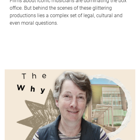
Films about iconic musicians are dominating the box
office. But behind the scenes of these glittering
productions lies a complex set of legal, cultural and
even moral questions.