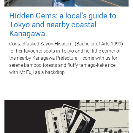
Hidden Gems: a local's guide to
Tokyo and nearby coastal
Kanagawa
Contact asked Sayuri Hisatomi (Bachelor of Arts 1999)
for her favourite spots in Tokyo and her little corner of
the nearby Kanagawa Prefecture – come with us for
serene bamboo forests and fluffy tamago-kake rice
with Mt Fuji as a backdrop.