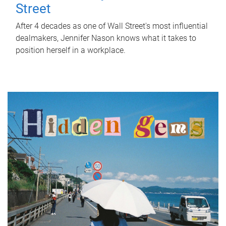
Street
After 4 decades as one of Wall Street's most influential
dealmakers, Jennifer Nason knows what it takes to
position herself in a workplace.