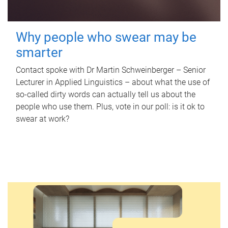
Why people who swear may be
smarter
Contact spoke with Dr Martin Schweinberger – Senior
Lecturer in Applied Linguistics – about what the use of
so-called dirty words can actually tell us about the
people who use them. Plus, vote in our poll: is it ok to
swear at work?