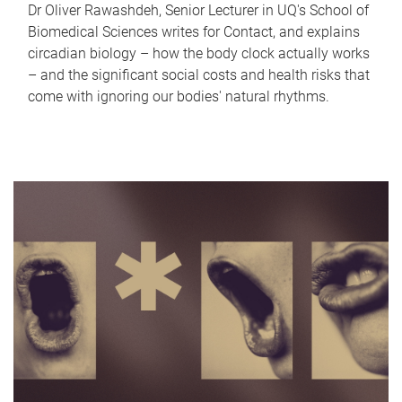
Dr Oliver Rawashdeh, Senior Lecturer in UQ's School of
Biomedical Sciences writes for Contact, and explains
circadian biology – how the body clock actually works
– and the significant social costs and health risks that
come with ignoring our bodies' natural rhythms.