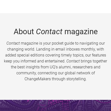
About
Contact
magazine
Contact
magazine is your pocket guide to navigating our
changing world. Landing in email inboxes monthly, with
added special editions covering timely topics, our features
keep you informed and entertained.
Contact
brings together
the best insights from UQ’s alumni, researchers and
community, connecting our global network of
ChangeMakers through storytelling.