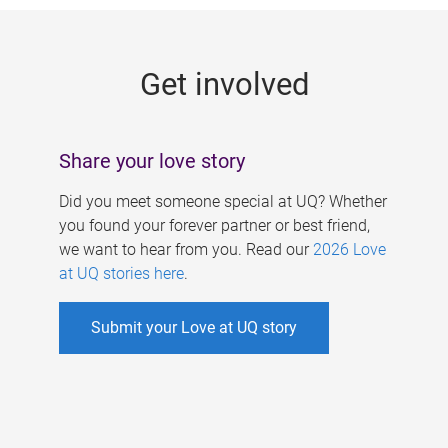
g
e
Get involved
s
Share your love story
Did you meet someone special at UQ? Whether
you found your forever partner or best friend,
we want to hear from you. Read our
2026 Love
at UQ stories here
.
Submit your Love at UQ story