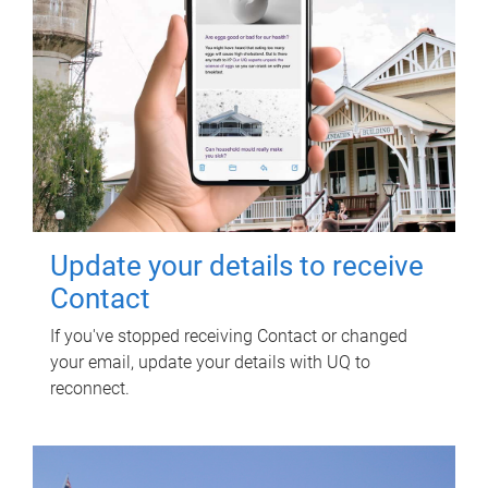
Update your details to receive
Contact
If you've stopped receiving Contact or changed
your email, update your details with UQ to
reconnect.