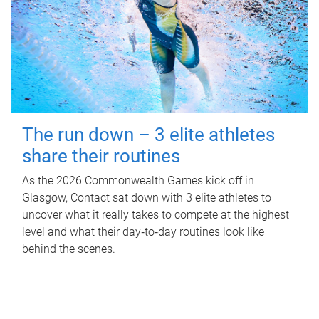
The run down – 3 elite athletes
share their routines
As the 2026 Commonwealth Games kick off in
Glasgow, Contact sat down with 3 elite athletes to
uncover what it really takes to compete at the highest
level and what their day‑to‑day routines look like
behind the scenes.