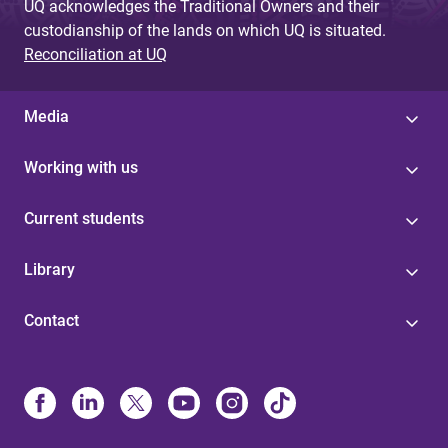
UQ acknowledges the Traditional Owners and their
custodianship of the lands on which UQ is situated.
Reconciliation at UQ
Media
Working with us
Current students
Library
Contact