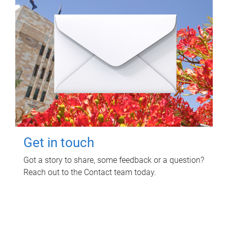
Get in touch
Got a story to share, some feedback or a question?
Reach out to the Contact team today.