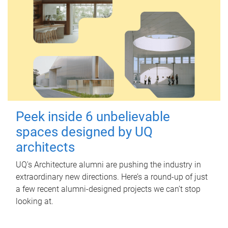
Peek inside 6 unbelievable
spaces designed by UQ
architects
UQ's Architecture alumni are pushing the industry in
extraordinary new directions. Here’s a round-up of just
a few recent alumni-designed projects we can’t stop
looking at.