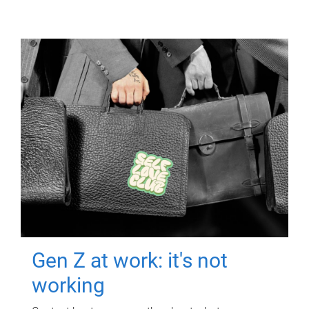
Gen Z at work: it's not
working