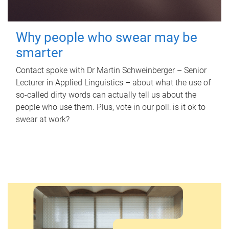
Why people who swear may be
smarter
Contact spoke with Dr Martin Schweinberger – Senior
Lecturer in Applied Linguistics – about what the use of
so-called dirty words can actually tell us about the
people who use them. Plus, vote in our poll: is it ok to
swear at work?