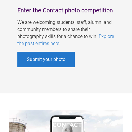
Enter the Contact photo competition
We are welcoming students, staff, alumni and
community members to share their
photography skills for a chance to win.
Explore
the past entires here
.
Submit your photo