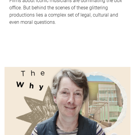
Films about iconic musicians are dominating the box
office. But behind the scenes of these glittering
productions lies a complex set of legal, cultural and
even moral questions.