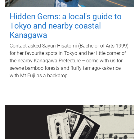
Hidden Gems: a local's guide to
Tokyo and nearby coastal
Kanagawa
Contact asked Sayuri Hisatomi (Bachelor of Arts 1999)
for her favourite spots in Tokyo and her little corner of
the nearby Kanagawa Prefecture – come with us for
serene bamboo forests and fluffy tamago-kake rice
with Mt Fuji as a backdrop.