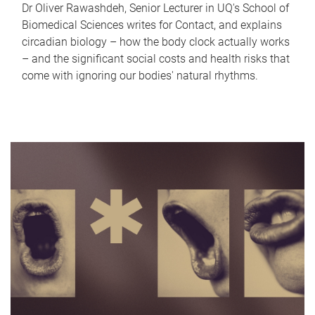
Dr Oliver Rawashdeh, Senior Lecturer in UQ's School of
Biomedical Sciences writes for Contact, and explains
circadian biology – how the body clock actually works
– and the significant social costs and health risks that
come with ignoring our bodies' natural rhythms.