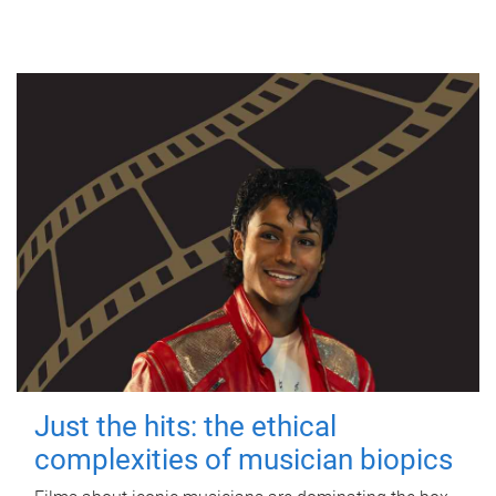
Just the hits: the ethical
complexities of musician biopics