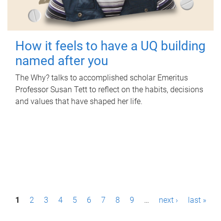
How it feels to have a UQ building
named after you
The Why? talks to accomplished scholar Emeritus
Professor Susan Tett to reflect on the habits, decisions
and values that have shaped her life.
P
1
2
3
4
5
6
7
8
9
…
next ›
last »
a