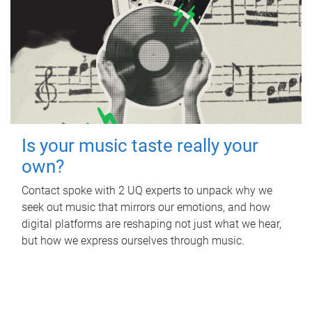
Is your music taste really your
own?
Contact spoke with 2 UQ experts to unpack why we
seek out music that mirrors our emotions, and how
digital platforms are reshaping not just what we hear,
but how we express ourselves through music.