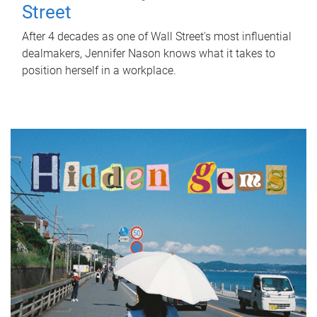
Street
After 4 decades as one of Wall Street's most influential
dealmakers, Jennifer Nason knows what it takes to
position herself in a workplace.