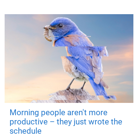
Morning people aren't more
productive – they just wrote the
schedule