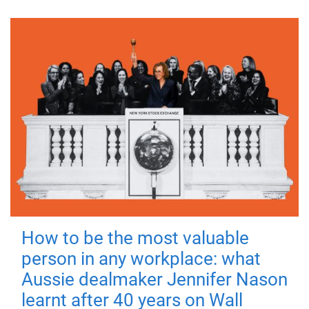
How to be the most valuable
person in any workplace: what
Aussie dealmaker Jennifer Nason
learnt after 40 years on Wall