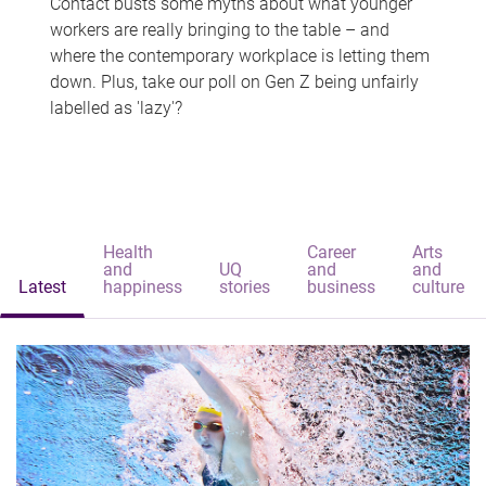
Contact busts some myths about what younger
workers are really bringing to the table – and
where the contemporary workplace is letting them
down. Plus, take our poll on Gen Z being unfairly
labelled as 'lazy'?
Health
Career
Arts
and
UQ
and
and
Latest
happiness
stories
business
culture