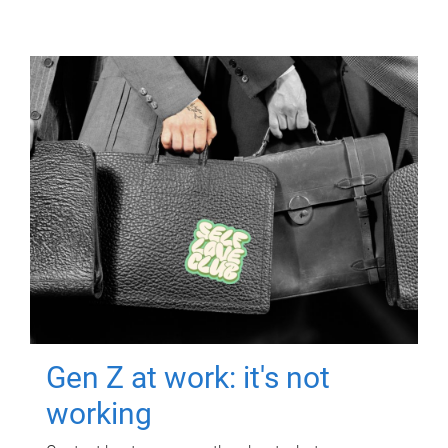
Gen Z at work: it's not
working