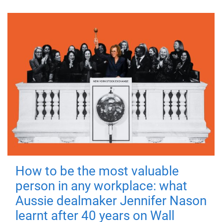
How to be the most valuable
person in any workplace: what
Aussie dealmaker Jennifer Nason
learnt after 40 years on Wall