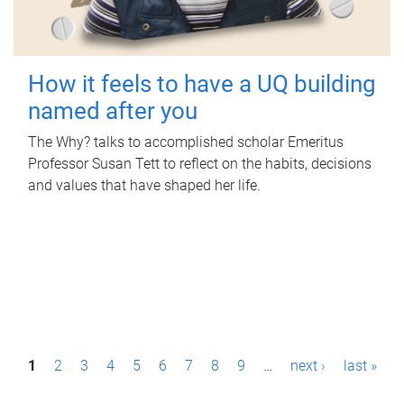
How it feels to have a UQ building
named after you
The Why? talks to accomplished scholar Emeritus
Professor Susan Tett to reflect on the habits, decisions
and values that have shaped her life.
P
1
2
3
4
5
6
7
8
9
…
next ›
last »
a