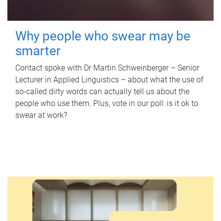
Why people who swear may be
smarter
Contact spoke with Dr Martin Schweinberger – Senior
Lecturer in Applied Linguistics – about what the use of
so-called dirty words can actually tell us about the
people who use them. Plus, vote in our poll: is it ok to
swear at work?