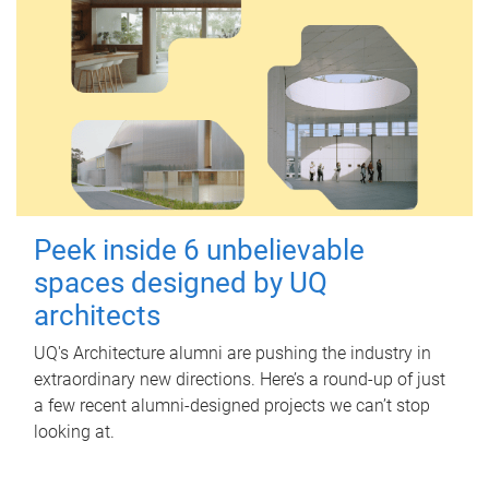
Peek inside 6 unbelievable
spaces designed by UQ
architects
UQ's Architecture alumni are pushing the industry in
extraordinary new directions. Here’s a round-up of just
a few recent alumni-designed projects we can’t stop
looking at.