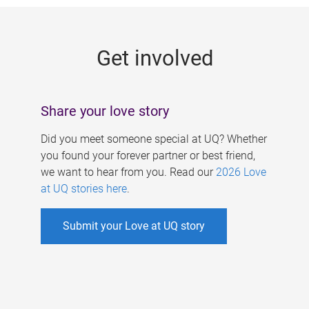
g
e
Get involved
s
Share your love story
Did you meet someone special at UQ? Whether
you found your forever partner or best friend,
we want to hear from you. Read our
2026 Love
at UQ stories here
.
Submit your Love at UQ story