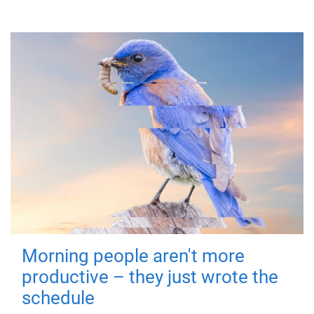
Morning people aren't more
productive – they just wrote the
schedule