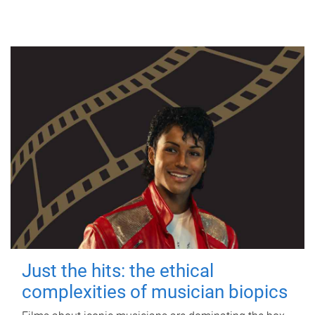
Just the hits: the ethical
complexities of musician biopics