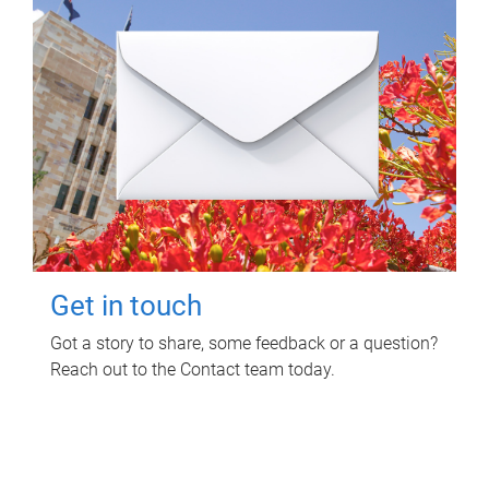
Get in touch
Got a story to share, some feedback or a question?
Reach out to the Contact team today.