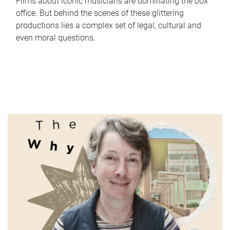
Films about iconic musicians are dominating the box
office. But behind the scenes of these glittering
productions lies a complex set of legal, cultural and
even moral questions.