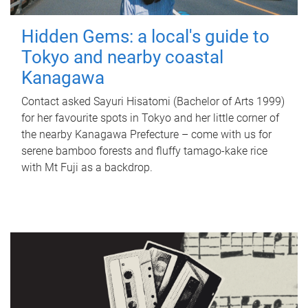
Hidden Gems: a local's guide to
Tokyo and nearby coastal
Kanagawa
Contact asked Sayuri Hisatomi (Bachelor of Arts 1999)
for her favourite spots in Tokyo and her little corner of
the nearby Kanagawa Prefecture – come with us for
serene bamboo forests and fluffy tamago-kake rice
with Mt Fuji as a backdrop.