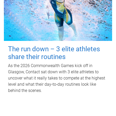
The run down – 3 elite athletes
share their routines
As the 2026 Commonwealth Games kick off in
Glasgow, Contact sat down with 3 elite athletes to
uncover what it really takes to compete at the highest
level and what their day‑to‑day routines look like
behind the scenes.