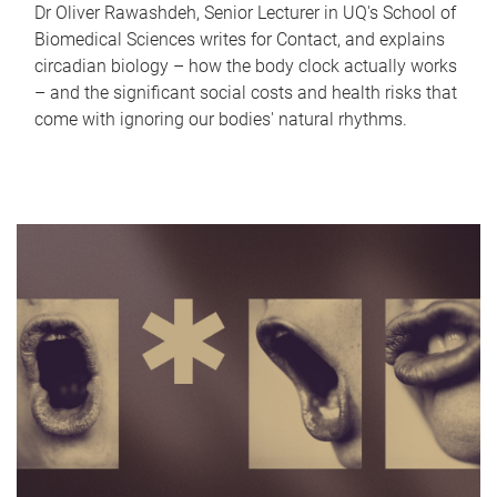
Dr Oliver Rawashdeh, Senior Lecturer in UQ's School of
Biomedical Sciences writes for Contact, and explains
circadian biology – how the body clock actually works
– and the significant social costs and health risks that
come with ignoring our bodies' natural rhythms.