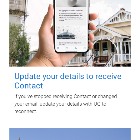
Update your details to receive
Contact
If you've stopped receiving Contact or changed
your email, update your details with UQ to
reconnect.