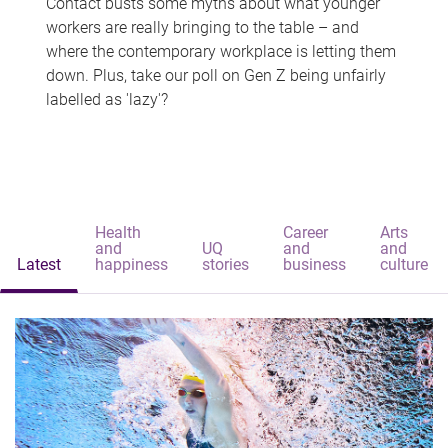
Contact busts some myths about what younger
workers are really bringing to the table – and
where the contemporary workplace is letting them
down. Plus, take our poll on Gen Z being unfairly
labelled as 'lazy'?
Health
Career
Arts
and
UQ
and
and
Latest
happiness
stories
business
culture