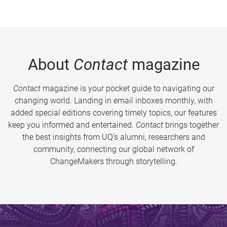
About
Contact
magazine
Contact
magazine is your pocket guide to navigating our
changing world. Landing in email inboxes monthly, with
added special editions covering timely topics, our features
keep you informed and entertained.
Contact
brings together
the best insights from UQ’s alumni, researchers and
community, connecting our global network of
ChangeMakers through storytelling.