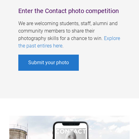
Enter the Contact photo competition
We are welcoming students, staff, alumni and
community members to share their
photography skills for a chance to win.
Explore
the past entires here
.
Submit your photo