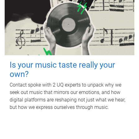
Is your music taste really your
own?
Contact spoke with 2 UQ experts to unpack why we
seek out music that mirrors our emotions, and how
digital platforms are reshaping not just what we hear,
but how we express ourselves through music.