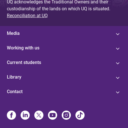
UQ acknowledges the Traditional Owners and their
custodianship of the lands on which UQ is situated.
Reconciliation at UQ
Media
Working with us
Current students
Library
Contact