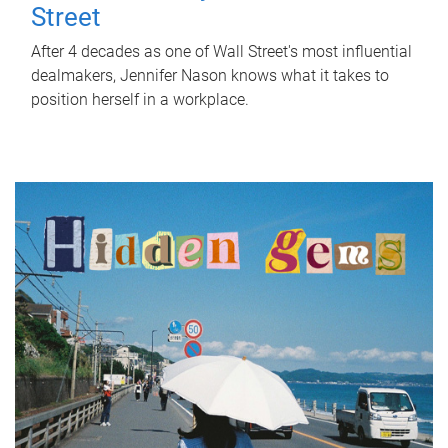
Street
After 4 decades as one of Wall Street's most influential
dealmakers, Jennifer Nason knows what it takes to
position herself in a workplace.