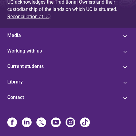
UQ acknowledges the Traditional Owners and their
custodianship of the lands on which UQ is situated.
Reconciliation at UQ
Media
Working with us
Current students
Library
Contact