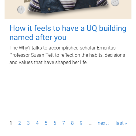
How it feels to have a UQ building
named after you
The Why? talks to accomplished scholar Emeritus
Professor Susan Tett to reflect on the habits, decisions
and values that have shaped her life.
P
1
2
3
4
5
6
7
8
9
…
next ›
last »
a