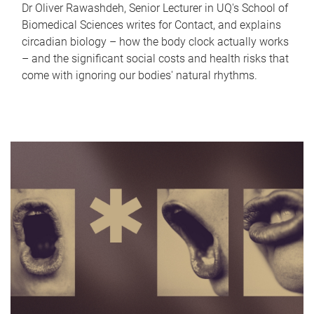
Dr Oliver Rawashdeh, Senior Lecturer in UQ's School of
Biomedical Sciences writes for Contact, and explains
circadian biology – how the body clock actually works
– and the significant social costs and health risks that
come with ignoring our bodies' natural rhythms.