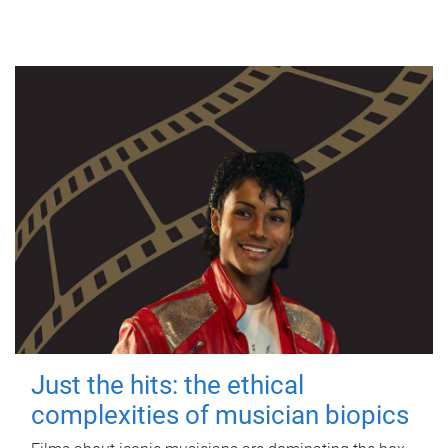
Just the hits: the ethical
complexities of musician biopics