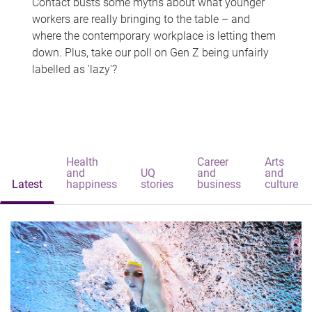
Contact busts some myths about what younger
workers are really bringing to the table – and
where the contemporary workplace is letting them
down. Plus, take our poll on Gen Z being unfairly
labelled as 'lazy'?
Health
Career
Arts
and
UQ
and
and
Latest
happiness
stories
business
culture