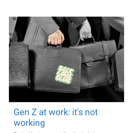
Gen Z at work: it's not
working