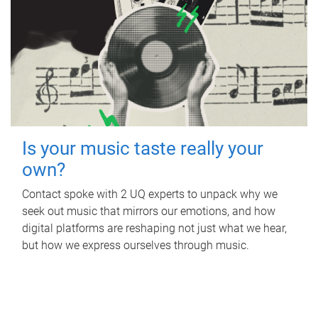
Is your music taste really your
own?
Contact spoke with 2 UQ experts to unpack why we
seek out music that mirrors our emotions, and how
digital platforms are reshaping not just what we hear,
but how we express ourselves through music.