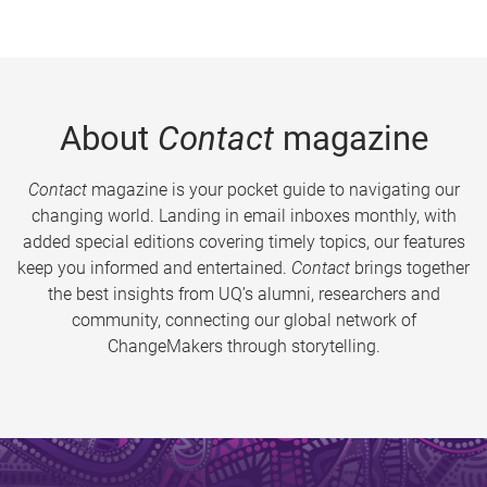
About
Contact
magazine
Contact
magazine is your pocket guide to navigating our
changing world. Landing in email inboxes monthly, with
added special editions covering timely topics, our features
keep you informed and entertained.
Contact
brings together
the best insights from UQ’s alumni, researchers and
community, connecting our global network of
ChangeMakers through storytelling.