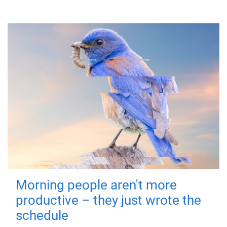
Morning people aren't more
productive – they just wrote the
schedule