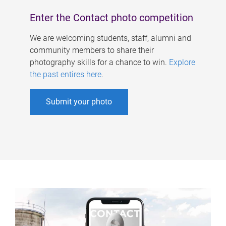
Enter the Contact photo competition
We are welcoming students, staff, alumni and
community members to share their
photography skills for a chance to win.
Explore
the past entires here
.
Submit your photo