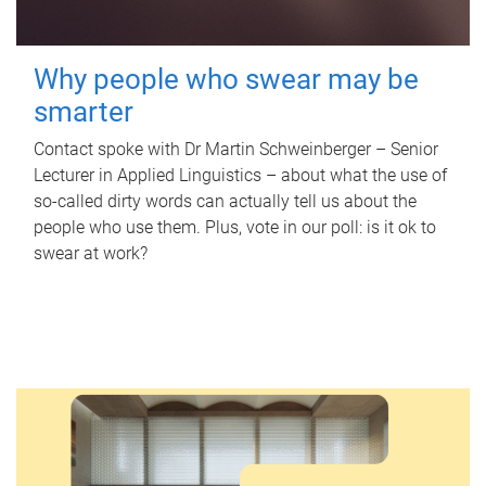
Why people who swear may be
smarter
Contact spoke with Dr Martin Schweinberger – Senior
Lecturer in Applied Linguistics – about what the use of
so-called dirty words can actually tell us about the
people who use them. Plus, vote in our poll: is it ok to
swear at work?