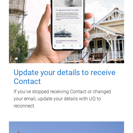
Update your details to receive
Contact
If you've stopped receiving Contact or changed
your email, update your details with UQ to
reconnect.