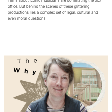
Films about iconic musicians are dominating the box
office. But behind the scenes of these glittering
productions lies a complex set of legal, cultural and
even moral questions.