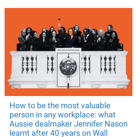
How to be the most valuable
person in any workplace: what
Aussie dealmaker Jennifer Nason
learnt after 40 years on Wall