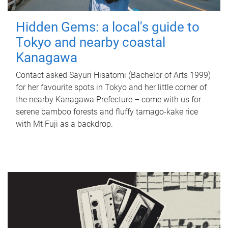
Hidden Gems: a local's guide to
Tokyo and nearby coastal
Kanagawa
Contact asked Sayuri Hisatomi (Bachelor of Arts 1999)
for her favourite spots in Tokyo and her little corner of
the nearby Kanagawa Prefecture – come with us for
serene bamboo forests and fluffy tamago-kake rice
with Mt Fuji as a backdrop.