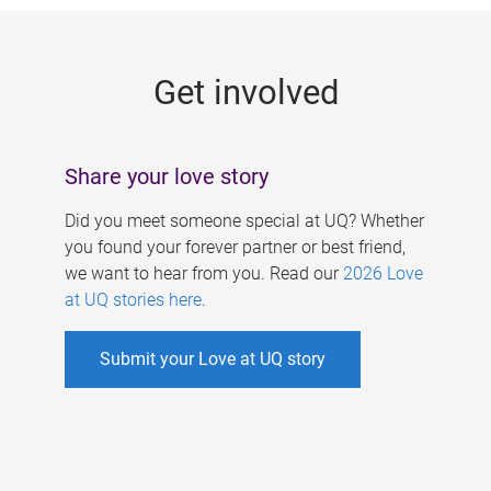
g
e
Get involved
s
Share your love story
Did you meet someone special at UQ? Whether
you found your forever partner or best friend,
we want to hear from you. Read our
2026 Love
at UQ stories here
.
Submit your Love at UQ story