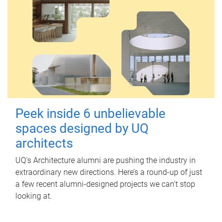
Peek inside 6 unbelievable
spaces designed by UQ
architects
UQ's Architecture alumni are pushing the industry in
extraordinary new directions. Here’s a round-up of just
a few recent alumni-designed projects we can’t stop
looking at.