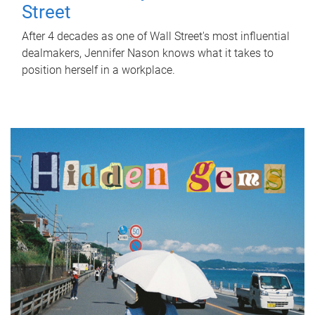
Street
After 4 decades as one of Wall Street's most influential
dealmakers, Jennifer Nason knows what it takes to
position herself in a workplace.