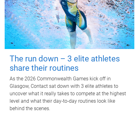
The run down – 3 elite athletes
share their routines
As the 2026 Commonwealth Games kick off in
Glasgow, Contact sat down with 3 elite athletes to
uncover what it really takes to compete at the highest
level and what their day‑to‑day routines look like
behind the scenes.