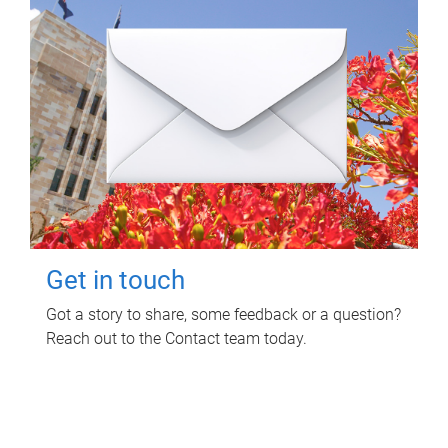
Get in touch
Got a story to share, some feedback or a question?
Reach out to the Contact team today.