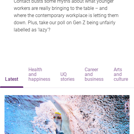
Contact busts some myths about what younger
workers are really bringing to the table – and
where the contemporary workplace is letting them
down. Plus, take our poll on Gen Z being unfairly
labelled as 'lazy'?
Health
Career
Arts
and
UQ
and
and
Latest
happiness
stories
business
culture