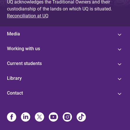
UQ acknowledges the Traditional Owners and their
custodianship of the lands on which UQ is situated.
Reconciliation at UQ
Media
Working with us
Current students
Library
Contact