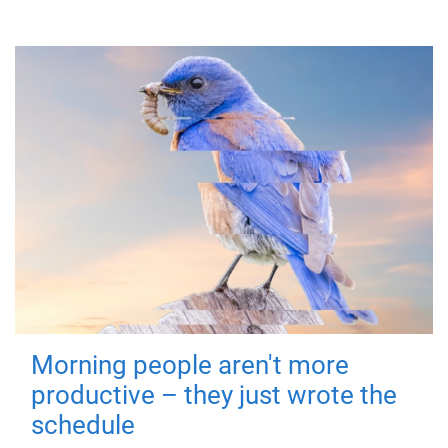
Morning people aren't more
productive – they just wrote the
schedule