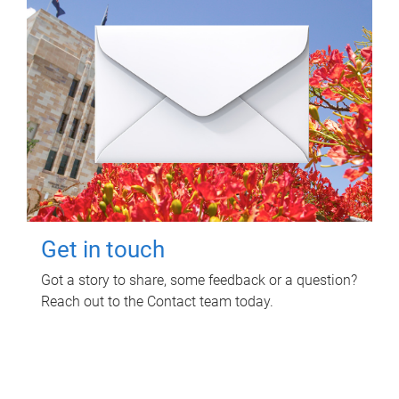
Get in touch
Got a story to share, some feedback or a question?
Reach out to the Contact team today.