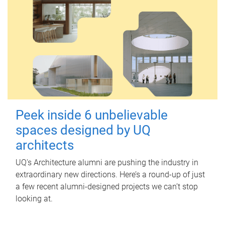
Peek inside 6 unbelievable
spaces designed by UQ
architects
UQ's Architecture alumni are pushing the industry in
extraordinary new directions. Here’s a round-up of just
a few recent alumni-designed projects we can’t stop
looking at.