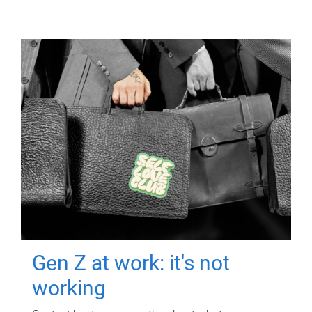
Gen Z at work: it's not
working