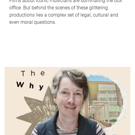
Films about iconic musicians are dominating the box
office. But behind the scenes of these glittering
productions lies a complex set of legal, cultural and
even moral questions.