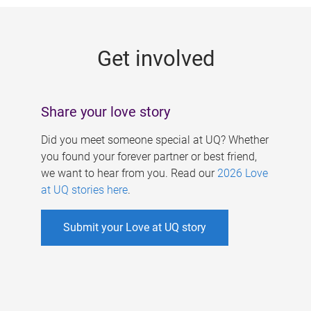
g
e
Get involved
s
Share your love story
Did you meet someone special at UQ? Whether
you found your forever partner or best friend,
we want to hear from you. Read our
2026 Love
at UQ stories here
.
Submit your Love at UQ story