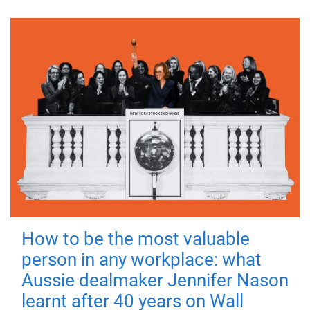
How to be the most valuable
person in any workplace: what
Aussie dealmaker Jennifer Nason
learnt after 40 years on Wall