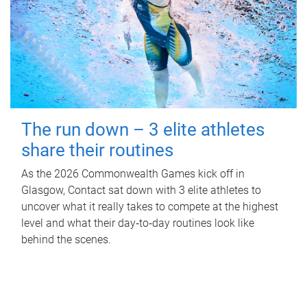
The run down – 3 elite athletes
share their routines
As the 2026 Commonwealth Games kick off in
Glasgow, Contact sat down with 3 elite athletes to
uncover what it really takes to compete at the highest
level and what their day‑to‑day routines look like
behind the scenes.