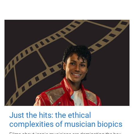
Just the hits: the ethical
complexities of musician biopics