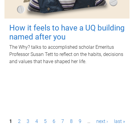
How it feels to have a UQ building
named after you
The Why? talks to accomplished scholar Emeritus
Professor Susan Tett to reflect on the habits, decisions
and values that have shaped her life.
P
1
2
3
4
5
6
7
8
9
…
next ›
last »
a