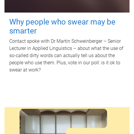
Why people who swear may be
smarter
Contact spoke with Dr Martin Schweinberger – Senior
Lecturer in Applied Linguistics – about what the use of
so-called dirty words can actually tell us about the
people who use them. Plus, vote in our poll: is it ok to
swear at work?