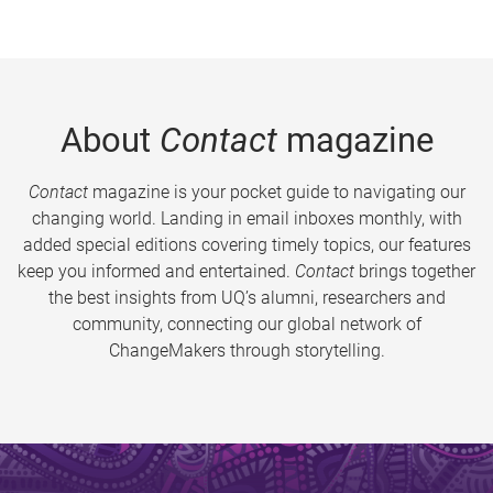
About
Contact
magazine
Contact
magazine is your pocket guide to navigating our
changing world. Landing in email inboxes monthly, with
added special editions covering timely topics, our features
keep you informed and entertained.
Contact
brings together
the best insights from UQ’s alumni, researchers and
community, connecting our global network of
ChangeMakers through storytelling.