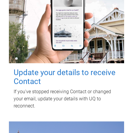
Update your details to receive
Contact
If you've stopped receiving Contact or changed
your email, update your details with UQ to
reconnect.