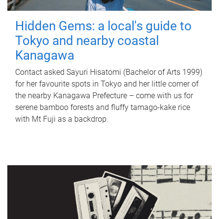
Hidden Gems: a local's guide to
Tokyo and nearby coastal
Kanagawa
Contact asked Sayuri Hisatomi (Bachelor of Arts 1999)
for her favourite spots in Tokyo and her little corner of
the nearby Kanagawa Prefecture – come with us for
serene bamboo forests and fluffy tamago-kake rice
with Mt Fuji as a backdrop.