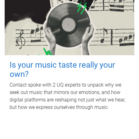
Is your music taste really your
own?
Contact spoke with 2 UQ experts to unpack why we
seek out music that mirrors our emotions, and how
digital platforms are reshaping not just what we hear,
but how we express ourselves through music.