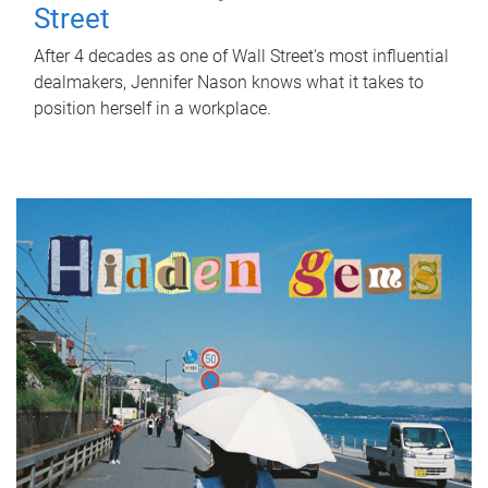
Street
After 4 decades as one of Wall Street's most influential
dealmakers, Jennifer Nason knows what it takes to
position herself in a workplace.