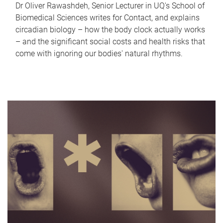
Dr Oliver Rawashdeh, Senior Lecturer in UQ's School of
Biomedical Sciences writes for Contact, and explains
circadian biology – how the body clock actually works
– and the significant social costs and health risks that
come with ignoring our bodies' natural rhythms.