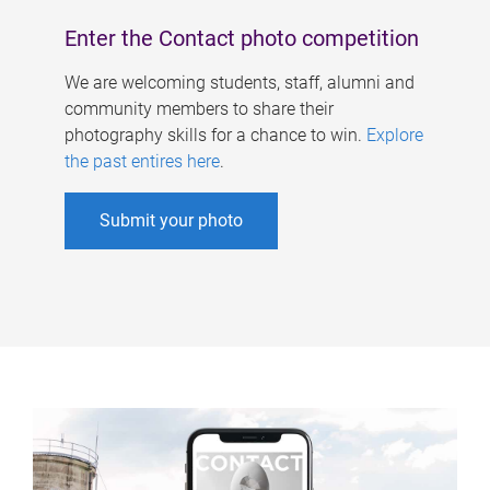
Enter the Contact photo competition
We are welcoming students, staff, alumni and
community members to share their
photography skills for a chance to win.
Explore
the past entires here
.
Submit your photo