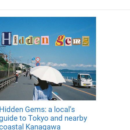
Hidden Gems: a local's
guide to Tokyo and nearby
coastal Kanagawa