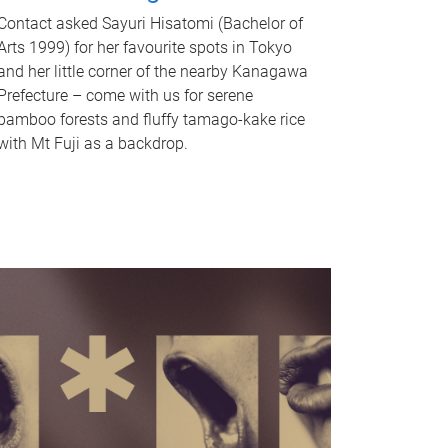
Contact asked Sayuri Hisatomi (Bachelor of
Arts 1999) for her favourite spots in Tokyo
and her little corner of the nearby Kanagawa
Prefecture – come with us for serene
bamboo forests and fluffy tamago-kake rice
with Mt Fuji as a backdrop.