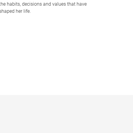
the habits, decisions and values that have
shaped her life.