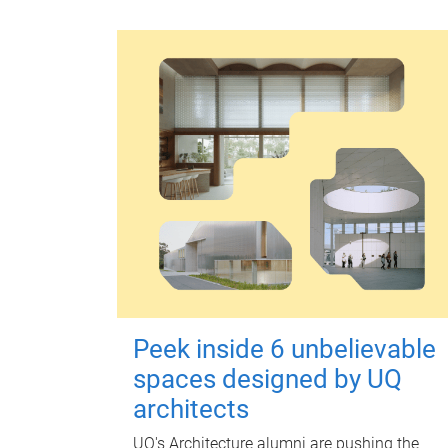
Peek inside 6 unbelievable
spaces designed by UQ
architects
UQ's Architecture alumni are pushing the