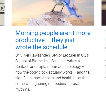
Morning people aren't more
productive – they just
wrote the schedule
Dr Oliver Rawashdeh, Senior Lecturer in UQ's
School of Biomedical Sciences writes for
Contact, and explains circadian biology –
how the body clock actually works – and the
significant social costs and health risks that
come with ignoring our bodies' natural
rhythms.