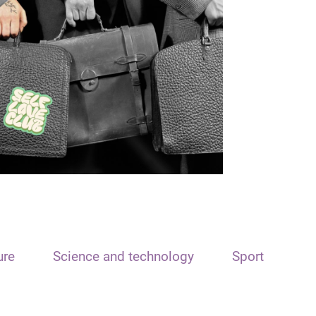
ure
Science and technology
Sport