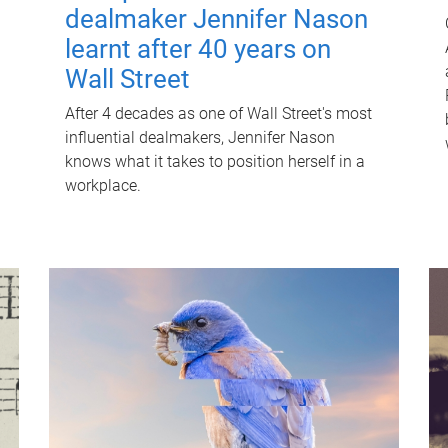
dealmaker Jennifer Nason
learnt after 40 years on
Wall Street
After 4 decades as one of Wall Street's most
influential dealmakers, Jennifer Nason
knows what it takes to position herself in a
workplace.