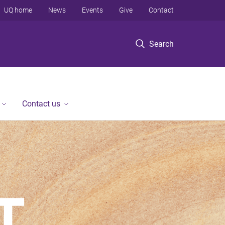
UQ home
News
Events
Give
Contact
Search
Contact us