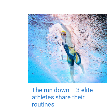
The run down – 3 elite
athletes share their
routines