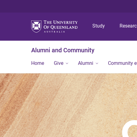
Study
Resear
Alumni and Community
Home
Give
Alumni
Community 