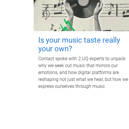
Is your music taste really
your own?
Contact spoke with 2 UQ experts to unpack
why we seek out music that mirrors our
emotions, and how digital platforms are
reshaping not just what we hear, but how we
express ourselves through music.