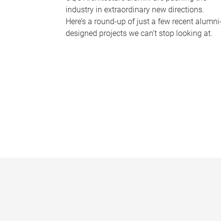
industry in extraordinary new directions.
Here’s a round-up of just a few recent alumni
designed projects we can’t stop looking at.
P
a
g
e
s