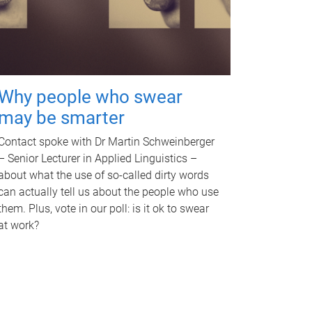
Why people who swear
may be smarter
Contact spoke with Dr Martin Schweinberger
– Senior Lecturer in Applied Linguistics –
about what the use of so-called dirty words
can actually tell us about the people who use
them. Plus, vote in our poll: is it ok to swear
at work?