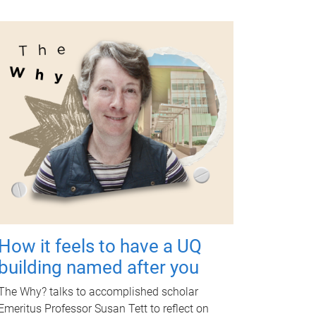
How it feels to have a UQ
building named after you
The Why? talks to accomplished scholar
Emeritus Professor Susan Tett to reflect on