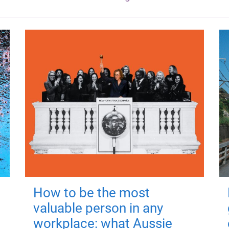
How to be the most
valuable person in any
workplace: what Aussie