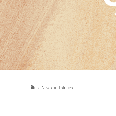
H
News and stories
o
m
e