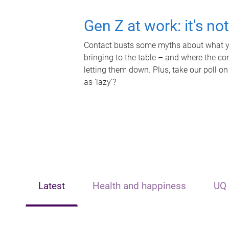
Gen Z at work: it's no
Contact busts some myths about what yo
bringing to the table – and where the c
letting them down. Plus, take our poll on
as 'lazy'?
Latest
Health and happiness
UQ 