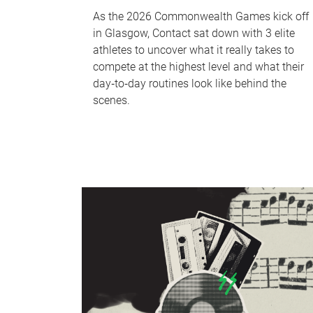
As the 2026 Commonwealth Games kick off
in Glasgow, Contact sat down with 3 elite
athletes to uncover what it really takes to
compete at the highest level and what their
day‑to‑day routines look like behind the
scenes.