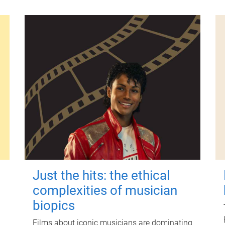
Just the hits: the ethical
complexities of musician
biopics
Films about iconic musicians are dominating