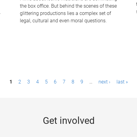
the box office. But behind the scenes of these
-
glittering productions lies a complex set of
legal, cultural and even moral questions.
1
2
3
4
5
6
7
8
9
…
next ›
last »
Get involved