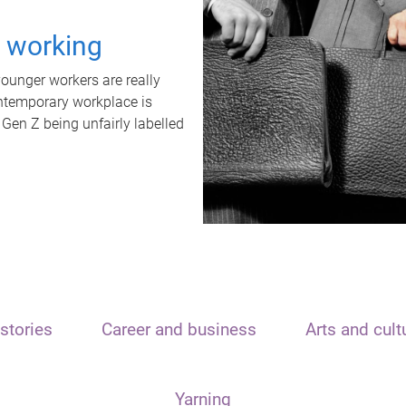
t working
unger workers are really
ontemporary workplace is
 Gen Z being unfairly labelled
stories
Career and business
Arts and cult
Yarning