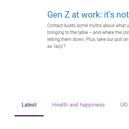
Gen Z at work: it's no
Contact busts some myths about what yo
bringing to the table – and where the c
letting them down. Plus, take our poll on
as 'lazy'?
Latest
Health and happiness
UQ 