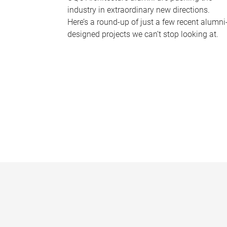
industry in extraordinary new directions.
Here’s a round-up of just a few recent alumni
designed projects we can’t stop looking at.
P
a
g
e
s