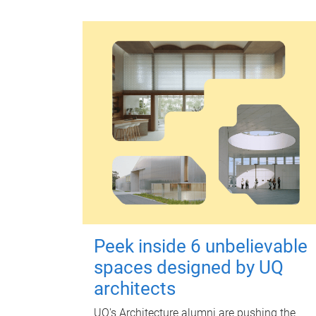
Peek inside 6 unbelievable
spaces designed by UQ
architects
UQ's Architecture alumni are pushing the