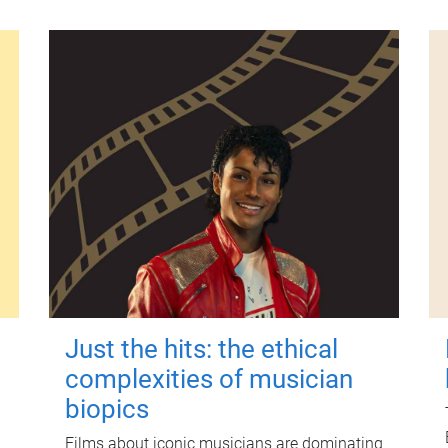
Just the hits: the ethical
complexities of musician
biopics
Films about iconic musicians are dominating