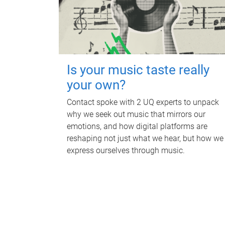
Is your music taste really
your own?
Contact spoke with 2 UQ experts to unpack
why we seek out music that mirrors our
emotions, and how digital platforms are
reshaping not just what we hear, but how we
express ourselves through music.