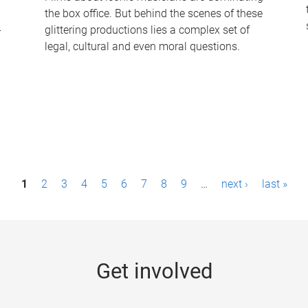
the box office. But behind the scenes of these
-
glittering productions lies a complex set of
legal, cultural and even moral questions.
1
2
3
4
5
6
7
8
9
…
next ›
last »
Get involved