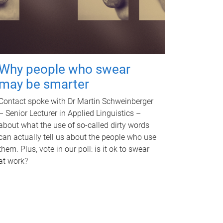
Why people who swear
may be smarter
Contact spoke with Dr Martin Schweinberger
– Senior Lecturer in Applied Linguistics –
about what the use of so-called dirty words
can actually tell us about the people who use
them. Plus, vote in our poll: is it ok to swear
at work?