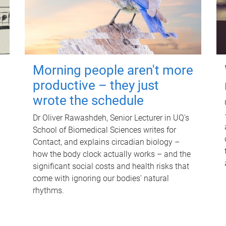
Morning people aren't more
productive – they just
wrote the schedule
Dr Oliver Rawashdeh, Senior Lecturer in UQ's
School of Biomedical Sciences writes for
Contact, and explains circadian biology –
how the body clock actually works – and the
significant social costs and health risks that
come with ignoring our bodies' natural
rhythms.