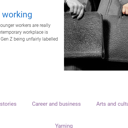
t working
unger workers are really
ontemporary workplace is
 Gen Z being unfairly labelled
stories
Career and business
Arts and cult
Yarning