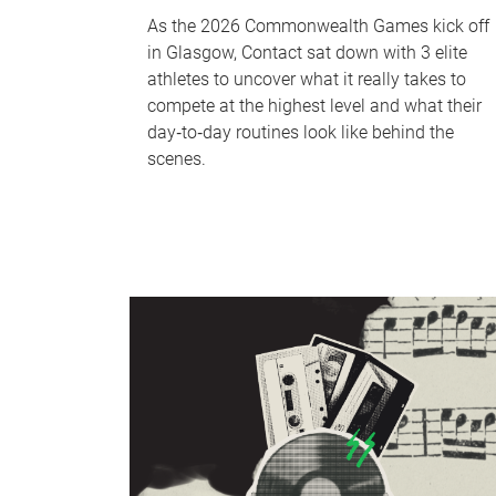
As the 2026 Commonwealth Games kick off
in Glasgow, Contact sat down with 3 elite
athletes to uncover what it really takes to
compete at the highest level and what their
day‑to‑day routines look like behind the
scenes.