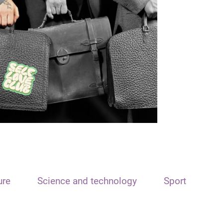
ure
Science and technology
Sport