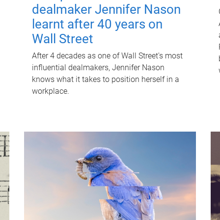
dealmaker Jennifer Nason
learnt after 40 years on
Wall Street
After 4 decades as one of Wall Street's most
influential dealmakers, Jennifer Nason
knows what it takes to position herself in a
workplace.