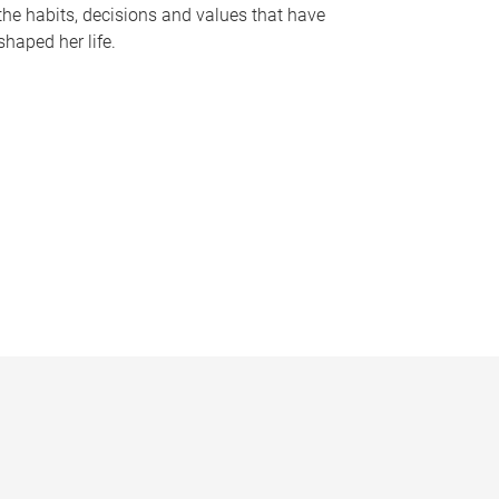
the habits, decisions and values that have
shaped her life.