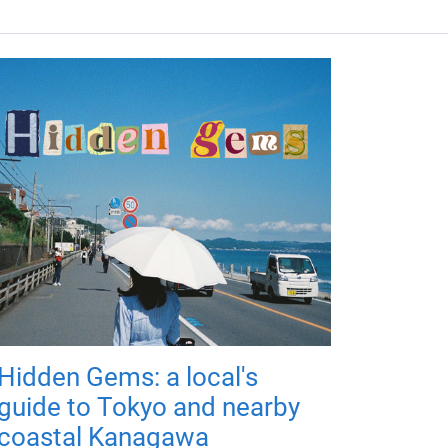
Hidden Gems: a local's
guide to Tokyo and nearby
coastal Kanagawa