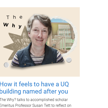
How it feels to have a UQ
building named after you
The Why? talks to accomplished scholar
Emeritus Professor Susan Tett to reflect on