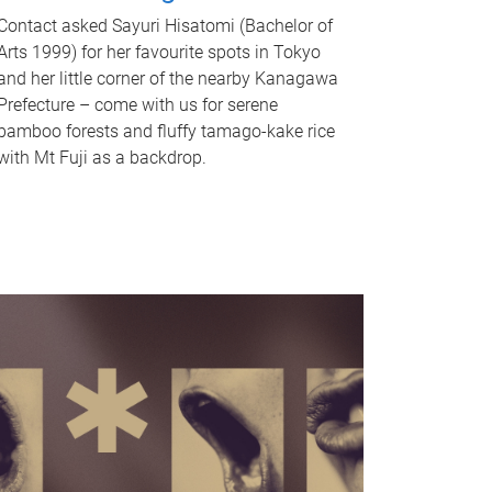
Contact asked Sayuri Hisatomi (Bachelor of
Arts 1999) for her favourite spots in Tokyo
and her little corner of the nearby Kanagawa
Prefecture – come with us for serene
bamboo forests and fluffy tamago-kake rice
with Mt Fuji as a backdrop.