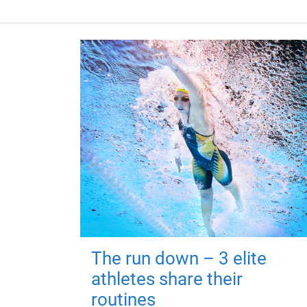
The run down – 3 elite
athletes share their
routines