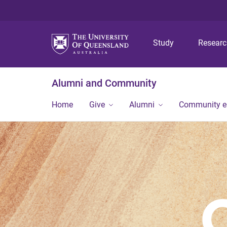
Study
Resear
Alumni and Community
Home
Give
Alumni
Community 