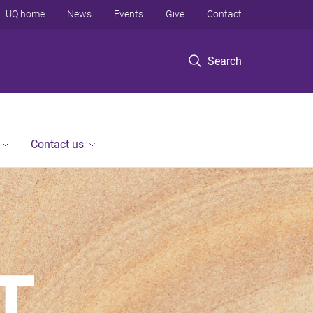
UQ home
News
Events
Give
Contact
Search
Contact us