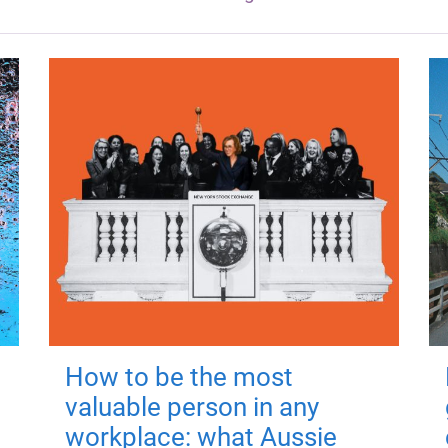
How to be the most
valuable person in any
workplace: what Aussie