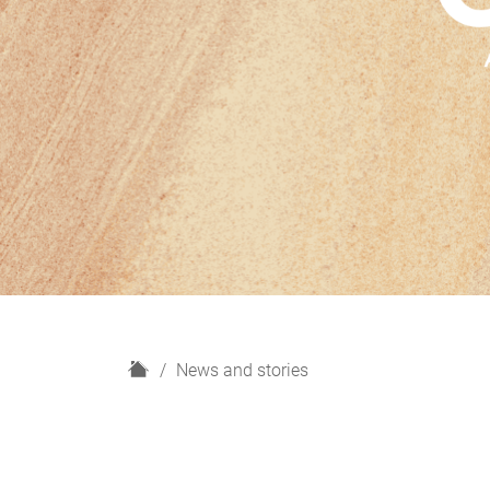
H
News and stories
o
m
e