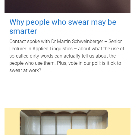
Why people who swear may be
smarter
Contact spoke with Dr Martin Schweinberger – Senior
Lecturer in Applied Linguistics – about what the use of
so-called dirty words can actually tell us about the
people who use them. Plus, vote in our poll: is it ok to
swear at work?