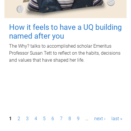
How it feels to have a UQ building
named after you
The Why? talks to accomplished scholar Emeritus
Professor Susan Tett to reflect on the habits, decisions
and values that have shaped her life.
P
1
2
3
4
5
6
7
8
9
…
next ›
last »
a