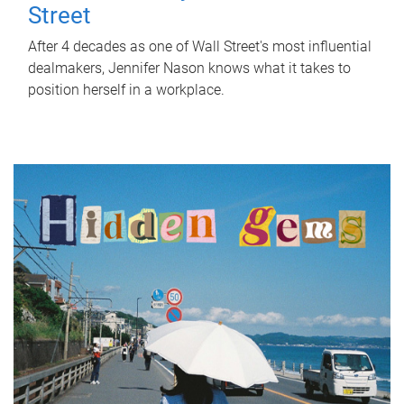
Street
After 4 decades as one of Wall Street's most influential
dealmakers, Jennifer Nason knows what it takes to
position herself in a workplace.