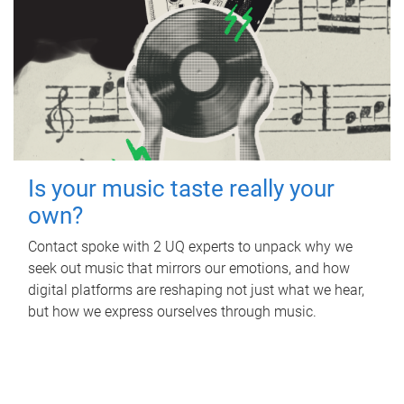
Is your music taste really your
own?
Contact spoke with 2 UQ experts to unpack why we
seek out music that mirrors our emotions, and how
digital platforms are reshaping not just what we hear,
but how we express ourselves through music.