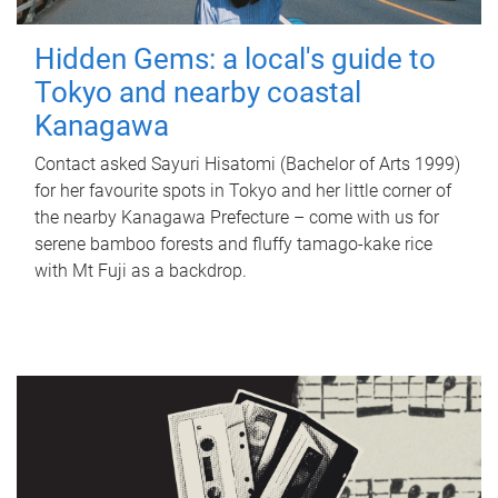
Hidden Gems: a local's guide to
Tokyo and nearby coastal
Kanagawa
Contact asked Sayuri Hisatomi (Bachelor of Arts 1999)
for her favourite spots in Tokyo and her little corner of
the nearby Kanagawa Prefecture – come with us for
serene bamboo forests and fluffy tamago-kake rice
with Mt Fuji as a backdrop.