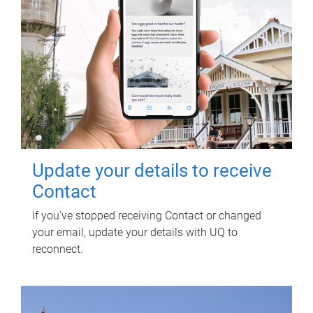
Update your details to receive
Contact
If you've stopped receiving Contact or changed
your email, update your details with UQ to
reconnect.