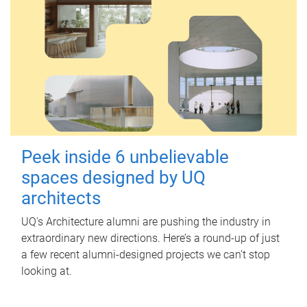
Peek inside 6 unbelievable
spaces designed by UQ
architects
UQ's Architecture alumni are pushing the industry in
extraordinary new directions. Here’s a round-up of just
a few recent alumni-designed projects we can’t stop
looking at.