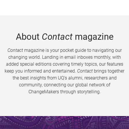
About
Contact
magazine
Contact
magazine is your pocket guide to navigating our
changing world. Landing in email inboxes monthly, with
added special editions covering timely topics, our features
keep you informed and entertained.
Contact
brings together
the best insights from UQ’s alumni, researchers and
community, connecting our global network of
ChangeMakers through storytelling.