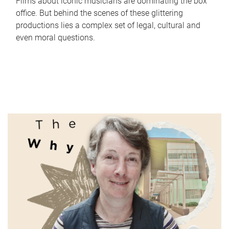
Films about iconic musicians are dominating the box
office. But behind the scenes of these glittering
productions lies a complex set of legal, cultural and
even moral questions.