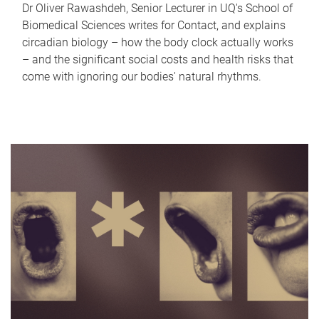
Dr Oliver Rawashdeh, Senior Lecturer in UQ's School of
Biomedical Sciences writes for Contact, and explains
circadian biology – how the body clock actually works
– and the significant social costs and health risks that
come with ignoring our bodies' natural rhythms.