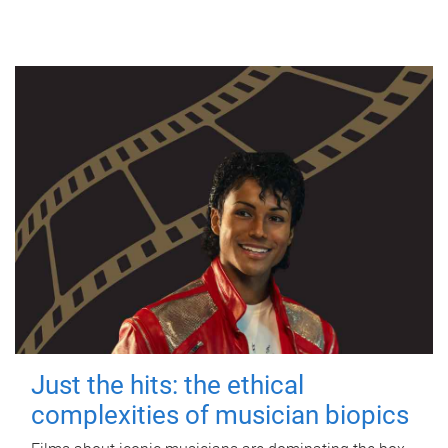
Just the hits: the ethical
complexities of musician biopics