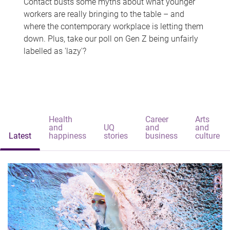
Contact busts some myths about what younger
workers are really bringing to the table – and
where the contemporary workplace is letting them
down. Plus, take our poll on Gen Z being unfairly
labelled as 'lazy'?
Health
Career
Arts
and
UQ
and
and
Latest
happiness
stories
business
culture