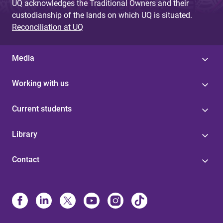
UQ acknowledges the Traditional Owners and their
custodianship of the lands on which UQ is situated.
Reconciliation at UQ
Media
Working with us
Current students
Library
Contact