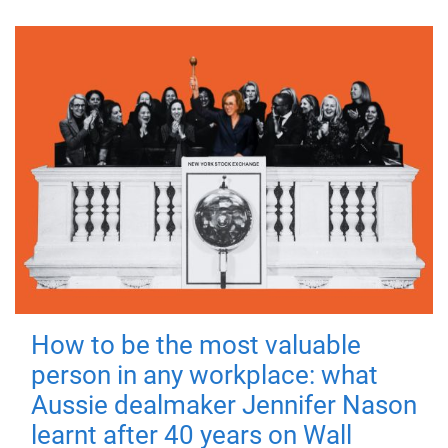
How to be the most valuable
person in any workplace: what
Aussie dealmaker Jennifer Nason
learnt after 40 years on Wall