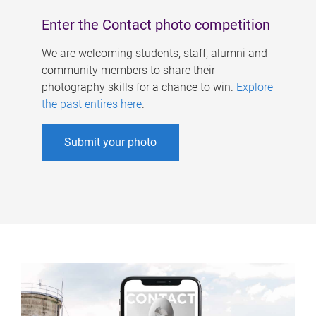
Enter the Contact photo competition
We are welcoming students, staff, alumni and
community members to share their
photography skills for a chance to win.
Explore
the past entires here
.
Submit your photo