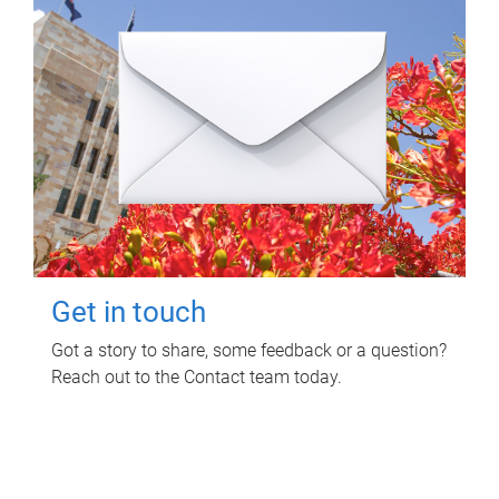
Get in touch
Got a story to share, some feedback or a question?
Reach out to the Contact team today.