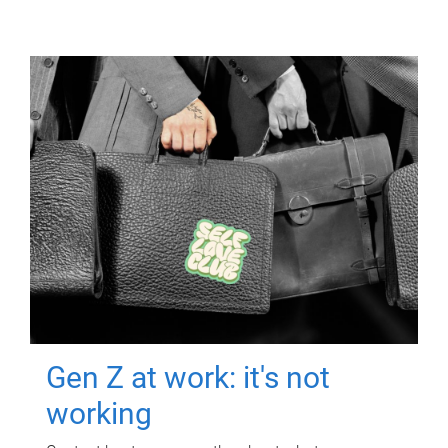
Gen Z at work: it's not
working