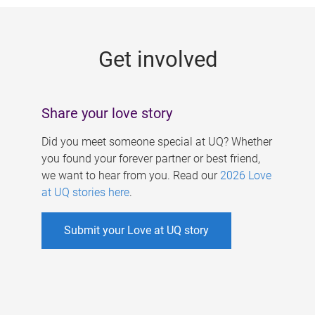
g
e
Get involved
s
Share your love story
Did you meet someone special at UQ? Whether
you found your forever partner or best friend,
we want to hear from you. Read our
2026 Love
at UQ stories here
.
Submit your Love at UQ story