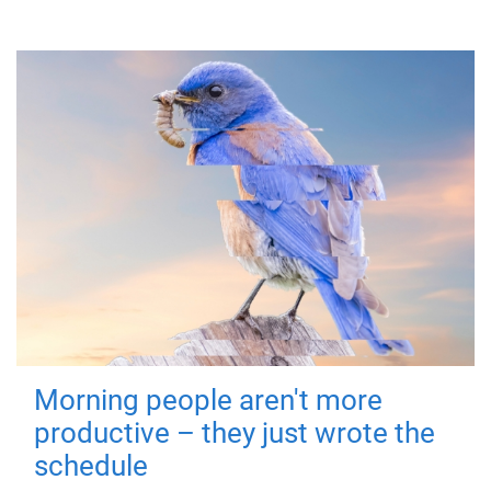
Morning people aren't more
productive – they just wrote the
schedule