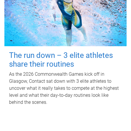
The run down – 3 elite athletes
share their routines
As the 2026 Commonwealth Games kick off in
Glasgow, Contact sat down with 3 elite athletes to
uncover what it really takes to compete at the highest
level and what their day‑to‑day routines look like
behind the scenes.