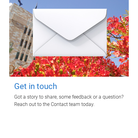
Get in touch
Got a story to share, some feedback or a question?
Reach out to the Contact team today.