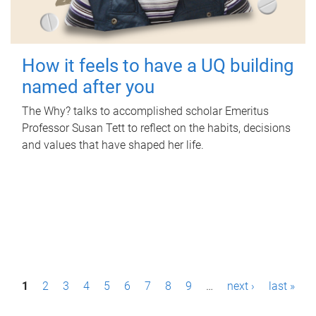
How it feels to have a UQ building
named after you
The Why? talks to accomplished scholar Emeritus
Professor Susan Tett to reflect on the habits, decisions
and values that have shaped her life.
P
1
2
3
4
5
6
7
8
9
…
next ›
last »
a