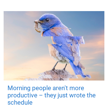
Morning people aren't more
productive – they just wrote the
schedule