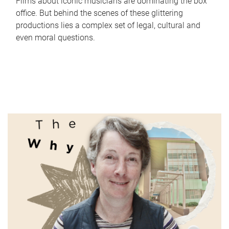
Films about iconic musicians are dominating the box
office. But behind the scenes of these glittering
productions lies a complex set of legal, cultural and
even moral questions.