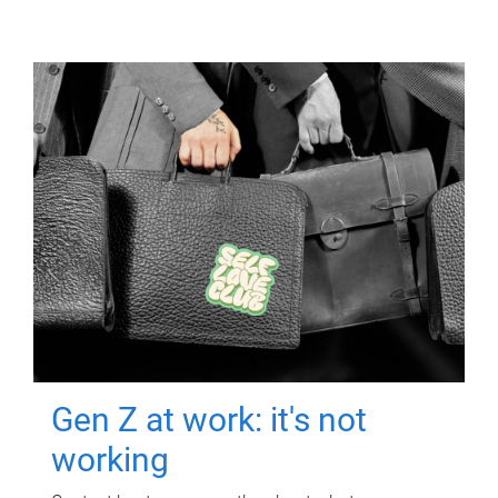
Gen Z at work: it's not
working