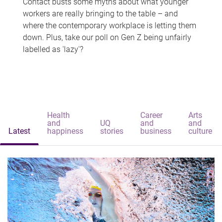
Contact busts some myths about what younger
workers are really bringing to the table – and
where the contemporary workplace is letting them
down. Plus, take our poll on Gen Z being unfairly
labelled as 'lazy'?
Health
Career
Arts
and
UQ
and
and
Latest
happiness
stories
business
culture