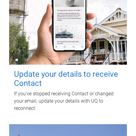
Update your details to receive
Contact
If you've stopped receiving Contact or changed
your email, update your details with UQ to
reconnect.