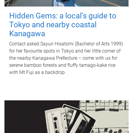
Hidden Gems: a local's guide to
Tokyo and nearby coastal
Kanagawa
Contact asked Sayuri Hisatomi (Bachelor of Arts 1999)
for her favourite spots in Tokyo and her little corner of
the nearby Kanagawa Prefecture – come with us for
serene bamboo forests and fluffy tamago-kake rice
with Mt Fuji as a backdrop.