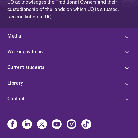
UQ acknowledges the Traditional Owners and their
custodianship of the lands on which UQ is situated.
Reconciliation at UQ
Media
Working with us
Current students
Library
Contact