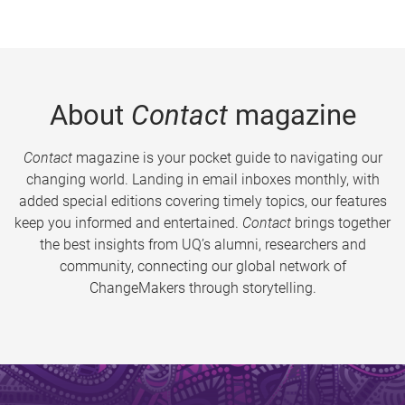
About
Contact
magazine
Contact
magazine is your pocket guide to navigating our
changing world. Landing in email inboxes monthly, with
added special editions covering timely topics, our features
keep you informed and entertained.
Contact
brings together
the best insights from UQ’s alumni, researchers and
community, connecting our global network of
ChangeMakers through storytelling.