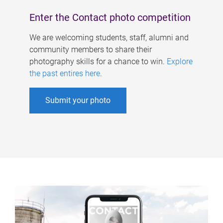
Enter the Contact photo competition
We are welcoming students, staff, alumni and
community members to share their
photography skills for a chance to win.
Explore
the past entires here
.
Submit your photo