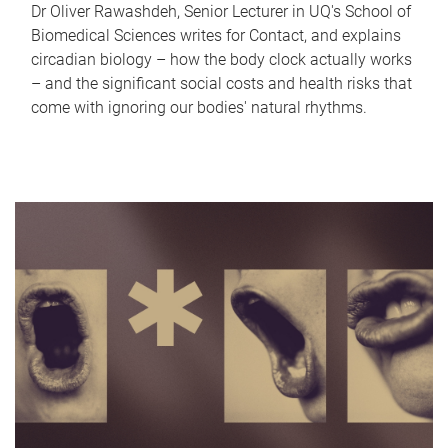
Dr Oliver Rawashdeh, Senior Lecturer in UQ's School of
Biomedical Sciences writes for Contact, and explains
circadian biology – how the body clock actually works
– and the significant social costs and health risks that
come with ignoring our bodies' natural rhythms.