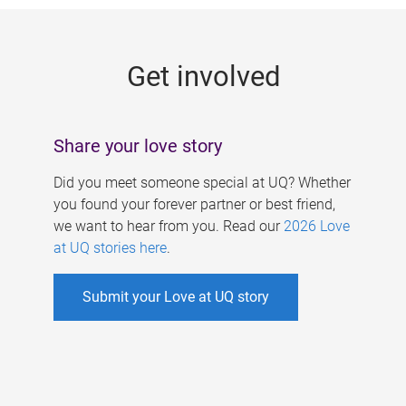
g
e
Get involved
s
Share your love story
Did you meet someone special at UQ? Whether
you found your forever partner or best friend,
we want to hear from you. Read our
2026 Love
at UQ stories here
.
Submit your Love at UQ story