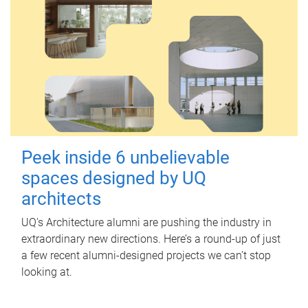
Peek inside 6 unbelievable
spaces designed by UQ
architects
UQ's Architecture alumni are pushing the industry in
extraordinary new directions. Here’s a round-up of just
a few recent alumni-designed projects we can’t stop
looking at.