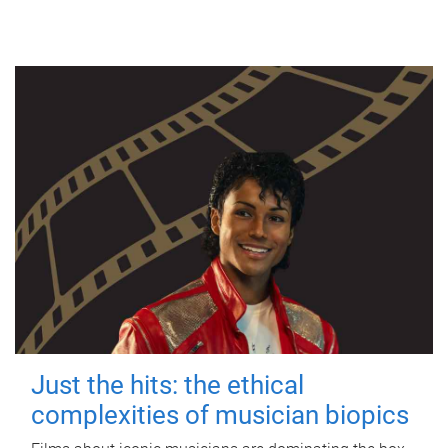
Just the hits: the ethical
complexities of musician biopics