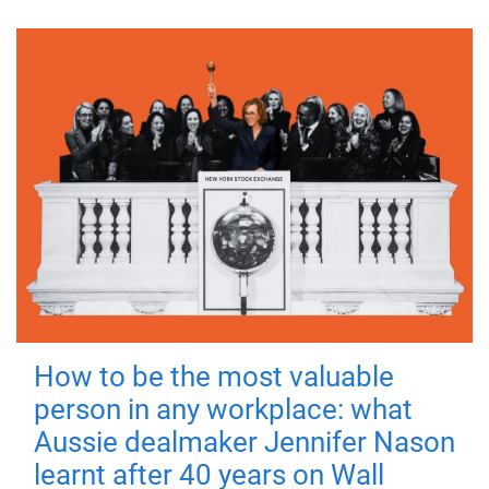
How to be the most valuable
person in any workplace: what
Aussie dealmaker Jennifer Nason
learnt after 40 years on Wall