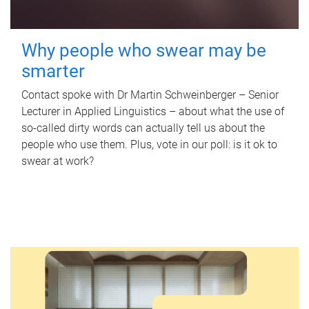
Why people who swear may be
smarter
Contact spoke with Dr Martin Schweinberger – Senior
Lecturer in Applied Linguistics – about what the use of
so-called dirty words can actually tell us about the
people who use them. Plus, vote in our poll: is it ok to
swear at work?