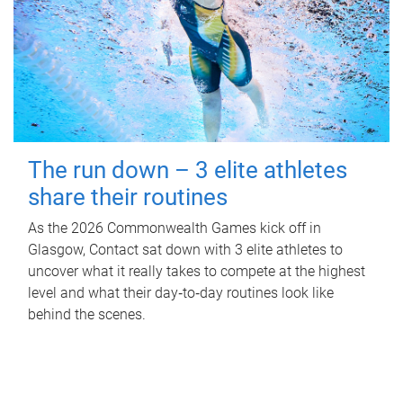
The run down – 3 elite athletes
share their routines
As the 2026 Commonwealth Games kick off in
Glasgow, Contact sat down with 3 elite athletes to
uncover what it really takes to compete at the highest
level and what their day‑to‑day routines look like
behind the scenes.