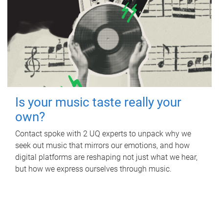
Is your music taste really your
own?
Contact spoke with 2 UQ experts to unpack why we
seek out music that mirrors our emotions, and how
digital platforms are reshaping not just what we hear,
but how we express ourselves through music.