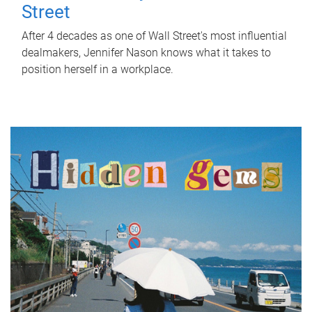
Street
After 4 decades as one of Wall Street's most influential
dealmakers, Jennifer Nason knows what it takes to
position herself in a workplace.