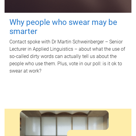
Why people who swear may be
smarter
Contact spoke with Dr Martin Schweinberger – Senior
Lecturer in Applied Linguistics – about what the use of
so-called dirty words can actually tell us about the
people who use them. Plus, vote in our poll: is it ok to
swear at work?