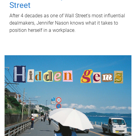
Street
After 4 decades as one of Wall Street's most influential
dealmakers, Jennifer Nason knows what it takes to
position herself in a workplace.