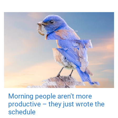
Morning people aren't more
productive – they just wrote the
schedule