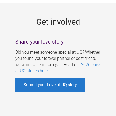
g
e
Get involved
s
Share your love story
Did you meet someone special at UQ? Whether
you found your forever partner or best friend,
we want to hear from you. Read our
2026 Love
at UQ stories here
.
Submit your Love at UQ story