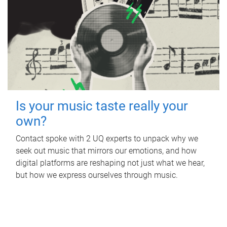
Is your music taste really your
own?
Contact spoke with 2 UQ experts to unpack why we
seek out music that mirrors our emotions, and how
digital platforms are reshaping not just what we hear,
but how we express ourselves through music.