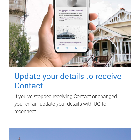
Update your details to receive
Contact
If you've stopped receiving Contact or changed
your email, update your details with UQ to
reconnect.