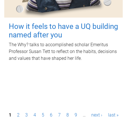
How it feels to have a UQ building
named after you
The Why? talks to accomplished scholar Emeritus
Professor Susan Tett to reflect on the habits, decisions
and values that have shaped her life.
P
1
2
3
4
5
6
7
8
9
…
next ›
last »
a