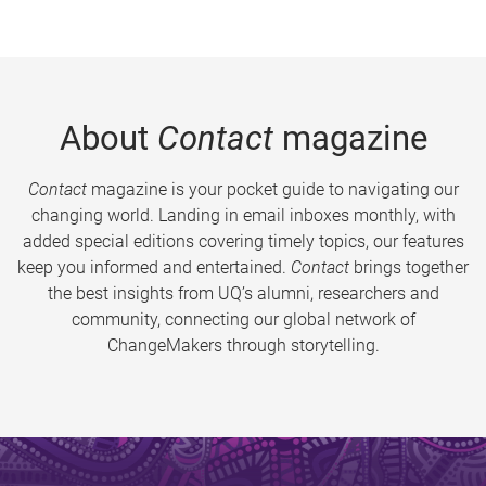
About
Contact
magazine
Contact
magazine is your pocket guide to navigating our
changing world. Landing in email inboxes monthly, with
added special editions covering timely topics, our features
keep you informed and entertained.
Contact
brings together
the best insights from UQ’s alumni, researchers and
community, connecting our global network of
ChangeMakers through storytelling.