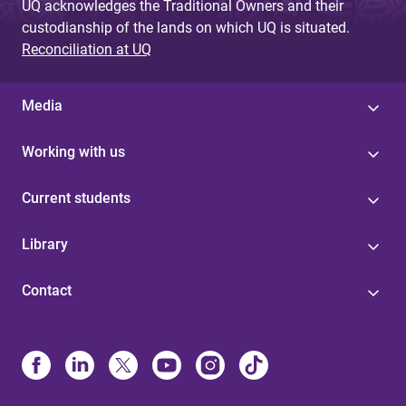
UQ acknowledges the Traditional Owners and their
custodianship of the lands on which UQ is situated.
Reconciliation at UQ
Media
Working with us
Current students
Library
Contact