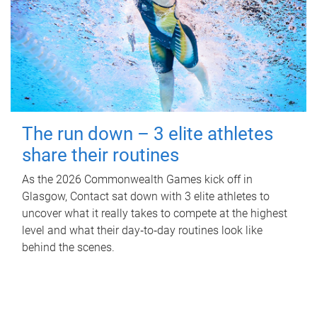
The run down – 3 elite athletes
share their routines
As the 2026 Commonwealth Games kick off in
Glasgow, Contact sat down with 3 elite athletes to
uncover what it really takes to compete at the highest
level and what their day‑to‑day routines look like
behind the scenes.