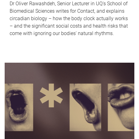
Dr Oliver Rawashdeh, Senior Lecturer in UQ's School of
Biomedical Sciences writes for Contact, and explains
circadian biology – how the body clock actually works
– and the significant social costs and health risks that
come with ignoring our bodies' natural rhythms.