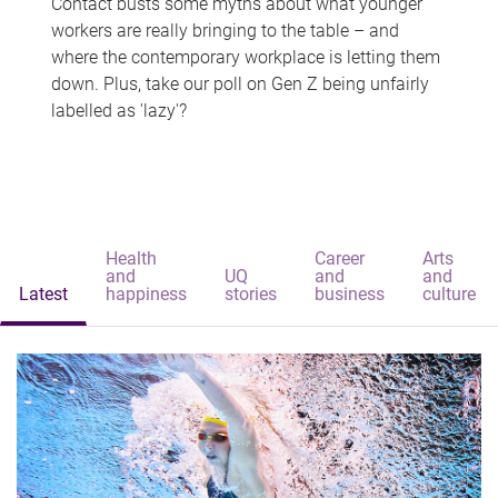
Contact busts some myths about what younger
workers are really bringing to the table – and
where the contemporary workplace is letting them
down. Plus, take our poll on Gen Z being unfairly
labelled as 'lazy'?
Health
Career
Arts
and
UQ
and
and
Latest
happiness
stories
business
culture