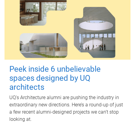
Peek inside 6 unbelievable
spaces designed by UQ
architects
UQ's Architecture alumni are pushing the industry in
extraordinary new directions. Here’s a round-up of just
a few recent alumni-designed projects we can’t stop
looking at.