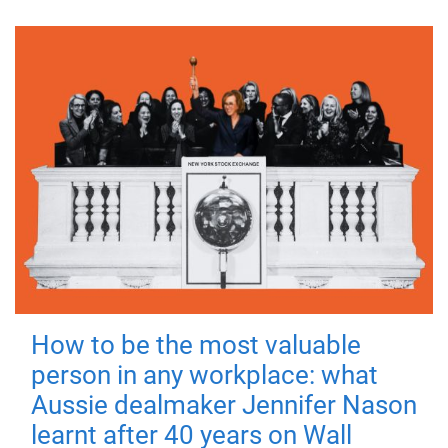
How to be the most valuable
person in any workplace: what
Aussie dealmaker Jennifer Nason
learnt after 40 years on Wall