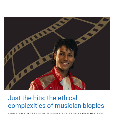
Just the hits: the ethical
complexities of musician biopics