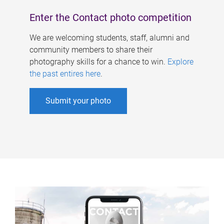
Enter the Contact photo competition
We are welcoming students, staff, alumni and
community members to share their
photography skills for a chance to win.
Explore
the past entires here
.
Submit your photo