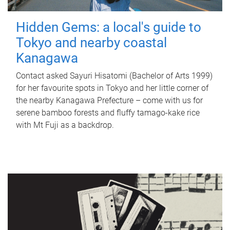
Hidden Gems: a local's guide to
Tokyo and nearby coastal
Kanagawa
Contact asked Sayuri Hisatomi (Bachelor of Arts 1999)
for her favourite spots in Tokyo and her little corner of
the nearby Kanagawa Prefecture – come with us for
serene bamboo forests and fluffy tamago-kake rice
with Mt Fuji as a backdrop.