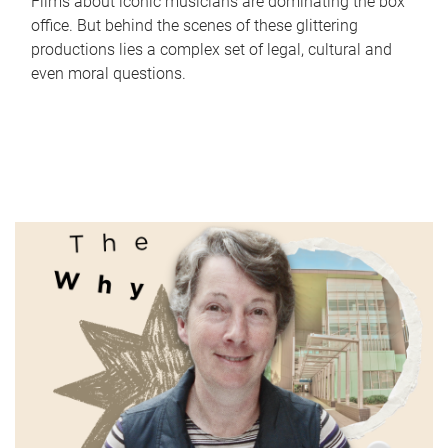
Films about iconic musicians are dominating the box
office. But behind the scenes of these glittering
productions lies a complex set of legal, cultural and
even moral questions.