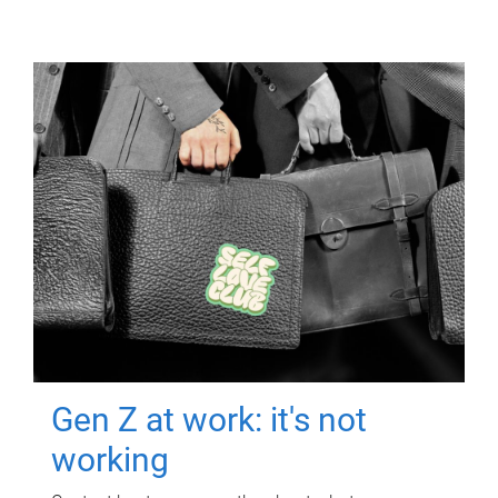
Gen Z at work: it's not
working