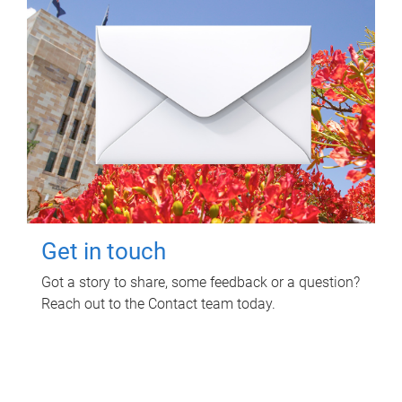
Get in touch
Got a story to share, some feedback or a question?
Reach out to the Contact team today.