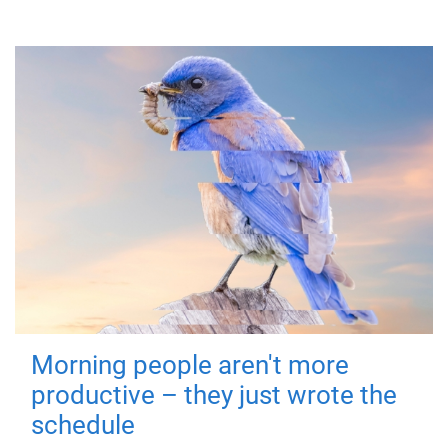
Morning people aren't more
productive – they just wrote the
schedule