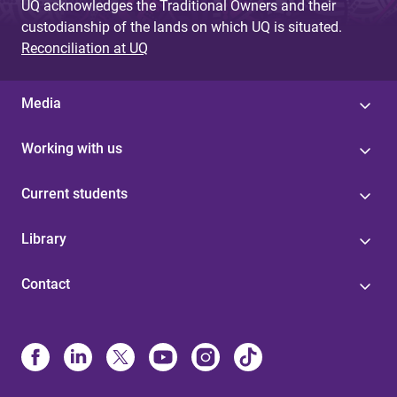
UQ acknowledges the Traditional Owners and their
custodianship of the lands on which UQ is situated.
Reconciliation at UQ
Media
Working with us
Current students
Library
Contact