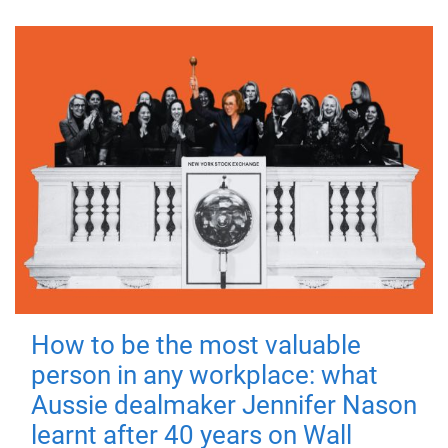
How to be the most valuable
person in any workplace: what
Aussie dealmaker Jennifer Nason
learnt after 40 years on Wall