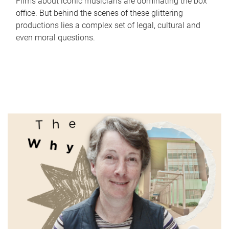
Films about iconic musicians are dominating the box
office. But behind the scenes of these glittering
productions lies a complex set of legal, cultural and
even moral questions.