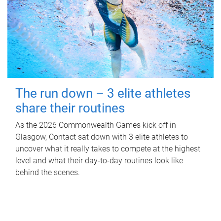
The run down – 3 elite athletes
share their routines
As the 2026 Commonwealth Games kick off in
Glasgow, Contact sat down with 3 elite athletes to
uncover what it really takes to compete at the highest
level and what their day‑to‑day routines look like
behind the scenes.