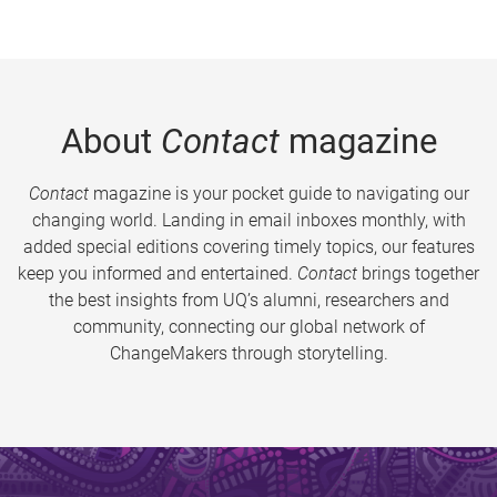
About
Contact
magazine
Contact
magazine is your pocket guide to navigating our
changing world. Landing in email inboxes monthly, with
added special editions covering timely topics, our features
keep you informed and entertained.
Contact
brings together
the best insights from UQ’s alumni, researchers and
community, connecting our global network of
ChangeMakers through storytelling.