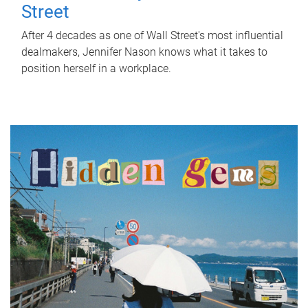
Street
After 4 decades as one of Wall Street's most influential
dealmakers, Jennifer Nason knows what it takes to
position herself in a workplace.