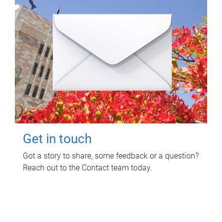
Get in touch
Got a story to share, some feedback or a question?
Reach out to the Contact team today.