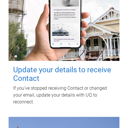
Update your details to receive
Contact
If you've stopped receiving Contact or changed
your email, update your details with UQ to
reconnect.