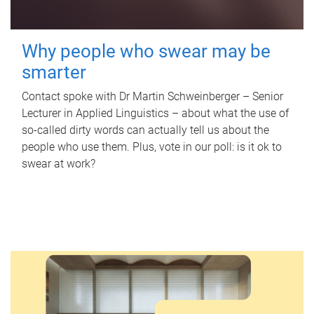
Why people who swear may be
smarter
Contact spoke with Dr Martin Schweinberger – Senior
Lecturer in Applied Linguistics – about what the use of
so-called dirty words can actually tell us about the
people who use them. Plus, vote in our poll: is it ok to
swear at work?