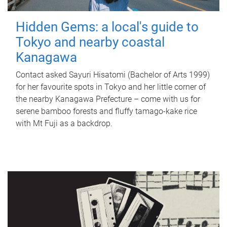
Hidden Gems: a local's guide to
Tokyo and nearby coastal
Kanagawa
Contact asked Sayuri Hisatomi (Bachelor of Arts 1999)
for her favourite spots in Tokyo and her little corner of
the nearby Kanagawa Prefecture – come with us for
serene bamboo forests and fluffy tamago-kake rice
with Mt Fuji as a backdrop.