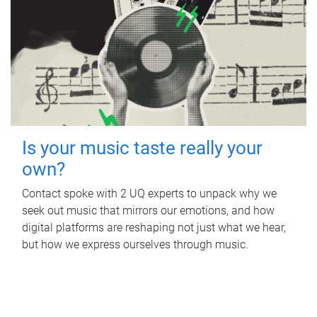
Is your music taste really your
own?
Contact spoke with 2 UQ experts to unpack why we
seek out music that mirrors our emotions, and how
digital platforms are reshaping not just what we hear,
but how we express ourselves through music.