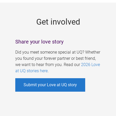
g
e
Get involved
s
Share your love story
Did you meet someone special at UQ? Whether
you found your forever partner or best friend,
we want to hear from you. Read our
2026 Love
at UQ stories here
.
Submit your Love at UQ story