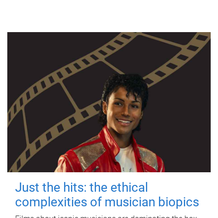
Just the hits: the ethical
complexities of musician biopics