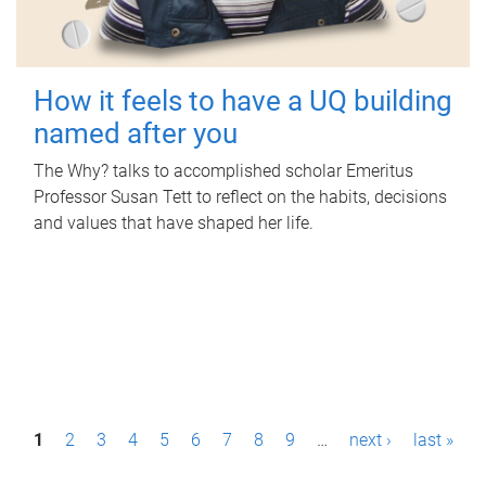
How it feels to have a UQ building
named after you
The Why? talks to accomplished scholar Emeritus
Professor Susan Tett to reflect on the habits, decisions
and values that have shaped her life.
P
1
2
3
4
5
6
7
8
9
…
next ›
last »
a