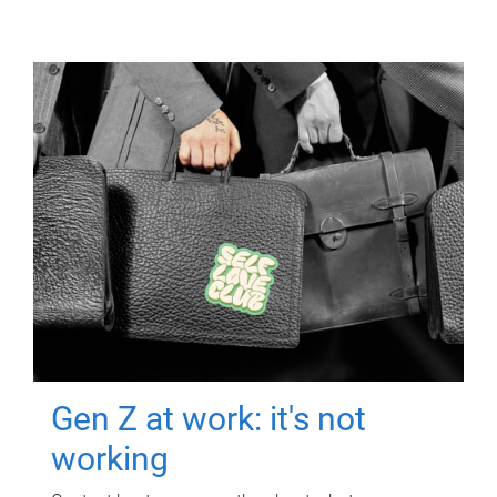
Gen Z at work: it's not
working