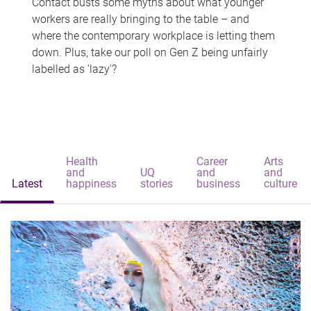
Contact busts some myths about what younger
workers are really bringing to the table – and
where the contemporary workplace is letting them
down. Plus, take our poll on Gen Z being unfairly
labelled as 'lazy'?
Health
Career
Arts
and
UQ
and
and
Latest
happiness
stories
business
culture