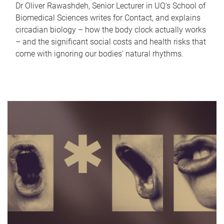
Dr Oliver Rawashdeh, Senior Lecturer in UQ's School of
Biomedical Sciences writes for Contact, and explains
circadian biology – how the body clock actually works
– and the significant social costs and health risks that
come with ignoring our bodies' natural rhythms.