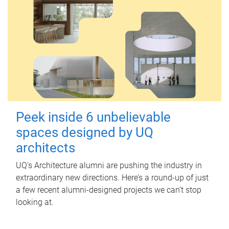
Peek inside 6 unbelievable
spaces designed by UQ
architects
UQ's Architecture alumni are pushing the industry in
extraordinary new directions. Here’s a round-up of just
a few recent alumni-designed projects we can’t stop
looking at.