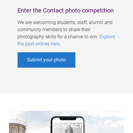
Enter the Contact photo competition
We are welcoming students, staff, alumni and
community members to share their
photography skills for a chance to win.
Explore
the past entires here
.
Submit your photo