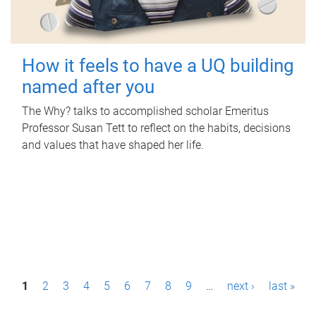
How it feels to have a UQ building
named after you
The Why? talks to accomplished scholar Emeritus
Professor Susan Tett to reflect on the habits, decisions
and values that have shaped her life.
P
1
2
3
4
5
6
7
8
9
…
next ›
last »
a