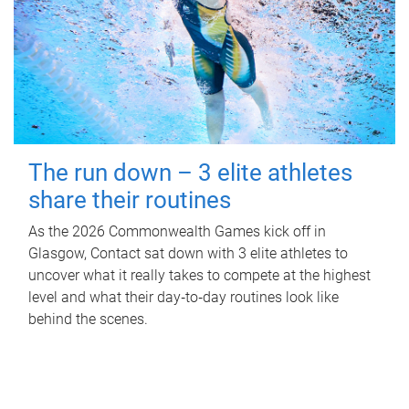
The run down – 3 elite athletes
share their routines
As the 2026 Commonwealth Games kick off in
Glasgow, Contact sat down with 3 elite athletes to
uncover what it really takes to compete at the highest
level and what their day‑to‑day routines look like
behind the scenes.