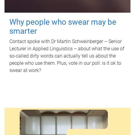
Why people who swear may be
smarter
Contact spoke with Dr Martin Schweinberger – Senior
Lecturer in Applied Linguistics – about what the use of
so-called dirty words can actually tell us about the
people who use them. Plus, vote in our poll: is it ok to
swear at work?