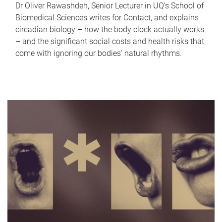
Dr Oliver Rawashdeh, Senior Lecturer in UQ's School of
Biomedical Sciences writes for Contact, and explains
circadian biology – how the body clock actually works
– and the significant social costs and health risks that
come with ignoring our bodies' natural rhythms.