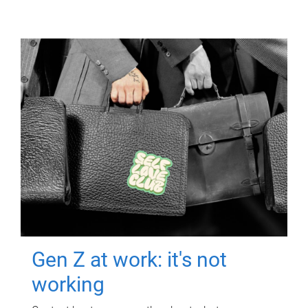
Gen Z at work: it's not
working