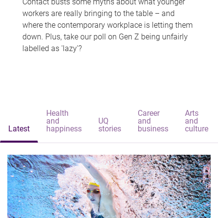
Contact busts some myths about what younger
workers are really bringing to the table – and
where the contemporary workplace is letting them
down. Plus, take our poll on Gen Z being unfairly
labelled as 'lazy'?
Health
Career
Arts
and
UQ
and
and
Latest
happiness
stories
business
culture