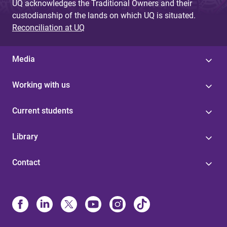
UQ acknowledges the Traditional Owners and their
custodianship of the lands on which UQ is situated.
Reconciliation at UQ
Media
Working with us
Current students
Library
Contact