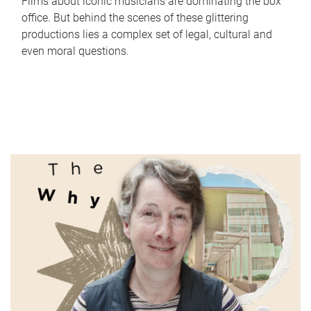
Films about iconic musicians are dominating the box
office. But behind the scenes of these glittering
productions lies a complex set of legal, cultural and
even moral questions.