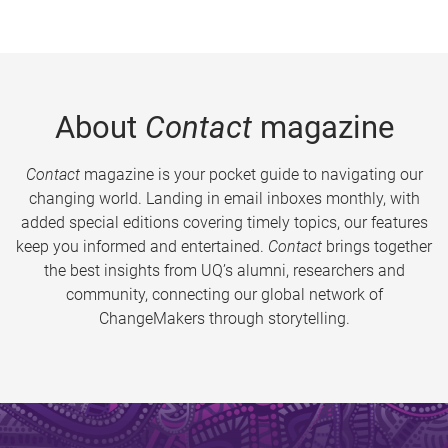
About
Contact
magazine
Contact
magazine is your pocket guide to navigating our
changing world. Landing in email inboxes monthly, with
added special editions covering timely topics, our features
keep you informed and entertained.
Contact
brings together
the best insights from UQ’s alumni, researchers and
community, connecting our global network of
ChangeMakers through storytelling.