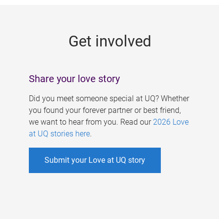
g
e
Get involved
s
Share your love story
Did you meet someone special at UQ? Whether
you found your forever partner or best friend,
we want to hear from you. Read our
2026 Love
at UQ stories here
.
Submit your Love at UQ story