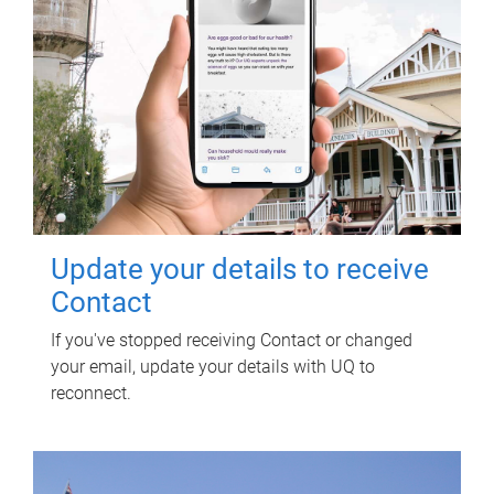
Update your details to receive
Contact
If you've stopped receiving Contact or changed
your email, update your details with UQ to
reconnect.