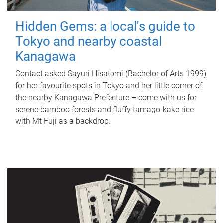
Hidden Gems: a local's guide to
Tokyo and nearby coastal
Kanagawa
Contact asked Sayuri Hisatomi (Bachelor of Arts 1999)
for her favourite spots in Tokyo and her little corner of
the nearby Kanagawa Prefecture – come with us for
serene bamboo forests and fluffy tamago-kake rice
with Mt Fuji as a backdrop.