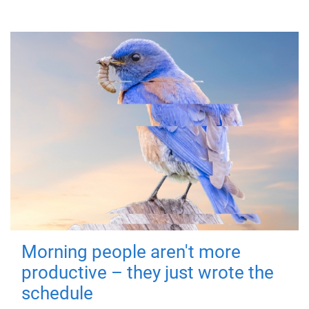
Morning people aren't more
productive – they just wrote the
schedule