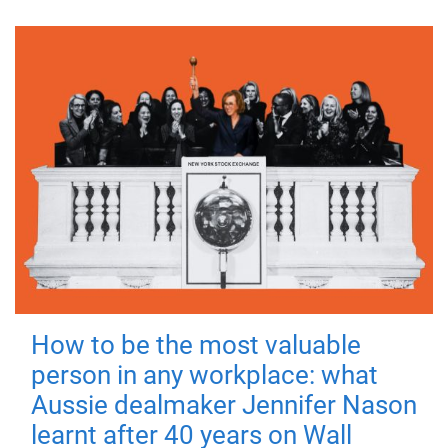
How to be the most valuable
person in any workplace: what
Aussie dealmaker Jennifer Nason
learnt after 40 years on Wall