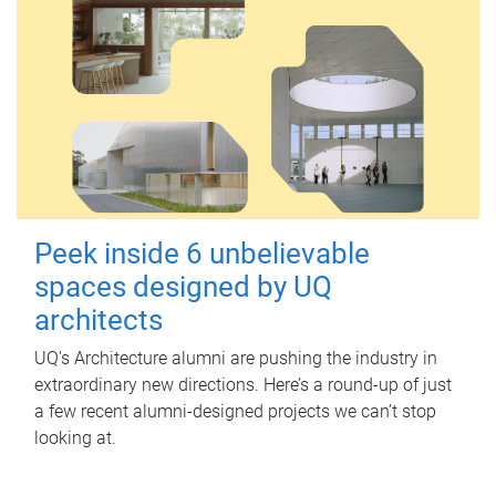
Peek inside 6 unbelievable
spaces designed by UQ
architects
UQ's Architecture alumni are pushing the industry in
extraordinary new directions. Here’s a round-up of just
a few recent alumni-designed projects we can’t stop
looking at.