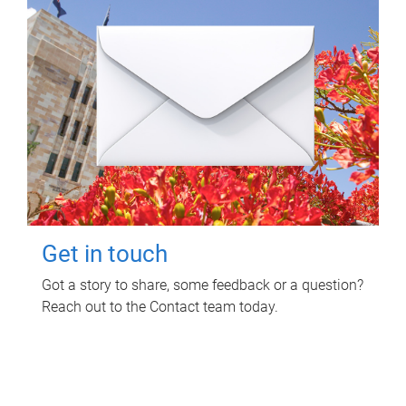
Get in touch
Got a story to share, some feedback or a question?
Reach out to the Contact team today.