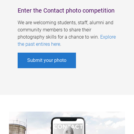
Enter the Contact photo competition
We are welcoming students, staff, alumni and
community members to share their
photography skills for a chance to win.
Explore
the past entires here
.
Submit your photo