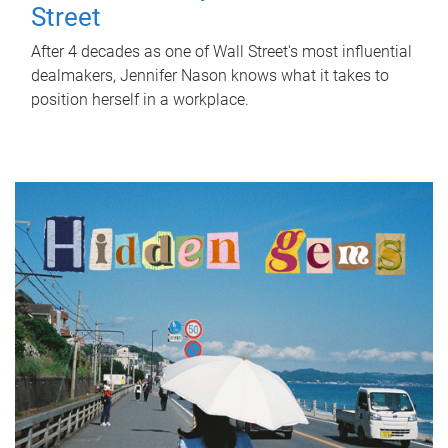
Street
After 4 decades as one of Wall Street's most influential
dealmakers, Jennifer Nason knows what it takes to
position herself in a workplace.