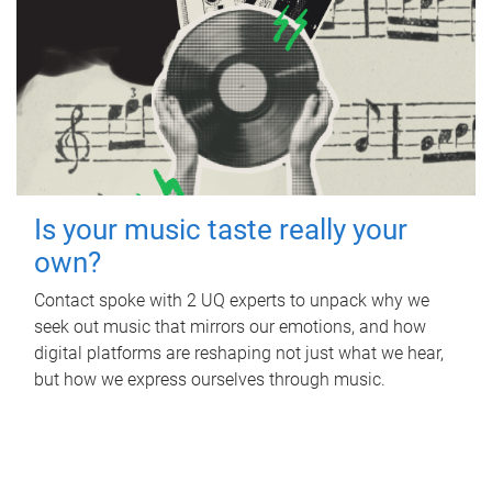
Is your music taste really your
own?
Contact spoke with 2 UQ experts to unpack why we
seek out music that mirrors our emotions, and how
digital platforms are reshaping not just what we hear,
but how we express ourselves through music.