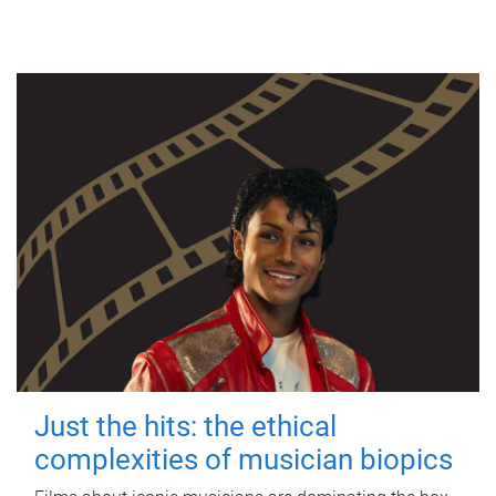
Just the hits: the ethical
complexities of musician biopics