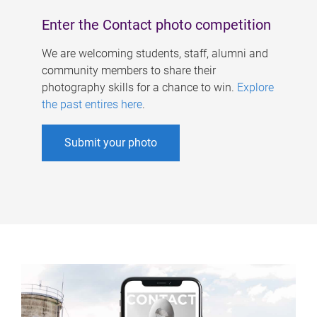
Enter the Contact photo competition
We are welcoming students, staff, alumni and
community members to share their
photography skills for a chance to win.
Explore
the past entires here
.
Submit your photo