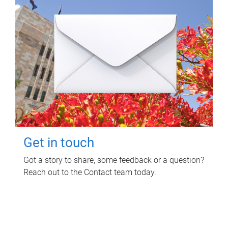
Get in touch
Got a story to share, some feedback or a question?
Reach out to the Contact team today.