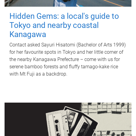
Hidden Gems: a local's guide to
Tokyo and nearby coastal
Kanagawa
Contact asked Sayuri Hisatomi (Bachelor of Arts 1999)
for her favourite spots in Tokyo and her little corner of
the nearby Kanagawa Prefecture – come with us for
serene bamboo forests and fluffy tamago-kake rice
with Mt Fuji as a backdrop.