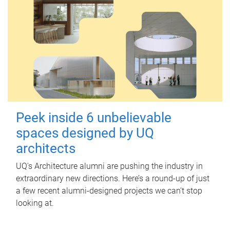
Peek inside 6 unbelievable
spaces designed by UQ
architects
UQ's Architecture alumni are pushing the industry in
extraordinary new directions. Here’s a round-up of just
a few recent alumni-designed projects we can’t stop
looking at.