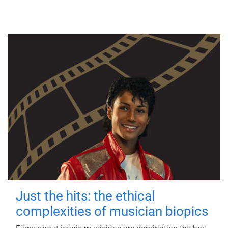
Just the hits: the ethical
complexities of musician biopics