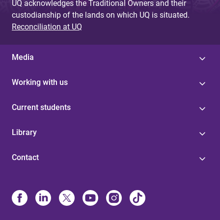
UQ acknowledges the Traditional Owners and their
custodianship of the lands on which UQ is situated.
Reconciliation at UQ
Media
Working with us
Current students
Library
Contact