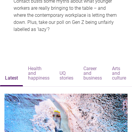
Contact busts some myths about what younger
workers are really bringing to the table – and
where the contemporary workplace is letting them
down. Plus, take our poll on Gen Z being unfairly
labelled as 'lazy'?
Health
Career
Arts
and
UQ
and
and
Latest
happiness
stories
business
culture