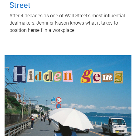
Street
After 4 decades as one of Wall Street's most influential
dealmakers, Jennifer Nason knows what it takes to
position herself in a workplace.