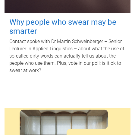
Why people who swear may be
smarter
Contact spoke with Dr Martin Schweinberger – Senior
Lecturer in Applied Linguistics – about what the use of
so-called dirty words can actually tell us about the
people who use them. Plus, vote in our poll: is it ok to
swear at work?