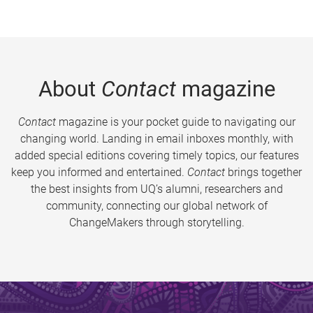
About
Contact
magazine
Contact
magazine is your pocket guide to navigating our
changing world. Landing in email inboxes monthly, with
added special editions covering timely topics, our features
keep you informed and entertained.
Contact
brings together
the best insights from UQ’s alumni, researchers and
community, connecting our global network of
ChangeMakers through storytelling.