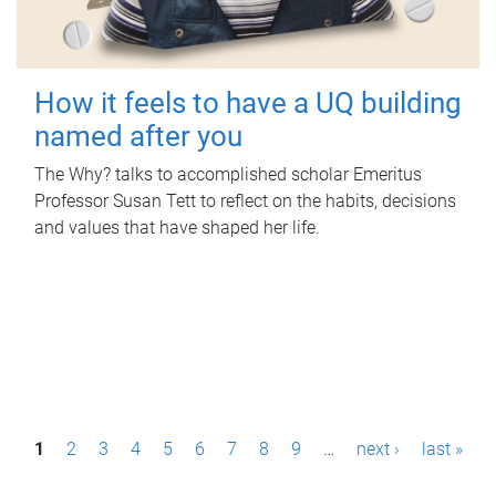
How it feels to have a UQ building
named after you
The Why? talks to accomplished scholar Emeritus
Professor Susan Tett to reflect on the habits, decisions
and values that have shaped her life.
P
1
2
3
4
5
6
7
8
9
…
next ›
last »
a