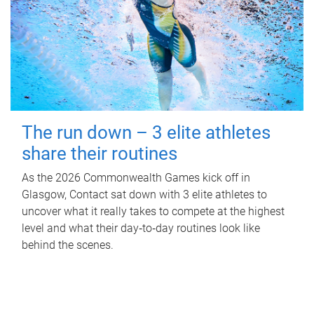
The run down – 3 elite athletes
share their routines
As the 2026 Commonwealth Games kick off in
Glasgow, Contact sat down with 3 elite athletes to
uncover what it really takes to compete at the highest
level and what their day‑to‑day routines look like
behind the scenes.