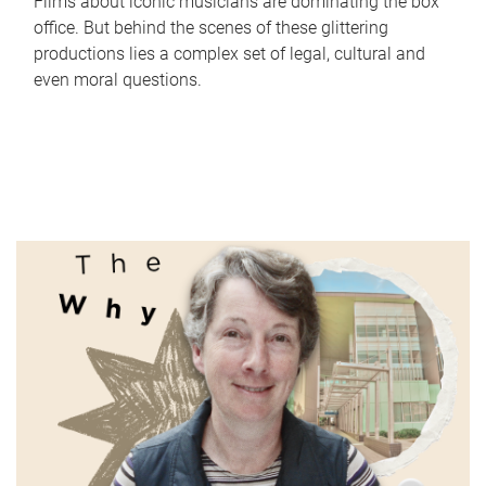
Films about iconic musicians are dominating the box
office. But behind the scenes of these glittering
productions lies a complex set of legal, cultural and
even moral questions.