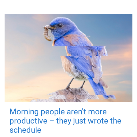
Morning people aren't more
productive – they just wrote the
schedule