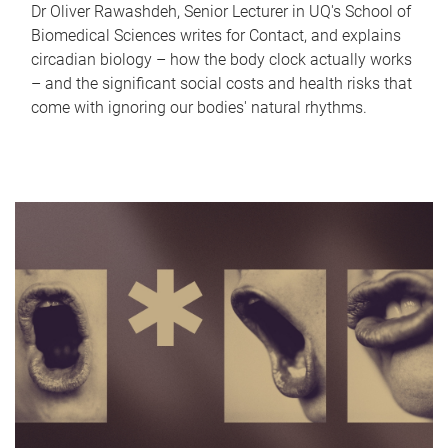
Dr Oliver Rawashdeh, Senior Lecturer in UQ's School of
Biomedical Sciences writes for Contact, and explains
circadian biology – how the body clock actually works
– and the significant social costs and health risks that
come with ignoring our bodies' natural rhythms.