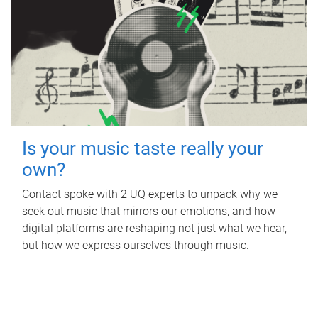
Is your music taste really your
own?
Contact spoke with 2 UQ experts to unpack why we
seek out music that mirrors our emotions, and how
digital platforms are reshaping not just what we hear,
but how we express ourselves through music.