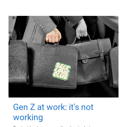
Gen Z at work: it's not
working