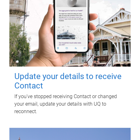
Update your details to receive
Contact
If you've stopped receiving Contact or changed
your email, update your details with UQ to
reconnect.