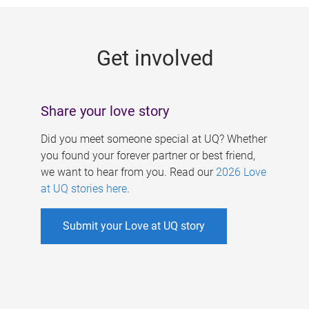
g
e
Get involved
s
Share your love story
Did you meet someone special at UQ? Whether
you found your forever partner or best friend,
we want to hear from you. Read our
2026 Love
at UQ stories here
.
Submit your Love at UQ story