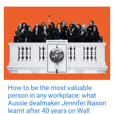
How to be the most valuable
person in any workplace: what
Aussie dealmaker Jennifer Nason
learnt after 40 years on Wall