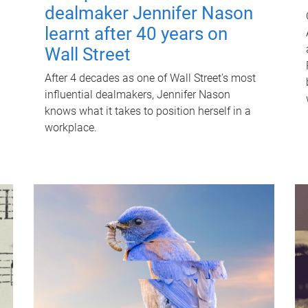
dealmaker Jennifer Nason
learnt after 40 years on
Wall Street
After 4 decades as one of Wall Street's most
influential dealmakers, Jennifer Nason
knows what it takes to position herself in a
workplace.