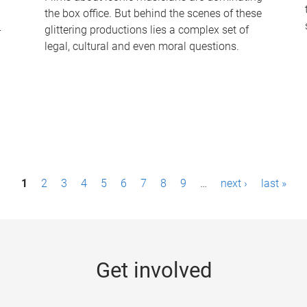
the box office. But behind the scenes of these
-
glittering productions lies a complex set of
legal, cultural and even moral questions.
1
2
3
4
5
6
7
8
9
…
next ›
last »
Get involved