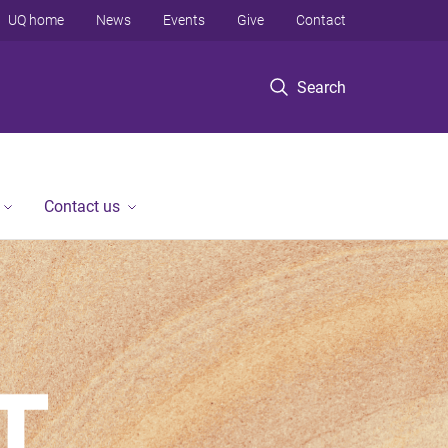
UQ home
News
Events
Give
Contact
Search
Contact us