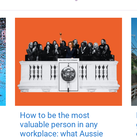
How to be the most
valuable person in any
workplace: what Aussie