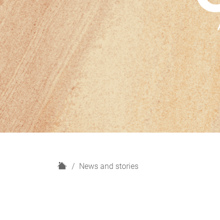
H
News and stories
o
m
e