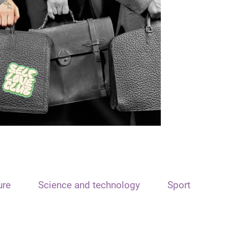
ure
Science and technology
Sport