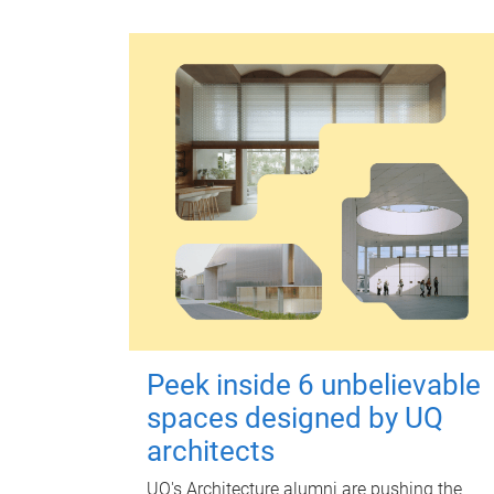
Peek inside 6 unbelievable
spaces designed by UQ
architects
UQ's Architecture alumni are pushing the