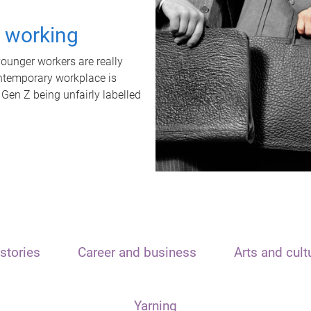
t working
unger workers are really
ontemporary workplace is
 Gen Z being unfairly labelled
stories
Career and business
Arts and cult
Yarning