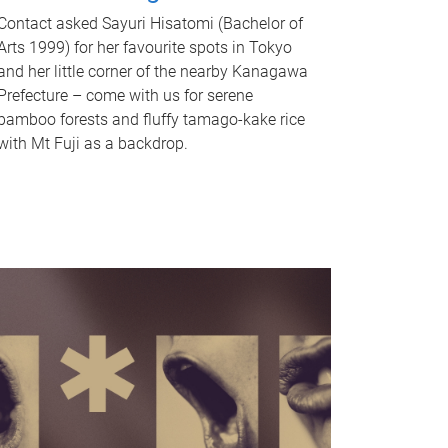
Contact asked Sayuri Hisatomi (Bachelor of
Arts 1999) for her favourite spots in Tokyo
and her little corner of the nearby Kanagawa
Prefecture – come with us for serene
bamboo forests and fluffy tamago-kake rice
with Mt Fuji as a backdrop.