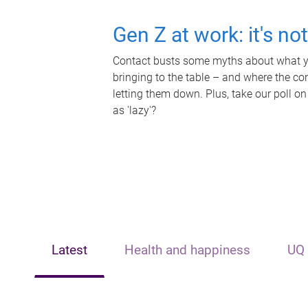
Gen Z at work: it's no
Contact busts some myths about what yo
bringing to the table – and where the c
letting them down. Plus, take our poll on
as 'lazy'?
Latest
Health and happiness
UQ 