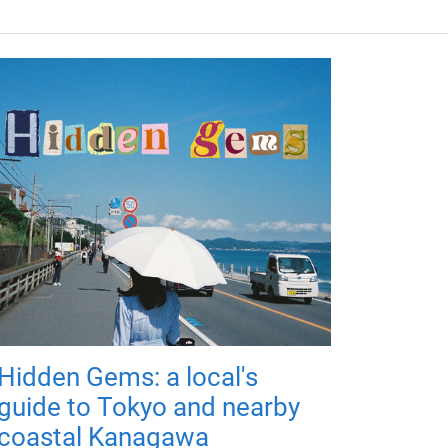
Hidden Gems: a local's
guide to Tokyo and nearby
coastal Kanagawa