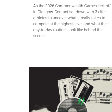
As the 2026 Commonwealth Games kick off
in Glasgow, Contact sat down with 3 elite
athletes to uncover what it really takes to
compete at the highest level and what their
day‑to‑day routines look like behind the
scenes.