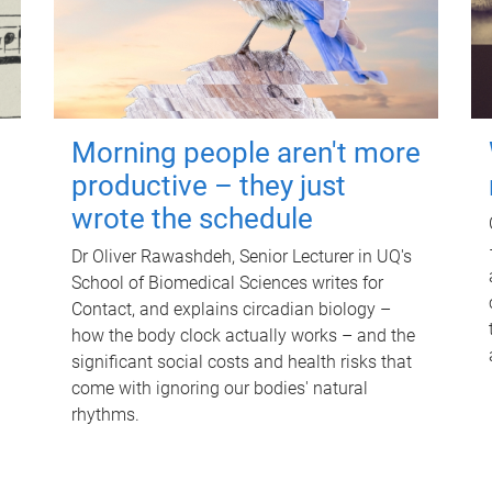
Morning people aren't more
productive – they just
wrote the schedule
Dr Oliver Rawashdeh, Senior Lecturer in UQ's
School of Biomedical Sciences writes for
Contact, and explains circadian biology –
how the body clock actually works – and the
significant social costs and health risks that
come with ignoring our bodies' natural
rhythms.