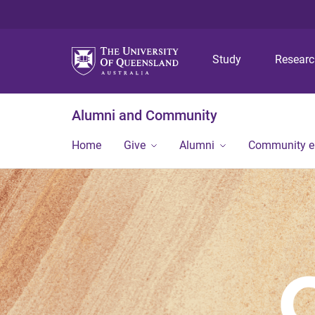
Study
Resear
Alumni and Community
Home
Give
Alumni
Community 