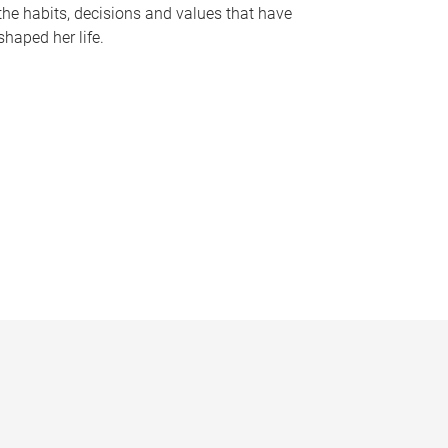
the habits, decisions and values that have
shaped her life.