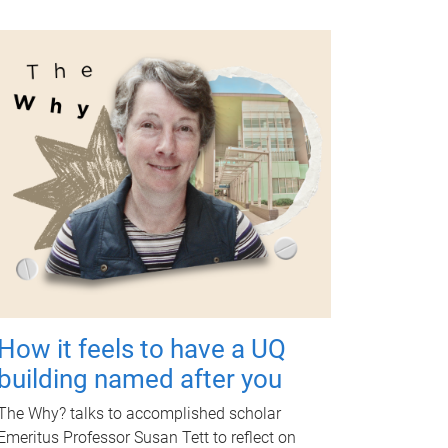
How it feels to have a UQ
building named after you
The Why? talks to accomplished scholar
Emeritus Professor Susan Tett to reflect on