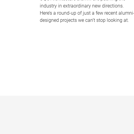
industry in extraordinary new directions.
Here’s a round-up of just a few recent alumni
designed projects we can’t stop looking at.
P
a
g
e
s