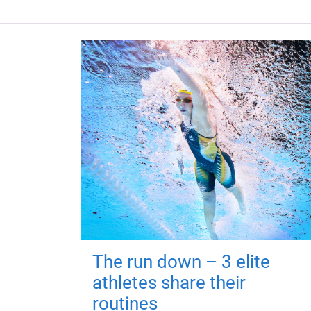
The run down – 3 elite
athletes share their
routines