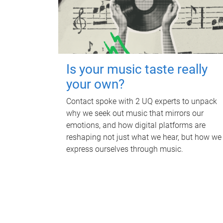
Is your music taste really
your own?
Contact spoke with 2 UQ experts to unpack
why we seek out music that mirrors our
emotions, and how digital platforms are
reshaping not just what we hear, but how we
express ourselves through music.