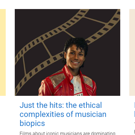
Just the hits: the ethical
complexities of musician
biopics
Films about iconic musicians are dominating