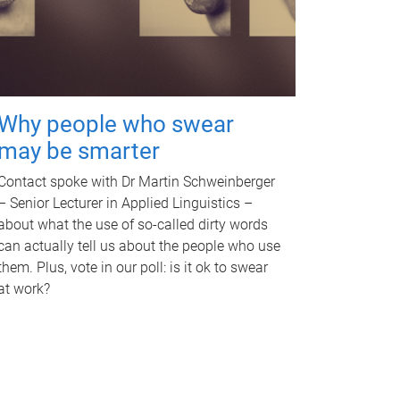
Why people who swear
may be smarter
Contact spoke with Dr Martin Schweinberger
– Senior Lecturer in Applied Linguistics –
about what the use of so-called dirty words
can actually tell us about the people who use
them. Plus, vote in our poll: is it ok to swear
at work?