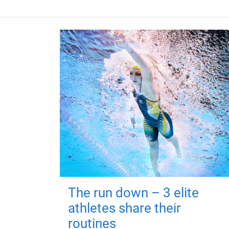
The run down – 3 elite
athletes share their
routines