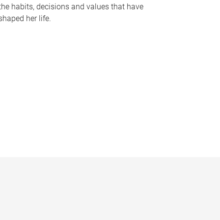
the habits, decisions and values that have
shaped her life.