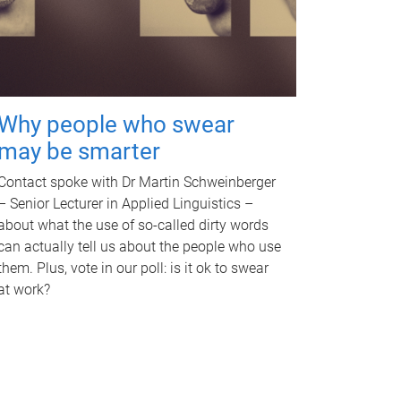
Why people who swear
may be smarter
Contact spoke with Dr Martin Schweinberger
– Senior Lecturer in Applied Linguistics –
about what the use of so-called dirty words
can actually tell us about the people who use
them. Plus, vote in our poll: is it ok to swear
at work?