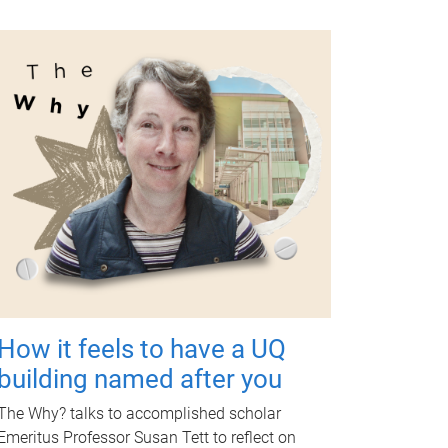
How it feels to have a UQ
building named after you
The Why? talks to accomplished scholar
Emeritus Professor Susan Tett to reflect on