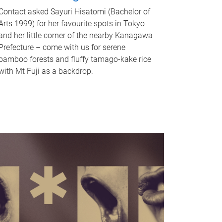
Contact asked Sayuri Hisatomi (Bachelor of
Arts 1999) for her favourite spots in Tokyo
and her little corner of the nearby Kanagawa
Prefecture – come with us for serene
bamboo forests and fluffy tamago-kake rice
with Mt Fuji as a backdrop.