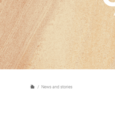
H
News and stories
o
m
e