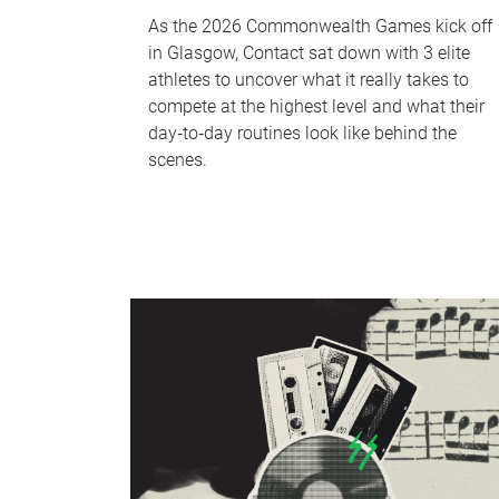
As the 2026 Commonwealth Games kick off
in Glasgow, Contact sat down with 3 elite
athletes to uncover what it really takes to
compete at the highest level and what their
day‑to‑day routines look like behind the
scenes.