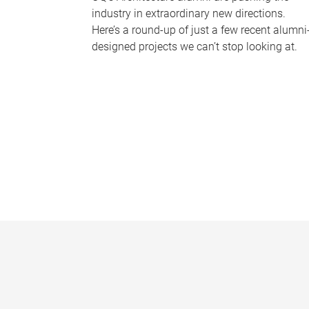
industry in extraordinary new directions.
Here’s a round-up of just a few recent alumni
designed projects we can’t stop looking at.
P
a
g
e
s