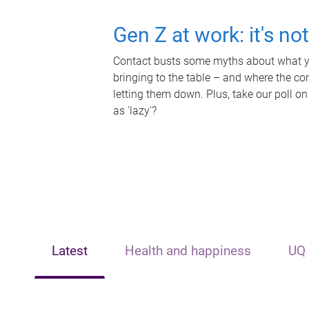
Gen Z at work: it's no
Contact busts some myths about what yo
bringing to the table – and where the c
letting them down. Plus, take our poll on
as 'lazy'?
Latest
Health and happiness
UQ 