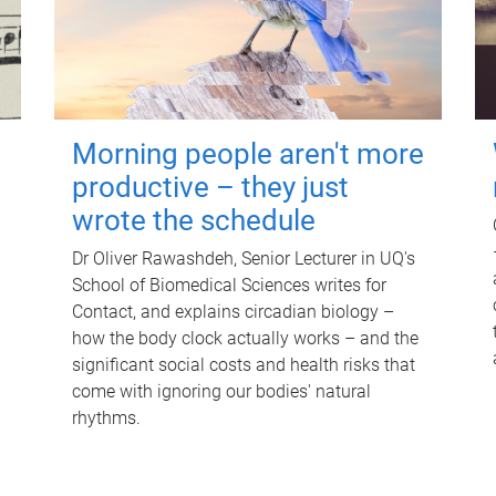
Morning people aren't more
productive – they just
wrote the schedule
Dr Oliver Rawashdeh, Senior Lecturer in UQ's
School of Biomedical Sciences writes for
Contact, and explains circadian biology –
how the body clock actually works – and the
significant social costs and health risks that
come with ignoring our bodies' natural
rhythms.