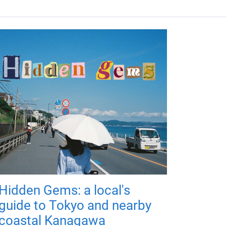
Hidden Gems: a local's
guide to Tokyo and nearby
coastal Kanagawa