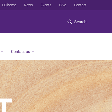
UQ home
News
Events
Give
Contact
Search
Contact us