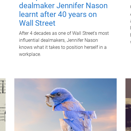
dealmaker Jennifer Nason
learnt after 40 years on
Wall Street
After 4 decades as one of Wall Street's most
influential dealmakers, Jennifer Nason
knows what it takes to position herself in a
workplace.