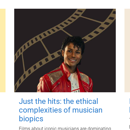
Just the hits: the ethical
complexities of musician
biopics
Films about iconic musicians are dominating