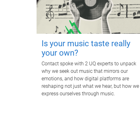
Is your music taste really
your own?
Contact spoke with 2 UQ experts to unpack
why we seek out music that mirrors our
emotions, and how digital platforms are
reshaping not just what we hear, but how we
express ourselves through music.