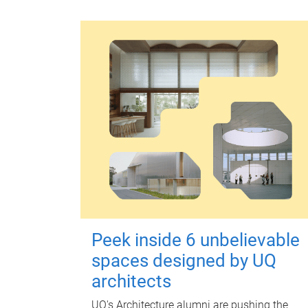
Peek inside 6 unbelievable
spaces designed by UQ
architects
UQ's Architecture alumni are pushing the