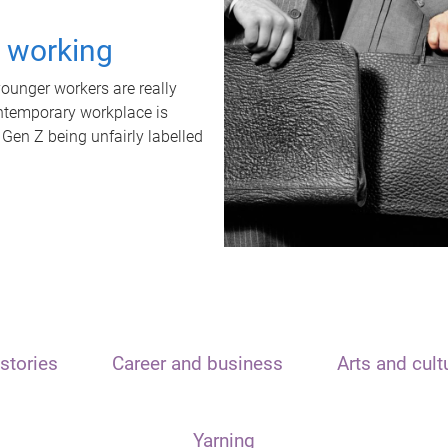
t working
unger workers are really
ontemporary workplace is
 Gen Z being unfairly labelled
stories
Career and business
Arts and cult
Yarning