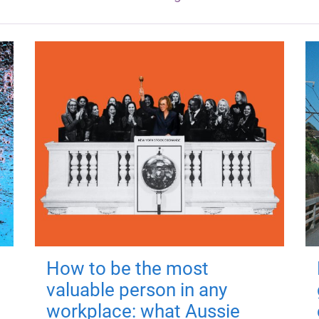
How to be the most
valuable person in any
workplace: what Aussie