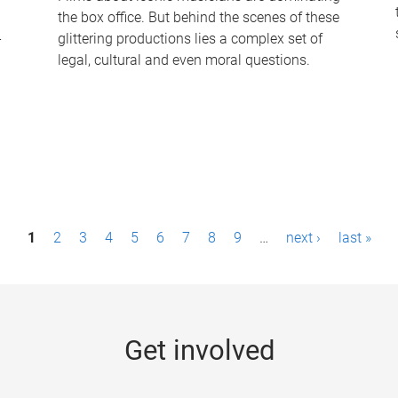
the box office. But behind the scenes of these
-
glittering productions lies a complex set of
legal, cultural and even moral questions.
1
2
3
4
5
6
7
8
9
…
next ›
last »
Get involved