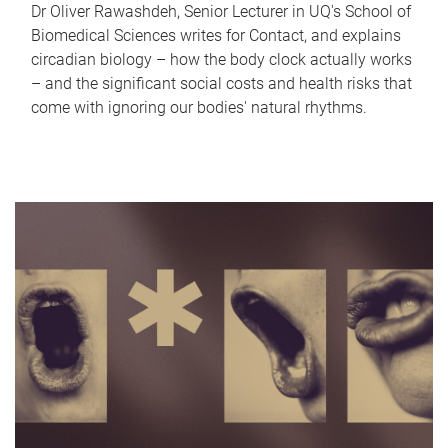
Dr Oliver Rawashdeh, Senior Lecturer in UQ's School of
Biomedical Sciences writes for Contact, and explains
circadian biology – how the body clock actually works
– and the significant social costs and health risks that
come with ignoring our bodies' natural rhythms.