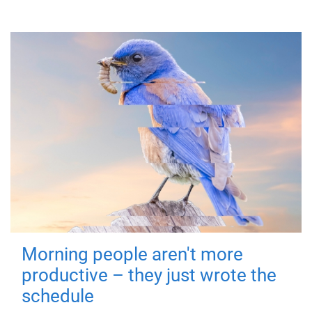
Morning people aren't more
productive – they just wrote the
schedule