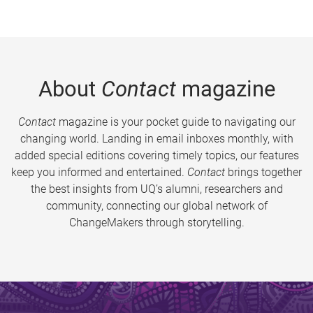
About
Contact
magazine
Contact
magazine is your pocket guide to navigating our
changing world. Landing in email inboxes monthly, with
added special editions covering timely topics, our features
keep you informed and entertained.
Contact
brings together
the best insights from UQ’s alumni, researchers and
community, connecting our global network of
ChangeMakers through storytelling.