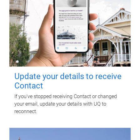
Update your details to receive
Contact
If you've stopped receiving Contact or changed
your email, update your details with UQ to
reconnect.