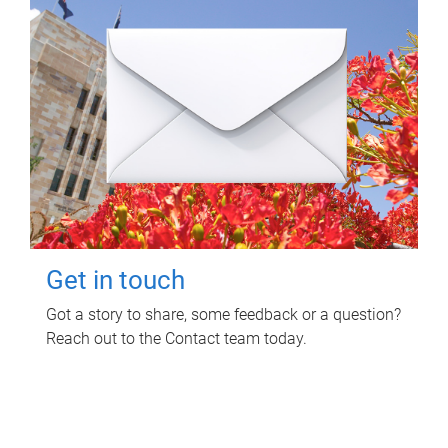
Get in touch
Got a story to share, some feedback or a question?
Reach out to the Contact team today.