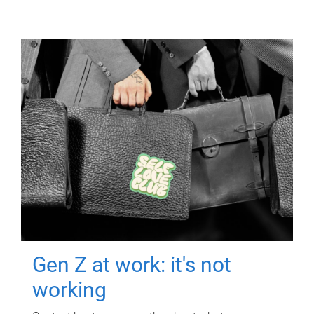
Gen Z at work: it's not
working