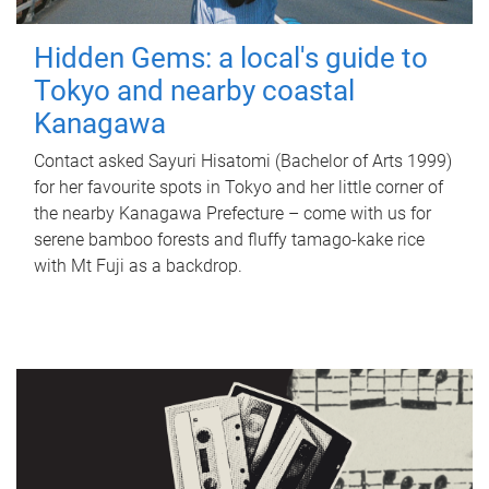
Hidden Gems: a local's guide to
Tokyo and nearby coastal
Kanagawa
Contact asked Sayuri Hisatomi (Bachelor of Arts 1999)
for her favourite spots in Tokyo and her little corner of
the nearby Kanagawa Prefecture – come with us for
serene bamboo forests and fluffy tamago-kake rice
with Mt Fuji as a backdrop.