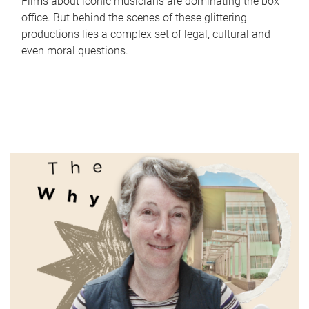
Films about iconic musicians are dominating the box
office. But behind the scenes of these glittering
productions lies a complex set of legal, cultural and
even moral questions.