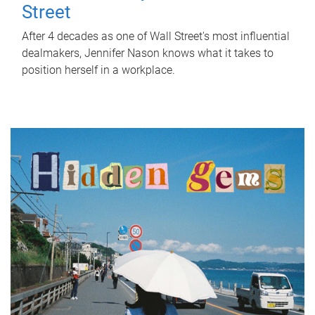
Street
After 4 decades as one of Wall Street's most influential
dealmakers, Jennifer Nason knows what it takes to
position herself in a workplace.