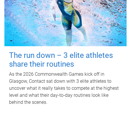
The run down – 3 elite athletes
share their routines
As the 2026 Commonwealth Games kick off in
Glasgow, Contact sat down with 3 elite athletes to
uncover what it really takes to compete at the highest
level and what their day‑to‑day routines look like
behind the scenes.