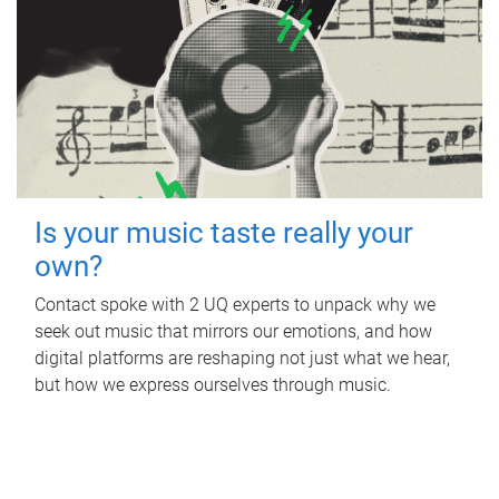
Is your music taste really your
own?
Contact spoke with 2 UQ experts to unpack why we
seek out music that mirrors our emotions, and how
digital platforms are reshaping not just what we hear,
but how we express ourselves through music.