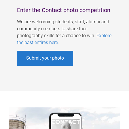
Enter the Contact photo competition
We are welcoming students, staff, alumni and
community members to share their
photography skills for a chance to win.
Explore
the past entires here
.
Submit your photo