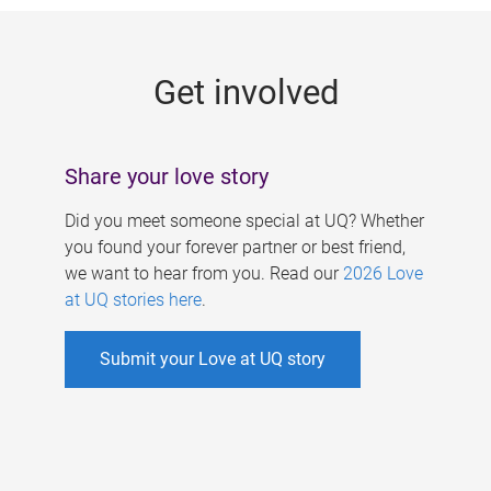
g
e
Get involved
s
Share your love story
Did you meet someone special at UQ? Whether
you found your forever partner or best friend,
we want to hear from you. Read our
2026 Love
at UQ stories here
.
Submit your Love at UQ story