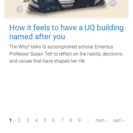
How it feels to have a UQ building
named after you
The Why? talks to accomplished scholar Emeritus
Professor Susan Tett to reflect on the habits, decisions
and values that have shaped her life.
P
1
2
3
4
5
6
7
8
9
…
next ›
last »
a