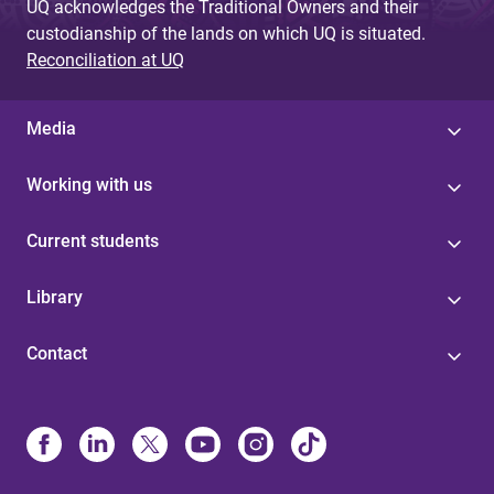
UQ acknowledges the Traditional Owners and their
custodianship of the lands on which UQ is situated.
Reconciliation at UQ
Media
Working with us
Current students
Library
Contact