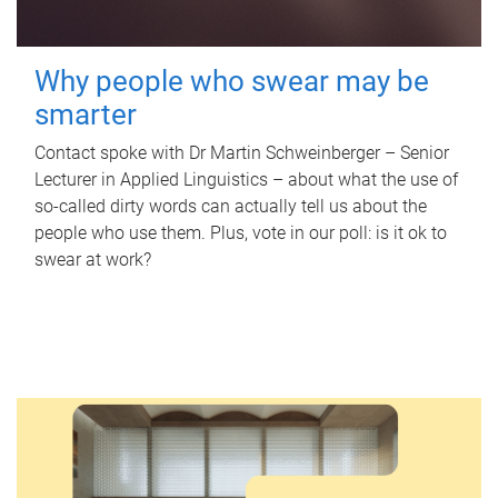
Why people who swear may be
smarter
Contact spoke with Dr Martin Schweinberger – Senior
Lecturer in Applied Linguistics – about what the use of
so-called dirty words can actually tell us about the
people who use them. Plus, vote in our poll: is it ok to
swear at work?