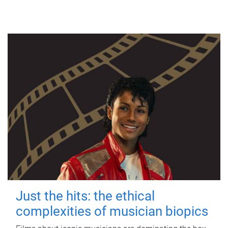
Just the hits: the ethical
complexities of musician biopics