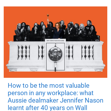
How to be the most valuable
person in any workplace: what
Aussie dealmaker Jennifer Nason
learnt after 40 years on Wall