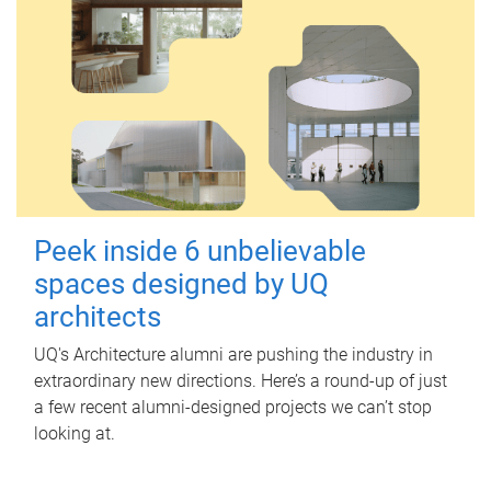
Peek inside 6 unbelievable
spaces designed by UQ
architects
UQ's Architecture alumni are pushing the industry in
extraordinary new directions. Here’s a round-up of just
a few recent alumni-designed projects we can’t stop
looking at.