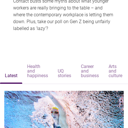
Contact busts some myths about what younger
workers are really bringing to the table – and
where the contemporary workplace is letting them
down. Plus, take our poll on Gen Z being unfairly
labelled as 'lazy'?
Health
Career
Arts
and
UQ
and
and
Latest
happiness
stories
business
culture