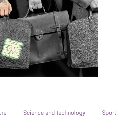
ure
Science and technology
Sport