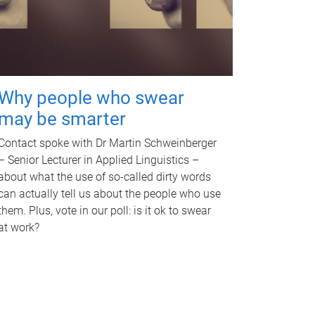
Why people who swear
may be smarter
Contact spoke with Dr Martin Schweinberger
– Senior Lecturer in Applied Linguistics –
about what the use of so-called dirty words
can actually tell us about the people who use
them. Plus, vote in our poll: is it ok to swear
at work?