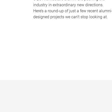
industry in extraordinary new directions.
Here’s a round-up of just a few recent alumni
designed projects we can’t stop looking at.
P
a
g
e
s