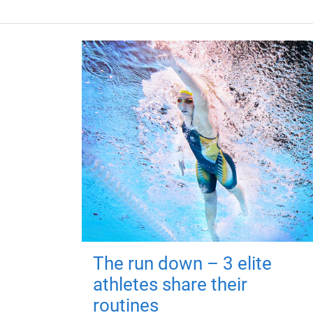
The run down – 3 elite
athletes share their
routines