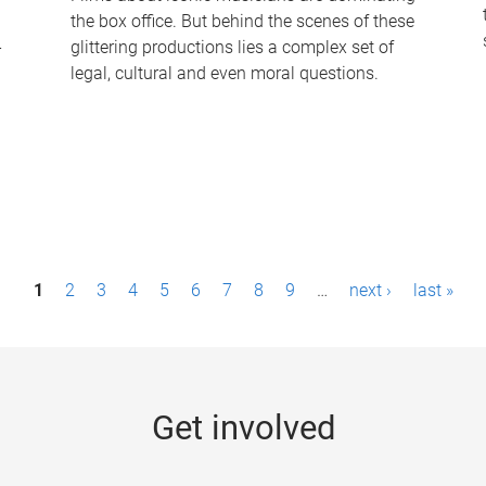
the box office. But behind the scenes of these
-
glittering productions lies a complex set of
legal, cultural and even moral questions.
1
2
3
4
5
6
7
8
9
…
next ›
last »
Get involved