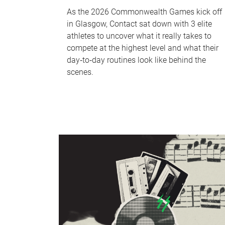
As the 2026 Commonwealth Games kick off
in Glasgow, Contact sat down with 3 elite
athletes to uncover what it really takes to
compete at the highest level and what their
day‑to‑day routines look like behind the
scenes.