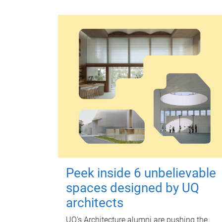
Peek inside 6 unbelievable
spaces designed by UQ
architects
UQ's Architecture alumni are pushing the