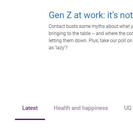
Gen Z at work: it's no
Contact busts some myths about what yo
bringing to the table – and where the c
letting them down. Plus, take our poll on
as 'lazy'?
Latest
Health and happiness
UQ 