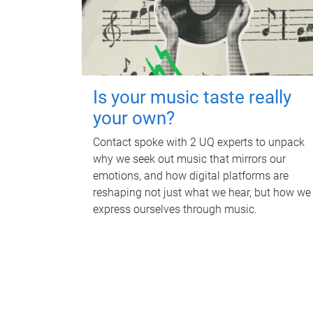
Is your music taste really
your own?
Contact spoke with 2 UQ experts to unpack
why we seek out music that mirrors our
emotions, and how digital platforms are
reshaping not just what we hear, but how we
express ourselves through music.