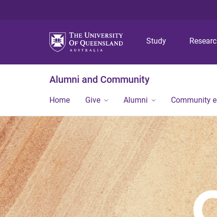
Study
Resear
Alumni and Community
Home
Give
Alumni
Community 