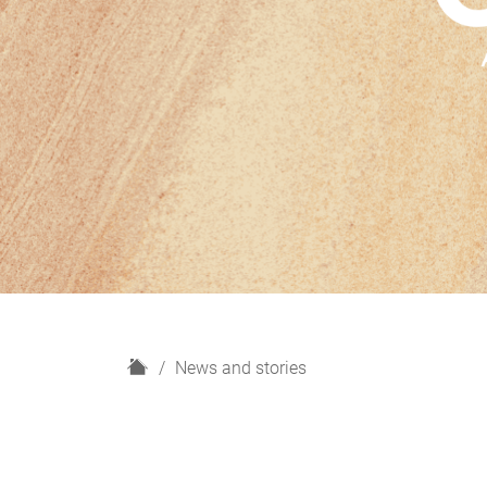
H
News and stories
o
m
e