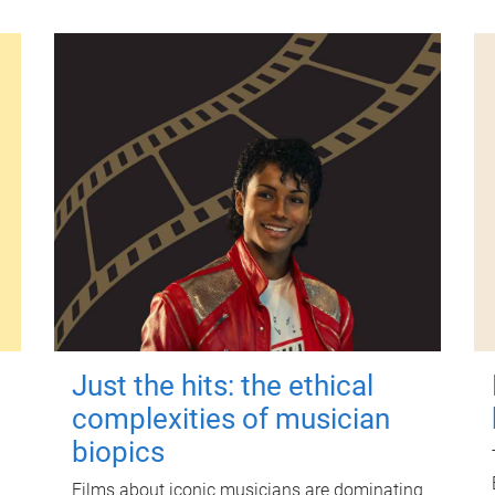
Just the hits: the ethical
complexities of musician
biopics
Films about iconic musicians are dominating