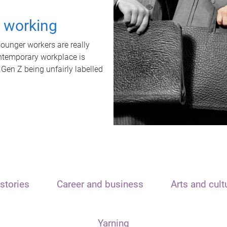
t working
unger workers are really
ontemporary workplace is
 Gen Z being unfairly labelled
stories
Career and business
Arts and cult
Yarning