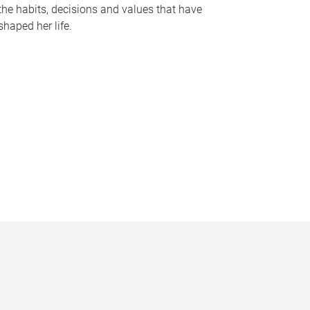
the habits, decisions and values that have
shaped her life.