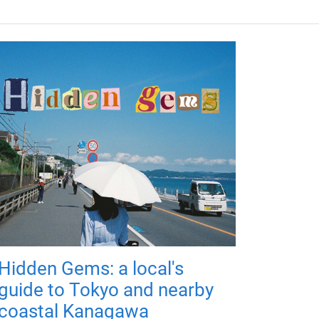
Hidden Gems: a local's
guide to Tokyo and nearby
coastal Kanagawa