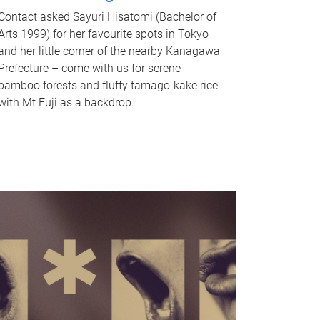
Contact asked Sayuri Hisatomi (Bachelor of
Arts 1999) for her favourite spots in Tokyo
and her little corner of the nearby Kanagawa
Prefecture – come with us for serene
bamboo forests and fluffy tamago-kake rice
with Mt Fuji as a backdrop.