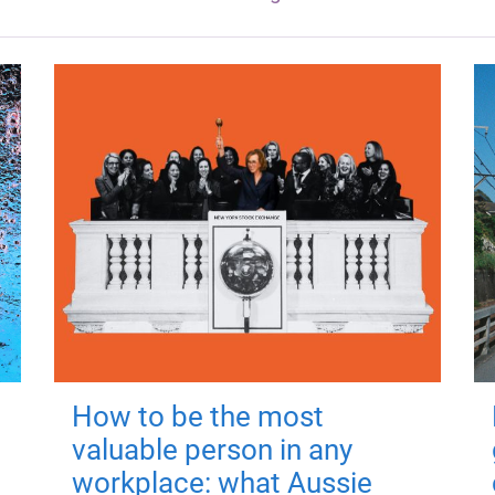
How to be the most
valuable person in any
workplace: what Aussie