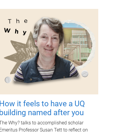
How it feels to have a UQ
building named after you
The Why? talks to accomplished scholar
Emeritus Professor Susan Tett to reflect on