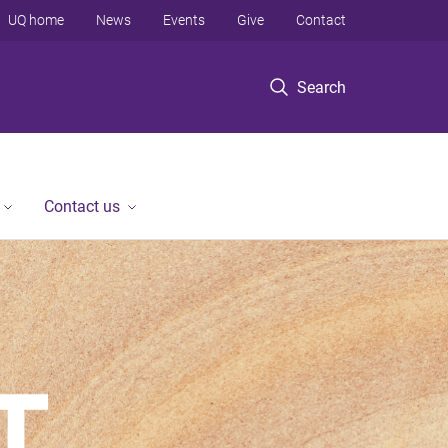
UQ home
News
Events
Give
Contact
Search
Contact us