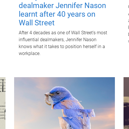
dealmaker Jennifer Nason
learnt after 40 years on
Wall Street
After 4 decades as one of Wall Street's most
influential dealmakers, Jennifer Nason
knows what it takes to position herself in a
workplace.