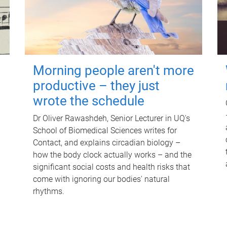
Morning people aren't more
productive – they just
wrote the schedule
Dr Oliver Rawashdeh, Senior Lecturer in UQ's
School of Biomedical Sciences writes for
Contact, and explains circadian biology –
how the body clock actually works – and the
significant social costs and health risks that
come with ignoring our bodies' natural
rhythms.