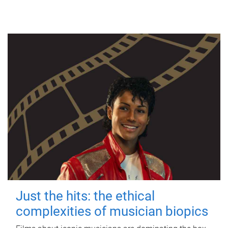
Just the hits: the ethical
complexities of musician biopics