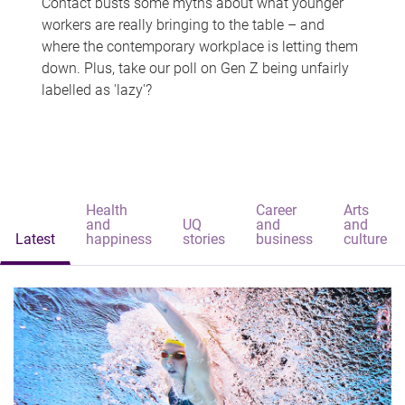
Contact busts some myths about what younger
workers are really bringing to the table – and
where the contemporary workplace is letting them
down. Plus, take our poll on Gen Z being unfairly
labelled as 'lazy'?
Health
Career
Arts
and
UQ
and
and
Latest
happiness
stories
business
culture