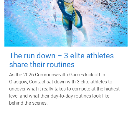
The run down – 3 elite athletes
share their routines
As the 2026 Commonwealth Games kick off in
Glasgow, Contact sat down with 3 elite athletes to
uncover what it really takes to compete at the highest
level and what their day‑to‑day routines look like
behind the scenes.