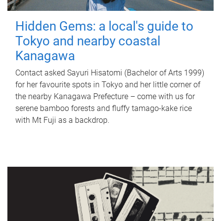
Hidden Gems: a local's guide to
Tokyo and nearby coastal
Kanagawa
Contact asked Sayuri Hisatomi (Bachelor of Arts 1999)
for her favourite spots in Tokyo and her little corner of
the nearby Kanagawa Prefecture – come with us for
serene bamboo forests and fluffy tamago-kake rice
with Mt Fuji as a backdrop.