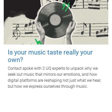
Is your music taste really your
own?
Contact spoke with 2 UQ experts to unpack why we
seek out music that mirrors our emotions, and how
digital platforms are reshaping not just what we hear,
but how we express ourselves through music.