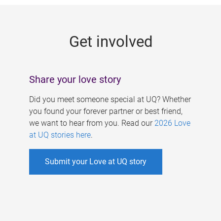
g
e
Get involved
s
Share your love story
Did you meet someone special at UQ? Whether
you found your forever partner or best friend,
we want to hear from you. Read our
2026 Love
at UQ stories here
.
Submit your Love at UQ story