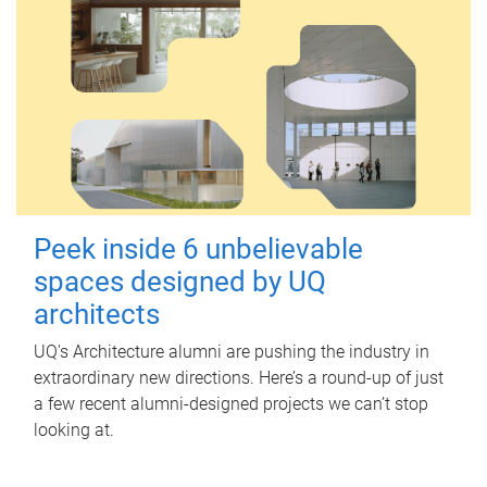
Peek inside 6 unbelievable
spaces designed by UQ
architects
UQ's Architecture alumni are pushing the industry in
extraordinary new directions. Here’s a round-up of just
a few recent alumni-designed projects we can’t stop
looking at.