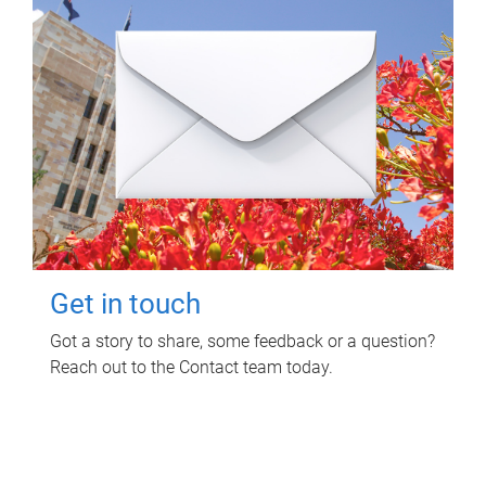
Get in touch
Got a story to share, some feedback or a question?
Reach out to the Contact team today.