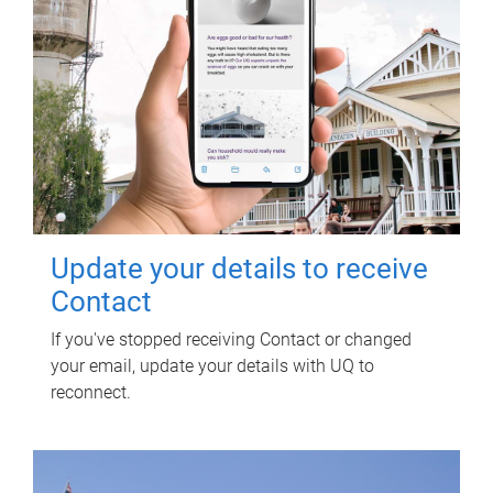
Update your details to receive
Contact
If you've stopped receiving Contact or changed
your email, update your details with UQ to
reconnect.