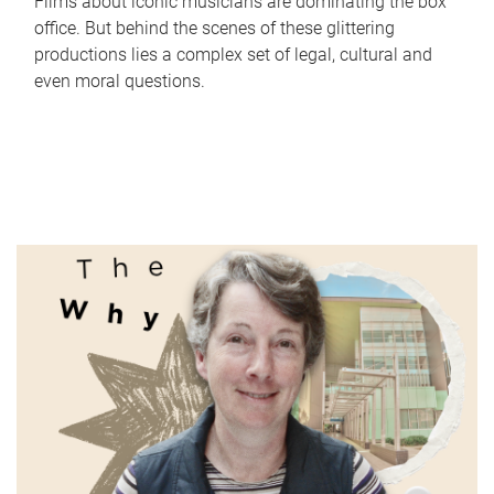
Films about iconic musicians are dominating the box
office. But behind the scenes of these glittering
productions lies a complex set of legal, cultural and
even moral questions.