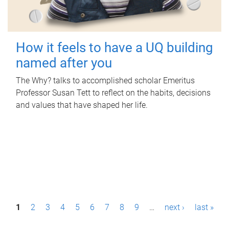
How it feels to have a UQ building
named after you
The Why? talks to accomplished scholar Emeritus
Professor Susan Tett to reflect on the habits, decisions
and values that have shaped her life.
P
1
2
3
4
5
6
7
8
9
…
next ›
last »
a