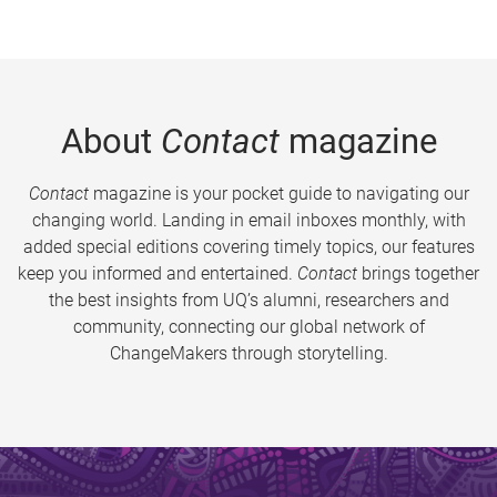
About
Contact
magazine
Contact
magazine is your pocket guide to navigating our
changing world. Landing in email inboxes monthly, with
added special editions covering timely topics, our features
keep you informed and entertained.
Contact
brings together
the best insights from UQ’s alumni, researchers and
community, connecting our global network of
ChangeMakers through storytelling.