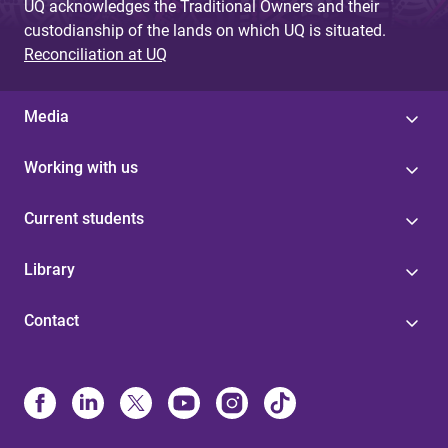
UQ acknowledges the Traditional Owners and their
custodianship of the lands on which UQ is situated.
Reconciliation at UQ
Media
Working with us
Current students
Library
Contact