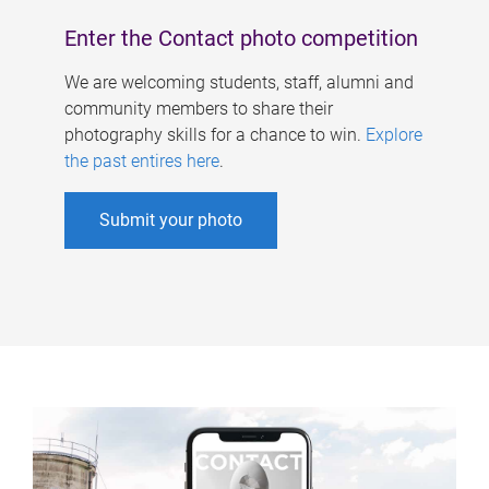
Enter the Contact photo competition
We are welcoming students, staff, alumni and
community members to share their
photography skills for a chance to win.
Explore
the past entires here
.
Submit your photo