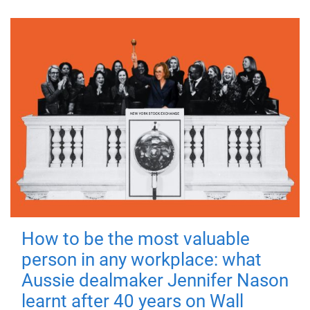
How to be the most valuable
person in any workplace: what
Aussie dealmaker Jennifer Nason
learnt after 40 years on Wall