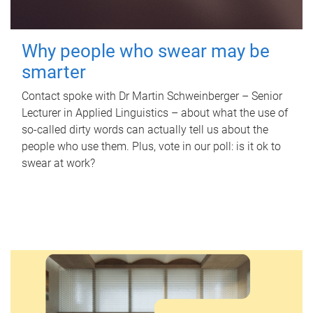
Why people who swear may be
smarter
Contact spoke with Dr Martin Schweinberger – Senior
Lecturer in Applied Linguistics – about what the use of
so-called dirty words can actually tell us about the
people who use them. Plus, vote in our poll: is it ok to
swear at work?