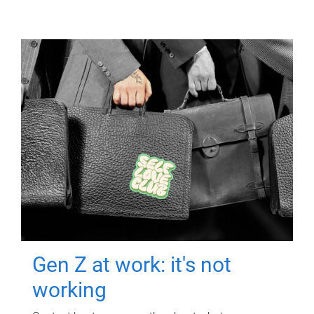
Gen Z at work: it's not
working