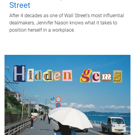
Street
After 4 decades as one of Wall Street's most influential
dealmakers, Jennifer Nason knows what it takes to
position herself in a workplace.