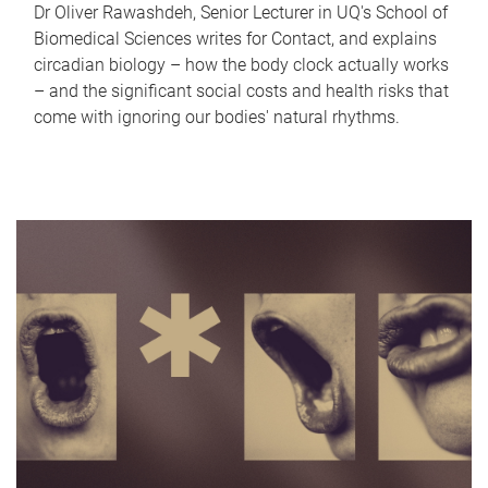
Dr Oliver Rawashdeh, Senior Lecturer in UQ's School of
Biomedical Sciences writes for Contact, and explains
circadian biology – how the body clock actually works
– and the significant social costs and health risks that
come with ignoring our bodies' natural rhythms.