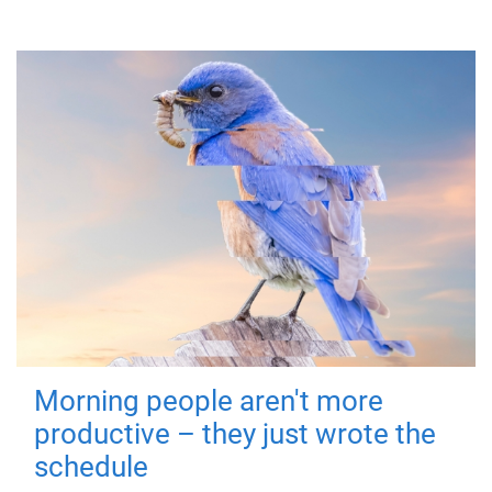
Morning people aren't more
productive – they just wrote the
schedule