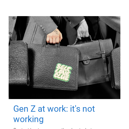
Gen Z at work: it's not
working