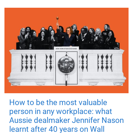
How to be the most valuable
person in any workplace: what
Aussie dealmaker Jennifer Nason
learnt after 40 years on Wall