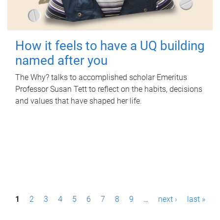
How it feels to have a UQ building
named after you
The Why? talks to accomplished scholar Emeritus
Professor Susan Tett to reflect on the habits, decisions
and values that have shaped her life.
P
1
2
3
4
5
6
7
8
9
…
next ›
last »
a