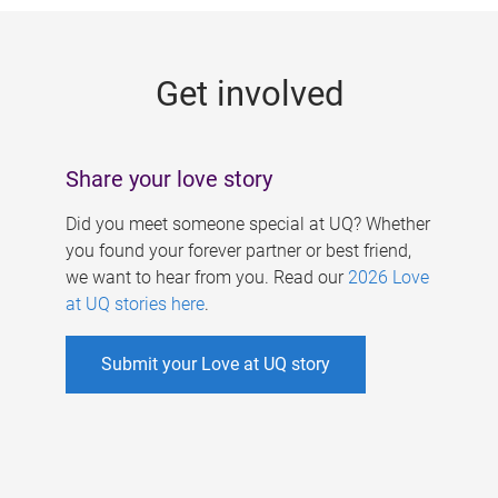
g
e
Get involved
s
Share your love story
Did you meet someone special at UQ? Whether
you found your forever partner or best friend,
we want to hear from you. Read our
2026 Love
at UQ stories here
.
Submit your Love at UQ story