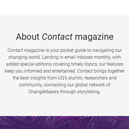
About
Contact
magazine
Contact
magazine is your pocket guide to navigating our
changing world. Landing in email inboxes monthly, with
added special editions covering timely topics, our features
keep you informed and entertained.
Contact
brings together
the best insights from UQ’s alumni, researchers and
community, connecting our global network of
ChangeMakers through storytelling.