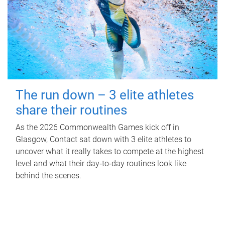
The run down – 3 elite athletes
share their routines
As the 2026 Commonwealth Games kick off in
Glasgow, Contact sat down with 3 elite athletes to
uncover what it really takes to compete at the highest
level and what their day‑to‑day routines look like
behind the scenes.