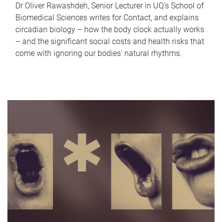
Dr Oliver Rawashdeh, Senior Lecturer in UQ's School of
Biomedical Sciences writes for Contact, and explains
circadian biology – how the body clock actually works
– and the significant social costs and health risks that
come with ignoring our bodies' natural rhythms.