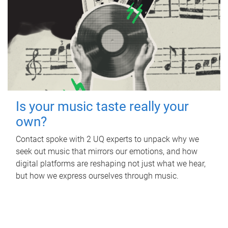
Is your music taste really your
own?
Contact spoke with 2 UQ experts to unpack why we
seek out music that mirrors our emotions, and how
digital platforms are reshaping not just what we hear,
but how we express ourselves through music.