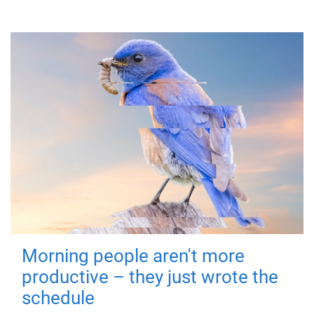
Morning people aren't more
productive – they just wrote the
schedule