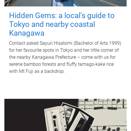
Hidden Gems: a local's guide to
Tokyo and nearby coastal
Kanagawa
Contact asked Sayuri Hisatomi (Bachelor of Arts 1999)
for her favourite spots in Tokyo and her little corner of
the nearby Kanagawa Prefecture – come with us for
serene bamboo forests and fluffy tamago-kake rice
with Mt Fuji as a backdrop.