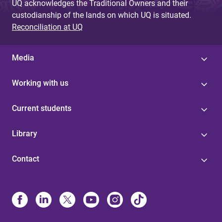
UQ acknowledges the Traditional Owners and their
custodianship of the lands on which UQ is situated.
Reconciliation at UQ
Media
Working with us
Current students
Library
Contact