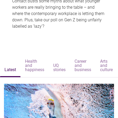
Contact busts some myths about what younger
workers are really bringing to the table – and
where the contemporary workplace is letting them
down. Plus, take our poll on Gen Z being unfairly
labelled as 'lazy'?
Health
Career
Arts
and
UQ
and
and
Latest
happiness
stories
business
culture