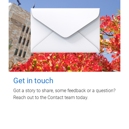
Get in touch
Got a story to share, some feedback or a question?
Reach out to the Contact team today.