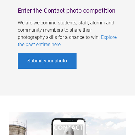
Enter the Contact photo competition
We are welcoming students, staff, alumni and
community members to share their
photography skills for a chance to win.
Explore
the past entires here
.
Submit your photo