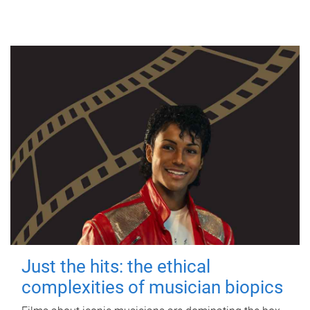
Just the hits: the ethical
complexities of musician biopics