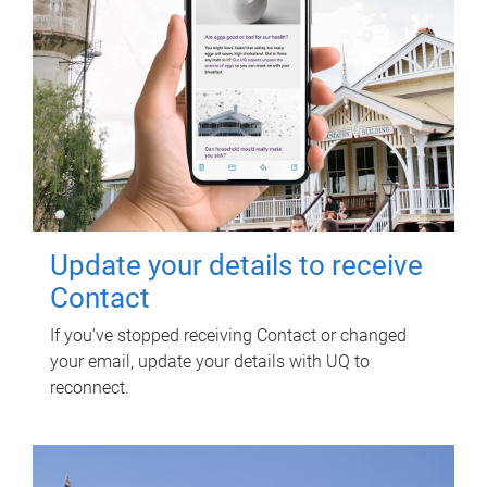
Update your details to receive
Contact
If you've stopped receiving Contact or changed
your email, update your details with UQ to
reconnect.