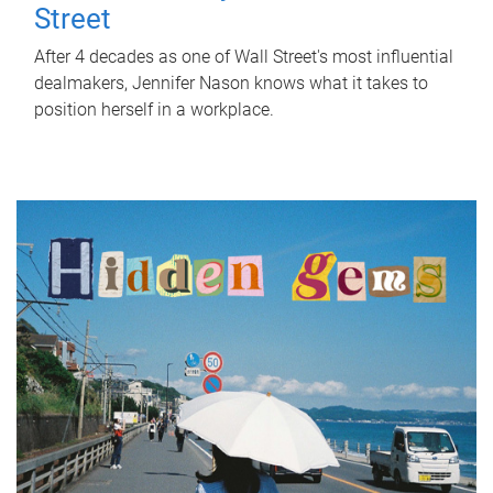
Street
After 4 decades as one of Wall Street's most influential
dealmakers, Jennifer Nason knows what it takes to
position herself in a workplace.