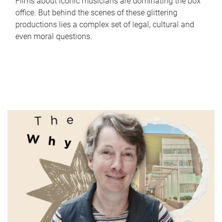
Films about iconic musicians are dominating the box
office. But behind the scenes of these glittering
productions lies a complex set of legal, cultural and
even moral questions.