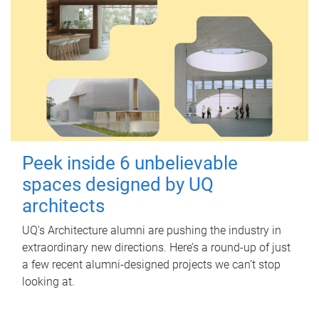
Peek inside 6 unbelievable
spaces designed by UQ
architects
UQ's Architecture alumni are pushing the industry in
extraordinary new directions. Here’s a round-up of just
a few recent alumni-designed projects we can’t stop
looking at.