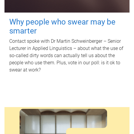
Why people who swear may be
smarter
Contact spoke with Dr Martin Schweinberger – Senior
Lecturer in Applied Linguistics – about what the use of
so-called dirty words can actually tell us about the
people who use them. Plus, vote in our poll: is it ok to
swear at work?