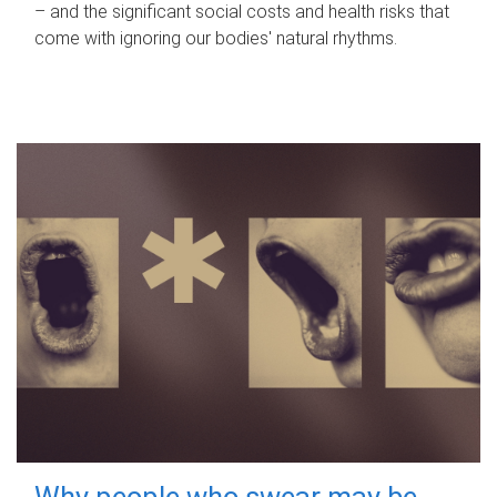
– and the significant social costs and health risks that
come with ignoring our bodies' natural rhythms.
Why people who swear may be