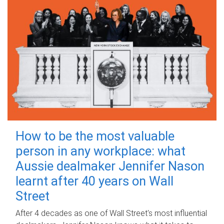
How to be the most valuable
person in any workplace: what
Aussie dealmaker Jennifer Nason
learnt after 40 years on Wall
Street
After 4 decades as one of Wall Street's most influential