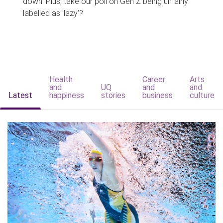
down. Plus, take our poll on Gen Z being unfairly
labelled as 'lazy'?
Health
Career
Arts
and
UQ
and
and
Latest
happiness
stories
business
culture