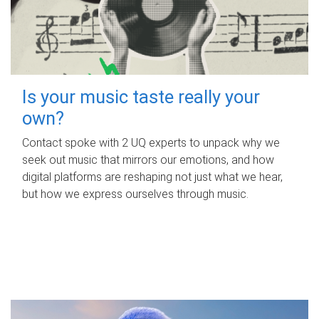
Is your music taste really your
own?
Contact spoke with 2 UQ experts to unpack why we
seek out music that mirrors our emotions, and how
digital platforms are reshaping not just what we hear,
but how we express ourselves through music.