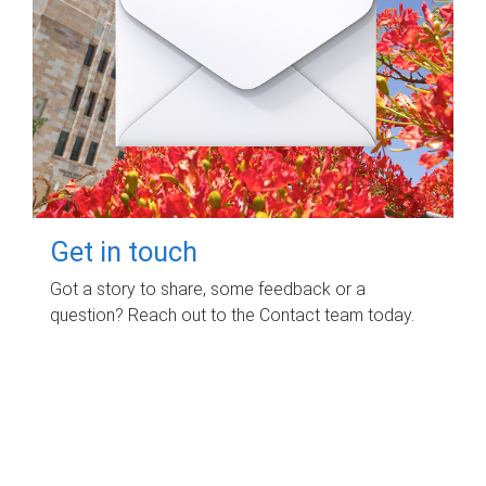
Get in touch
Got a story to share, some feedback or a
question? Reach out to the Contact team today.