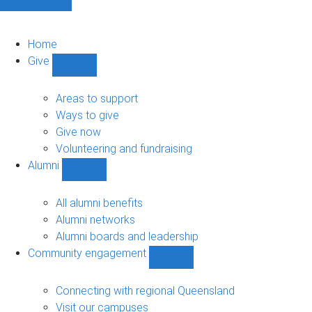
Home
Give
Show
Give
sub-
Areas to support
navigation
Ways to give
Give now
Volunteering and fundraising
Alumni
Show
Alumni
sub-
All alumni benefits
navigation
Alumni networks
Alumni boards and leadership
Community engagement
Show
Community
engagement
Connecting with regional Queensland
sub-
Visit our campuses