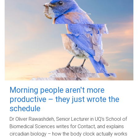
Morning people aren't more
productive – they just wrote the
schedule
Dr Oliver Rawashdeh, Senior Lecturer in UQ's School of
Biomedical Sciences writes for Contact, and explains
circadian biology – how the body clock actually works