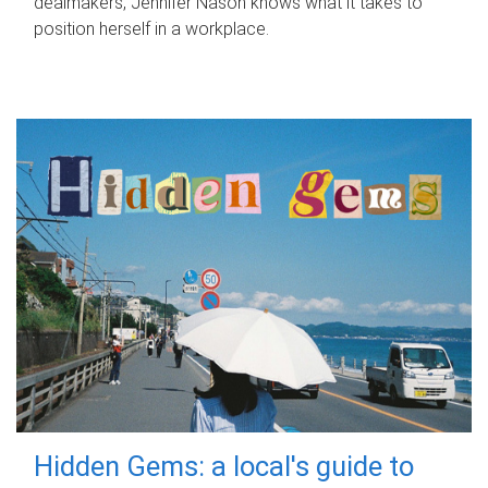
dealmakers, Jennifer Nason knows what it takes to
position herself in a workplace.
Hidden Gems: a local's guide to