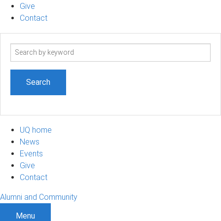
Give
Contact
Search
term
UQ home
News
Events
Give
Contact
Alumni and Community
Menu