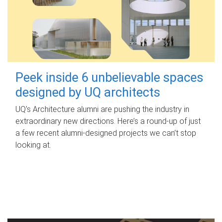
Peek inside 6 unbelievable spaces
designed by UQ architects
UQ's Architecture alumni are pushing the industry in
extraordinary new directions. Here’s a round-up of just
a few recent alumni-designed projects we can’t stop
looking at.