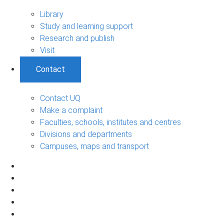
Library
Study and learning support
Research and publish
Visit
Contact
Contact UQ
Make a complaint
Faculties, schools, institutes and centres
Divisions and departments
Campuses, maps and transport