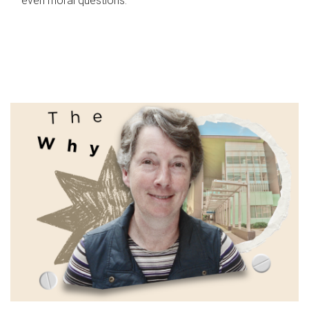
even moral questions.