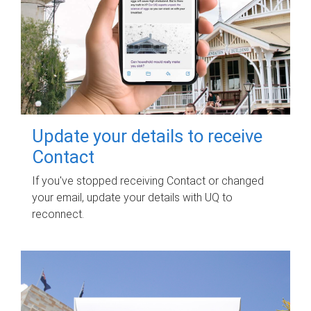
Update your details to receive
Contact
If you've stopped receiving Contact or changed
your email, update your details with UQ to
reconnect.