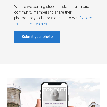
We are welcoming students, staff, alumni and
community members to share their
photography skills for a chance to win.
Explore
the past entires here
.
Submit your photo