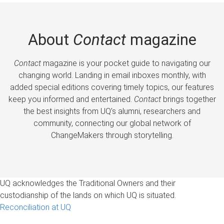
About
Contact
magazine
Contact
magazine is your pocket guide to navigating our
changing world. Landing in email inboxes monthly, with
added special editions covering timely topics, our features
keep you informed and entertained.
Contact
brings together
the best insights from UQ’s alumni, researchers and
community, connecting our global network of
ChangeMakers through storytelling.
UQ acknowledges the Traditional Owners and their
custodianship of the lands on which UQ is situated.
Reconciliation at UQ