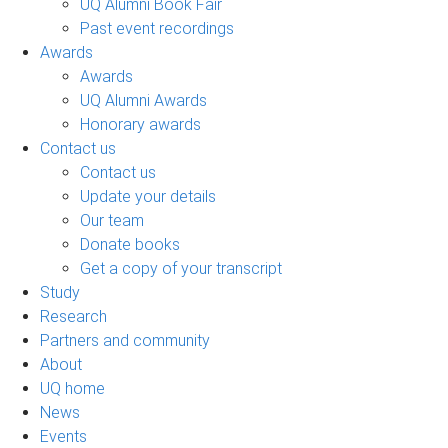
UQ Alumni Book Fair
Past event recordings
Awards
Awards
UQ Alumni Awards
Honorary awards
Contact us
Contact us
Update your details
Our team
Donate books
Get a copy of your transcript
Study
Research
Partners and community
About
UQ home
News
Events