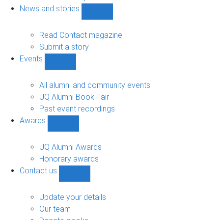
navigation
News and stories
Show
News
and
Read Contact magazine
stories
Submit a story
sub-
Events
navigation
Show
Events
sub-
All alumni and community events
navigation
UQ Alumni Book Fair
Past event recordings
Awards
Show
Awards
sub-
UQ Alumni Awards
navigation
Honorary awards
Contact us
Show
Contact
us
Update your details
sub-
Our team
navigation