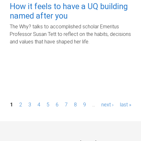
How it feels to have a UQ building
named after you
The Why? talks to accomplished scholar Emeritus
Professor Susan Tett to reflect on the habits, decisions
and values that have shaped her life.
P
1
2
3
4
5
6
7
8
9
…
next ›
last »
a
g
e