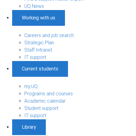
UQ News
Working with us
Careers and job search
Strategic Plan
Staff Intranet
IT support
Current students
my.UQ
Programs and courses
Academic calendar
Student support
IT support
Library