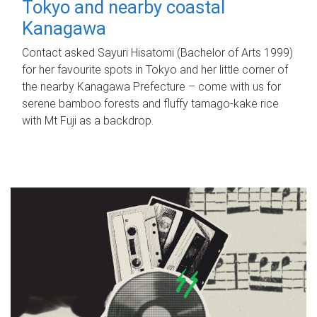
Tokyo and nearby coastal
Kanagawa
Contact asked Sayuri Hisatomi (Bachelor of Arts 1999)
for her favourite spots in Tokyo and her little corner of
the nearby Kanagawa Prefecture – come with us for
serene bamboo forests and fluffy tamago-kake rice
with Mt Fuji as a backdrop.