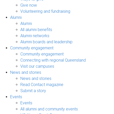
Give now
Volunteering and fundraising
Alumni
Alumni
All alumni benefits
Alumni networks
Alumni boards and leadership
Community engagement
Community engagement
Connecting with regional Queensland
Visit our campuses
News and stories
News and stories
Read Contact magazine
Submit a story
Events
Events
All alumni and community events