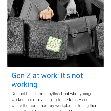
Gen Z at work: it's not
working
Contact busts some myths about what younger
workers are really bringing to the table – and
where the contemporary workplace is letting them