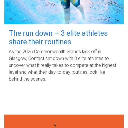
The run down – 3 elite athletes
share their routines
As the 2026 Commonwealth Games kick off in
Glasgow, Contact sat down with 3 elite athletes to
uncover what it really takes to compete at the highest
level and what their day‑to‑day routines look like
behind the scenes.