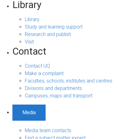
Library
Library
Study and learning support
Research and publish
Visit
Contact
Contact UQ
Make a complaint
Faculties, schools, institutes and centres
Divisions and departments
Campuses, maps and transport
Media
Media team contacts
Find a subject matter expert