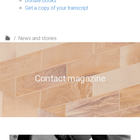
Donate books
Get a copy of your transcript
H
News and stories
o
m
e
Contact magazine