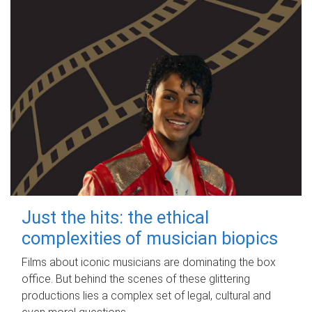
Just the hits: the ethical
complexities of musician biopics
Films about iconic musicians are dominating the box
office. But behind the scenes of these glittering
productions lies a complex set of legal, cultural and