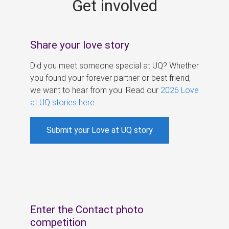
Get involved
s
Share your love story
Did you meet someone special at UQ? Whether
you found your forever partner or best friend,
we want to hear from you. Read our
2026 Love
at UQ stories here
.
Submit your Love at UQ story
Enter the Contact photo
competition