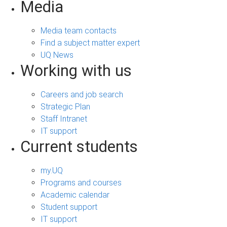
Media
Media team contacts
Find a subject matter expert
UQ News
Working with us
Careers and job search
Strategic Plan
Staff Intranet
IT support
Current students
my.UQ
Programs and courses
Academic calendar
Student support
IT support