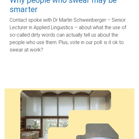
smarter
Contact spoke with Dr Martin Schweinberger – Senior
Lecturer in Applied Linguistics – about what the use of
so-called dirty words can actually tell us about the
people who use them. Plus, vote in our poll: is it ok to
swear at work?