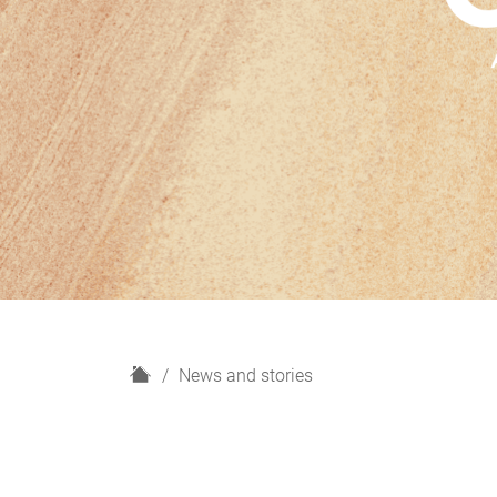
H
News and stories
o
m
e