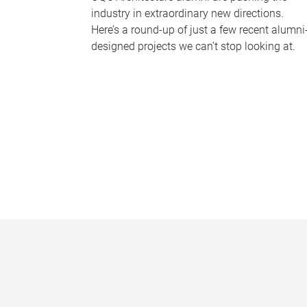
industry in extraordinary new directions.
Here’s a round-up of just a few recent alumni
designed projects we can’t stop looking at.
P
a
g
e
s