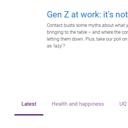
Gen Z at work: it's no
Contact busts some myths about what yo
bringing to the table – and where the c
letting them down. Plus, take our poll on
as 'lazy'?
Latest
Health and happiness
UQ 