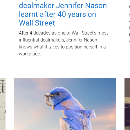
dealmaker Jennifer Nason
learnt after 40 years on
Wall Street
After 4 decades as one of Wall Street's most
influential dealmakers, Jennifer Nason
knows what it takes to position herself in a
workplace.