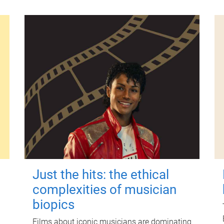
Just the hits: the ethical
complexities of musician
biopics
Films about iconic musicians are dominating