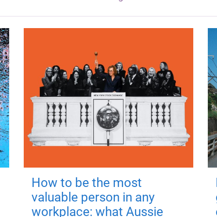
How to be the most
valuable person in any
workplace: what Aussie