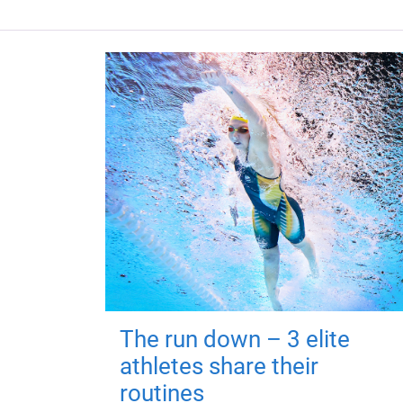
The run down – 3 elite
athletes share their
routines