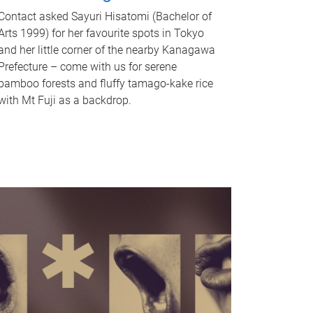
Contact asked Sayuri Hisatomi (Bachelor of
Arts 1999) for her favourite spots in Tokyo
and her little corner of the nearby Kanagawa
Prefecture – come with us for serene
bamboo forests and fluffy tamago-kake rice
with Mt Fuji as a backdrop.