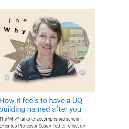
How it feels to have a UQ
building named after you
The Why? talks to accomplished scholar
Emeritus Professor Susan Tett to reflect on