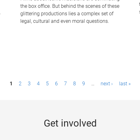
the box office. But behind the scenes of these
-
glittering productions lies a complex set of
legal, cultural and even moral questions.
1
2
3
4
5
6
7
8
9
…
next ›
last »
Get involved