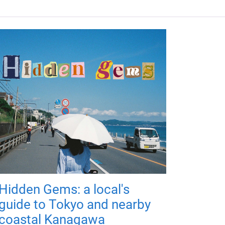
Hidden Gems: a local's
guide to Tokyo and nearby
coastal Kanagawa