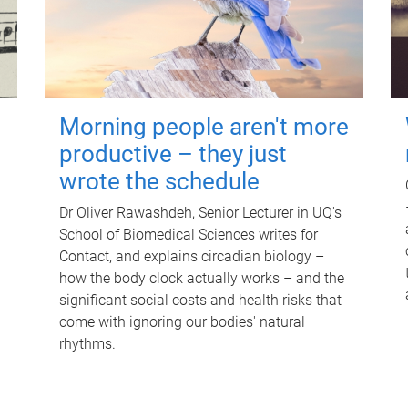
Morning people aren't more
productive – they just
wrote the schedule
Dr Oliver Rawashdeh, Senior Lecturer in UQ's
School of Biomedical Sciences writes for
Contact, and explains circadian biology –
how the body clock actually works – and the
significant social costs and health risks that
come with ignoring our bodies' natural
rhythms.