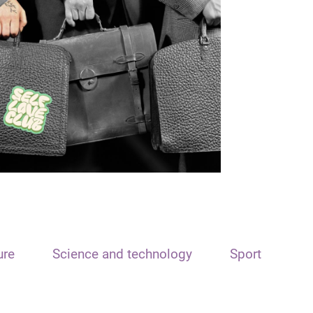
ure
Science and technology
Sport