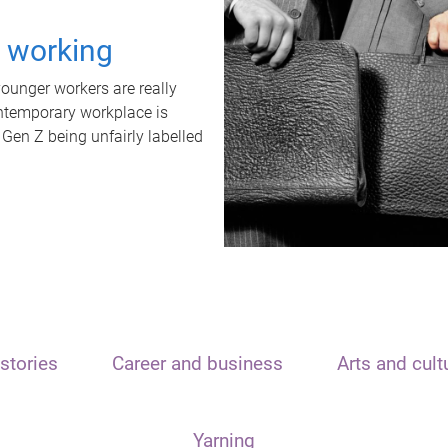
t working
unger workers are really
ontemporary workplace is
 Gen Z being unfairly labelled
stories
Career and business
Arts and cult
Yarning