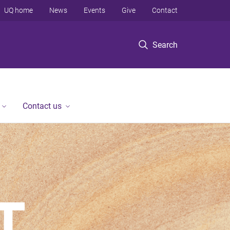
UQ home
News
Events
Give
Contact
Search
Contact us