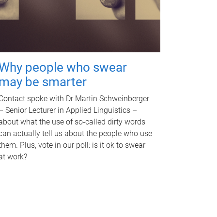
Why people who swear
may be smarter
Contact spoke with Dr Martin Schweinberger
– Senior Lecturer in Applied Linguistics –
about what the use of so-called dirty words
can actually tell us about the people who use
them. Plus, vote in our poll: is it ok to swear
at work?