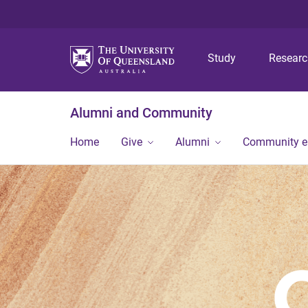
Study
Resear
Alumni and Community
Home
Give
Alumni
Community 