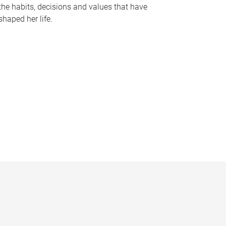
the habits, decisions and values that have
shaped her life.