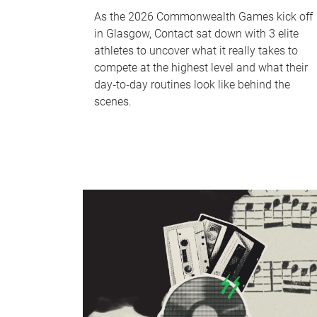
As the 2026 Commonwealth Games kick off
in Glasgow, Contact sat down with 3 elite
athletes to uncover what it really takes to
compete at the highest level and what their
day‑to‑day routines look like behind the
scenes.