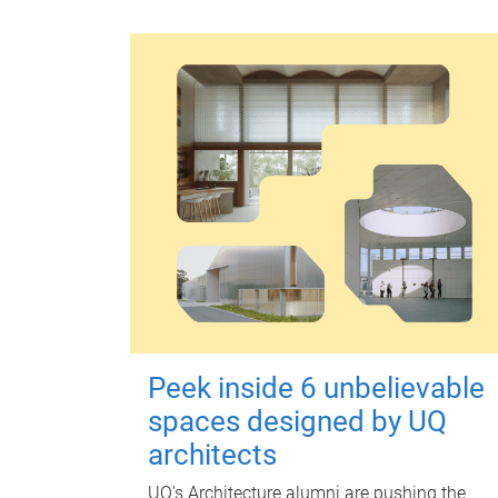
Peek inside 6 unbelievable
spaces designed by UQ
architects
UQ's Architecture alumni are pushing the