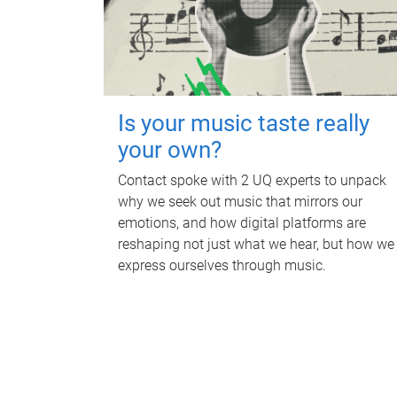
Is your music taste really
your own?
Contact spoke with 2 UQ experts to unpack
why we seek out music that mirrors our
emotions, and how digital platforms are
reshaping not just what we hear, but how we
express ourselves through music.